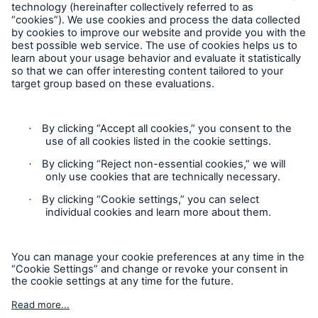
Privacy
Cookie Settings
Terms and Conditions
Complaints
Sitemap
Accessibility mode
'Munich Re Specialty – Global Markets, Ireland’ is an