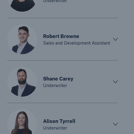
Underwriter
Robert Browne
Sales and Development Assistant
Shane Carey
Underwriter
Alison Tyrrell
Underwriter