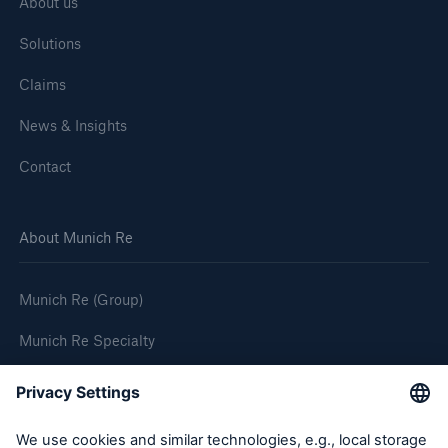
About us
Solutions
Claims
News & Insights
Contact
About Munich Re
Munich Re (Group)
Munich Re Specialty
Follow us