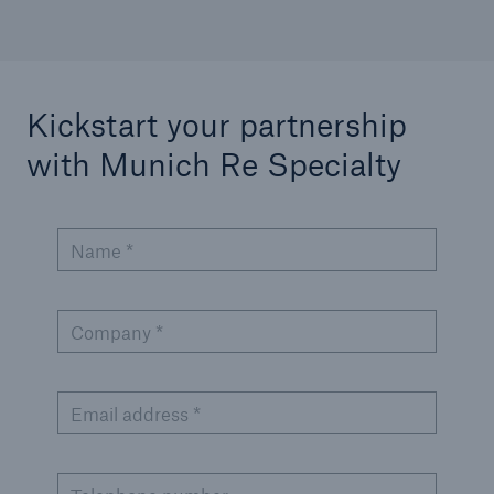
Kickstart your partnership
with Munich Re Specialty
Name *
Company *
Email address *