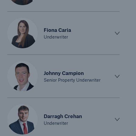
Fiona Caria
Underwriter
Johnny Campion
Senior Property Underwriter
Darragh Crehan
Underwriter