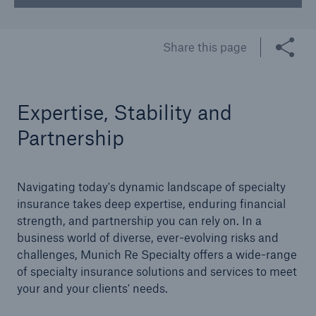
Share this page
Expertise, Stability and
Partnership
Navigating today's dynamic landscape of specialty
insurance takes deep expertise, enduring financial
strength, and partnership you can rely on. In a
business world of diverse, ever-evolving risks and
challenges, Munich Re Specialty offers a wide-range
of specialty insurance solutions and services to meet
your and your clients' needs.