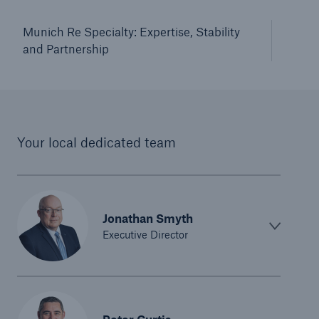
Munich Re Specialty: Expertise, Stability
and Partnership
Your local dedicated team
Jonathan Smyth
Executive Director