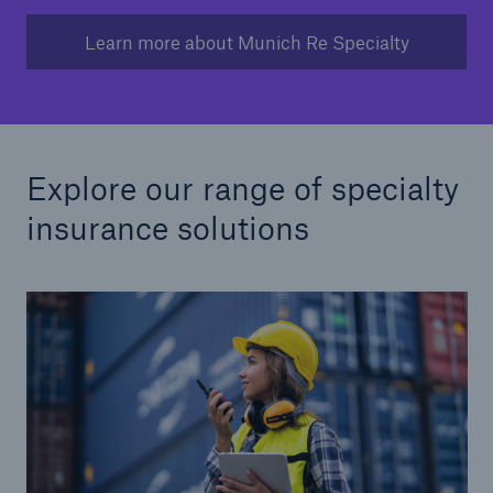
Learn more about Munich Re Specialty
Explore our range of specialty
insurance solutions