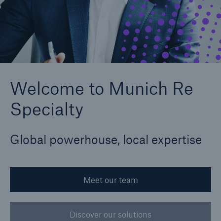
Claims
News and Insights
Contact us
Welcome to Munich Re
Specialty
Global powerhouse, local expertise
Meet our team
Discover our solutions