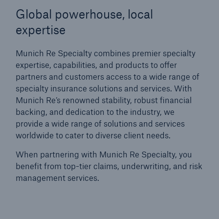
Global powerhouse, local
expertise
Munich Re Specialty combines premier specialty
expertise, capabilities, and products to offer
partners and customers access to a wide range of
specialty insurance solutions and services.
With
Munich Re’s renowned stability, robust financial
backing, and dedication to the industry, we
provide a wide range of solutions and services
worldwide to cater to diverse client needs.
When partnering with Munich Re Specialty, you
benefit from top-tier claims, underwriting, and risk
management services.