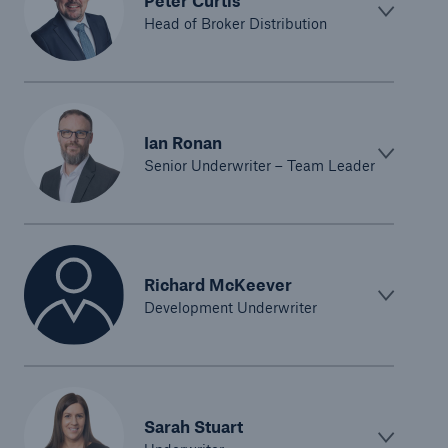
Peter Curtis
Head of Broker Distribution
Ian Ronan
Senior Underwriter – Team Leader
Richard McKeever
Development Underwriter
Sarah Stuart