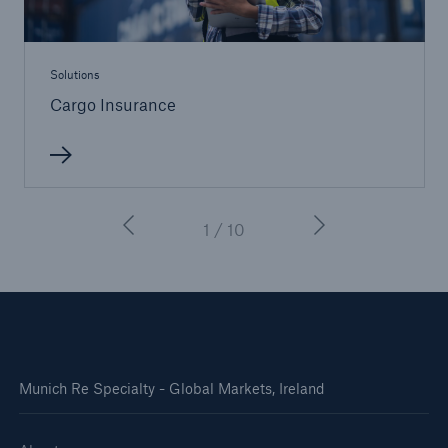
Solutions
Cargo Insurance
1 / 10
Munich Re Specialty - Global Markets, Ireland