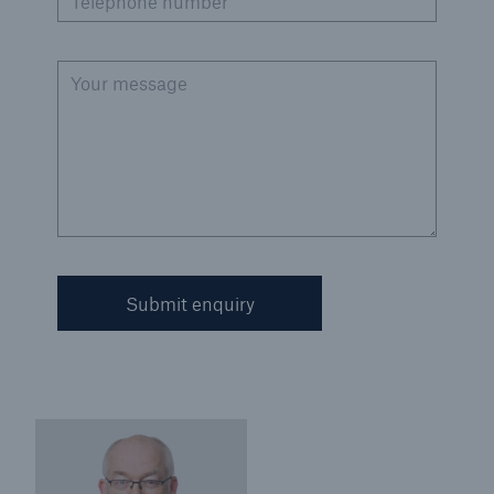
Telephone number
Your message
Submit enquiry