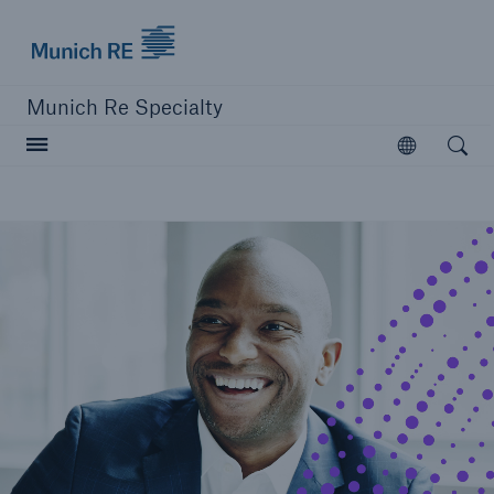
Munich Re
Munich Re Specialty
Open searc
Open
close navigation or press Escape key
open sear
Munich Re Specialty -
Global Markets, Ireland
About us
Solutions