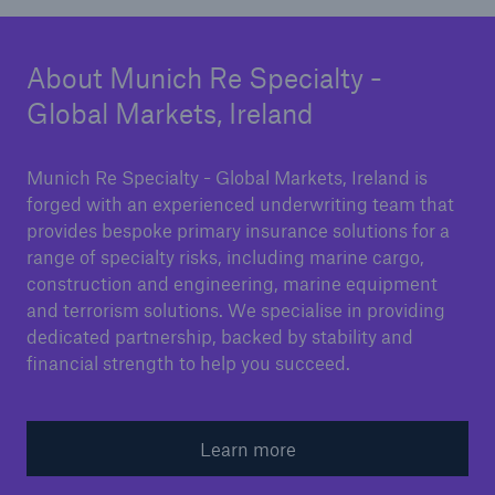
About Munich Re Specialty -
Global Markets, Ireland
Munich Re Specialty - Global Markets, Ireland is
forged with an experienced underwriting team that
provides bespoke primary insurance solutions for a
range of specialty risks, including marine cargo,
construction and engineering, marine equipment
and terrorism solutions. We specialise in providing
dedicated partnership, backed by stability and
financial strength to help you succeed.
Learn more