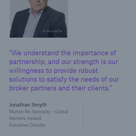
© Munich Re
We understand the importance of
partnership, and our strength is our
willingness to provide robust
solutions to satisfy the needs of our
broker partners and their clients.
Jonathan Smyth
Munich Re Specialty - Global
Markets, Ireland
Executive Director