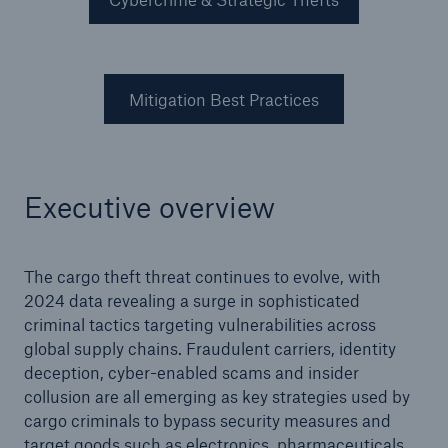
Mitigation Best Practices
Executive overview
The cargo theft threat continues to evolve, with
2024 data revealing a surge in sophisticated
criminal tactics targeting vulnerabilities across
global supply chains. Fraudulent carriers, identity
deception, cyber-enabled scams and insider
collusion are all emerging as key strategies used by
cargo criminals to bypass security measures and
target goods such as electronics, pharmaceuticals