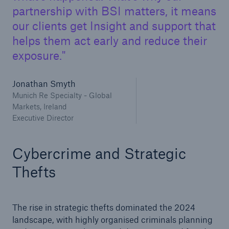
partnership with BSI matters, it means
our clients get Insight and support that
helps them act early and reduce their
exposure.
Jonathan Smyth
Munich Re Specialty - Global
Markets, Ireland
Executive Director
Cybercrime and Strategic
Thefts
The rise in strategic thefts dominated the 2024
landscape, with highly organised criminals planning