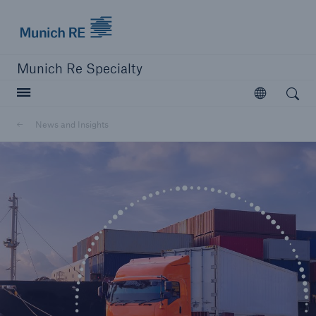
Munich Re
Munich Re Specialty
Open search
Open
News and Insights
close navigation or press Escape key
open searc
Munich Re Specialty -
Global Markets, Ireland
News and Insights
Go to page