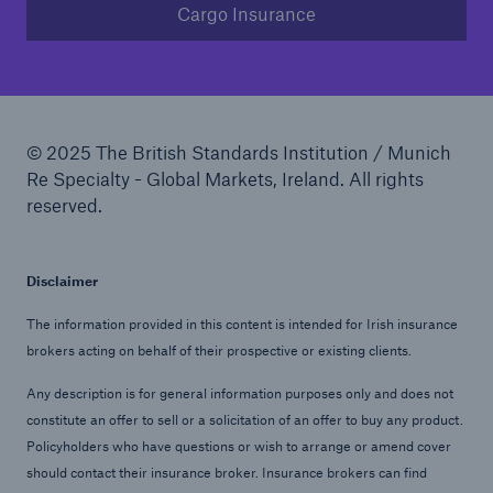
Cargo Insurance
© 2025 The British Standards Institution / Munich
Re Specialty - Global Markets, Ireland. All rights
reserved.
Disclaimer
The information provided in this content is intended for Irish insurance
brokers acting on behalf of their prospective or existing clients.
Any description is for general information purposes only and does not
constitute an offer to sell or a solicitation of an offer to buy any product.
Policyholders who have questions or wish to arrange or amend cover
should contact their insurance broker. Insurance brokers can find