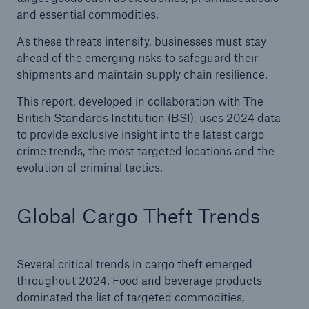
and essential commodities.
As these threats intensify, businesses must stay
ahead of the emerging risks to safeguard their
shipments and maintain supply chain resilience.
This report, developed in collaboration with The
British Standards Institution (BSI), uses 2024 data
to provide exclusive insight into the latest cargo
crime trends, the most targeted locations and the
evolution of criminal tactics.
Global Cargo Theft Trends
Several critical trends in cargo theft emerged
throughout 2024. Food and beverage products
dominated the list of targeted commodities,