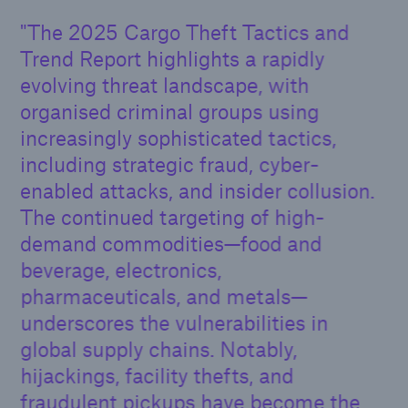
The 2025 Cargo Theft Tactics and
Trend Report highlights a rapidly
evolving threat landscape, with
organised criminal groups using
increasingly sophisticated tactics,
including strategic fraud, cyber-
enabled attacks, and insider collusion.
The continued targeting of high-
demand commodities—food and
beverage, electronics,
pharmaceuticals, and metals—
underscores the vulnerabilities in
global supply chains. Notably,
hijackings, facility thefts, and
fraudulent pickups have become the