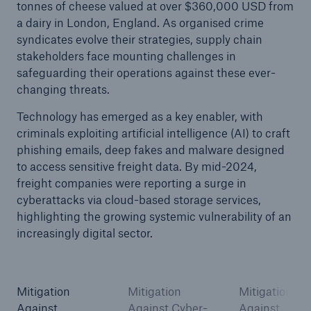
tonnes of cheese valued at over $360,000 USD from
a dairy in London, England. As organised crime
syndicates evolve their strategies, supply chain
stakeholders face mounting challenges in
safeguarding their operations against these ever-
changing threats.
Technology has emerged as a key enabler, with
criminals exploiting artificial intelligence (AI) to craft
phishing emails, deep fakes and malware designed
to access sensitive freight data. By mid-2024,
freight companies were reporting a surge in
cyberattacks via cloud-based storage services,
highlighting the growing systemic vulnerability of an
increasingly digital sector.
Mitigation
Mitigation
Mitigation
Against
Against Cyber-
Against