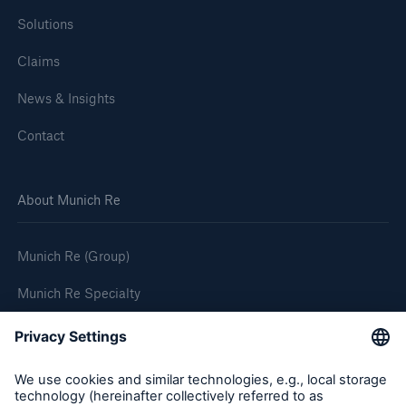
Solutions
Claims
News & Insights
Contact
About Munich Re
Munich Re (Group)
Munich Re Specialty
Follow us