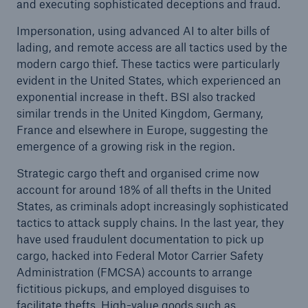
and executing sophisticated deceptions and fraud.
Impersonation, using advanced AI to alter bills of
lading, and remote access are all tactics used by the
modern cargo thief. These tactics were particularly
evident in the United States, which experienced an
exponential increase in theft. BSI also tracked
similar trends in the United Kingdom, Germany,
France and elsewhere in Europe, suggesting the
emergence of a growing risk in the region.
Strategic cargo theft and organised crime now
account for around 18% of all thefts in the United
States, as criminals adopt increasingly sophisticated
tactics to attack supply chains. In the last year, they
have used fraudulent documentation to pick up
cargo, hacked into Federal Motor Carrier Safety
Administration (FMCSA) accounts to arrange
fictitious pickups, and employed disguises to
facilitate thefts. High-value goods such as