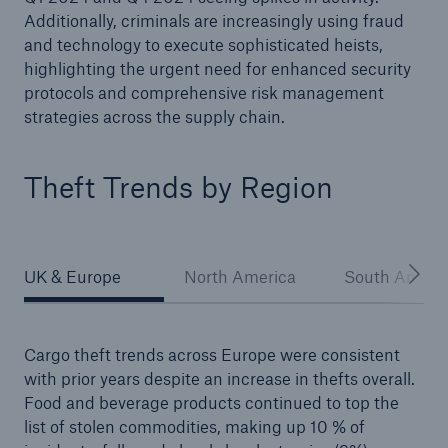
Additionally, criminals are increasingly using fraud
and technology to execute sophisticated heists,
highlighting the urgent need for enhanced security
protocols and comprehensive risk management
strategies across the supply chain.
Theft Trends by Region
UK & Europe
North America
South Ameri
Cargo theft trends across Europe were consistent
with prior years despite an increase in thefts overall.
Food and beverage products continued to top the
list of stolen commodities, making up 10 % of