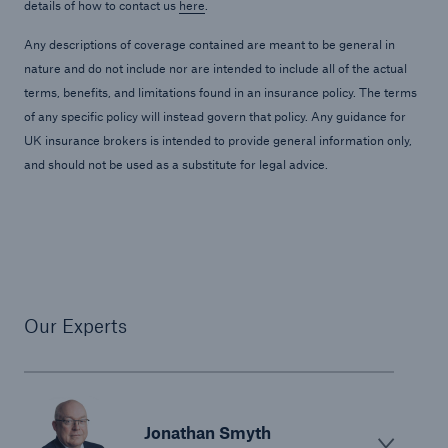
details of how to contact us
here
.
Any descriptions of coverage contained are meant to be general in
nature and do not include nor are intended to include all of the actual
terms, benefits, and limitations found in an insurance policy. The terms
of any specific policy will instead govern that policy. Any guidance for
UK insurance brokers is intended to provide general information only,
and should not be used as a substitute for legal advice.
Our Experts
Jonathan Smyth