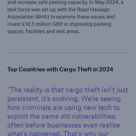
and increase safe parking capacity. In May 2024, a
task force was set up with the Road Haulage
Association (RHA) to examine these issues and
invest £16.5 million GBP in improving parking
spaces, facilities and rest areas.
Top Countries with Cargo Theft in 2024
The reality is that cargo theft isn’t just
persistent, it’s evolving. We’re seeing
how criminals are using new tech to
exploit the same old vulnerabilities,
often before businesses even realise
what’s happened. That’s why our