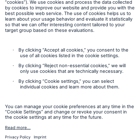
Privacy
Cookie Settings
Terms and Conditions
Complaints
Sitemap
Accessibility mode
'Munich Re Specialty – Global Markets, Ireland’ is an