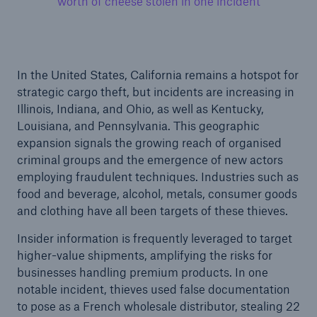
worth of cheese stolen in one incident
In the United States, California remains a hotspot for
strategic cargo theft, but incidents are increasing in
Illinois, Indiana, and Ohio, as well as Kentucky,
Louisiana, and Pennsylvania. This geographic
expansion signals the growing reach of organised
criminal groups and the emergence of new actors
employing fraudulent techniques. Industries such as
food and beverage, alcohol, metals, consumer goods
and clothing have all been targets of these thieves.
Insider information is frequently leveraged to target
higher-value shipments, amplifying the risks for
businesses handling premium products. In one
notable incident, thieves used false documentation
to pose as a French wholesale distributor, stealing 22