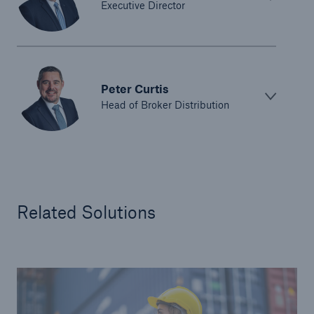
Executive Director
Peter Curtis
Head of Broker Distribution
Related Solutions