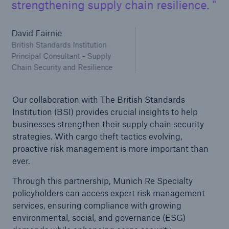
strengthening supply chain resilience.
David Fairnie
British Standards Institution
Principal Consultant - Supply
Chain Security and Resilience
Our collaboration with The British Standards
Institution (BSI) provides crucial insights to help
businesses strengthen their supply chain security
strategies. With cargo theft tactics evolving,
proactive risk management is more important than
ever.
Through this partnership, Munich Re Specialty
policyholders can access expert risk management
services, ensuring compliance with growing
environmental, social, and governance (ESG)