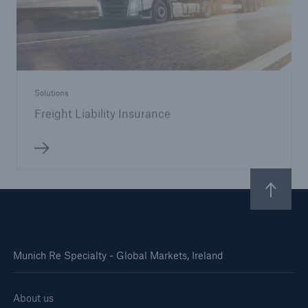
Solutions
Freight Liability Insurance
Munich Re Specialty - Global Markets, Ireland
About us