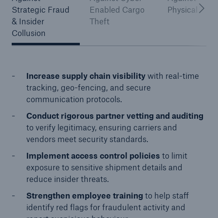
Strategic Fraud
Enabled Cargo
Physical Thef
& Insider
Theft
Collusion
Increase supply chain visibility
with real-time
tracking, geo-fencing, and secure
communication protocols.
Conduct rigorous partner vetting and auditing
to verify legitimacy, ensuring carriers and
vendors meet security standards.
Implement access control policies
to limit
exposure to sensitive shipment details and
reduce insider threats.
Strengthen employee training
to help staff
identify red flags for fraudulent activity and