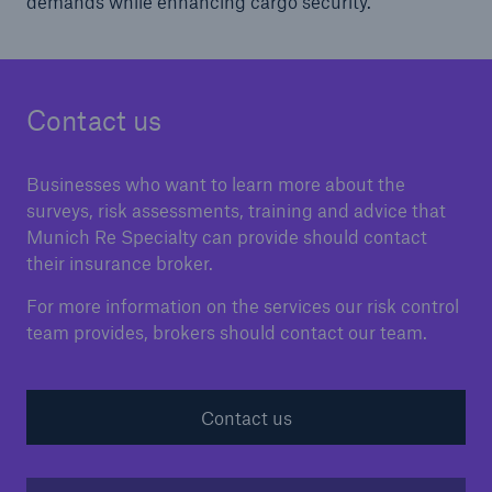
demands while enhancing cargo security.
Contact us
Businesses who want to learn more about the
surveys, risk assessments, training and advice that
Munich Re Specialty can provide should contact
their insurance broker.
For more information on the services our risk control
team provides, brokers should contact our team.
Contact us