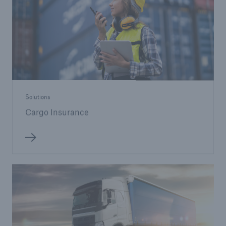
Solutions
Cargo Insurance