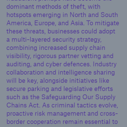
dominant methods of theft, with
hotspots emerging in North and South
America, Europe, and Asia. To mitigate
these threats, businesses could adopt
a multi-layered security strategy,
combining increased supply chain
visibility, rigorous partner vetting and
auditing, and cyber defences. Industry
collaboration and intelligence sharing
will be key, alongside initiatives like
secure parking and legislative efforts
such as the Safeguarding Our Supply
Chains Act. As criminal tactics evolve,
proactive risk management and cross-
border cooperation remain essential to