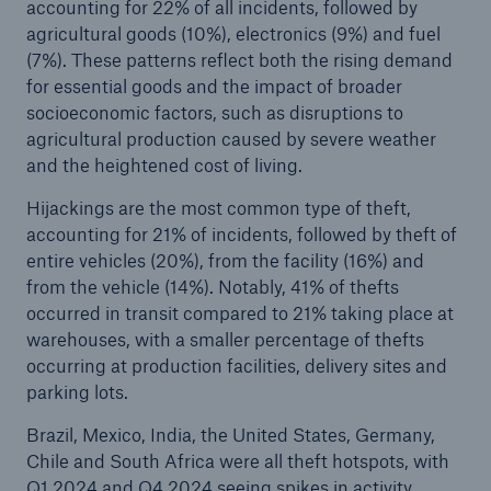
accounting for 22% of all incidents, followed by
agricultural goods (10%), electronics (9%) and fuel
(7%). These patterns reflect both the rising demand
for essential goods and the impact of broader
socioeconomic factors, such as disruptions to
agricultural production caused by severe weather
and the heightened cost of living.
Hijackings are the most common type of theft,
accounting for 21% of incidents, followed by theft of
entire vehicles (20%), from the facility (16%) and
from the vehicle (14%). Notably, 41% of thefts
occurred in transit compared to 21% taking place at
warehouses, with a smaller percentage of thefts
occurring at production facilities, delivery sites and
parking lots.
Brazil, Mexico, India, the United States, Germany,
Chile and South Africa were all theft hotspots, with
Q1 2024 and Q4 2024 seeing spikes in activity.