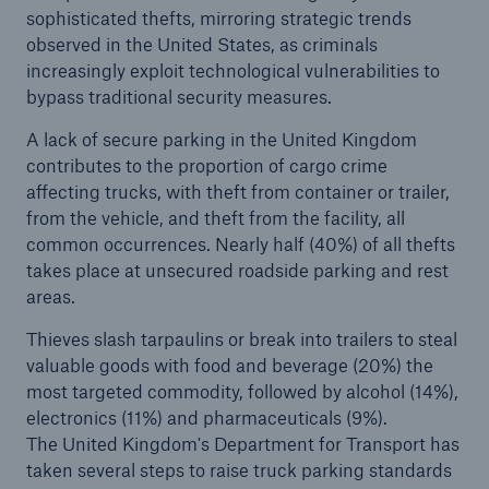
sophisticated thefts, mirroring strategic trends
observed in the United States, as criminals
increasingly exploit technological vulnerabilities to
bypass traditional security measures.
A lack of secure parking in the United Kingdom
contributes to the proportion of cargo crime
affecting trucks, with theft from container or trailer,
from the vehicle, and theft from the facility, all
common occurrences. Nearly half (40%) of all thefts
takes place at unsecured roadside parking and rest
areas.
Thieves slash tarpaulins or break into trailers to steal
valuable goods with food and beverage (20%) the
most targeted commodity, followed by alcohol (14%),
electronics (11%) and pharmaceuticals (9%).
The United Kingdom's Department for Transport has
taken several steps to raise truck parking standards