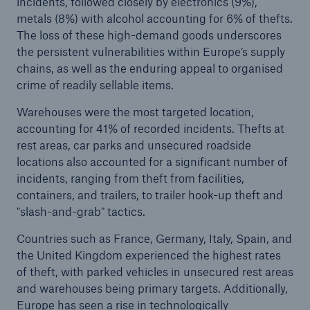
incidents, followed closely by electronics (9%),
metals (8%) with alcohol accounting for 6% of thefts.
The loss of these high-demand goods underscores
the persistent vulnerabilities within Europe’s supply
chains, as well as the enduring appeal to organised
crime of readily sellable items.
Warehouses were the most targeted location,
accounting for 41% of recorded incidents. Thefts at
rest areas, car parks and unsecured roadside
locations also accounted for a significant number of
incidents, ranging from theft from facilities,
containers, and trailers, to trailer hook-up theft and
"slash-and-grab" tactics.
Countries such as France, Germany, Italy, Spain, and
the United Kingdom experienced the highest rates
of theft, with parked vehicles in unsecured rest areas
and warehouses being primary targets. Additionally,
Europe has seen a rise in technologically