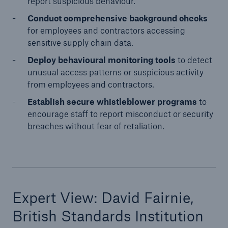
report suspicious behaviour.
Conduct comprehensive background checks
for employees and contractors accessing
sensitive supply chain data.
Deploy behavioural monitoring tools
to detect
unusual access patterns or suspicious activity
from employees and contractors.
Establish secure whistleblower programs
to
encourage staff to report misconduct or security
breaches without fear of retaliation.
Expert View: David Fairnie,
British Standards Institution