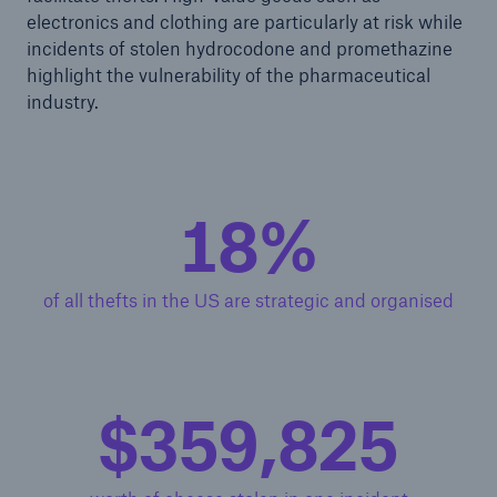
electronics and clothing are particularly at risk while
incidents of stolen hydrocodone and promethazine
highlight the vulnerability of the pharmaceutical
industry.
18%
of all thefts in the US are strategic and organised
$360,000