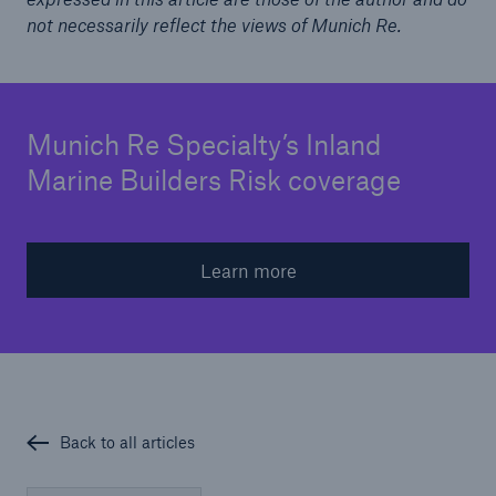
not necessarily reflect the views of Munich Re.
Munich Re Specialty’s Inland
Marine Builders Risk coverage
Learn more
Back to all articles