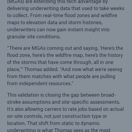
(MGAs) are extending this tech advantage by
delivering underwriting data that used to take weeks
to collect. From real-time flood zones and wildfire
maps to elevation data and storm histories,
underwriters can now gain instant insight into
granular site conditions.
“There are MGAs coming out and saying, ‘Here’s the
flood zone, here’s the wildfire map, here’s the history
of the storms that have come through, all in one
place,’” Thomas added. “And now what we’re seeing
from them matches with what people are pulling
from independent resources.”
This validation is closing the gap between broad-
stroke assumptions and site-specific assessments.
It’s also allowing carriers to rate jobs based on actual
on-site controls, not just construction type or
location. That shift from static to dynamic
underwriting is what Thomas sees as the most