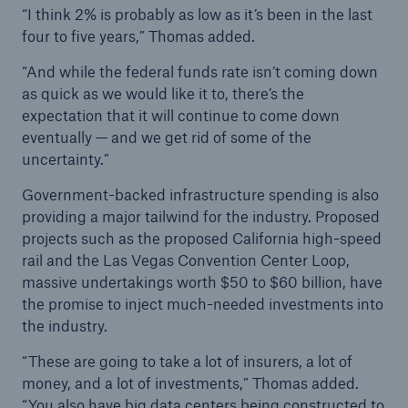
“I think 2% is probably as low as it’s been in the last
four to five years,” Thomas added.
“And while the federal funds rate isn’t coming down
as quick as we would like it to, there’s the
expectation that it will continue to come down
eventually — and we get rid of some of the
uncertainty.”
Government-backed infrastructure spending is also
providing a major tailwind for the industry. Proposed
projects such as the proposed California high-speed
rail and the Las Vegas Convention Center Loop,
massive undertakings worth $50 to $60 billion, have
the promise to inject much-needed investments into
the industry.
“These are going to take a lot of insurers, a lot of
money, and a lot of investments,” Thomas added.
“You also have big data centers being constructed to