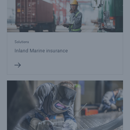
Solutions
Inland Marine insurance