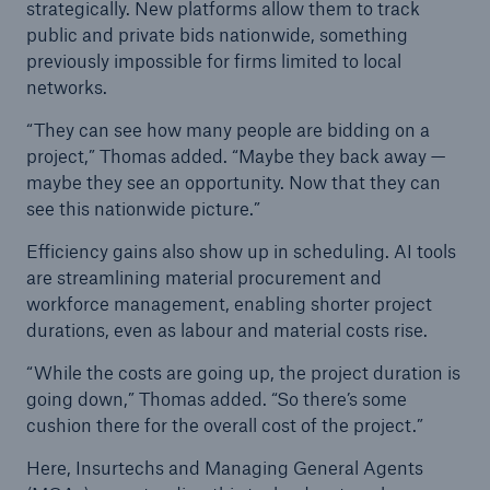
strategically. New platforms allow them to track
public and private bids nationwide, something
previously impossible for firms limited to local
networks.
“They can see how many people are bidding on a
project,” Thomas added. “Maybe they back away —
maybe they see an opportunity. Now that they can
see this nationwide picture.”
Efficiency gains also show up in scheduling. AI tools
are streamlining material procurement and
workforce management, enabling shorter project
durations, even as labour and material costs rise.
“While the costs are going up, the project duration is
going down,” Thomas added. “So there’s some
cushion there for the overall cost of the project.”
Here, Insurtechs and Managing General Agents