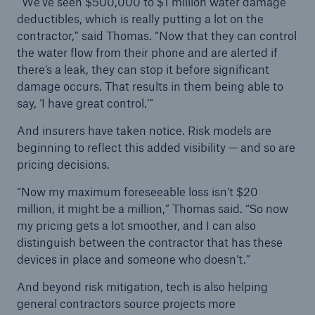
“We’ve seen $500,000 to $1 million water damage
deductibles, which is really putting a lot on the
contractor,” said Thomas. “Now that they can control
the water flow from their phone and are alerted if
there’s a leak, they can stop it before significant
damage occurs. That results in them being able to
say, ‘I have great control.’”
And insurers have taken notice. Risk models are
beginning to reflect this added visibility — and so are
pricing decisions.
“Now my maximum foreseeable loss isn’t $20
million, it might be a million,” Thomas said. “So now
my pricing gets a lot smoother, and I can also
distinguish between the contractor that has these
devices in place and someone who doesn’t.”
And beyond risk mitigation, tech is also helping
general contractors source projects more