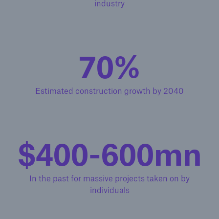
industry
70%
Estimated construction growth by 2040
$400-600mn
In the past for massive projects taken on by
individuals