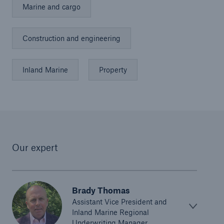
Marine and cargo
Construction and engineering
Inland Marine
Property
Our expert
Brady Thomas
Assistant Vice President and
Inland Marine Regional
Underwriting Manager