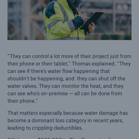
© sinology / Getty Images
“They can control a lot more of their project just from
their phone or their tablet,” Thomas explained. “They
can see if there’s water flow happening that
shouldn’t be happening, and they can shut off the
water valves. They can monitor the heat, and they
can see who’s on-premise — all can be done from
their phone.”
That matters especially because water damage has
become a dominant loss category in recent years,
leading to crippling deductibles.