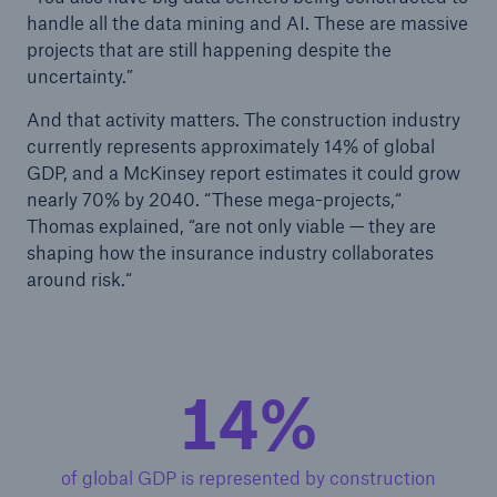
handle all the data mining and AI. These are massive
projects that are still happening despite the
uncertainty.”
And that activity matters. The construction industry
currently represents approximately 14% of global
GDP, and a McKinsey report estimates it could grow
nearly 70% by 2040. “These mega-projects,“
Thomas explained, “are not only viable — they are
shaping how the insurance industry collaborates
around risk.“
14%
of global GDP is represented by construction