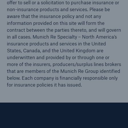
offer to sell or a solicitation to purchase insurance or
non-insurance products and services. Please be
aware that the insurance policy and not any
information provided on this site will form the
contract between the parties thereto, and will govern
in all cases. Munich Re Specialty – North America’s
insurance products and services in the United
States, Canada, and the United Kingdom are
underwritten and provided by or through one or
more of the insurers, producers/surplus lines brokers
that are members of the Munich Re Group identified
below. Each company is financially responsible only
for insurance policies it has issued.