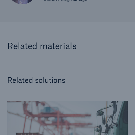
Related materials
Related solutions