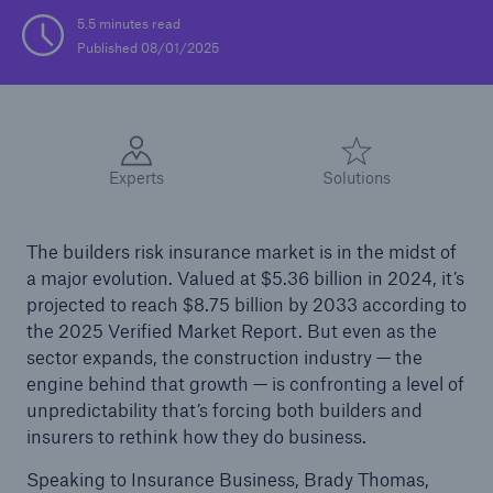
5.5 minutes read
Published 08/01/2025
Experts
Solutions
The builders risk insurance market is in the midst of
a major evolution. Valued at $5.36 billion in 2024, it’s
projected to reach $8.75 billion by 2033 according to
the 2025 Verified Market Report. But even as the
sector expands, the construction industry — the
engine behind that growth — is confronting a level of
unpredictability that’s forcing both builders and
insurers to rethink how they do business.
Speaking to Insurance Business, Brady Thomas,