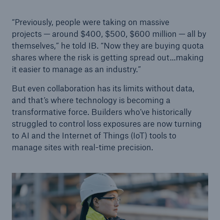
“Previously, people were taking on massive
projects — around $400, $500, $600 million — all by
themselves,” he told IB. “Now they are buying quota
shares where the risk is getting spread out...making
it easier to manage as an industry.”
But even collaboration has its limits without data,
and that’s where technology is becoming a
transformative force. Builders who’ve historically
struggled to control loss exposures are now turning
to AI and the Internet of Things (IoT) tools to
manage sites with real-time precision.