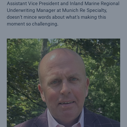
Assistant Vice President and Inland Marine Regional
Underwriting Manager at Munich Re Specialty,
doesn’t mince words about what’s making this
moment so challenging.