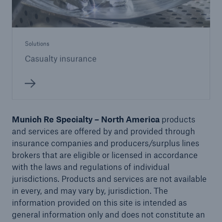
Solutions
Casualty insurance
Munich Re Specialty – North America
products
and services are offered by and provided through
insurance companies and producers/surplus lines
brokers that are eligible or licensed in accordance
with the laws and regulations of individual
jurisdictions. Products and services are not available
in every, and may vary by, jurisdiction. The
information provided on this site is intended as
general information only and does not constitute an