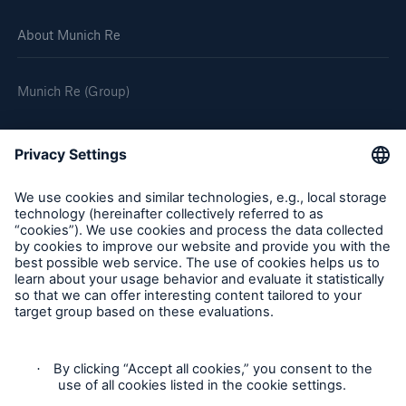
About Munich Re
Munich Re (Group)
Follow us
Privacy
Cookie Settings
Legal Notice