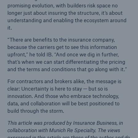
promising evolution, with builders risk space no
longer just about insuring the structure, it’s about
understanding and enabling the ecosystem around
it.
“There are benefits to the insurance company,
because the carriers get to see this information
upfront,” he told IB. “And once we dig in further,
that’s when we can start differentiating the pricing
and the terms and conditions that go along with it.”
For contractors and brokers alike, the message is
clear: Uncertainty is here to stay — but so is
innovation. And those who embrace technology,
data, and collaboration will be best positioned to
build through the storm.
This article was produced by Insurance Business, in
collaboration with Munich Re Specialty. The views
expressed in this article are those of the author and do