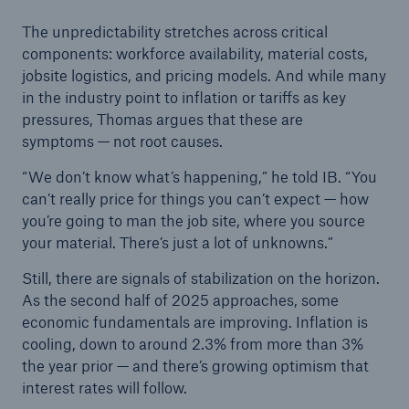
The unpredictability stretches across critical
components: workforce availability, material costs,
jobsite logistics, and pricing models. And while many
in the industry point to inflation or tariffs as key
pressures, Thomas argues that these are
symptoms — not root causes.
“We don’t know what’s happening,” he told IB. “You
can’t really price for things you can’t expect — how
you’re going to man the job site, where you source
your material. There’s just a lot of unknowns.”
Still, there are signals of stabilization on the horizon.
As the second half of 2025 approaches, some
economic fundamentals are improving. Inflation is
cooling, down to around 2.3% from more than 3%
the year prior — and there’s growing optimism that
interest rates will follow.