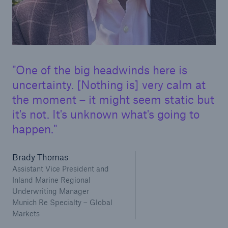
One of the big headwinds here is
uncertainty. [Nothing is] very calm at
the moment – it might seem static but
it's not. It's unknown what's going to
happen.
Brady Thomas
Assistant Vice President and
Inland Marine Regional
Underwriting Manager
Munich Re Specialty – Global
Markets