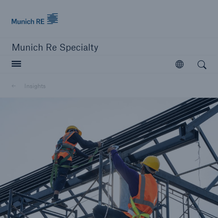
Munich Re
Munich Re Specialty
Open search
Open
Insights
close navigation or press Escape key
open searc
Munich Re Specialty
Solutions
Insights
About us