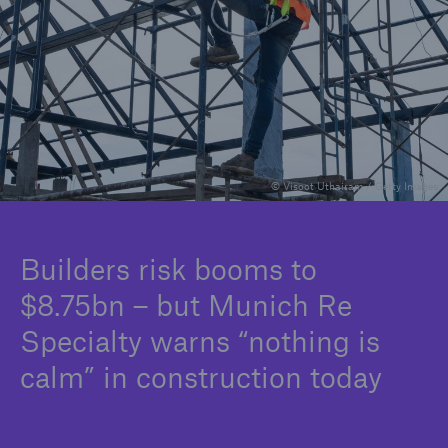
Careers
© Visoot Uthairam / Getty Images
Builders risk booms to
$8.75bn – but Munich Re
Specialty warns “nothing is
calm” in construction today