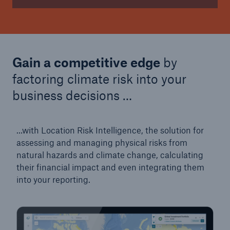
Gain a competitive edge
by
factoring climate risk into your
business decisions …
…with Location Risk Intelligence, the solution for
assessing and managing physical risks from
natural hazards and climate change, calculating
their financial impact and even integrating them
into your reporting.