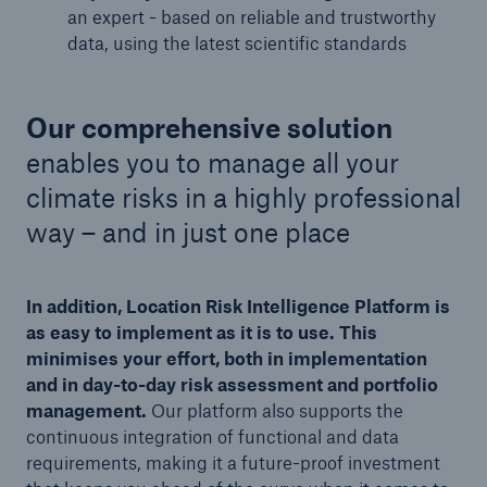
an expert - based on reliable and trustworthy
data, using the latest scientific standards
Our comprehensive solution
enables you to manage all your
climate risks in a highly professional
way – and in just one place
In addition, Location Risk Intelligence Platform is
as easy to implement as it is to use. This
minimises your effort, both in implementation
and in day-to-day risk assessment and portfolio
management.
Our platform also supports the
continuous integration of functional and data
requirements, making it a future-proof investment