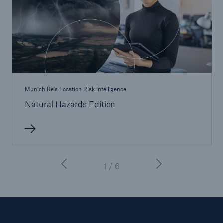
Munich Re's Location Risk Intelligence
Natural Hazards Edition
1 / 6