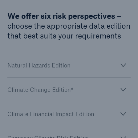
We offer six risk perspectives
–
choose the appropriate data edition
that best suits your requirements
Natural Hazards Edition
Climate Change Edition*
Climate Financial Impact Edition