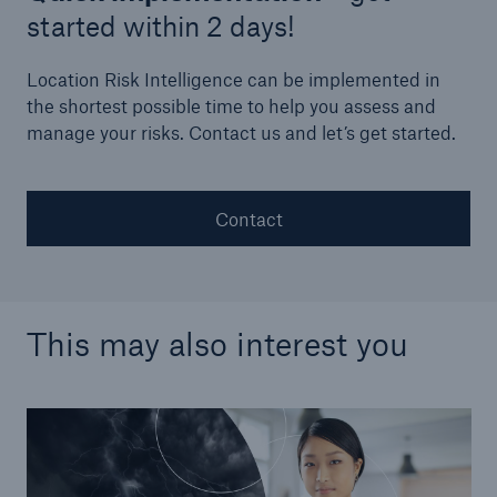
started within 2 days!
Location Risk Intelligence can be implemented in
the shortest possible time to help you assess and
manage your risks. Contact us and let’s get started.
Contact
This may also interest you