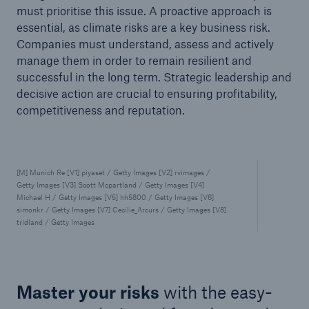
must prioritise this issue. A proactive approach is
essential, as climate risks are a key business risk.
Companies must understand, assess and actively
manage them in order to remain resilient and
successful in the long term. Strategic leadership and
decisive action are crucial to ensuring profitability,
competitiveness and reputation.
[M] Munich Re [V1] piyaset / Getty Images [V2] rvimages /
Getty Images [V3] Scott Mcpartland / Getty Images [V4]
Michael H / Getty Images [V5] hh5800 / Getty Images [V6]
simonkr / Getty Images [V7] Cecilie_Arcurs / Getty Images [V8]
tridland / Getty Images
Master your risks
with the easy-