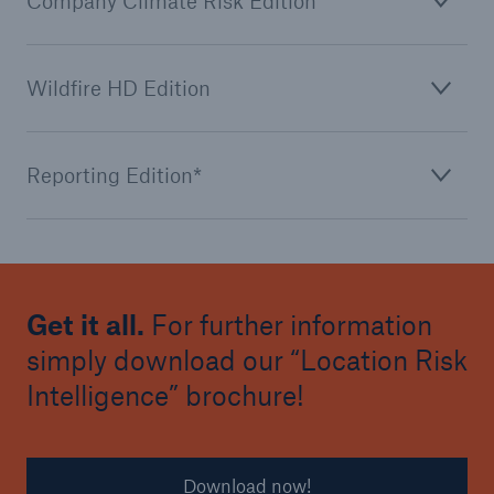
Company Climate Risk Edition
Wildfire HD Edition
Reporting Edition*
Get it all.
For further information
simply download our “Location Risk
Intelligence” brochure!
Download now!