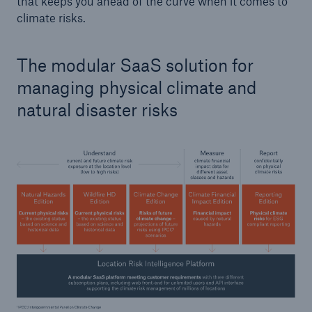
that keeps you ahead of the curve when it comes to
climate risks.
The modular SaaS solution for
managing physical climate and
natural disaster risks