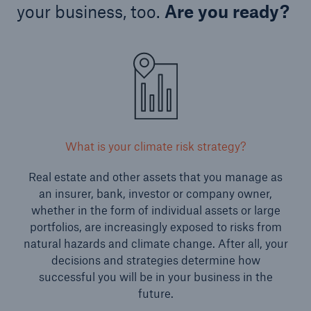
your business, too.
Are you ready?
What is your climate risk strategy?
Real estate and other assets that you manage as
an insurer, bank, investor or company owner,
whether in the form of individual assets or large
portfolios, are increasingly exposed to risks from
natural hazards and climate change. After all, your
decisions and strategies determine how
successful you will be in your business in the
future.