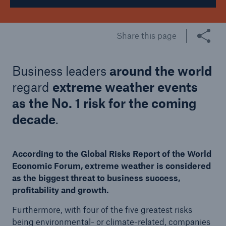
Share this page
Business leaders
around the world
regard
extreme weather events
as the No. 1 risk for the coming
decade
.
According to the Global Risks Report of the World
Economic Forum, extreme weather is considered
as the biggest threat to business success,
profitability and growth.
Furthermore, with four of the five greatest risks
being environmental- or climate-related, companies