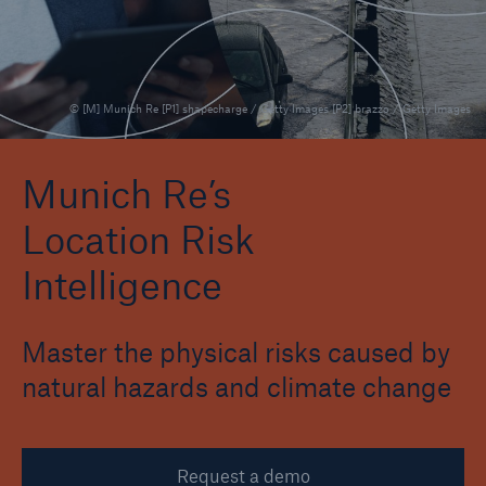
Events
The Re:Brief
© [M] Munich Re [P1] shapecharge / Getty Images [P2] brazzo / Getty Images
Login
Munich Re’s
Location Risk
Intelligence
Master the physical risks caused by
natural hazards and climate change
Request a demo