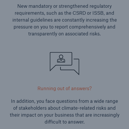
New mandatory or strengthened regulatory
requirements, such as the CSRD or ISSB, and
internal guidelines are constantly increasing the
pressure on you to report comprehensively and
transparently on associated risks.
Running out of answers?
In addition, you face questions from a wide range
of stakeholders about climate-related risks and
their impact on your business that are increasingly
difficult to answer.