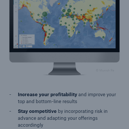
© Munich Re
Increase your profitability
and improve your
top and bottom-line results
Stay competitive
by incorporating risk in
advance and adapting your offerings
accordingly