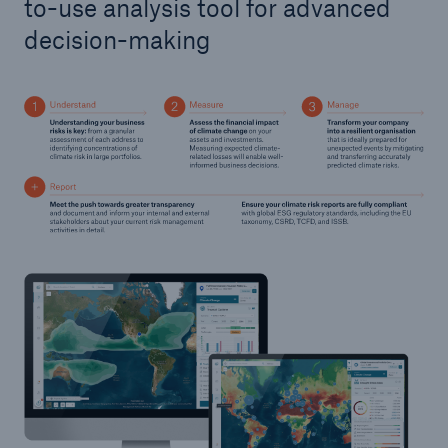
to-use analysis tool for advanced
decision-making