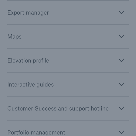
Export manager
Maps
Elevation profile
Interactive guides
Customer Success and support hotline
Portfolio management