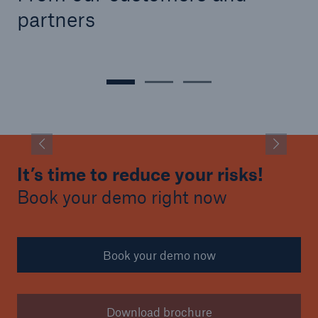
partners
It’s time to reduce your risks!
Book your demo right now
Book your demo now
Download brochure