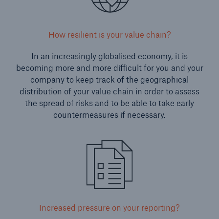
How resilient is your value chain?
In an increasingly globalised economy, it is
becoming more and more difficult for you and your
company to keep track of the geographical
distribution of your value chain in order to assess
the spread of risks and to be able to take early
countermeasures if necessary.
Increased pressure on your reporting?