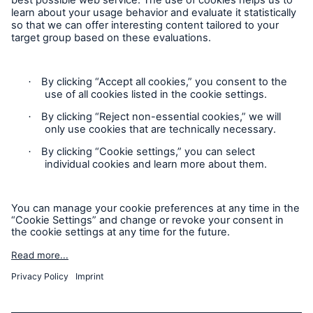
About us
Events
Contact
Location Risk Intelligence Support
Privacy
Cookie Settings
Sitemap
Imprint