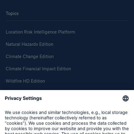
Topics
Location Risk Intelligence Platform
Natural Hazards Edition
Climate Change Edition
Climate Financial Impact Edition
Wildfire HD Edition
On-Demand
Reporting Edition
Organisation