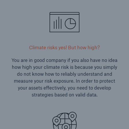
Climate risks yes! But how high?
You are in good company if you also have no idea
how high your climate risk is because you simply
do not know how to reliably understand and
measure your risk exposure. In order to protect
your assets effectively, you need to develop
strategies based on valid data.