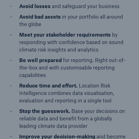
Avoid losses
and safeguard your business
Avoid bad assets
in your portfolio all around
the globe
Meet your stakeholder requirements
by
responding with confidence based on sound
climate risk insights and analytics
Be well prepared
for reporting. Right out-of-
the-box and with customisable reporting
capabilities
Reduce time and effort.
Location Risk
Intelligence combines data visualisation,
evaluation and reporting in a single tool
Stop the guesswork.
Base your decisions on
reliable data and benefit from a globally
leading climate data provider
Improve your decision-making
and become