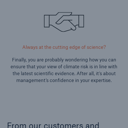
Always at the cutting edge of science?
Finally, you are probably wondering how you can
ensure that your view of climate risk is in line with
the latest scientific evidence. After all, it’s about
management’s confidence in your expertise.
From our customers and