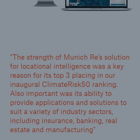
The strength of Munich Re’s solution
for locational intelligence was a key
reason for its top 3 placing in our
inaugural ClimateRisk50 ranking.
Also important was its ability to
provide applications and solutions to
suit a variety of industry sectors,
including insurance, banking, real
estate and manufacturing