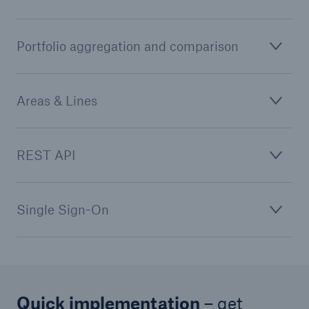
Portfolio aggregation and comparison
Areas & Lines
REST API
Single Sign-On
Quick implementation
– get