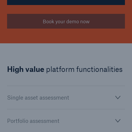
Book your demo now
High value
platform functionalities
Single asset assessment
Portfolio assessment