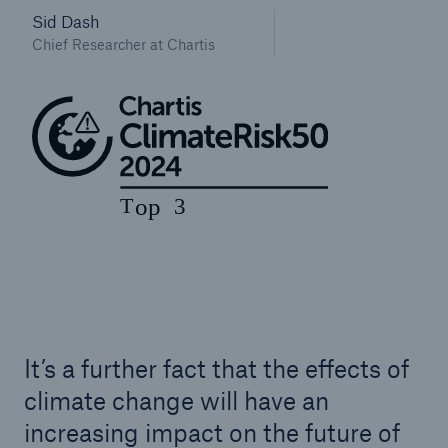
Sid Dash
Chief Researcher at Chartis
It’s a further fact that the effects of
climate change will have an
increasing impact on the future of