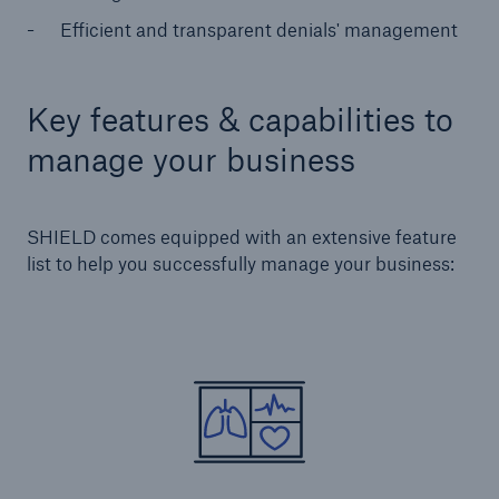
Efficient and transparent denials' management
Key features & capabilities to
manage your business
SHIELD comes equipped with an extensive feature
list to help you successfully manage your business: