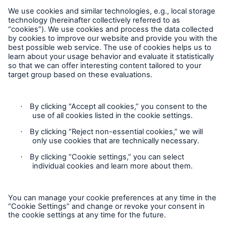
MEDNEXT
SMAART
SHIELD
Follow us
Privacy
GDPR
Contact