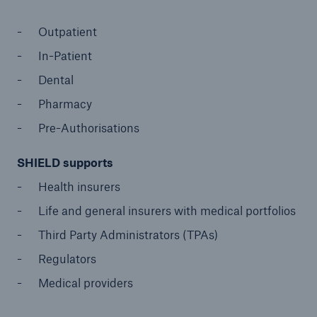
Outpatient
In-Patient
Dental
Pharmacy
Pre-Authorisations
SHIELD supports
Health insurers
Life and general insurers with medical portfolios
Third Party Administrators (TPAs)
Regulators
Medical providers