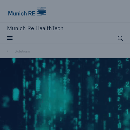
Munich Re logo
Munich Re HealthTech
Open searc
Solutions
close navigation or press Escape key
open sear
Home
Solutions
Go to page
MEDNEXT