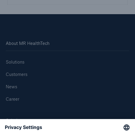
About MR HealthTech
Solutions
Customers
News
Career
Solutions