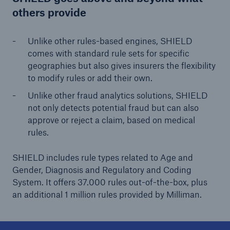
others provide
Unlike other rules-based engines, SHIELD
comes with standard rule sets for specific
geographies but also gives insurers the flexibility
to modify rules or add their own.
Unlike other fraud analytics solutions, SHIELD
not only detects potential fraud but can also
approve or reject a claim, based on medical
rules.
SHIELD includes rule types related to Age and
Gender, Diagnosis and Regulatory and Coding
System. It offers 37.000 rules out-of-the-box, plus
an additional 1 million rules provided by Milliman.