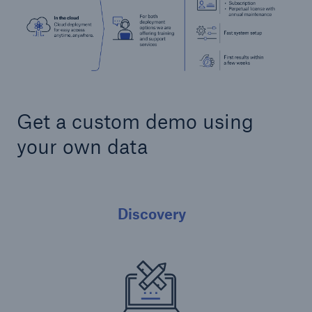
Get a custom demo using
your own data
Discovery