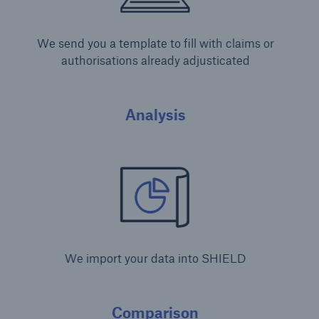
We send you a template to fill with claims or
authorisations already adjusticated
Analysis
We import your data into SHIELD
Comparison