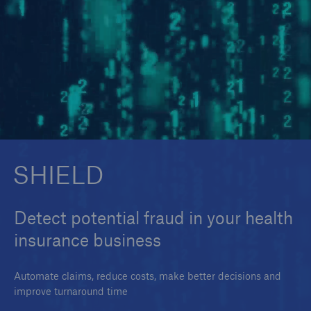
SMAART
SHIELD
SHIELD
Detect potential fraud in your health
insurance business
Automate claims, reduce costs, make better decisions and
improve turnaround time