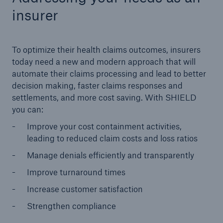
insurer
To optimize their health claims outcomes, insurers
today need a new and modern approach that will
automate their claims processing and lead to better
decision making, faster claims responses and
settlements, and more cost saving. With SHIELD
you can:
Improve your cost containment activities,
leading to reduced claim costs and loss ratios
Manage denials efficiently and transparently
Improve turnaround times
Increase customer satisfaction
Strengthen compliance