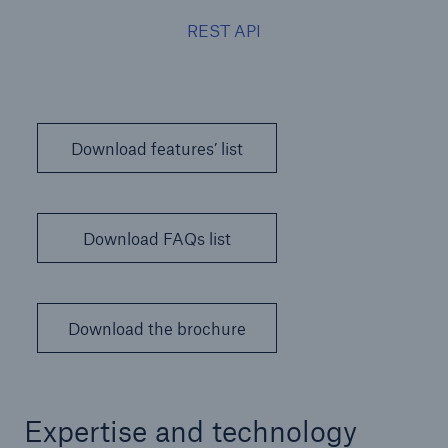
REST API
Download features’ list
Download FAQs list
Download the brochure
Expertise and technology