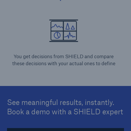
You get decisions from SHIELD and compare
these decisions with your actual ones to define
See meaningful results, instantly.
Book a demo with a SHIELD expert