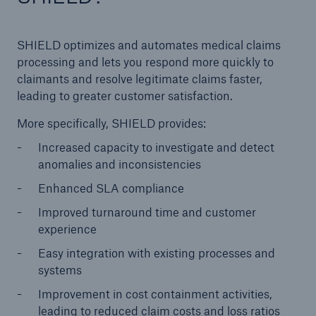
SHIELD optimizes and automates medical claims
processing and lets you respond more quickly to
claimants and resolve legitimate claims faster,
leading to greater customer satisfaction.
More specifically, SHIELD provides:
Increased capacity to investigate and detect
anomalies and inconsistencies
Enhanced SLA compliance
Improved turnaround time and customer
experience
Easy integration with existing processes and
systems
Improvement in cost containment activities,
leading to reduced claim costs and loss ratios