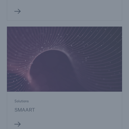
Solutions
SMAART