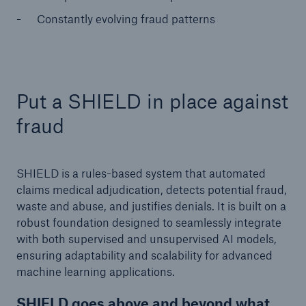
Constantly evolving fraud patterns
Put a SHIELD in place against
fraud
SHIELD is a rules-based system that automated
claims medical adjudication, detects potential fraud,
waste and abuse, and justifies denials. It is built on a
robust foundation designed to seamlessly integrate
with both supervised and unsupervised AI models,
ensuring adaptability and scalability for advanced
machine learning applications.
SHIELD goes above and beyond what