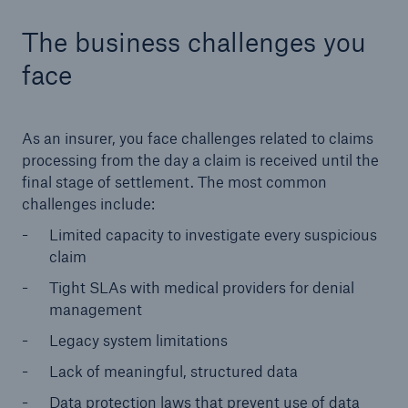
The business challenges you
face
As an insurer, you face challenges related to claims
processing from the day a claim is received until the
final stage of settlement. The most common
challenges include:
Limited capacity to investigate every suspicious
claim
Tight SLAs with medical providers for denial
management
Legacy system limitations
Lack of meaningful, structured data
Data protection laws that prevent use of data