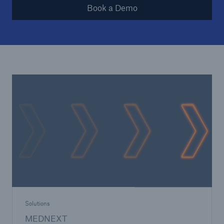
Book a Demo
Solutions
MEDNEXT