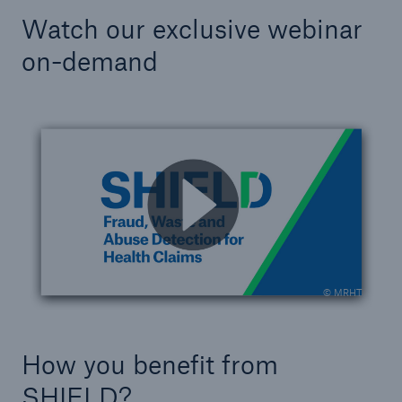
Watch our exclusive webinar
on-demand
© MRHT
How you benefit from
SHIELD?