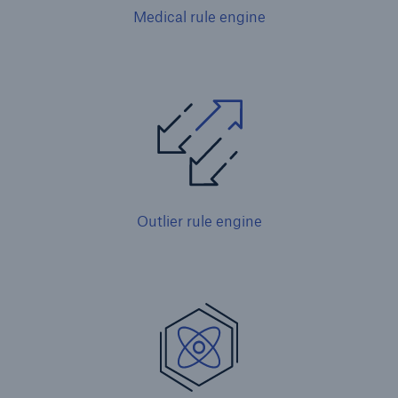
Medical rule engine
Outlier rule engine