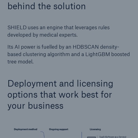
behind the solution
SHIELD uses an engine that leverages rules
developed by medical experts.
Its AI power is fuelled by an HDBSCAN density-
based clustering algorithm and a LightGBM boosted
tree model.
Deployment and licensing
options that work best for
your business