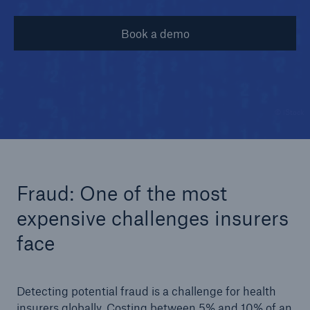
Book a demo
© iStock
Fraud: One of the most
expensive challenges insurers
face
Detecting potential fraud is a challenge for health
insurers globally. Costing between 5% and 10% of an