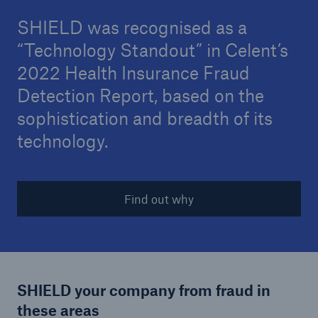
SHIELD was recognised as a
“Technology Standout” in Celent’s
2022 Health Insurance Fraud
Detection Report, based on the
sophistication and breadth of its
technology.
Find out why
SHIELD your company from fraud in
these areas