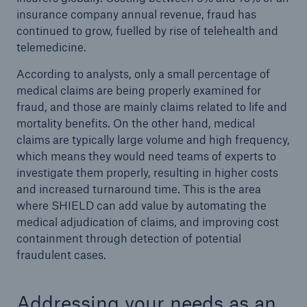
insurance company annual revenue, fraud has
continued to grow, fuelled by rise of telehealth and
telemedicine.
According to analysts, only a small percentage of
medical claims are being properly examined for
fraud, and those are mainly claims related to life and
mortality benefits. On the other hand, medical
claims are typically large volume and high frequency,
which means they would need teams of experts to
investigate them properly, resulting in higher costs
and increased turnaround time. This is the area
where SHIELD can add value by automating the
medical adjudication of claims, and improving cost
containment through detection of potential
fraudulent cases.
Addressing your needs as an