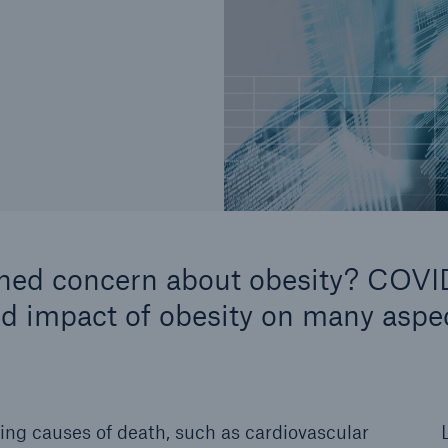
ened concern about obesity? COVI
nd impact of obesity on many aspe
ing causes of death, such as cardiovascular