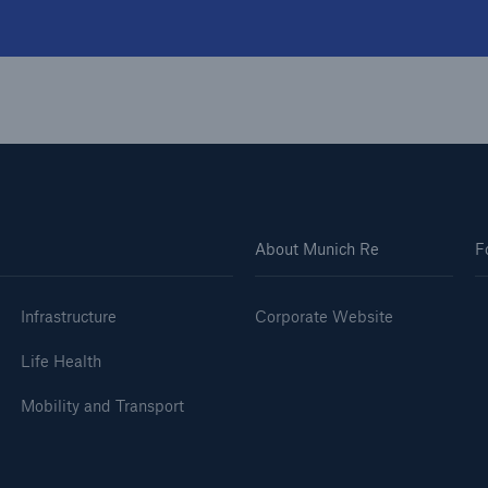
About Munich Re
F
Infrastructure
Corporate Website
Life Health
Mobility and Transport