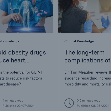
al Knowledge
Clinical Knowledge
ld obesity drugs
The long-term
uce heart
complications of
ease?
COVID-19 infect
s the potential for GLP-1
Dr. Tim Meagher reviews t
sts to reduce risk factors
evidence regarding increa
eart disease?
morbidity and mortality ris
those with long-term COV
infection and its relevance 
4 minutes read
0.5 minutes read
insured populations
Published 02/07/2024
Published 08/26/2024