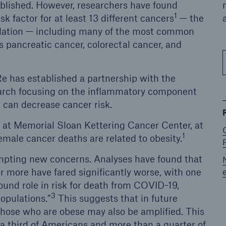
tablished. However, researchers have found
1
isk factor for at least 13 different cancers
— the
pulation — including many of the most common
s pancreatic cancer, colorectal cancer, and
e has established a partnership with the
arch focusing on the inflammatory component
e can decrease cancer risk.
st at Memorial Sloan Kettering Cancer Center, at
1
female cancer deaths are related to obesity.
mpting new concerns. Analyses have found that
r more have fared significantly worse, with one
ound role in risk for death from COVID-19,
3
opulations.”
This suggests that in future
 those who are obese may also be amplified. This
 a third of Americans and more than a quarter of