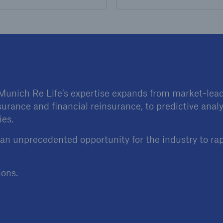
 Munich Re Life’s expertise expands from market-leadi
surance and financial reinsurance, to predictive analy
ies.
 an unprecedented opportunity for the industry to ra
ions.