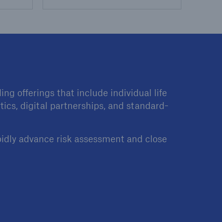
ng offerings that include individual life
tics, digital partnerships, and standard-
pidly advance risk assessment and close