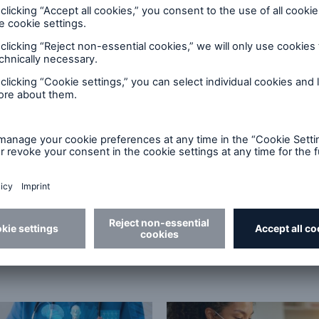
Metabolic Health May Help Prevent Breast Cancer. Conquer 
/cancer-research/meet-researchers/neil-iyengar-md
at the top 5 deadliest cancers. Verywell Health.
-cancers-1123927
 Fischer H, Li Z, Shaw SF, Caparosa SL, Nau CL, Saxena T, R
Murali SB. Obesity and Mortality Among Patients Diagnosed
re Organization. Ann Intern Med. 2020 Nov 17;173(10):773-7
 32783686; PMCID: PMC7429998.