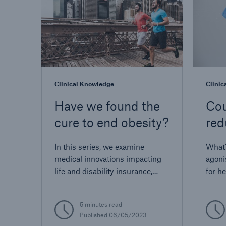
Clinical Knowledge
Clinic
Have we found the
Cou
cure to end obesity?
red
dis
In this series, we examine
What'
medical innovations impacting
agoni
life and disability insurance,
for h
including new obesity drugs.
5 minutes read
Published 06/05/2023