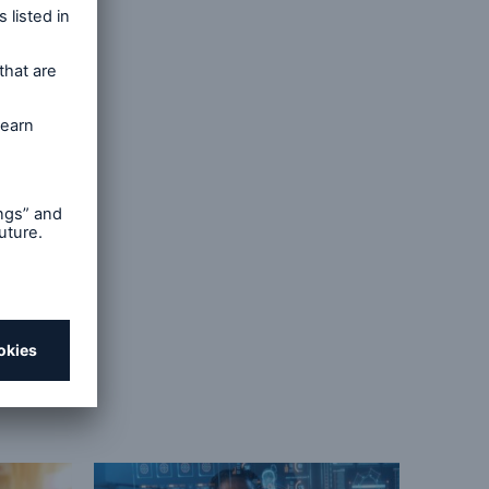
Cancer,
ieg GK,
 With
81. doi: