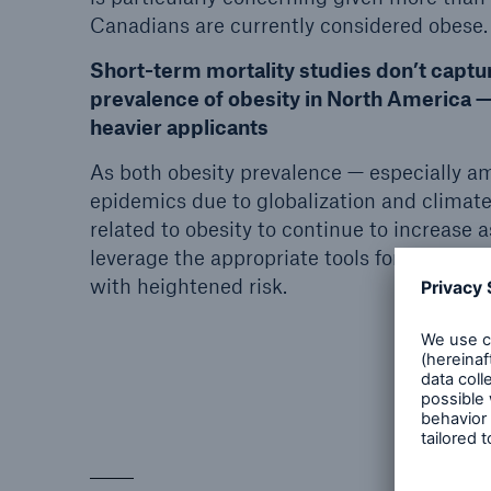
Canadians are currently considered obese.
Short-term mortality studies don’t captur
prevalence of obesity in North America —
heavier applicants
As both obesity prevalence — especially a
epidemics due to globalization and climate
related to obesity to continue to increase a
leverage the appropriate tools for identify
with heightened risk.