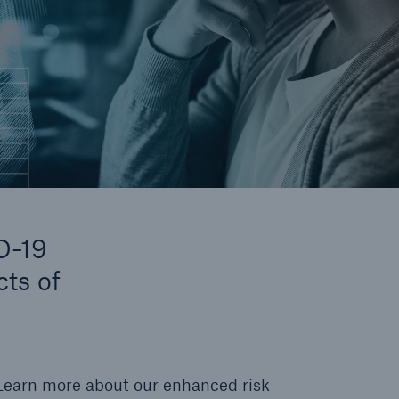
D-19
cts of
Learn more about our enhanced risk