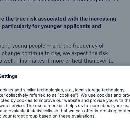
e the true risk associated with the increasing
 particularly for younger applicants and
mong young people — and the frequency of
 change continue to rise, we expect the risk
s well. This makes it more critical than ever to
ing ‘healthy obese’ and accurately pricing those