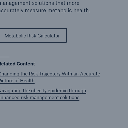
management solutions that more
accurately measure metabolic health.
Metabolic Risk Calculator
Related Content
Changing the Risk Trajectory With an Accurate
Picture of Health
Navigating the obesity epidemic through
enhanced risk management solutions