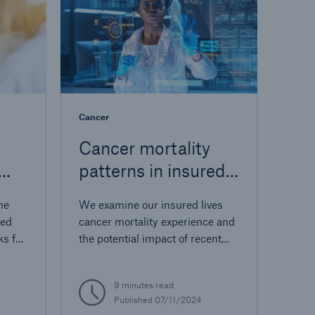
Cancer
Cancer mortality
patterns in insured
ion
lives
he
We examine our insured lives
sed
cancer mortality experience and
ks for
the potential impact of recent
ID-19
cancer research.
for
9 minutes read
Published 07/11/2024