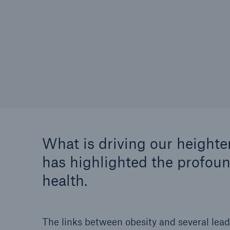
What is driving our height
has highlighted the profou
health.
The links between obesity and several lead