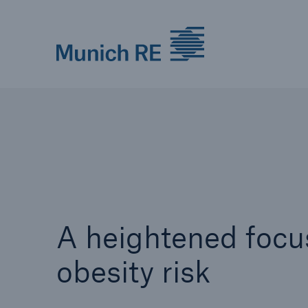
Munich Re logo
A heightened focu
obesity risk