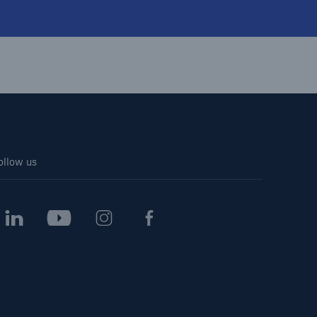
ollow us