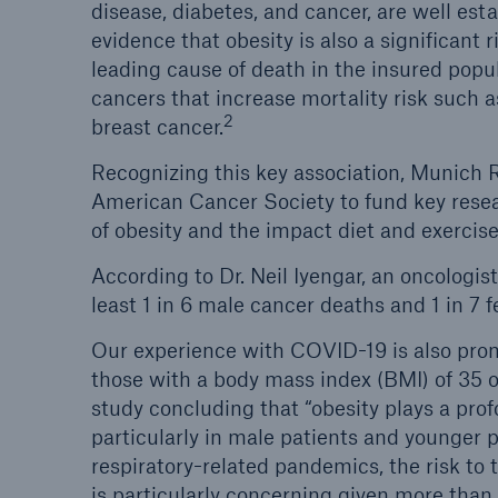
disease, diabetes, and cancer, are well es
evidence that obesity is also a significant r
leading cause of death in the insured po
cancers that increase mortality risk such a
2
breast cancer.
Recognizing this key association, Munich R
American Cancer Society to fund key rese
of obesity and the impact diet and exercis
According to Dr. Neil Iyengar, an oncologi
least 1 in 6 male cancer deaths and 1 in 7 
Our experience with COVID-19 is also pro
those with a body mass index (BMI) of 35 o
study concluding that “obesity plays a prof
particularly in male patients and younger p
respiratory-related pandemics, the risk to
is particularly concerning given more than