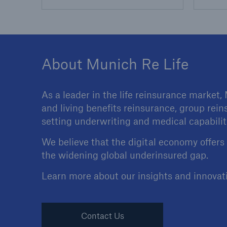
About Munich Re Life
As a leader in the life reinsurance market,
and living benefits reinsurance, group rein
setting underwriting and medical capabilit
We believe that the digital economy offers
the widening global underinsured gap.
Learn more about our insights and innovat
Contact Us