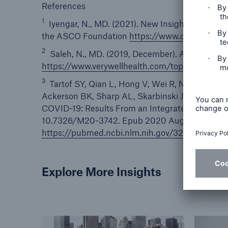
References
1
Iyengar, N., MD. (2021). New Insights About 
the ASCO Foundation
https://www.conquer.org
2
Saleh, N., MD. (2019, December). A closer look 
https://www.verywellhealth.com/top-deadliest
3
Tartof SY, Qian L, Hong V, Wei R, Nadjafi RF,
Ackerson BK, Sharp AL, Skarbinski J, Naik TK, 
COVID-19: Results From an Integrated Health Ca
10.7326/M20-3742. Epub 2020 Aug 12. PMID:
https://pubmed.ncbi.nlm.nih.gov/32783686/
Explore More Insights