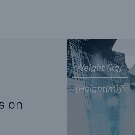
Not if, but how
s on