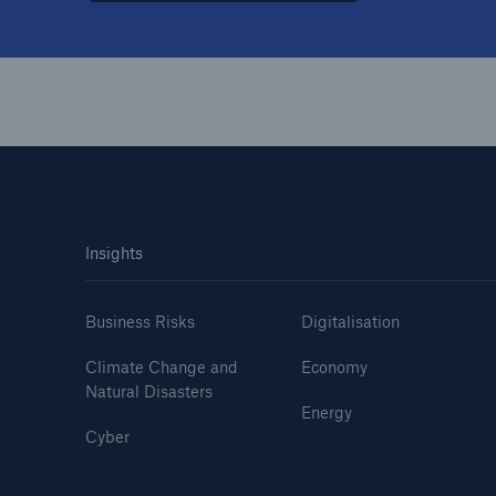
Insights
Business Risks
Digitalisation
Climate Change and
Economy
Natural Disasters
Energy
Cyber