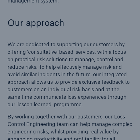
management system.
Brokers and Agents
Our approach
Simple online e-trade solutions
We are dedicated to supporting our customers by
offering 'consultative-based' services, with a focus
on practical risk solutions to manage, control and
reduce risks. To help effectively manage risk and
avoid similar incidents in the future, our integrated
approach allows us to provide exclusive feedback to
customers on an individual risk basis and at the
same time communicate loss experiences through
our 'lesson learned' programme.
By working together with our customers, our Loss
Control Engineering team can help manage complex
engineering risks, whilst providing real value by
enhancing productivity and profitability for all