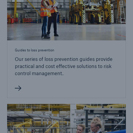
Guides to loss prevention
Our series of loss prevention guides provide
practical and cost effective solutions to risk
control management.
Resources and Insights
Gain a wealth of insurance and inspection-
related knowledge