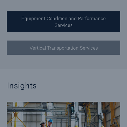
Our dedicated, in-house Claims Service
Equipment Condition and Performance
Services
Vertical Transportation Services
Insights
About Us
Read about The HSB Difference