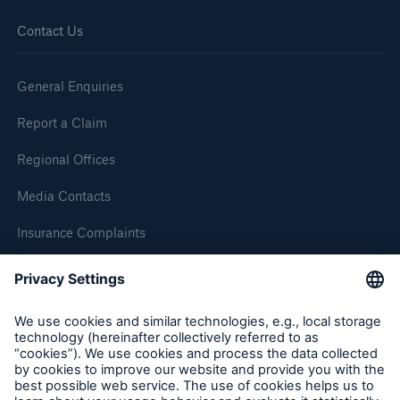
Contact Us
General Enquiries
Report a Claim
Regional Offices
Media Contacts
Insurance Complaints
Inspection Service Complaints
Feedback
Follow us