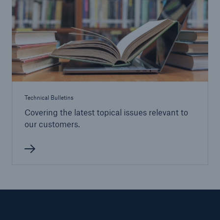
HSB Risk Management Solutions
Loss Control Engineering
Claims
Claims Service
Technical Bulletins
Covering the latest topical issues relevant to
our customers.