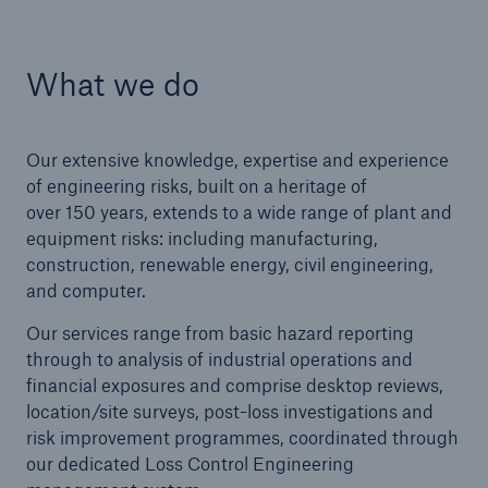
What we do
Brokers and Agents
Our services include engineering inspection,
engineering consultancy, and loss control
Our extensive knowledge, expertise and experience
of engineering risks, built on a heritage of
over 150 years, extends to a wide range of plant and
equipment risks: including manufacturing,
construction, renewable energy, civil engineering,
and computer.
Our services range from basic hazard reporting
through to analysis of industrial operations and
financial exposures and comprise desktop reviews,
location/site surveys, post-loss investigations and
risk improvement programmes, coordinated through
our dedicated Loss Control Engineering