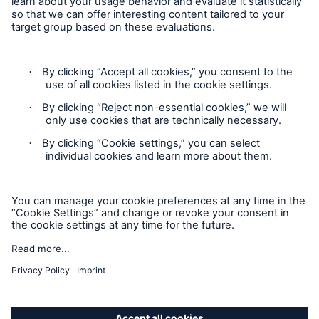
Privacy Statement
Cookie Settings
Legal Notice
Modern Slavery Statement
Cookie Policy
Sitemap
Accessibility mode