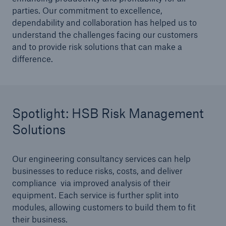
parties. Our commitment to excellence,
HSB Connect
dependability and collaboration has helped us to
Our online inspection reporting tool for our
understand the challenges facing our customers
inspection service customers
and to provide risk solutions that can make a
difference.
Spotlight: HSB Risk Management
Solutions
Our engineering consultancy services can help
businesses to reduce risks, costs, and deliver
compliance via improved analysis of their
equipment. Each service is further split into
modules, allowing customers to build them to fit
their business.
About Us