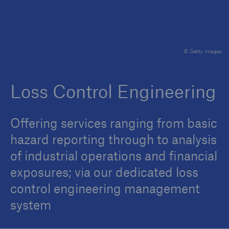
Brokers and Agents
© Getty Images
Specialist construction, engineering, and
technology insurance products
Loss Control Engineering
Offering services ranging from basic
hazard reporting through to analysis
of industrial operations and financial
exposures; via our dedicated loss
control engineering management
system