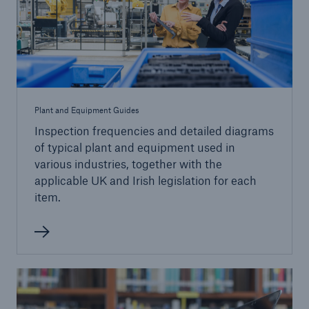
close navigation or press Escape key
open sear
Home
Plant and Equipment Guides
Services
Inspection frequencies and detailed diagrams
of typical plant and equipment used in
Go to page
various industries, together with the
applicable UK and Irish legislation for each
item.
Engineering Inspection
Inspection Services
Engineering Consultancy