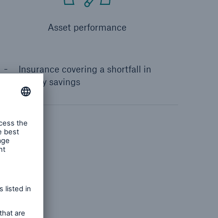
Asset performance
Insurance covering a shortfall in
energy savings
ncy