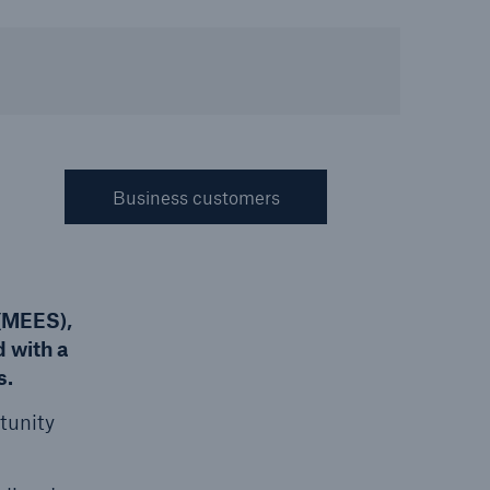
Resources and Insights
Gain a wealth of insurance
and inspection-related
knowledge
Business customers
open search
 (MEES),
 with a
s.
rtunity