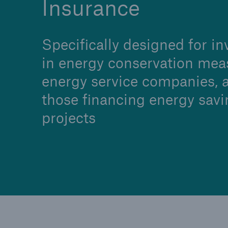
Insurance
Specifically designed for in
in energy conservation mea
Brokers and Agents
energy service companies, 
Specialist construction,
those financing energy savi
engineering, and techno
insurance products
projects