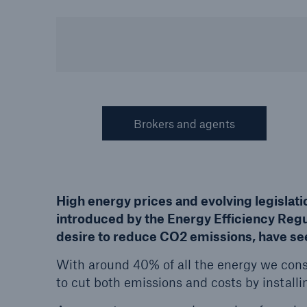
HSB Connect
About 
Our online inspection
Our 
reporting tool for our
Clai
inspection service customers
Brokers and agents
High energy prices and evolving legislat
introduced by the Energy Efficiency Regu
desire to reduce CO2 emissions, have see
With around 40% of all the energy we co
to cut both emissions and costs by install