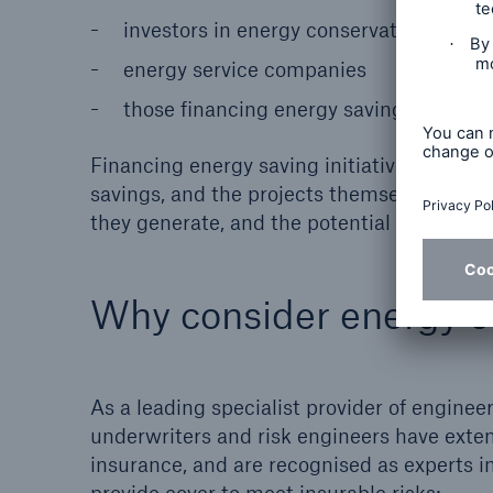
investors in energy conservation meas
energy service companies
those ﬁnancing energy saving projects.
Financing energy saving initiatives often r
savings, and the projects themselves bring
they generate, and the potential savings t
Why consider energy e
As a leading specialist provider of engine
underwriters and risk engineers have ext
insurance, and are recognised as experts in