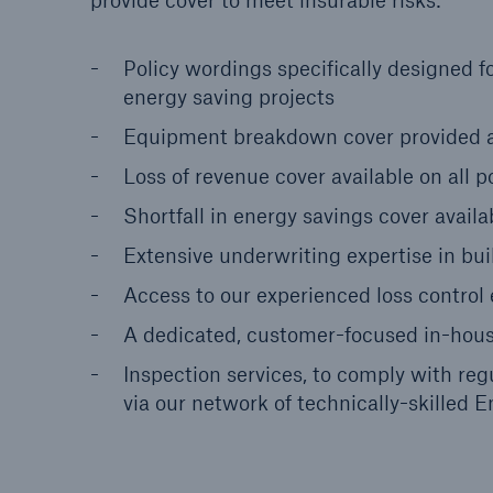
provide cover to meet insurable risks:
Policy wordings specifically designed f
energy saving projects
Equipment breakdown cover provided 
Loss of revenue cover available on all po
Shortfall in energy savings cover availa
Extensive underwriting expertise in bui
Access to our experienced loss control
A dedicated, customer-focused in-hou
Inspection services, to comply with reg
via our network of technically-skilled 