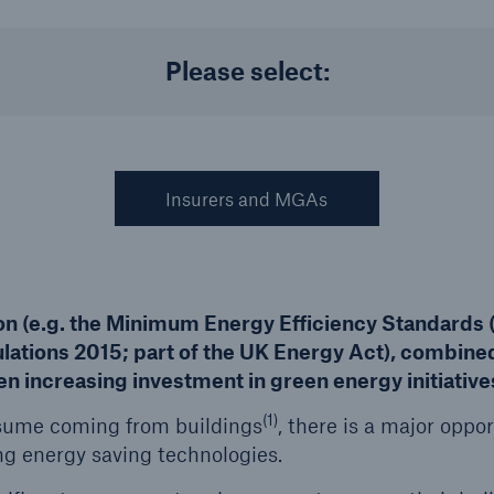
Please select:
Us
About Us
dedicated, in-house
Read about The HSB
ms Service
Difference
Insurers and MGAs
ion (e.g. the Minimum Energy Efficiency Standards
lations 2015; part of the UK Energy Act), combined
n increasing investment in green energy initiative
(1)
nsume coming from buildings
, there is a major oppo
ing energy saving technologies.