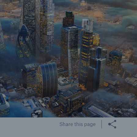
rs and Agents
le online e-trade
tions
© Getty Images
Share this page