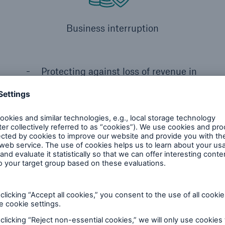
Business interruption
Protecting against loss of revenue in
the event of equipment failure
m having HSB Energy Efficie
ally designed for: