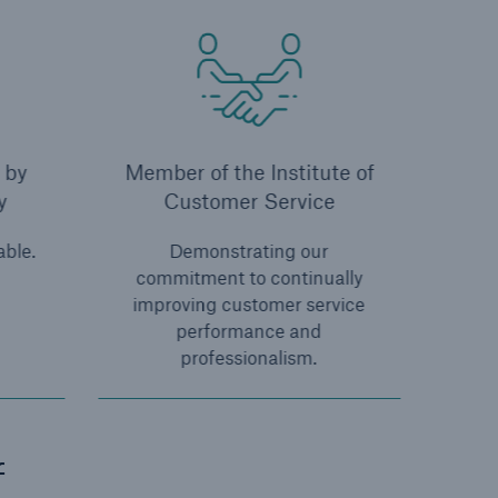
 by
Member of the Institute of
y
Customer Service
able.
Demonstrating our
commitment to continually
improving customer service
performance and
professionalism.
f