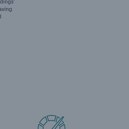
dings'
saving
l