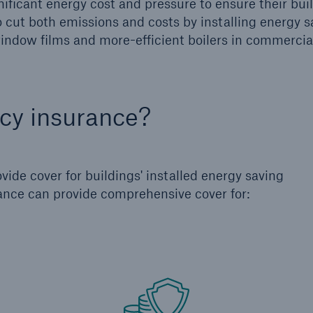
ificant energy cost and pressure to ensure their buil
to cut both emissions and costs by installing energy 
 window films and more-efficient boilers in commercia
ncy insurance?
ide cover for buildings' installed energy saving
ance can provide comprehensive cover for: