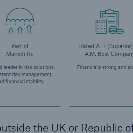
Part of
Rated A++ (Superior)
Munich Re
A.M. Best Compan
 leader in risk solutions,
Financially strong and st
stent risk management,
d financial stability.
utside the UK or Republic o