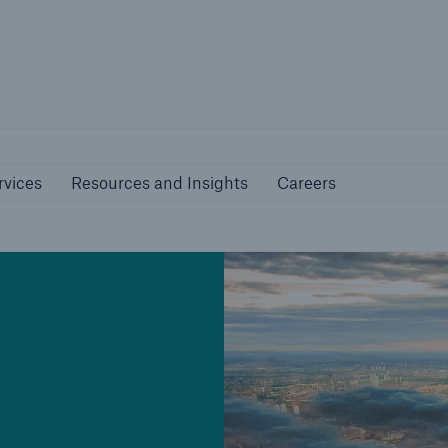
nline Services
Resources and Insights
Caree
rs
Customers
rvices
Resources and Insights
Careers
ers and Managing
Business Customers
al Agents