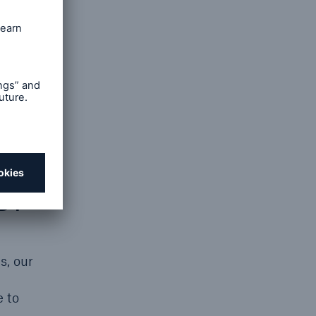
gy cost
venues
SB?
s, our
e to