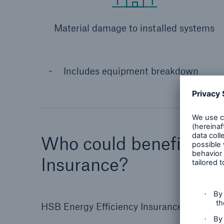
Material damage to installed systems
Includes equipment breakdown
Who could benefit fro
Insurance?
HSB Energy Efficiency Insurance is specific