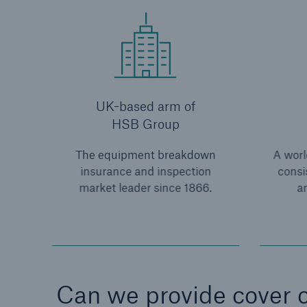
UK-based arm of
HSB Group
The equipment breakdown
A world
insurance and inspection
consi
market leader since 1866.
an
Can we provide cover o