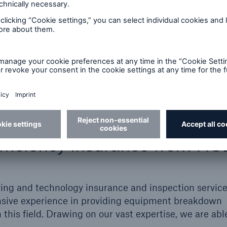
ures
equires the project to be secured against future ener
 with them a need to protect the assets installed, re
hey produce.
fficiency insurance from H
ering and technology insurance and inspection service
ensive experience in providing equipment breakdown
 this field. Drawing on our vast expertise, we are abl