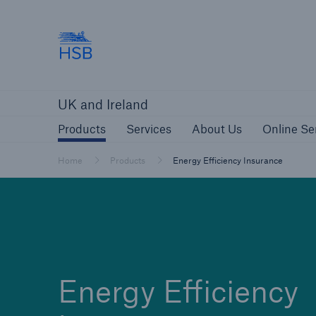
Hartford Steam Boiler
Products
Services
About Us
O
UK and Ireland
Customers
Custome
Products
Services
About Us
Online Se
Brokers and Agents
Insur
Gener
Home
Products
Energy Efficiency Insurance
Brokers and Agents
Solutions
Energy Efficiency