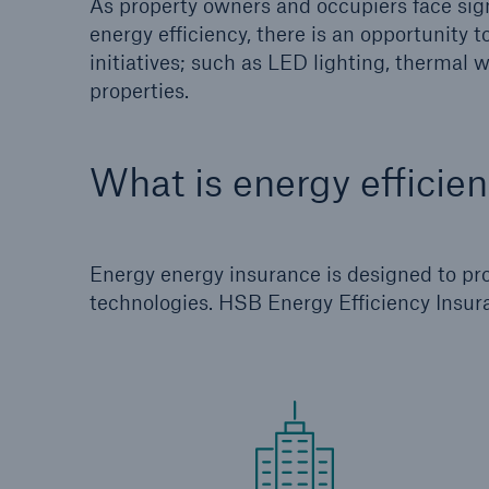
As property owners and occupiers face sign
energy efficiency, there is an opportunity 
initiatives; such as LED lighting, thermal
properties.
What is energy efficie
Energy energy insurance is designed to prov
technologies. HSB Energy Efficiency Insur