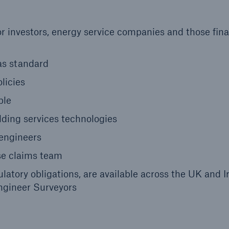
or investors, energy service companies and those fin
as standard
licies
ble
lding services technologies
 engineers
se claims team
ulatory obligations, are available across the UK and I
Engineer Surveyors