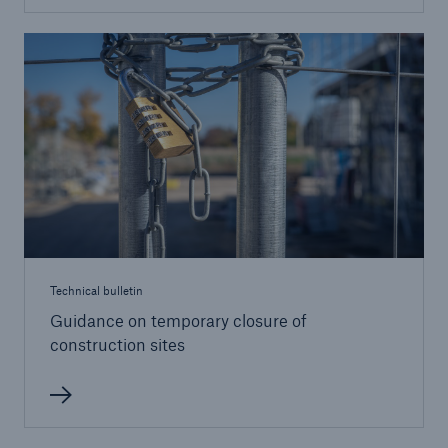
Brokers and Agents
Our services include engineering inspection,
engineering consultancy, and loss control
Technical bulletin
Guidance on temporary closure of
construction sites