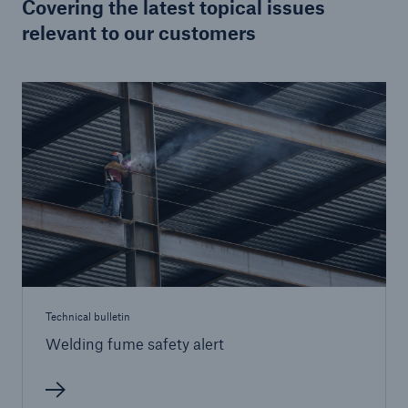
Covering the latest topical issues
relevant to our customers
Brokers and Agents
Specialist construction, engineering, and
technology insurance products
Technical bulletin
Welding fume safety alert