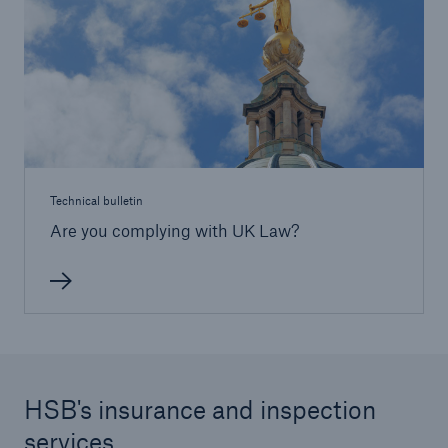
HSB Connect
Our online inspection reporting tool for our
inspection service customers
Technical bulletin
Are you complying with UK Law?
HSB's insurance and inspection
services
About Us