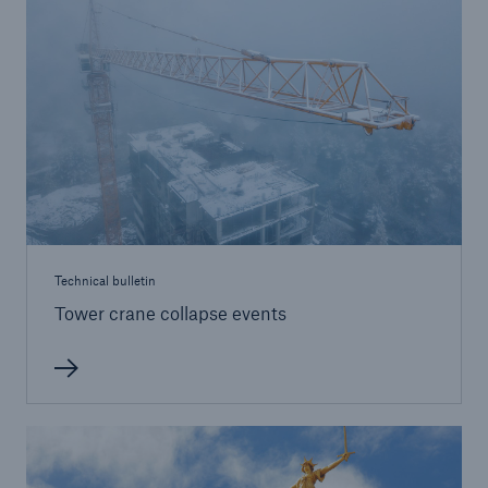
Brokers and Agents
Simple online e-trade solutions
Technical bulletin
Tower crane collapse events