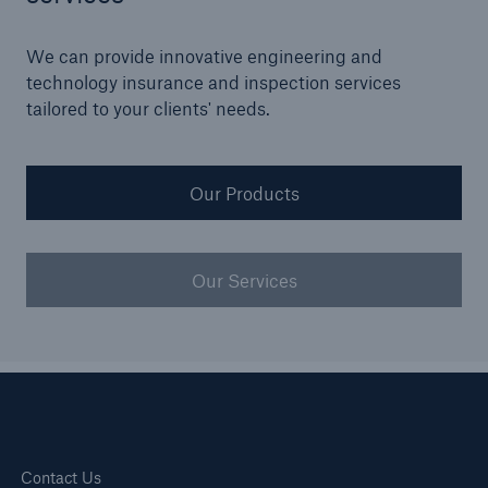
Our dedicated, in-house Claims Service
We can provide innovative engineering and
technology insurance and inspection services
tailored to your clients' needs.
Our Products
Our Services
About Us
Read about The HSB Difference
Contact Us