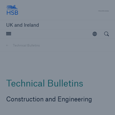
Hartford Steam Boiler
A 
UK and Ireland
Open searc
Open
Customers
Technical Bulletins
Brokers and Agents
Solutions
Technical Bulletins
Construction and Engineering