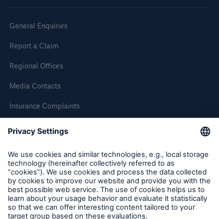
General Enquiries
Report a Claim
Regional Offices
Media Contacts
Insurance Complaints
Inspection Service Complaints
Feedback
Resources and Insights
Gain a wealth of insurance and inspection-
related knowledge
Follow us