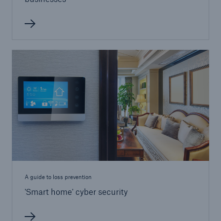
Brokers and Agents
Our services include engineering inspection,
engineering consultancy, and loss control
A guide to loss prevention
'Smart home' cyber security