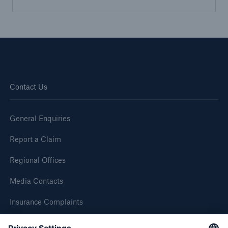
Brokers and Agents
Simple online e-trade solutions
Contact Us
General Enquiries
Report a Claim
Regional Offices
Media Contacts
Insurance Complaints
Inspection Service Complaints