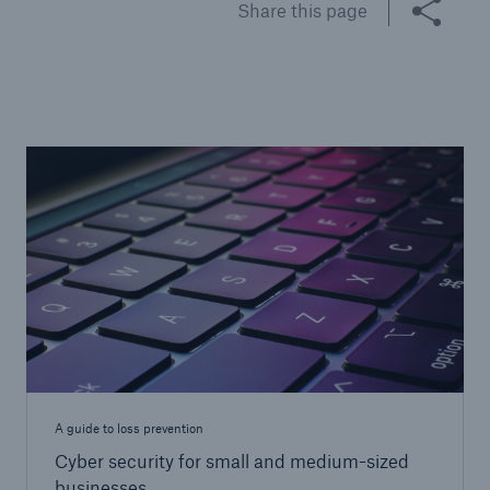
Share this page
Brokers and Agents
Specialist construction, engineering, and
technology insurance products
A guide to loss prevention
Cyber security for small and medium-sized
businesses