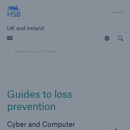
Hartford Steam Boiler
A 
UK and Ireland
Open searc
Open
Customers
Guides to Loss Prevention
Brokers and Agents
Solutions
Guides to loss
prevention
Cyber and Computer