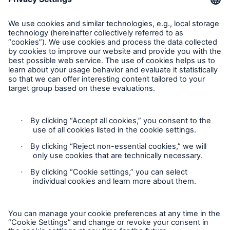
HSB Connect
Feedback
Our online inspection reporting tool for our
inspection service customers
Follow us
Privacy Statement
Cookie Settings
Legal Notice
Modern Slavery Statement
About Us