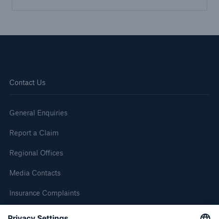
Brokers and Agents
Simple online e-trade solutions
Contact Us
General Enquiries
Report a Claim
Regional Offices
Media Contacts
Insurance Complaints
Inspection Service Complaints