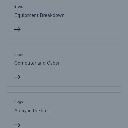
Blogs
Equipment Breakdown
Brokers and Agents
Our services include engineering inspection,
engineering consultancy, and loss control
Blogs
Computer and Cyber
Blogs
A day in the life...