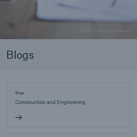
Brokers and Agents
© Getty Images/PeopleImages.com
Specialist construction, engineering, and
technology insurance products
Blogs
Blogs
Construction and Engineering