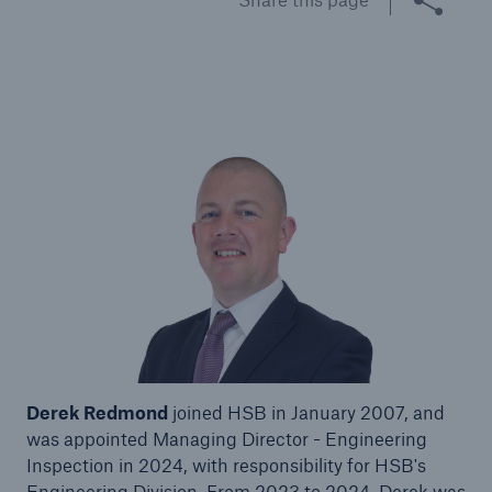
Brokers and Agents
Specialist construction, engineering, and
technology insurance products
Derek Redmond
joined HSB in January 2007, and
was appointed Managing Director - Engineering
Inspection in 2024, with responsibility for HSB's
Engineering Division. From 2023 to 2024, Derek was