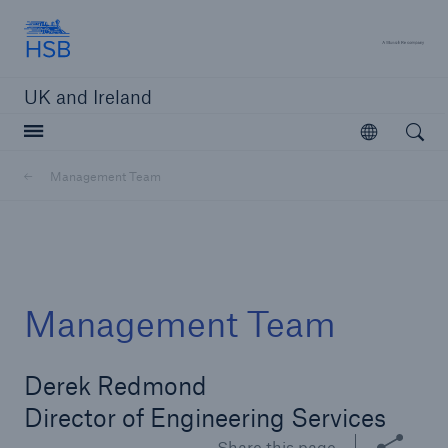
Hartford Steam Boiler
A 
UK and Ireland
Open searc
Open
Customers
Management Team
Brokers and Agents
Solutions
Management Team
Derek Redmond
Director of Engineering Services
Share this page