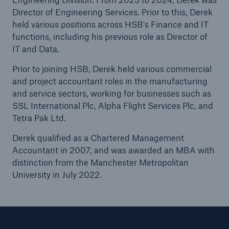
Director of Engineering Services. Prior to this, Derek
held various positions across HSB's Finance and IT
functions, including his previous role as Director of
Brokers and Agents
IT and Data.
Our services include engineering inspection,
engineering consultancy, and loss control
Prior to joining HSB, Derek held various commercial
and project accountant roles in the manufacturing
and service sectors, working for businesses such as
SSL International Plc, Alpha Flight Services Plc, and
Tetra Pak Ltd.
Derek qualified as a Chartered Management
Accountant in 2007, and was awarded an MBA with
distinction from the Manchester Metropolitan
University in July 2022.