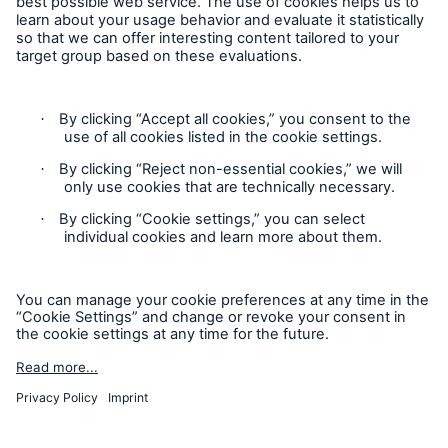
Follow us
HSB Connect
Our online inspection reporting tool for our
inspection service customers
Privacy Statement
Cookie Settings
Legal Notice
Modern Slavery Statement
Cookie Policy
Sitemap
About Us