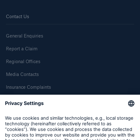
Contact Us
Brokers and Agents
Simple online e-trade solutions
General Enquiries
Report a Claim
Regional Offices
Media Contacts
Insurance Complaints
Inspection Service Complaints
Feedback