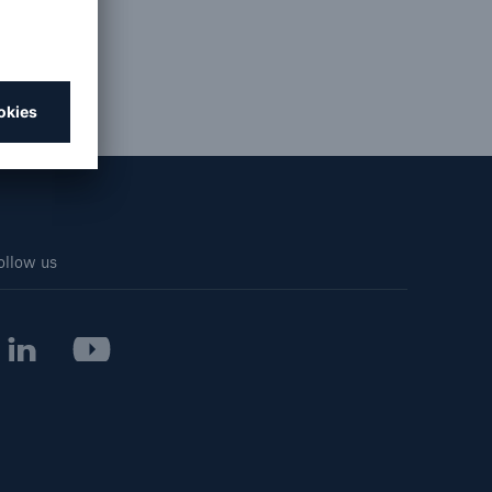
cial
Resources and Insights
Gain a wealth of insurance
and inspection-related
knowledge
ollow us
open search