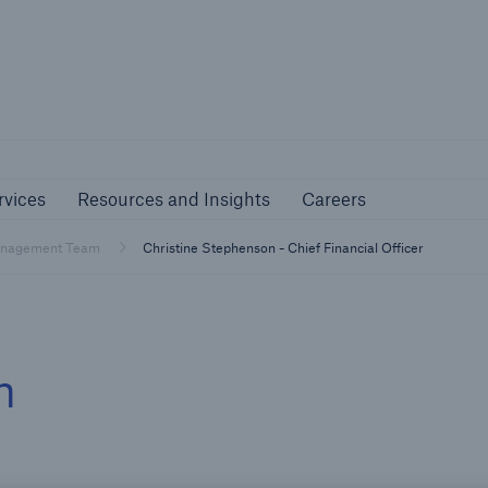
nline Services
Resources and Insights
Caree
rs
Customers
rvices
Resources and Insights
Careers
ers and Managing
Business Customers
al Agents
nagement Team
Christine Stephenson - Chief Financial Officer
m