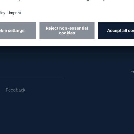
 Sheffield in 2004 with a 2:1 in Accounting and Finan
and qualified as a Chartered Accountant in 2007.
Us
About Us
dedicated, in-house
Read about The HSB
ms Service
Difference
F
Feedback