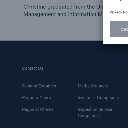
Christine graduated from the University of
Management and Information Management, 
HSB Connect
About 
Our online inspection
Our 
reporting tool for our
Clai
inspection service customers
Contact Us
General Enquiries
Media Contacts
Report a Claim
Insurance Complaints
Regional Offices
Inspection Service
Complaints