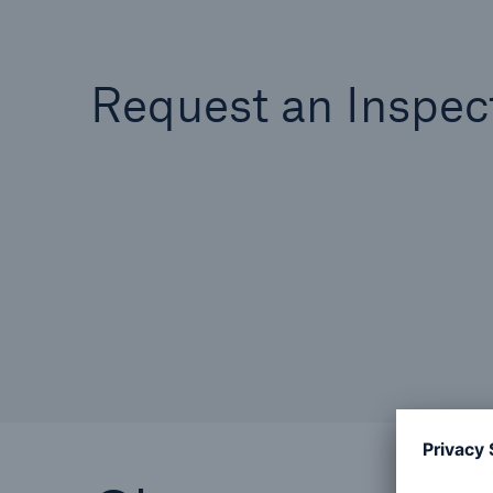
Request an Inspec