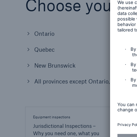
Choose your lo
Ontario
Quebec
New Brunswick
All provinces except Ontario, Quebec
Equipment inspections
Inspect
Jurisdictional Inspections –
Lear
Why you need one, what you
inspe