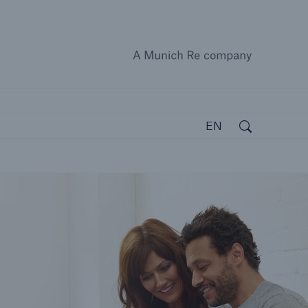
A Munich
close 
Search
Open search
EN
open search