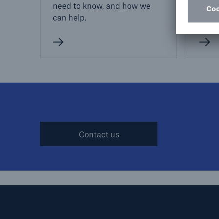
need to know, and how we
juris
can help.
preve
Contact us