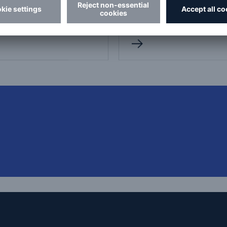
dictional and loss
pressure vessels in Ontar
ntion inspections.
and Quebec.