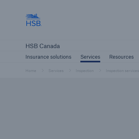
Hartford Steam Boiler
Insurance solutions
Services
Reso
HSB Canada
Insurance solutions
Services
Resources
Home
Services
Inspection
Inspection services