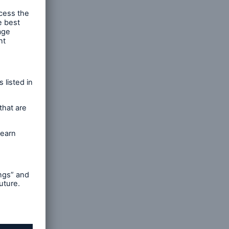
nts
 and