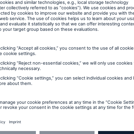
cation
, and New Brunswick
ion services and credentials
Jurisdictional inspection requireme
n about our unique
Regulations and
ction force, process, and
requirements for boilers