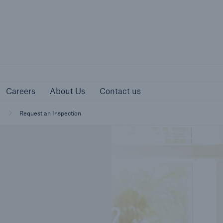
urces
Careers
About Us
Contact us
Careers
About Us
Contact us
Request an Inspection