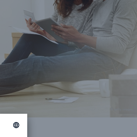
© getty images