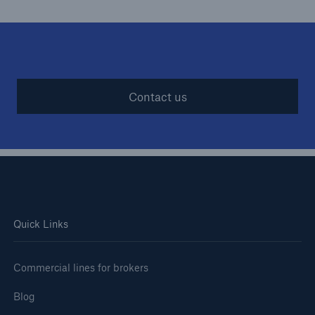
Contact us
Quick Links
Commercial lines for brokers
Blog