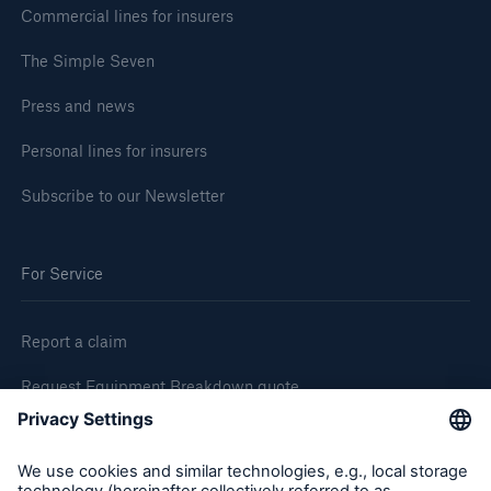
Commercial lines for insurers
The Simple Seven
Press and news
Personal lines for insurers
Subscribe to our Newsletter
For Service
Report a claim
Request Equipment Breakdown quote
Request an inspection