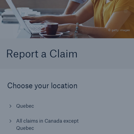
Go to page
All provinces except Quebec
© getty images
Quebec
Report a Claim
Choose your location
Quebec
All claims in Canada except
Quebec