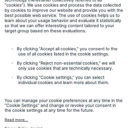
Follow us
Privacy Statement
Cookie Settings
Legal Notice
Complaints liaison officer
Accessibility mode