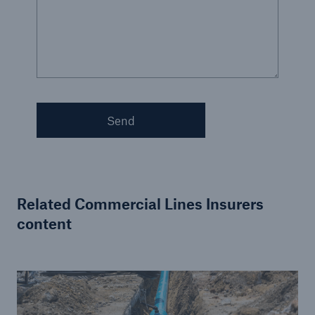
Send
Related Commercial Lines Insurers
content