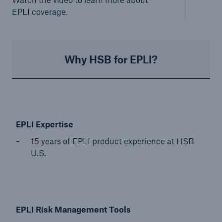
EPLI coverage.
Why HSB for EPLI?
EP
LI Expertise
15 years of EPLI product experience at HSB
U.S.
EPLI Risk Management Tools