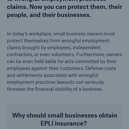
claims. Now you can protect them, their
people, and their businesses.
In today’s workplace, small business owners must
protect themselves from wrongful employment
claims brought by employees, independent
contractors, or even volunteers. Furthermore, owners
can be even held liable for acts committed by their
employees against their customers. Defense costs
and settlements associated with wrongful
employment practices lawsuits can
seriously
threaten the financial stability of a business.
Why should small businesses obtain
EPLI insurance?