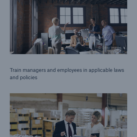
© Getty Images
Train managers and employees in applicable
laws
and policies