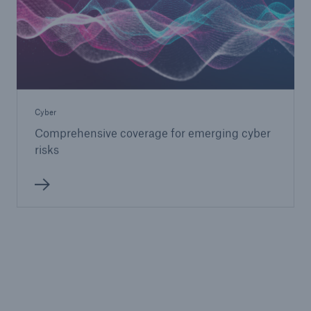
Cyber
Comprehensive coverage for emerging cyber
risks