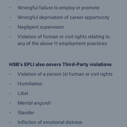
Wrongful failure to employ or promote
Wrongful deprivation of career opportunity
Negligent supervision
Violation of human or civil rights relating to
any of the above 11 employment practices
HSB’s EPLI also covers Third-Party violations
Violation of a person (s) human or civil rights
Humiliation
Libel
Mental anguish
Slander
Infliction of emotional distress