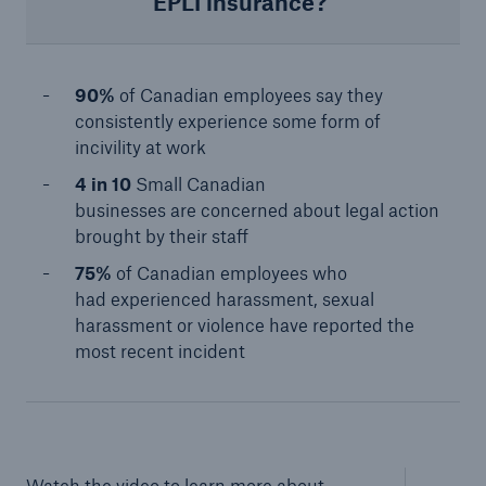
EPLI insurance?
90%
of Canadian employees say they
consistently experience some form of
incivility at work
4 in 10
Small Canadian
businesses are concerned about legal action
brought by their staff​
75%
of Canadian employees who
had experienced harassment, sexual
harassment or violence have reported the
most recent incident​
Watch the video to learn more about