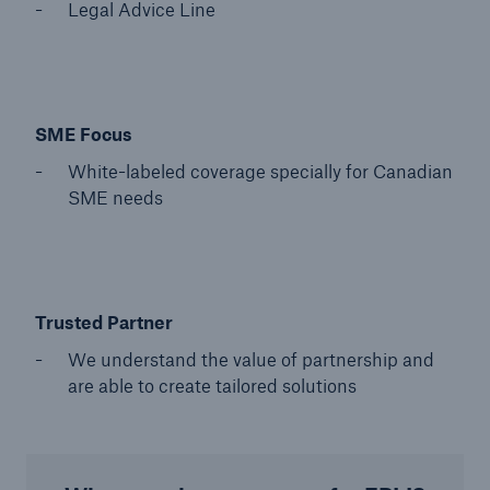
Legal Advice Line
SME Focus
White-labeled coverage specially for Canadian
SME needs
Trusted Partner
We understand the value of partnership and
are able to create tailored solutions