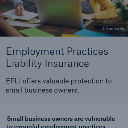
TechAdvantage®
Equipment Breakdown Rider
© Getty Images
Cyber Insurance
Commercial Service Line
Employment Practices
Liability Insurance
Technical Risk Underwriting Solutions Team
(TRusT)
Precision Ag
EPLI offers valuable protection to
small business owners.
Employment Practices Liability Insurance (EPLI)
Small business owners are vulnerable
to wrongful employment practices