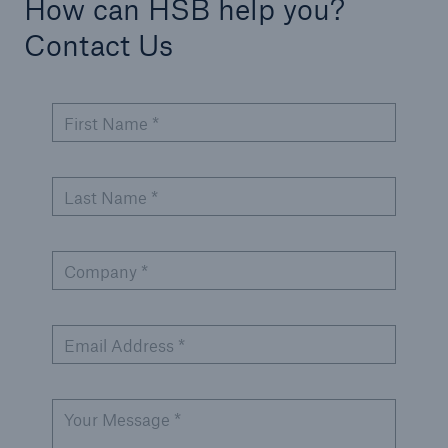
How can HSB help you?
Contact Us
First Name *
Last Name *
Company *
Email Address *
Your Message *