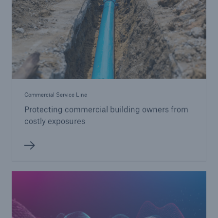
Commercial Service Line
Protecting commercial building owners from
costly exposures