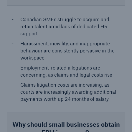
Canadian SMEs struggle to acquire and
retain talent amid lack of dedicated HR
support
Harassment, incivility, and inappropriate
behaviour are consistently pervasive in the
workspace
Employment-related allegations are
concerning, as claims and legal costs rise
Claims litigation costs are increasing, as
courts are increasingly awarding additional
payments worth up 24 months of salary
Why should small businesses obtain