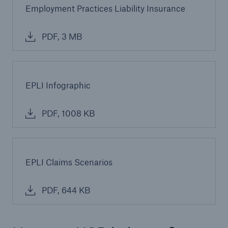
Employment Practices Liability Insurance
PDF, 3 MB
EPLI Infographic
PDF, 1008 KB
EPLI Claims Scenarios
PDF, 644 KB