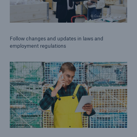
© Copyright Maskot
Follow changes and updates in laws and
employment
regulations
© Getty Images