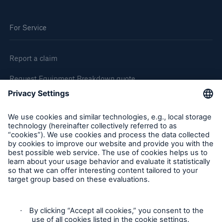
For Service
Report a claim
Request Equipment Breakdown quote
Request an inspection
Follow us