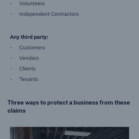
Volunteers
Independent Contractors
Any third party:
Customers​
Vendors​
Clients​
Tenants
Three ways to protect a business from these
claims