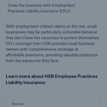
Cover the business with Employment
Practices Liability insurance (EPLI)
With employment-related claims on the rise, small
businesses may be particularly vulnerable because
they don’t have the resources to protect themselves.
EPLI coverage from HSB provides small business
owners with comprehensive coverage at
affordable
premiums, providing valuable protection
from the exposures they face.
Learn more about HSB Employee Practices
Liability Insurance:
Brochure