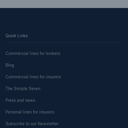
Quick Links
Commercial lines for brokers
Blog
Commercial lines for insurers
The Simple Seven
Press and news
Personal lines for insurers
Subscribe to our Newsletter