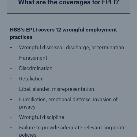
What are the coverages for EPLI?
HSB’s EPLI covers 12 wrongful employment
practices
Wrongful dismissal, discharge, or termination
Harassment
Discrimination
Retaliation
Libel, slander, misrepresentation
Humiliation, emotional distress, invasion of
privacy
Wrongful discipline
Failure to provide adequate relevant corporate
policies