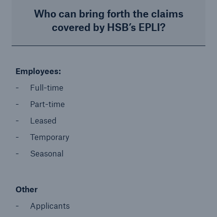
Who can bring forth the claims
covered by HSB’s EPLI?
Employees: ​
Full-time​
Part-time​
Leased​
Temporary​
Seasonal
Other
Applicants