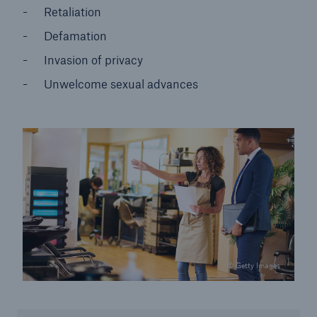
Retaliation
Defamation
Invasion of privacy
Unwelcome sexual advances
© Getty Images