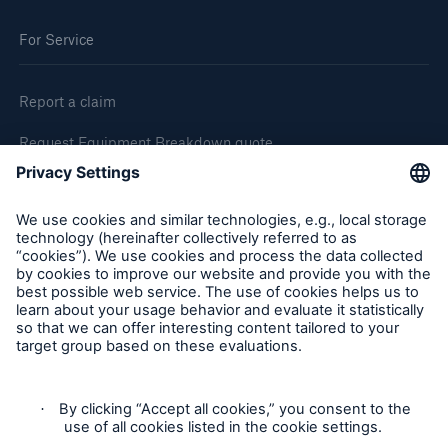
For Service
Report a claim
Request Equipment Breakdown quote
Request an inspection
Follow us
Privacy Statement