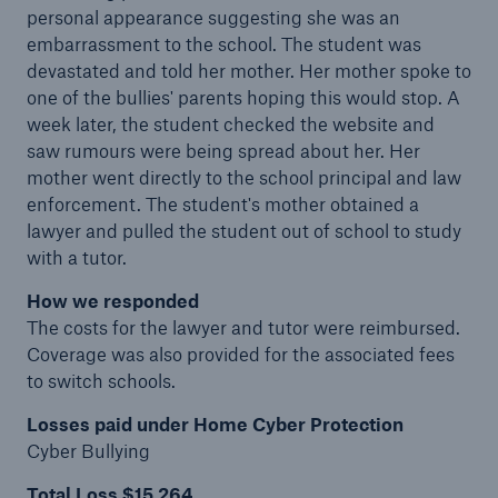
personal appearance suggesting she was an
embarrassment to the school. The student was
devastated and told her mother. Her mother spoke to
one of the bullies' parents hoping this would stop. A
week later, the student checked the website and
saw rumours were being spread about her. Her
mother went directly to the school principal and law
enforcement. The student's mother obtained a
lawyer and pulled the student out of school to study
with a tutor.
How we responded
The costs for the lawyer and tutor were reimbursed.
Coverage was also provided for the associated fees
to switch schools.
Losses paid under Home Cyber Protection
Cyber Bullying
Total Loss $15,264