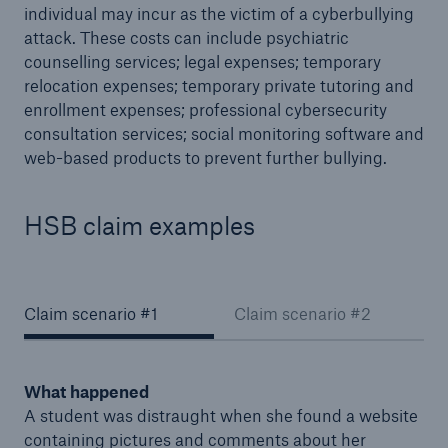
individual may incur as the victim of a cyberbullying
MyCyberProtection™
attack. These costs can include psychiatric
counselling services; legal expenses; temporary
relocation expenses; temporary private tutoring and
enrollment expenses; professional cybersecurity
consultation services; social monitoring software and
web-based products to prevent further bullying.
HSB claim examples
Claim scenario #1
Claim scenario #2
What happened
A student was distraught when she found a website
containing pictures and comments about her