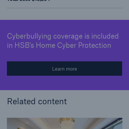
Cyberbullying coverage is included
in HSB's Home Cyber Protection
Learn more
Related content