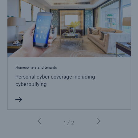
Homeowners and tenants
Personal cyber coverage including
cyberbullying
1 / 2