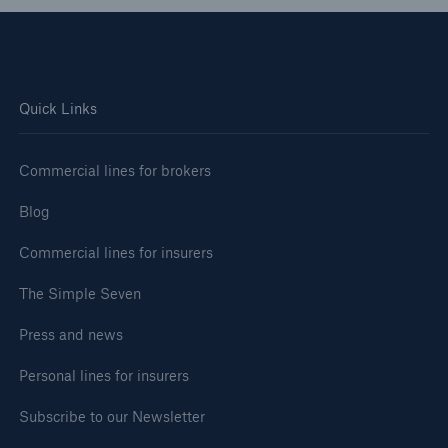
Quick Links
Commercial lines for brokers
Blog
Commercial lines for insurers
The Simple Seven
Press and news
Personal lines for insurers
Subscribe to our Newsletter