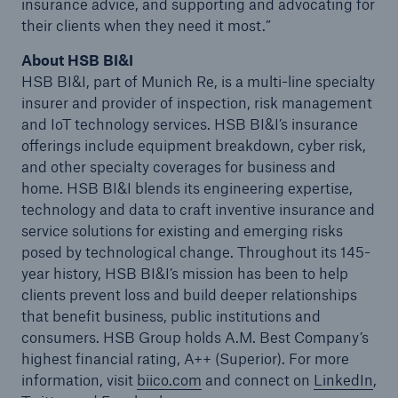
insurance advice, and supporting and advocating for
their clients when they need it most.”
About HSB BI&I
HSB BI&I, part of Munich Re, is a multi-line specialty
insurer and provider of inspection, risk management
and IoT technology services. HSB BI&I’s insurance
offerings include equipment breakdown, cyber risk,
and other specialty coverages for business and
home. HSB BI&I blends its engineering expertise,
technology and data to craft inventive insurance and
service solutions for existing and emerging risks
posed by technological change. Throughout its 145-
year history, HSB BI&I’s mission has been to help
clients prevent loss and build deeper relationships
that benefit business, public institutions and
consumers. HSB Group holds A.M. Best Company’s
highest financial rating, A++ (Superior). For more
information, visit
biico.com
and connect on
LinkedIn
,