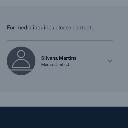
For media inquiries please contact:
Silvana Martins
Media Contact