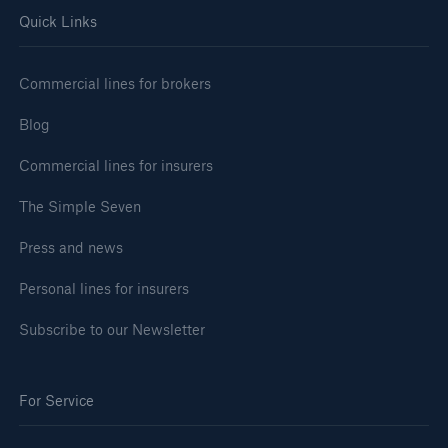
Quick Links
Commercial lines for brokers
Blog
Commercial lines for insurers
The Simple Seven
Press and news
Personal lines for insurers
Subscribe to our Newsletter
For Service