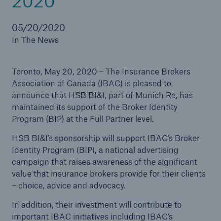
2020
Careers
05/20/2020
In The News
About Us
Contact us
Toronto, May 20, 2020 – The Insurance Brokers
Association of Canada (IBAC) is pleased to
announce that HSB BI&I, part of Munich Re, has
maintained its support of the Broker Identity
Program (BIP) at the Full Partner level.
HSB BI&I’s sponsorship will support IBAC’s Broker
Identity Program (BIP), a national advertising
campaign that raises awareness of the significant
value that insurance brokers provide for their clients
– choice, advice and advocacy.
In addition, their investment will contribute to
important IBAC initiatives including IBAC’s