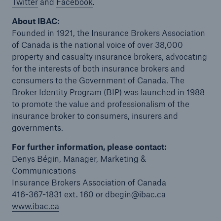
Twitter
and
Facebook
.
About IBAC:
Founded in 1921, the Insurance Brokers Association
of Canada is the national voice of over 38,000
property and casualty insurance brokers, advocating
for the interests of both insurance brokers and
consumers to the Government of Canada. The
Broker Identity Program (BIP) was launched in 1988
to promote the value and professionalism of the
insurance broker to consumers, insurers and
governments.
For further information, please contact:
Denys Bégin, Manager, Marketing &
Communications
Insurance Brokers Association of Canada
416-367-1831 ext. 160 or dbegin@ibac.ca
www.ibac.ca