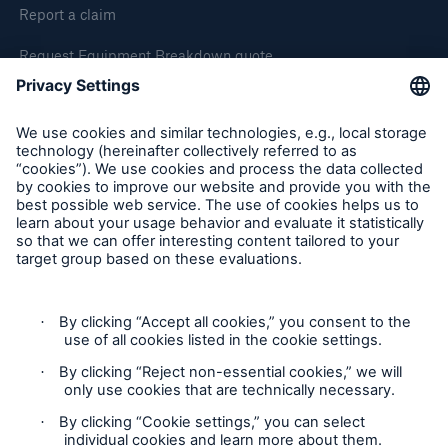
Report a claim
Request Equipment Breakdown quote
Request an inspection
Follow us
Privacy Statement
Cookie Settings
Legal Notice