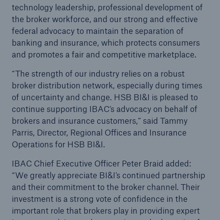
technology leadership, professional development of
the broker workforce, and our strong and effective
federal advocacy to maintain the separation of
banking and insurance, which protects consumers
and promotes a fair and competitive marketplace.
“The strength of our industry relies on a robust
broker distribution network, especially during times
of uncertainty and change. HSB BI&I is pleased to
continue supporting IBAC’s advocacy on behalf of
brokers and insurance customers,” said Tammy
Parris, Director, Regional Offices and Insurance
Operations for HSB BI&I.
IBAC Chief Executive Officer Peter Braid added:
“We greatly appreciate BI&I’s continued partnership
and their commitment to the broker channel. Their
investment is a strong vote of confidence in the
important role that brokers play in providing expert