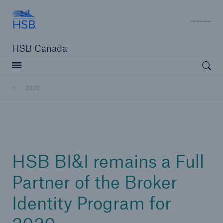
Hartford Steam Boiler
A 
HSB Canada
Open searc
2020
close navigation or press Escape key
open sear
Home
HSB BI&I remains a Full
Insurance solutions
Partner of the Broker
Identity Program for
Services
Resources