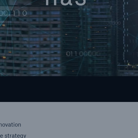
novation
e strategy