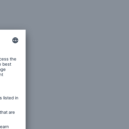
iler
r that is
sents
gies and
fficer.
 new