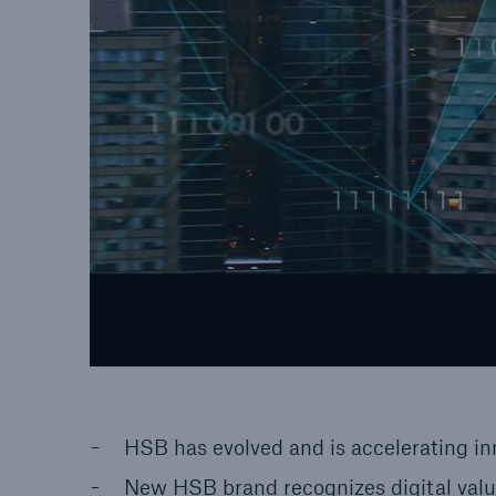
HSB has evolved and is accelerating in
New HSB brand recognizes digital valu