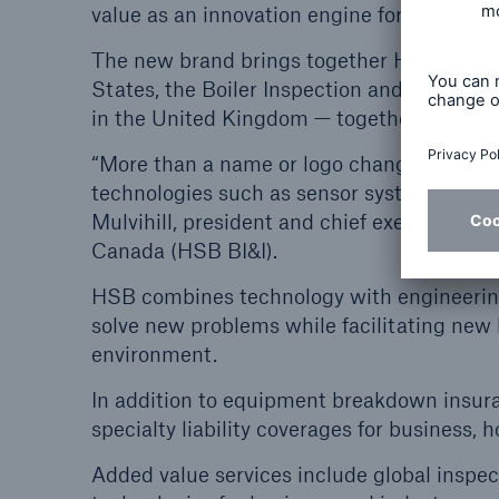
value as an innovation engine for our insur
The new brand brings together HSB’s three
States, the Boiler Inspection and Insura
in the United Kingdom — together under o
“More than a name or logo change, the reb
technologies such as sensor systems and th
Mulvihill, president and chief executive of
Canada (HSB BI&I).
HSB combines technology with engineering,
solve new problems while facilitating new
environment.
In addition to equipment breakdown insuran
specialty liability coverages for business,
Added value services include global inspec