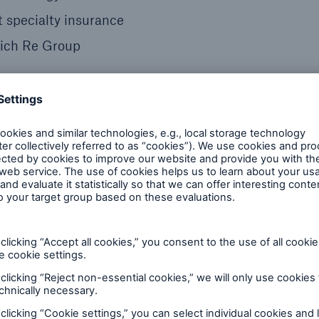
t specialty insurance
nich Re Group
s of Innovation
154-year-old company founded as Hartford Steam Bo
on as a specialty insurer and risk management partne
ion.
 endorsed by its corporate parent, Munich Re.
ized version of HSB’s iconic “locomotive” — repre
helps its clients harness the latest digital technolo
ease value.
y the innovation potential of the Internet of Things,
said Greg Barats, HSB president and chief executive o
oducts and services with digital tools, we generate