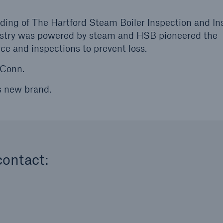
ding of The Hartford Steam Boiler Inspection and I
stry was powered by steam and HSB pioneered the
e and inspections to prevent loss.
 Conn.
s new brand.
contact: