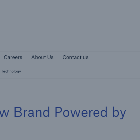
urces
Careers
About Us
Contact us
Careers
About Us
Contact us
 Technology
w Brand Powered by