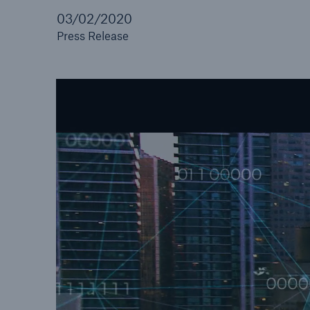
03/02/2020
Press Release