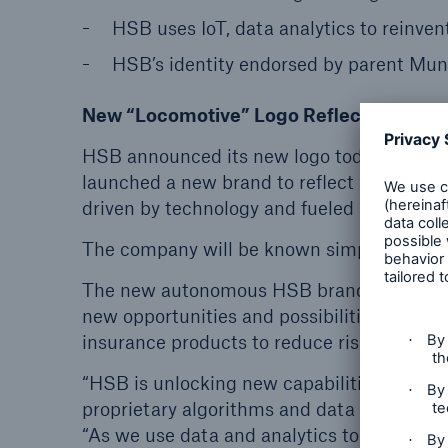
HSB uses IoT, data analytics to reinven
HSB’s identity endorsed by parent Mu
New “Locomotive” Logo Reflects 154 year
HSB announced its new logo today as the 
launched a new brand to reflect its evoluti
driven by technology and fueled by innovat
The company will be known simply as HSB,
The new autonomous HSB brand — a modern
new opportunities and possibilities as HSB 
insurance products to reduce risk and incr
“HSB is unlocking new capabilities driven b
proprietary algorithms and data science,” 
“As we use data and analytics to expand pr