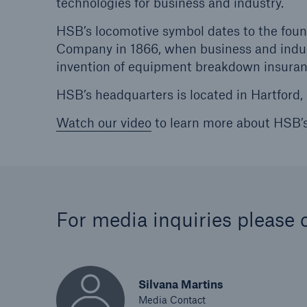
technologies for business and industry.
HSB’s locomotive symbol dates to the foun
Company in 1866, when business and indu
invention of equipment breakdown insuranc
HSB’s headquarters is located in Hartford,
Watch our video
to learn more about HSB’
For media inquiries please 
Silvana Martins
Media Contact