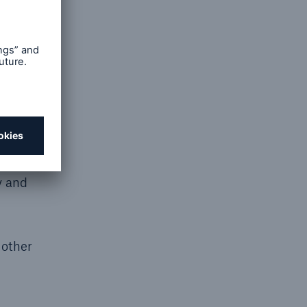
United
nsurance
ven by
ohn
 of
y and
 other