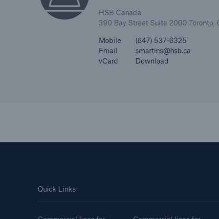
HSB Canada
390 Bay Street Suite 2000 Toronto
Mobile
(647) 537-6325
Email
smartins@hsb.ca
vCard
Download
Quick Links