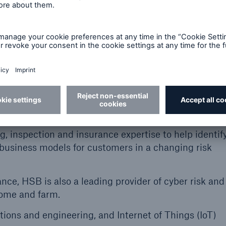
ance and industrial partners.”
 largest businesses — Hartford Steam Boiler in the 
nce Company of Canada (BI&I), and HSB Engineering I
ne banner.
rand signals new capabilities for HSB in Canada, dri
e Internet of Things to generate new value,” said J
ficer of The Boiler Inspection and Insurance Company
 inspection and insurance expertise to help identif
 business models for customers in a changing risk
ce, HSB is also a leading provider of cyber risk and
 home and farm.
tions and engineering, and Internet of Things (IoT)