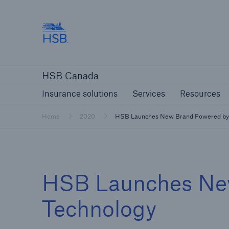
Hartford Steam Boiler
Insurance solutions
Services
Reso
HSB Canada
Insurance solutions
Services
Resources
Home
2020
HSB Launches New Brand Powered by
HSB Launches Ne
Technology