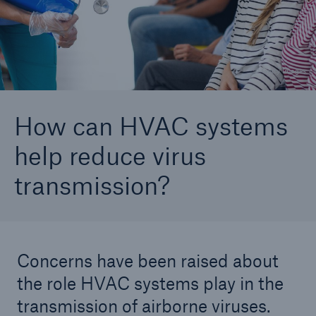
Careers
About Us
© Getty Images
Contact us
How can HVAC systems
help reduce virus
transmission?
Concerns have been raised about
the role HVAC systems play in the
transmission of airborne viruses.