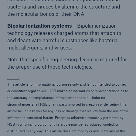
bacteria and viruses by altering the structure and
the molecular bonds of their DNA.
Bipolar ionization systems
– Bipolar ionization
technology releases charged atoms that attach to
and deactivate harmful substances like bacteria,
mold, allergens, and viruses.
Note that specific engineering design is required for
the proper use of these technologies.
This article is for informational purposes only and is not intended to convey
or constitute legal advice. HSB makes no warranties or representations as to
the accuracy or completeness of the content herein. Under no
circumstances shall HSB or any party involved in creating or delivering this
article be liable to you for any loss or damage that results from the use of the
information contained herein. Except as otherwise expressly permitted by
HSB in writing, no portion of this article may be reproduced, copied, or
distributed in any way. This article does not modify or invalidate any of the