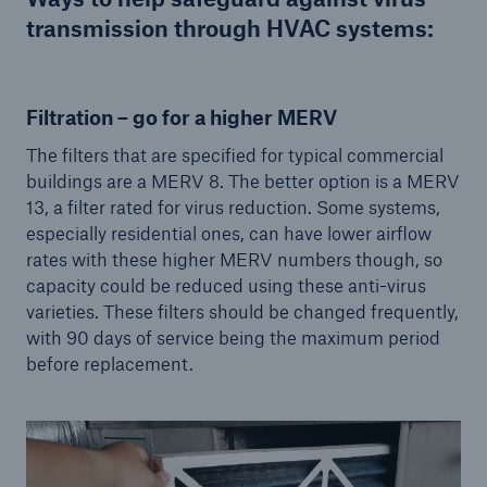
transmission through HVAC systems:
Filtration – go for a higher MERV
The filters that are specified for typical commercial
buildings are a MERV 8. The better option is a MERV
13, a filter rated for virus reduction. Some systems,
especially residential ones, can have lower airflow
rates with these higher MERV numbers though, so
capacity could be reduced using these anti-virus
varieties. These filters should be changed frequently,
with 90 days of service being the maximum period
before replacement.