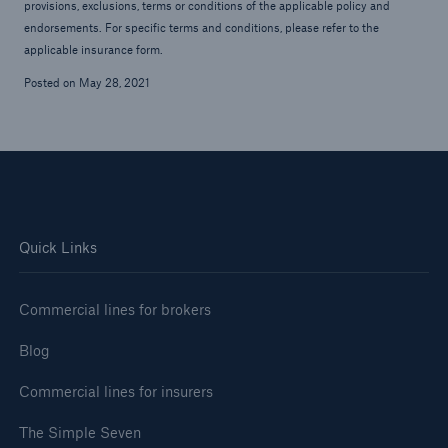
provisions, exclusions, terms or conditions of the applicable policy and
endorsements. For specific terms and conditions, please refer to the
applicable insurance form.
Posted on May 28, 2021
Quick Links
Commercial lines for brokers
Blog
Commercial lines for insurers
The Simple Seven