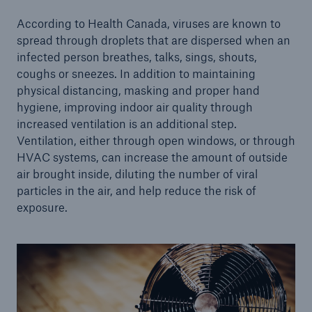
According to Health Canada, viruses are known to
spread through droplets that are dispersed when an
infected person breathes, talks, sings, shouts,
coughs or sneezes. In addition to maintaining
physical distancing, masking and proper hand
hygiene, improving indoor air quality through
increased ventilation is an additional step.
Ventilation, either through open windows, or through
HVAC systems, can increase the amount of outside
air brought inside, diluting the number of viral
particles in the air, and help reduce the risk of
exposure.