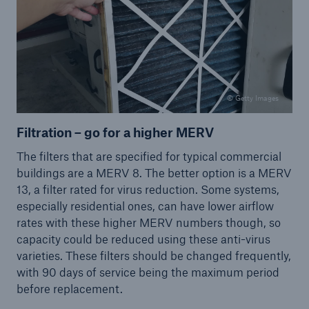
© Getty Images
Filtration – go for a higher MERV
The filters that are specified for typical commercial
buildings are a MERV 8. The better option is a MERV
13, a filter rated for virus reduction. Some systems,
especially residential ones, can have lower airflow
rates with these higher MERV numbers though, so
capacity could be reduced using these anti-virus
varieties. These filters should be changed frequently,
with 90 days of service being the maximum period
before replacement.