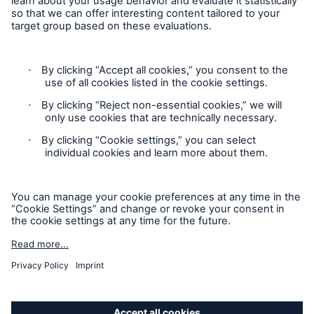
Privacy Statement
Cookie Settings
Legal Notice
Complaints liaison officer
Accessibility mode
© 2026 The Boiler Inspection and Insurance Company of
Canada, part of HSB Group. All rights reserved. This is
intended for informational purposes only and does not modify