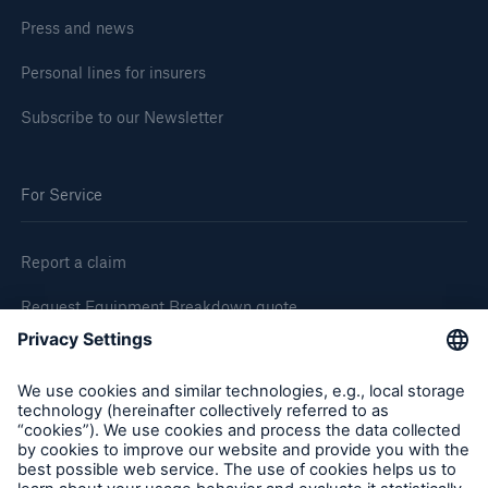
Press and news
Personal lines for insurers
Subscribe to our Newsletter
For Service
Report a claim
Request Equipment Breakdown quote
Request an inspection
Follow us