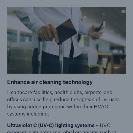
© Getty Images
Enhance air cleaning technology
Healthcare facilities, health clubs, airports, and
offices can also help reduce the spread of viruses
by using added protection within their HVAC
systems including:
Ultraviolet C (UV-C) lighting systems
– UVC
exposure eliminates microbial organisms such as