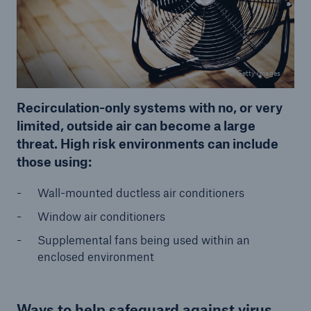
© Getty Images
Recirculation-only systems with no, or very
limited, outside air can become a large
threat. High risk environments can include
those using:
Wall-mounted ductless air conditioners
Window air conditioners
Supplemental fans being used within an
enclosed environment
Ways to help safeguard against virus