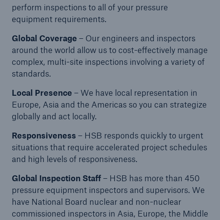
perform inspections to all of your pressure
equipment requirements.
Energy
Energy risk solutions
Global Coverage
– Our engineers and inspectors
around the world allow us to cost-effectively manage
complex, multi-site inspections involving a variety of
standards.
Local Presence
– We have local representation in
Europe, Asia and the Americas so you can strategize
globally and act locally.
Responsiveness
– HSB responds quickly to urgent
situations that require accelerated project schedules
and high levels of responsiveness.
Global Inspection Staff
– HSB has more than 450
pressure equipment inspectors and supervisors. We
have National Board nuclear and non-nuclear
commissioned inspectors in Asia, Europe, the Middle
Equipment Breakdown