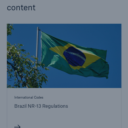
content
International Codes
Brazil NR-13 Regulations