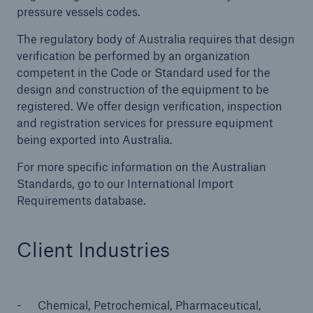
pressure vessels codes.
The regulatory body of Australia requires that design
Cyber
verification be performed by an organization
competent in the Code or Standard used for the
Protect against emerging cyber risks with
design and construction of the equipment to be
HSB Total Cyber
registered. We offer design verification, inspection
and registration services for pressure equipment
being exported into Australia.
For more specific information on the Australian
Standards, go to our International Import
Requirements database.
Client Industries
Chemical, Petrochemical, Pharmaceutical,