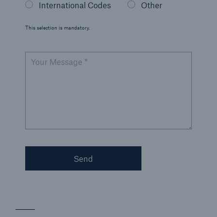
International Codes
Other
Korea (KEPIC)
This selection is mandatory.
Malaysia (DOSH)
New Zealand Health and Safety
Your Message *
Singapore (MOM)
U.S. Government Services
Send