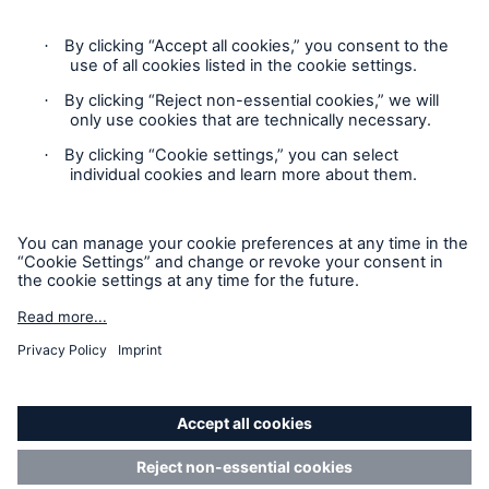
Cookie Settings
Privacy Statement
Terms of Use
California Consumer Privacy Rights
Accessibility mode
© 2026 The Hartford Steam Boiler Inspection and Insurance
Company. All rights reserved. This is intended for
informational purposes only and does not modify or invalidate
any of the provisions, exclusions, terms or conditions of the
policy and endorsements. For specific terms and conditions,
please refer to the coverage form.