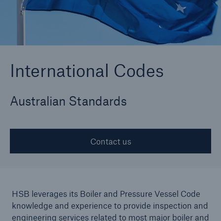
Cyber
Protect against emerging cyber risks with
International Codes
HSB Cyber Suite
Australian Standards
Contact us
HSB leverages its Boiler and Pressure Vessel Code
knowledge and experience to provide inspection and
engineering services related to most major boiler and