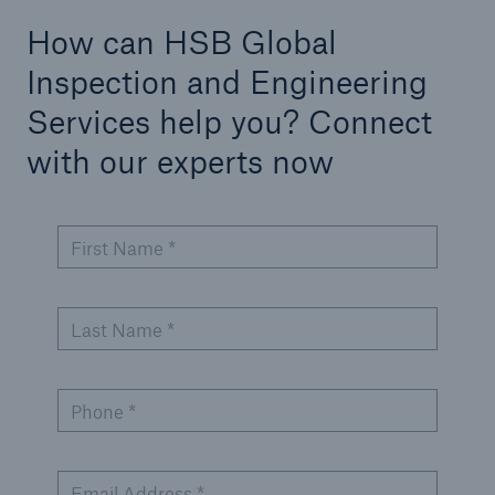
Inspection Services
How can HSB Global
Inspection and Engineering
Services help you? Connect
with our experts now
Customer Portal
HSB Front Door
First Name *
Last Name *
close navigation or press Escape key
open sear
Homepage
Phone *
Services
Email Address *