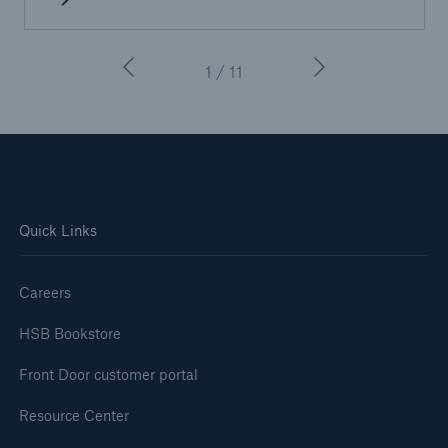
1 / 11
Quick Links
Careers
HSB Bookstore
Front Door customer portal
Resource Center