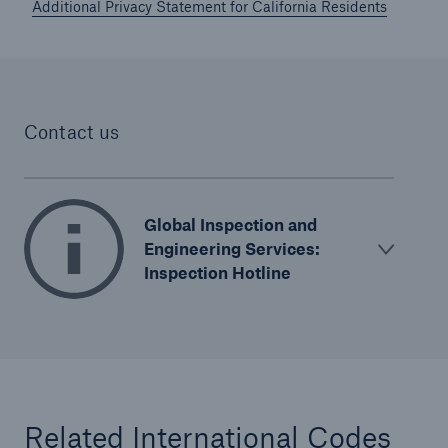
Additional Privacy Statement for California Residents
Contact us
Global Inspection and
Engineering Services:
Inspection Hotline
Related International Codes