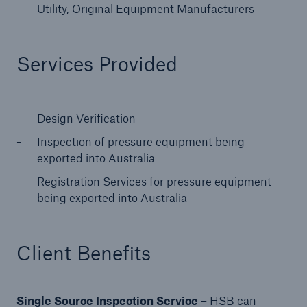
Utility, Original Equipment Manufacturers
Products
Insurance solutions for commercial and
Services Provided
personal lines
Design Verification
Inspection of pressure equipment being
exported into Australia
Registration Services for pressure equipment
being exported into Australia
Client Benefits
Single Source Inspection Service
– HSB can