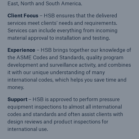
East, North and South America.
Protect against equipment and tech
breakdowns with HSB TechAdvantage™
Client Focus
– HSB ensures that the delivered
services meet clients’ needs and requirements.
Services can include everything from incoming
material approval to installation and testing.
Experience
– HSB brings together our knowledge of
the ASME Codes and Standards, quality program
development and surveillance activity, and combines
it with our unique understanding of many
international codes, which helps you save time and
money.
Support
– HSB is approved to perform pressure
equipment inspections to almost all international
codes and standards and often assist clients with
design reviews and product inspections for
international use.
Engineering & Inspection