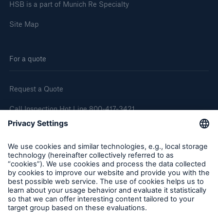
HSB is a part of Munich Re Specialty
Site Map
For a quote
Request a Quote
Call Inspection Hot Line 800-417-3421
E-Mail getinfo@hsb.com
Follow Us