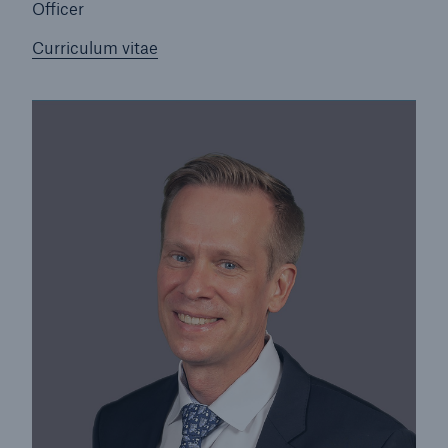
Officer
Curriculum vitae