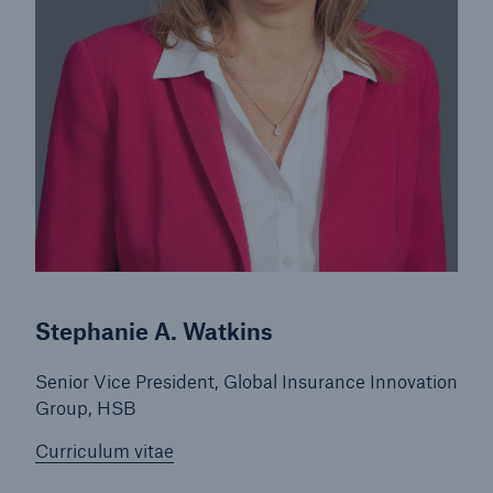
Stephanie A. Watkins
Senior Vice President, Global Insurance Innovation
Group, HSB
Curriculum vitae