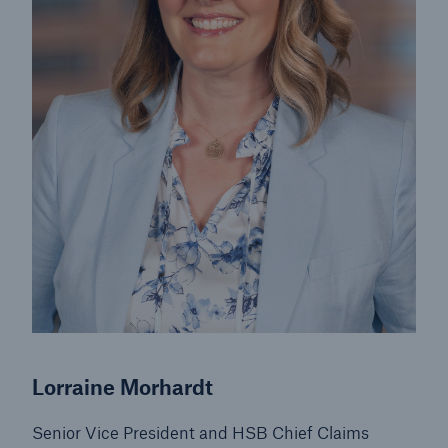
Lorraine Morhardt
Senior Vice President and HSB Chief Claims