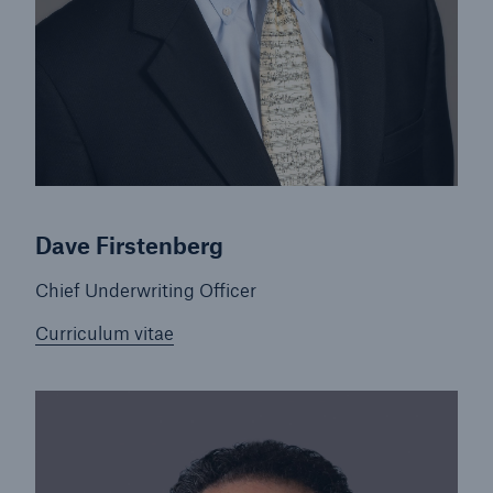
Dave Firstenberg
Chief Underwriting Officer
Curriculum vitae