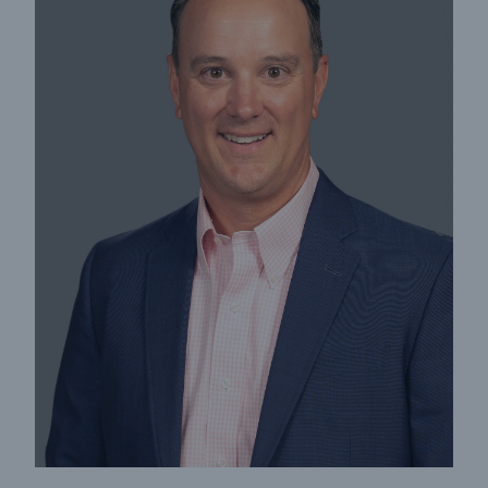
Cyber
Protect against emerging cyber risks with
HSB Total Cyber