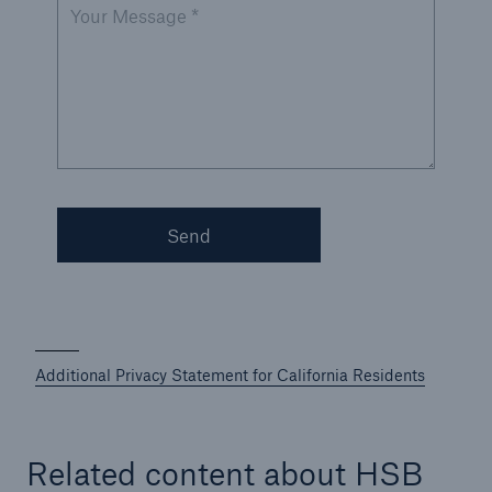
Your Message *
Send
Additional Privacy Statement for California Residents
Related content about HSB