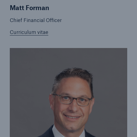
Matt Forman
Chief Financial Officer
Curriculum vitae