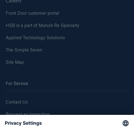
Careers
Front Door customer portal
HSB is a part of Munich Re Specialty
Applied Technology Solutions
The Simple Seven
Site Map
For Service
Contact Us
Request an Inspection
Report a Claim