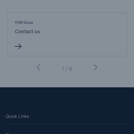
HSB Group
Contact us
1 / 6
Quick Links