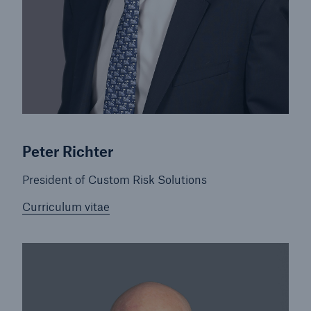
Peter Richter
President of Custom Risk Solutions
Curriculum vitae