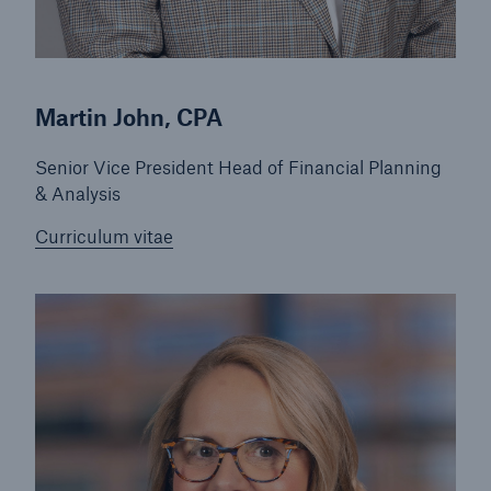
Martin John, CPA
Senior Vice President Head of Financial Planning
& Analysis
Curriculum vitae