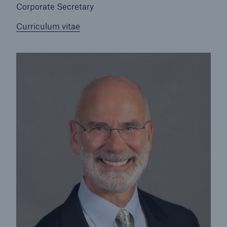
Corporate Secretary
Lorraine Morhardt
Curriculum vitae
Peter Richter
John B. Riggs
Stephanie A. Watkins