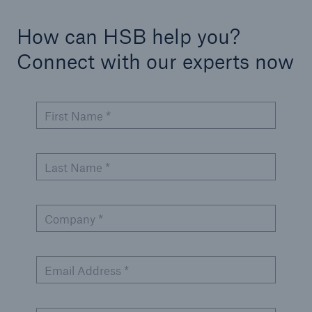
How can HSB help you?
Connect with our experts now
First Name *
Last Name *
Company *
Email Address *