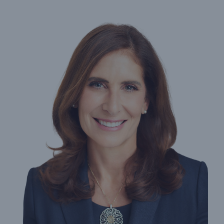
Protect against equipment and tech
breakdowns with HSB TechAdvantage™
Engineering & Inspection