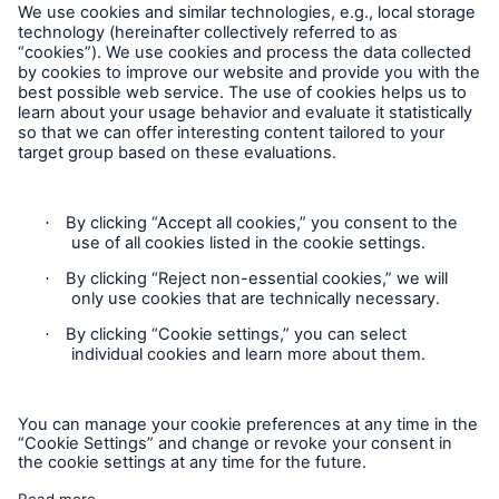
Follow us
Cookie Settings
Privacy Statement
Terms of Use
California Consumer Privacy Rights
Accessibility mode