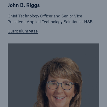
John B. Riggs
Chief Technology Officer and Senior Vice
President, Applied Technology Solutions - HSB
Curriculum vitae