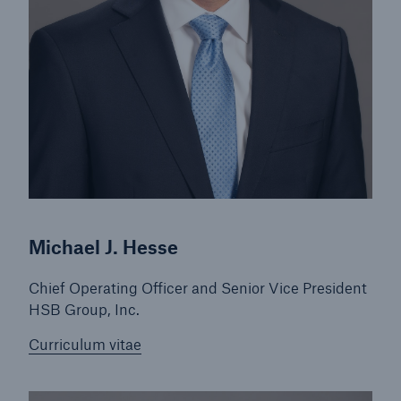
Michael J. Hesse
Chief Operating Officer and Senior Vice President
HSB Group, Inc.
Curriculum vitae