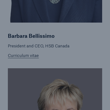
Inspection Services
Barbara Bellissimo
Customer Portal
HSB Front Door
President and CEO, HSB Canada
Curriculum vitae
close navigation or press Escape key
open sear
Homepage
About HSB