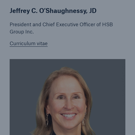
Jeffrey C. O’Shaughnessy, JD
Products
President and Chief Executive Officer of HSB
Insurance solutions for commercial and
Group Inc.
personal lines
Curriculum vitae