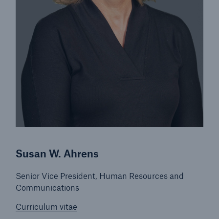
Energy
Energy risk solutions
Susan W. Ahrens
Senior Vice President, Human Resources and
Communications
Curriculum vitae
Equipment Breakdown