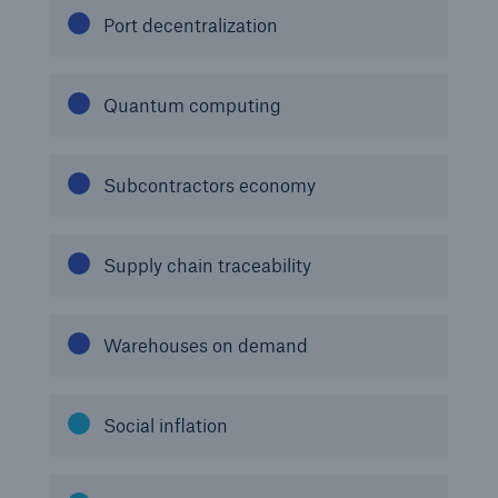
Port decentralization
Quantum computing
Subcontractors economy
Supply chain traceability
Warehouses on demand
Social inflation