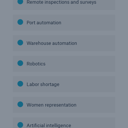
Remote inspections and surveys
Port automation
Warehouse automation
Robotics
Labor shortage
Women representation
Artificial intelligence