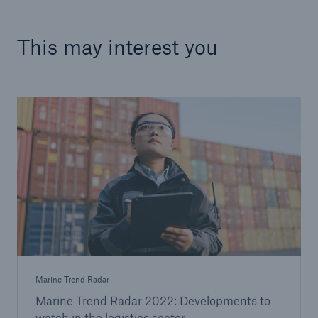
This may interest you
Marine Trend Radar
Marine Trend Radar 2022: Developments to
watch in the logistics sector