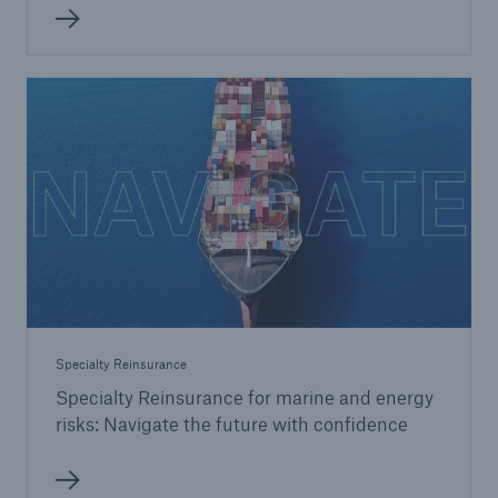
Specialty Reinsurance
Specialty Reinsurance for marine and energy
risks: Navigate the future with confidence