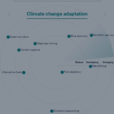
or more!
Climate change adaptation
Previous
Next
Facts
Northern sea rou
Blue economy
Green corridors
Estimated global economic costs of cyber
Deep-sea mining
crime
Carbon capture
Mature
Developing
Emerging
Retrofitting
600 bn
Fish depletion
Alternative fuels
US Dollar in 2018
Emission accounting