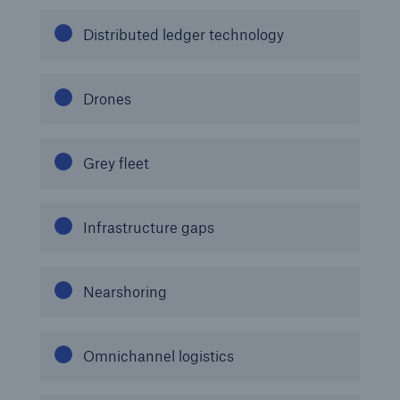
Distributed ledger technology
Drones
Grey fleet
Infrastructure gaps
Nearshoring
Omnichannel logistics