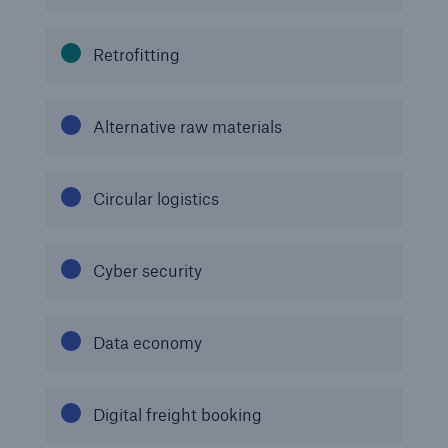
Risks
Retrofitting
Solutions
Insights
Alternative raw materials
Company
Circular logistics
Careers
Cyber security
Data economy
Digital freight booking