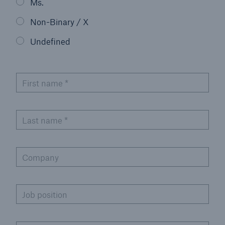
Ms.
Non-Binary / X
Undefined
First name
*
Last name
*
Company
Job position