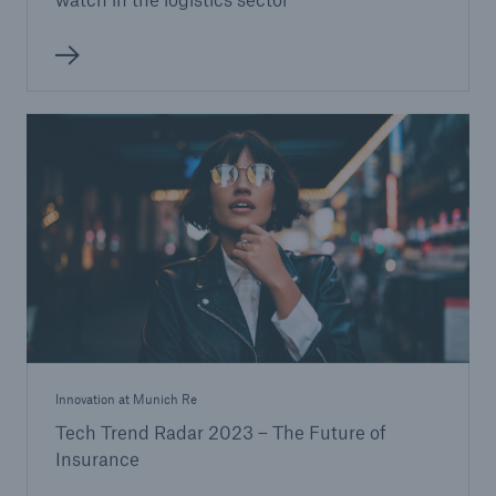
Innovation at Munich Re
Tech Trend Radar 2023 – The Future of
Insurance