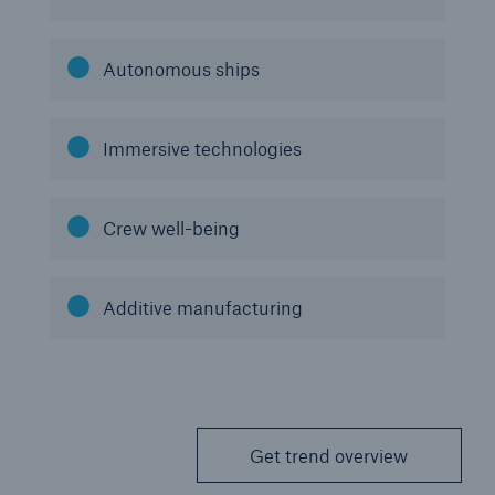
Autonomous ships
Immersive technologies
Crew well-being
Additive manufacturing
Get trend overview