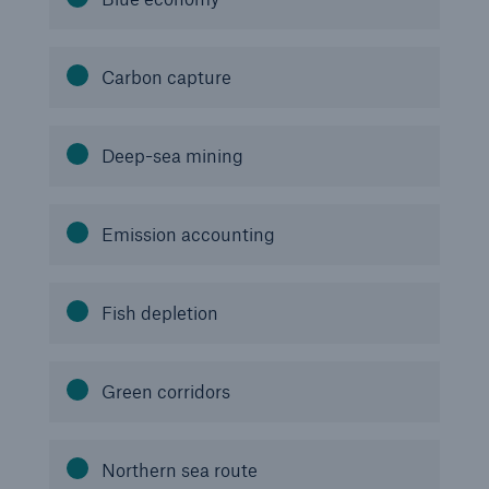
Carbon capture
Deep-sea mining
Risks
Emission accounting
Cyber threats are certainly one of the biggest
security risks of the 21st century
Fish depletion
Green corridors
close navigation or press Escape key
open sear
Home
Northern sea route