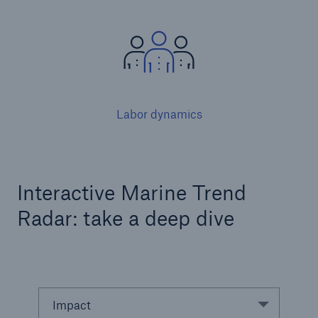
Labor dynamics
Facts
Interactive Marine Trend
CLARA reduces the waiting time until the
Radar: take a deep dive
benefit decision in the disability insurance
- 50 %
Impact