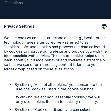
Compliance
About Munich Re
Munich Re Worldwide
Follow us
Contact
Privacy