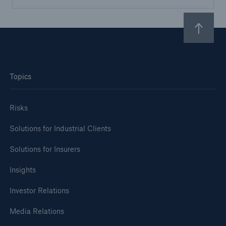
Topics
Risks
Solutions for Industrial Clients
Solutions for Insurers
Insights
Investor Relations
Media Relations