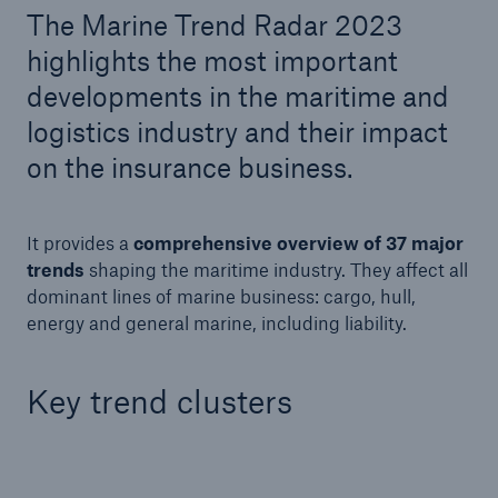
The Marine Trend Radar 2023
highlights the most important
Tech Trend Radar 2026
developments in the maritime and
Our expert perspective for insurance
logistics industry and their impact
on the insurance business.
It provides a
comprehensive overview of 37 major
Facts
trends
shaping the maritime industry. They
affect all
Insurance Gap: the share of uninsured losses
dominant lines of marine business: cargo, hull,
from natural disasters since 1980
energy and general marine, including liability.
Key trend clusters
71.8%