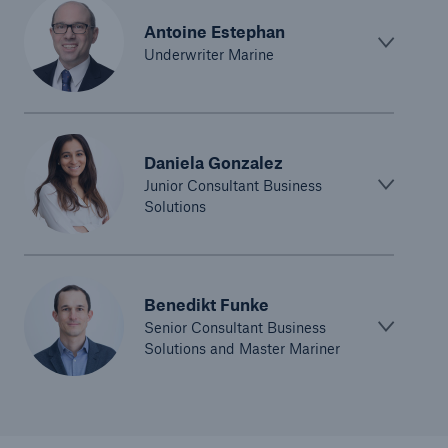
Antoine Estephan
Underwriter Marine
Daniela Gonzalez
Junior Consultant Business
Solutions
Benedikt Funke
Senior Consultant Business
Solutions and Master Mariner