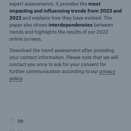
expert assessments. It provides the
most
impacting and influencing trends from 2023 and
2022
and explains how they have evolved. The
paper also shows
interdependencies
between
trends and highlights the results of our 2022
online surveys.
Download the trend assessment after providing
your contact information. Please note that we will
contact you once to ask for your consent for
further communication according to our
privacy
policy
.
Mr.