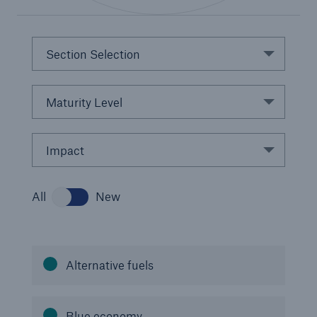
Section Selection
Maturity Level
Impact
Solutions
CLARA – Claims Risk Assessment
All
New
Alternative fuels
Blue economy