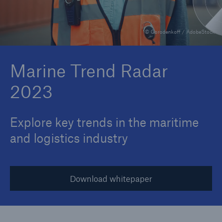
© Gorodenkoff / AdobeStock
Reinsurance Property/Casualty
Marine Trend Radar 2025
Marine Trend Radar
2023
Explore key trends in the maritime
and logistics industry
Download whitepaper