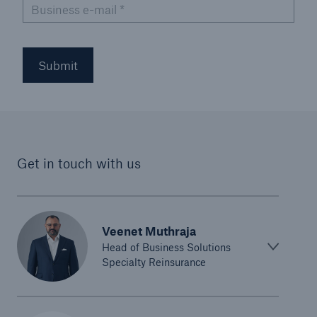
Business e-mail
*
Submit
Get in touch with us
Veenet Muthraja
Head of Business Solutions
Specialty Reinsurance