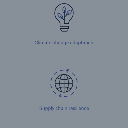
Climate change adaptation
Solutions
Property coverage from a high-capacity
reinsurance partner
Supply chain resilience