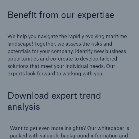
Benefit from our expertise
We help you navigate the
rapidly evolving maritime
landscape! Together, we assess the risks and
potentials for your company, identify new business
opportunities and co-create to develop tailered
solutions that meet your individual needs. Our
experts look forward to working with you!
Download expert trend
analysis
Want to get even more insights? Our whitepaper is
packed with valuable background information and