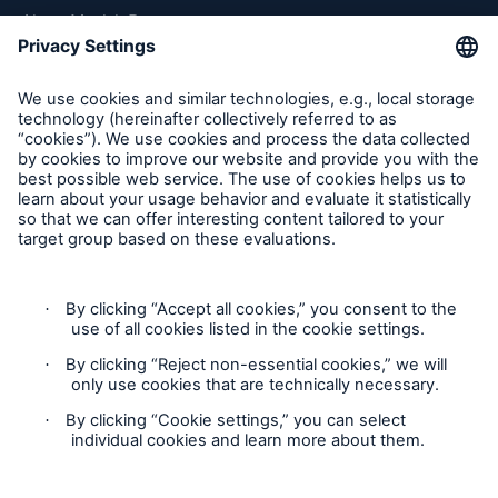
About Munich Re
Munich Re Worldwide
Follow us
Contact
Privacy
Cookie Settings