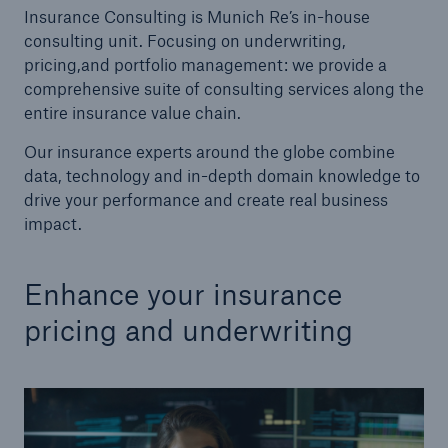
Insurance Consulting is Munich Re’s in-house
consulting unit. Focusing on underwriting,
Tech Trend Radar 2026
pricing,and portfolio management: we provide a
Our expert perspective for insurance
comprehensive suite of consulting services along the
entire insurance value chain.
Our insurance experts around the globe combine
data, technology and in-depth domain knowledge to
drive your performance and create real business
impact.
Facts
Insurance Gap: the share of uninsured losses
from natural disasters since 1980
Enhance your insurance
pricing and underwriting
71.8%