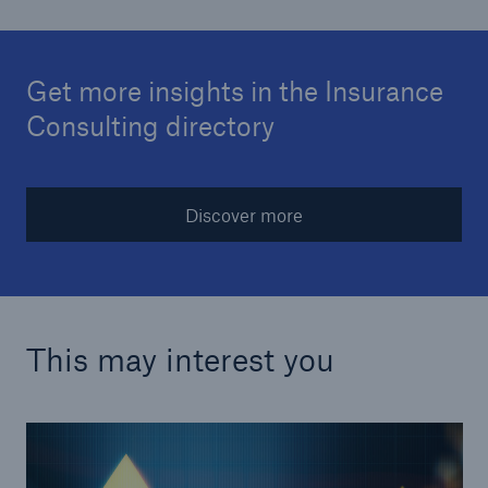
Get more insights in the Insurance
Consulting directory
Discover more
This may interest you