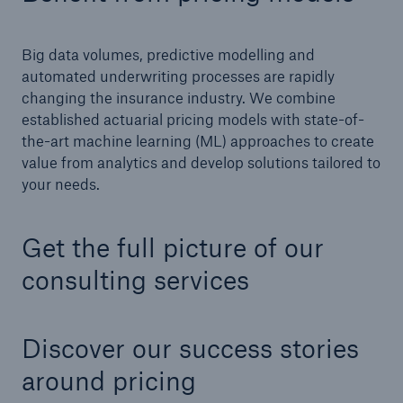
Big data volumes, predictive modelling and
automated underwriting processes are rapidly
changing the insurance industry. We combine
established actuarial pricing models with state-of-
the-art machine learning (ML) approaches to create
value from analytics and develop solutions tailored to
your needs.
Facts
Get the full picture of our
CLARA reduces the waiting time until the
consulting services
benefit decision in the disability insurance
Discover our success stories
- 50 %
around pricing