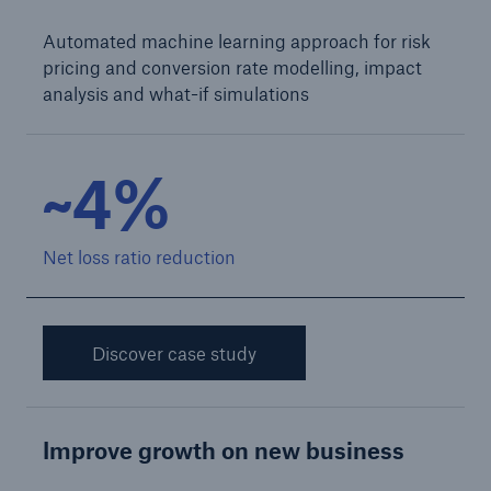
Automated machine learning approach for risk
pricing and conversion rate modelling, impact
analysis and what-if simulations
~4%
Net loss ratio reduction
Solutions
CLARA – Claims Risk Assessment
Discover case study
Improve growth on new business