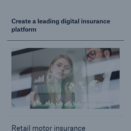
or more!
Create a leading digital insurance
platform
Facts
Estimated global economic costs of cyber
crime
600 bn
© guvendemir / Getty Images
US Dollar in 2018
Retail motor insurance