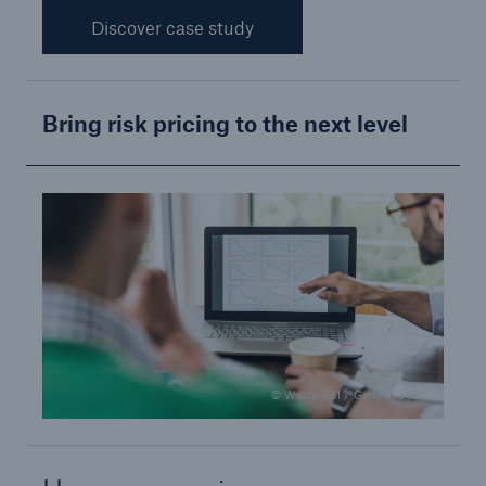
Discover case study
Bring risk pricing to the next level
© Westend61 / Getty Images