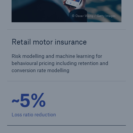
© Oscar Wong / Getty Images
Retail motor insurance
Risk modelling and machine learning for
behavioural pricing including retention and
conversion rate modelling
~5%
Loss ratio reduction