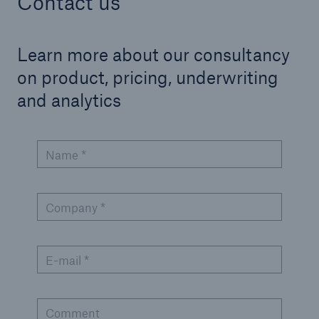
Contact us
Learn more about our consultancy
on product, pricing, underwriting
and analytics
Name *
Company *
E-mail *
Comment