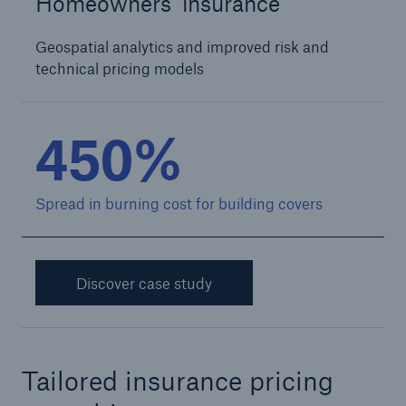
Homeowners insurance
Geospatial analytics and improved risk and
technical pricing models
450%
Spread in burning cost for building covers
Discover case study
Tailored insurance pricing