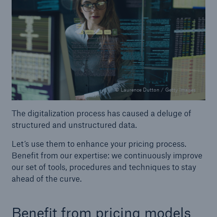
© Laurence Dutton / Getty Images
The digitalization process has caused a deluge of
structured and unstructured data.
Let’s use them to enhance your pricing process.
Benefit from our expertise: we continuously improve
Solutions
our set of tools, procedures and techniques to stay
Property coverage from a high-capacity
ahead of the curve.
reinsurance partner
Benefit from pricing models