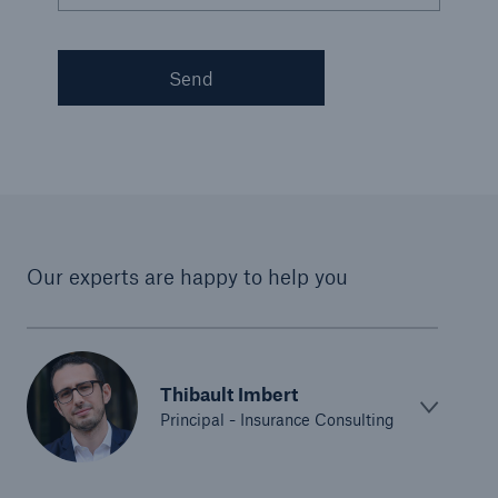
Send
Our experts are happy to help you
Thibault Imbert
Principal - Insurance Consulting