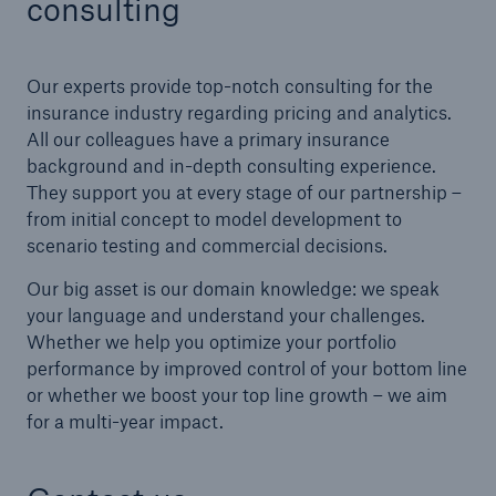
consulting
Our experts provide top-notch consulting for the
insurance industry regarding pricing and analytics.
All our colleagues have a primary insurance
background and in-depth consulting experience.
They support you at every stage of our partnership –
from initial concept to model development to
scenario testing and commercial decisions.
Our big asset is our domain knowledge: we speak
your language and understand your challenges.
Whether we help you optimize your portfolio
performance by improved control of your bottom line
or whether we boost your top line growth – we aim
for a multi-year impact.