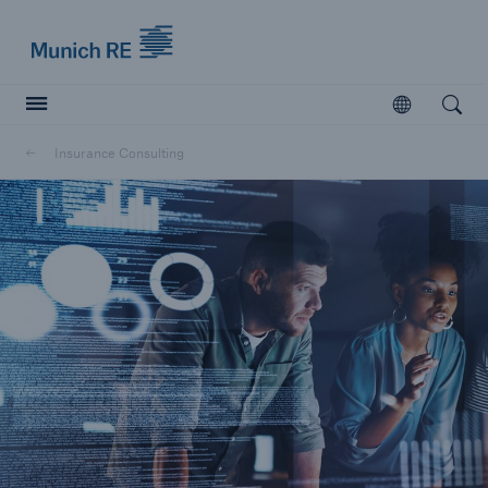
Munich Re logo
Open
Open searc
Insurance Consulting
Insurers
Insurers
Visit solutions for insurers