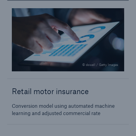
Risks
© dowell / Getty Images
Cyber threats are certainly one of the biggest
security risks of the 21st century
Retail motor insurance
Conversion model using automated machine
close navigation or press Escape key
open sear
learning and adjusted commercial rate
Home