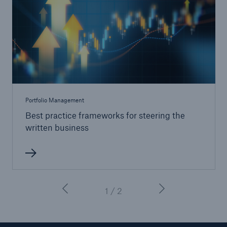
Portfolio Management
Best practice frameworks for steering the
written business
1 / 2