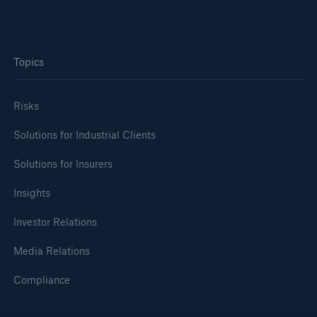
Topics
Risks
Solutions for Industrial Clients
Solutions for Insurers
Insights
Investor Relations
Media Relations
Compliance