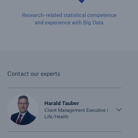
Research-related statistical competence
and experience with Big Data
Risks
Cyber threats are certainly one of the biggest
Contact our experts
security risks of the 21st century
Harald Tauber
Client Management Executive |
close navigation or press Escape key
open sear
Life/Health
Home