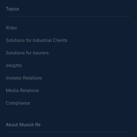
Topics
Risks
Solutions for Industrial Clients
Solutions for Insurers
Insights
Investor Relations
Media Relations
Compliance
About Munich Re