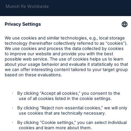
Munich Re Worldwide
Follow us
Contact
Privacy
Cookie Settings
Legal Notice
Sitemap