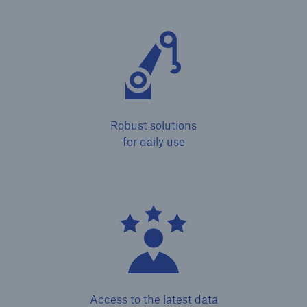
or more!
Facts
Estimated global economic costs of cyber
Robust solutions
crime
for daily use
600 bn
US Dollar in 2018
Access to the latest data