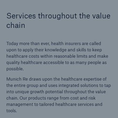
Services throughout the value
Tech Trend Radar 2026
Our expert perspective for insurance
chain
Today more than ever, health insurers are called
upon to apply their knowledge and skills to keep
healthcare costs within reasonable limits and make
Facts
quality healthcare accessible to as many people as
Insurance Gap: the share of uninsured losses
possible.
from natural disasters since 1980
Munich Re draws upon the healthcare expertise of
the entire group and uses integrated solutions to tap
into unique growth potential throughout the value
chain. Our products range from cost and risk
71.8%
management to tailored healthcare services and
tools.