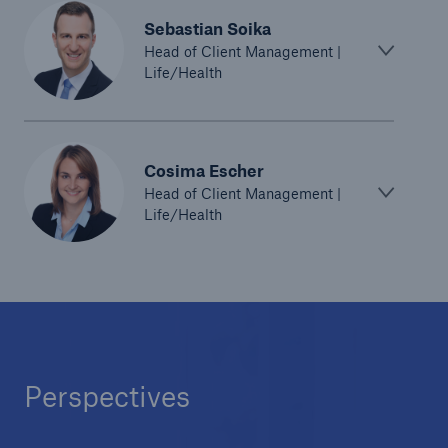
Solutions
Sebastian Soika
Head of Client Management |
Reinsurance Life/Health
Life/Health
Go to page
Cosima Escher
Global
Head of Client Management |
Life/Health
Digital Solutions for Life & Health
ALLFINANZ digital underwriting
MEDNEXT health insurance management
system
Solutions for financial market risks
Perspectives