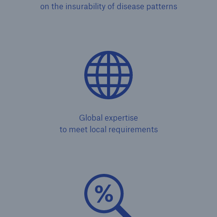
on the insurability of disease patterns
Solutions
Global expertise
CLARA – Claims Risk Assessment
to meet local requirements