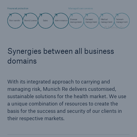
© Munich Re
Synergies between all business
domains
With its integrated approach to carrying and
managing risk, Munich Re delivers customised,
sustainable solutions for the health market. We use
Solutions
a unique combination of resources to create the
Property coverage from a high-capacity
basis for the success and security of our clients in
reinsurance partner
their respective markets.