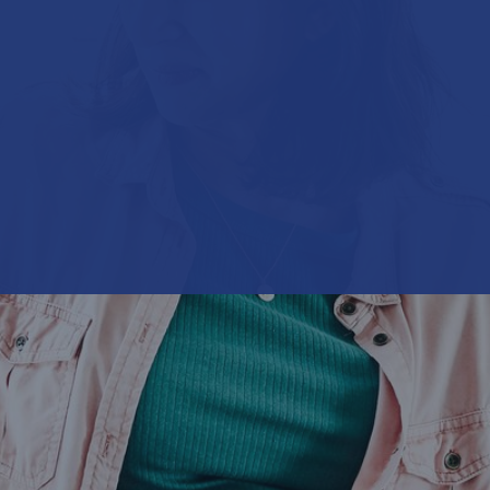
United Kingdom & Ireland
Munich Re United Kingdom & Ireland (Life)
North America
Munich Re Life US
Article
Asia Pacific, Middle East & Africa
E-cigarette users are not non-smokers
Life & health solutions
Digital solutions & product innovation
Digital Solutions China
Facts + Figures
Dynamic Risk Calculator Pro - India
It is estimated that more than 10 % of all