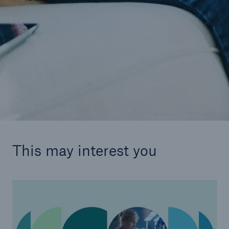
SHIELD
Detect and prevent fraud in your health
insurance business
© Thomas Barwick / Getty Images
This may interest you