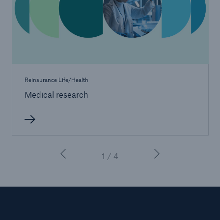
Reinsurance Life/Health
Medical research
1 / 4