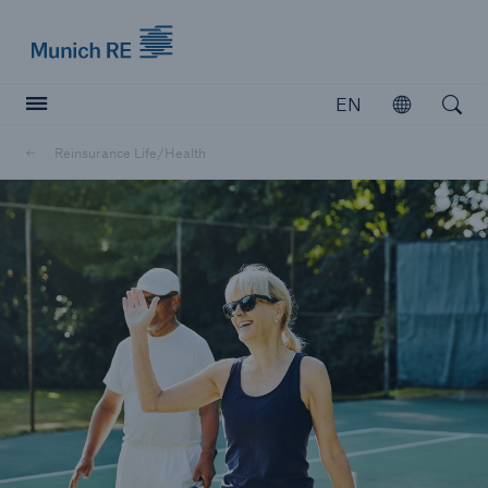
Munich Re logo
EN
Open
Open searc
Reinsurance Life/Health
Insurers
Insurers
Visit solutions for insurers