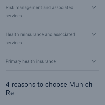
Risk management and associated
services
Health reinsurance and associated
services
Facts
Primary health insurance
CLARA reduces the waiting time until the
benefit decision in the disability insurance
4 reasons to choose Munich
Re
- 50 %