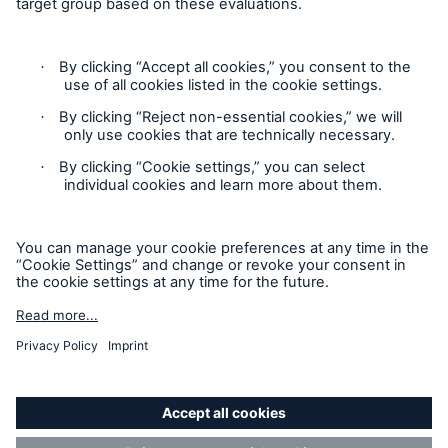
Contact
Privacy
Cookie Settings
Legal Notice
Sitemap
Imprint
Accessibility mode