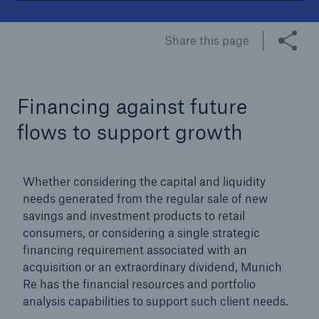
Tech Trend Radar 2026
Share this page
Our expert perspective for insurance
Financing against future
flows to support growth
Facts
Whether considering the capital and liquidity
Insurance Gap: the share of uninsured losses
needs generated from the regular sale of new
from natural disasters since 1980
savings and investment products to retail
consumers, or considering a single strategic
financing requirement associated with an
acquisition or an extraordinary dividend, Munich
71.8%
Re has the financial resources and portfolio
analysis capabilities to support such client needs.