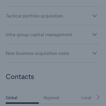
or more!
Tactical portfolio acquisition
Facts
Intra-group capital management
Estimated global economic costs of cyber
crime
New business acquisition costs
600 bn
Contacts
US Dollar in 2018
Global
Regional
Local