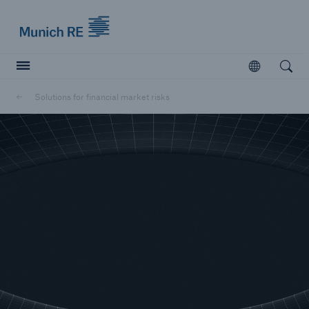
Munich Re logo
Open
Open searc
Solutions for financial market risks
Insurers
Insurers
Visit solutions for insurers