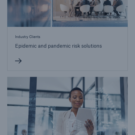
Industry Clients
Epidemic and pandemic risk solutions