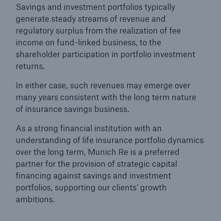
Savings and investment portfolios typically
generate steady streams of revenue and
regulatory surplus from the realization of fee
income on fund-linked business, to the
shareholder participation in portfolio investment
returns.
In either case, such revenues may emerge over
many years consistent with the long term nature
of insurance savings business.
As a strong financial institution with an
understanding of life insurance portfolio dynamics
over the long term, Munich Re is a preferred
Solutions
partner for the provision of strategic capital
Property coverage from a high-capacity
financing against savings and investment
reinsurance partner
portfolios, supporting our clients’ growth
ambitions.