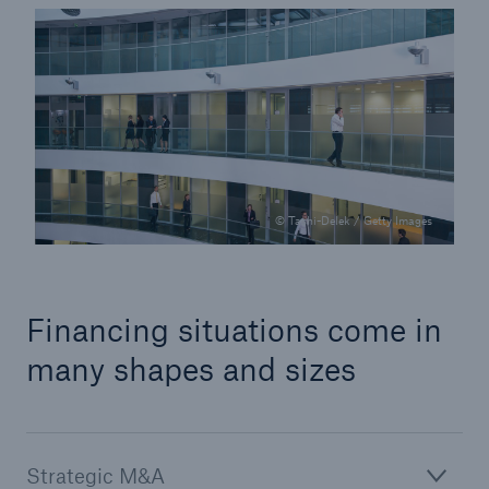
© Tashi-Delek / Getty Images
Facts
CLARA reduces the waiting time until the
Financing situations come in
benefit decision in the disability insurance
many shapes and sizes
- 50 %
Strategic M&A