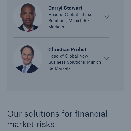
Darryl Stewart
Head of Global Inforce
Solutions, Munich Re
Markets
Christian Probst
Risks
Head of Global New
Business Solutions, Munich
Cyber threats are certainly one of the biggest
Re Markets
security risks of the 21st century
close navigation or press Escape key
open sear
Our solutions for financial
Home
market risks