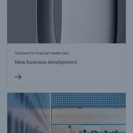
Solutions for financial market risks
New business development