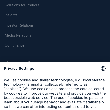
Solutions for Insurers
Insights
Investor Relations
Media Relations
Compliance
About Munich Re
Munich Re Worldwide
Follow us