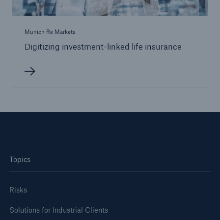
Munich Re Markets
Digitizing investment-linked life insurance
Topics
Risks
Solutions for Industrial Clients