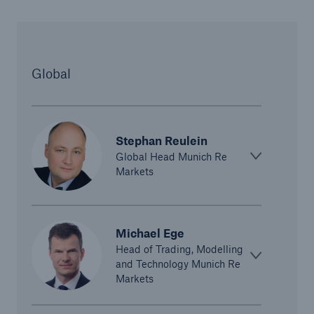
Global
Stephan Reulein
Global Head Munich Re
Solutions
Markets
CLARA – Claims Risk Assessment
Michael Ege
Head of Trading, Modelling
and Technology Munich Re
Markets