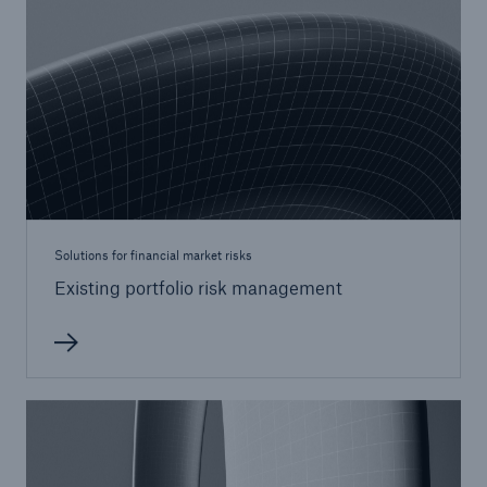
Solutions for financial market risks
Existing portfolio risk management