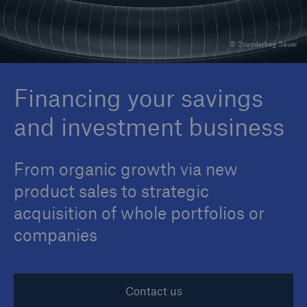
© Scanderbeg Sauer
Reinsurance Property/Casualty
Marine Trend Radar 2025
Financing your savings
and investment business
From organic growth via new
product sales to strategic
acquisition of whole portfolios or
companies
Contact us