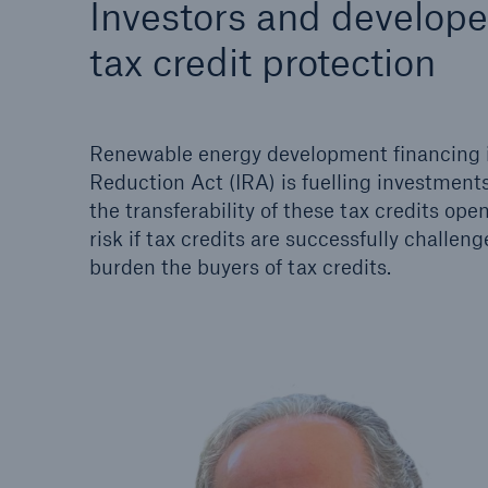
Investors and develope
Solutions
Property coverage from a
tax credit protection
Facts
high-capacity reinsurance
CLAR
partner
time 
decis
Renewable energy development financing is o
insu
Reduction Act (IRA) is fuelling investments
the transferability of these tax credits ope
risk if tax credits are successfully challeng
-
burden the buyers of tax credits.
or m