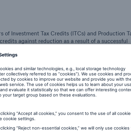
rs of Investment Tax Credits (ITCs) and Production T
credits against reduction as a result of a successful
rom recapture.
challenges:
Valuation and cost
Partnership and le