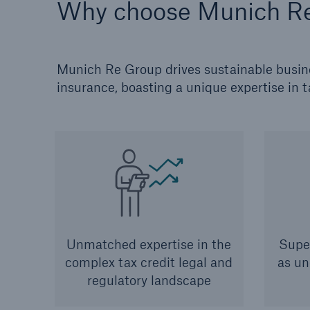
Why choose Munich R
Munich Re Group drives sustainable busines
insurance, boasting a unique expertise in t
Unmatched expertise in the
Super
complex tax credit legal and
as un
regulatory landscape