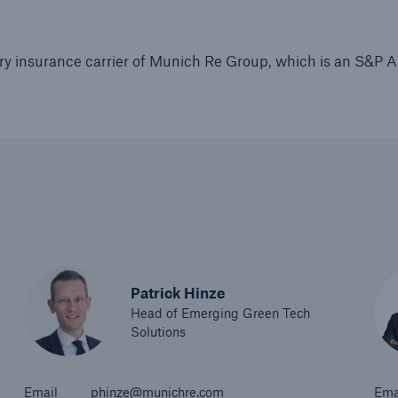
ry insurance carrier of Munich Re Group, which is an S&P 
Patrick Hinze
Head of Emerging Green Tech
Solutions
Email
phinze@munichre.com
Ema