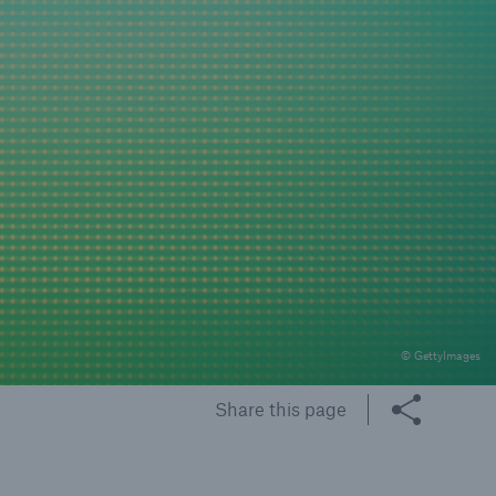
rance Gap: the share of
sured losses from
ral disasters since 1980
71.8%
© GettyImages
mic
Share this page