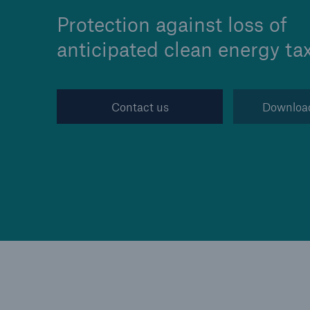
Protection against loss of
anticipated clean energy tax
Reinsurance Property/Casualty
Contact us
Downloa
Marine Trend Radar 202