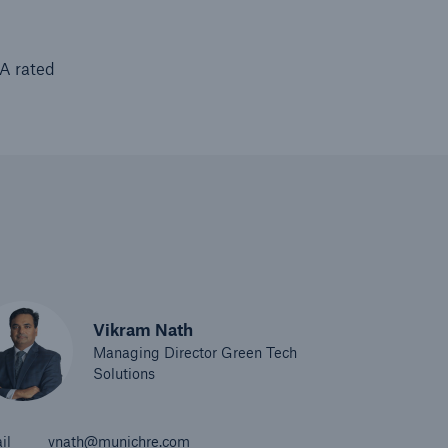
AA rated
Vikram Nath
Managing Director Green Tech
Solutions
il
vnath@munichre.com