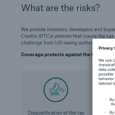
What are the risks?
We provide investors, developers and buye
Credits (PTCs) policies that insure the tax 
challenge from US taxing authorities, or f
Coverage protects against the following 
Disqualification of the tax