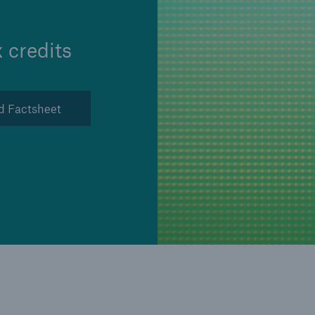
Insu
unin
natu
 credits
Tech Trend Radar 2026
Our expert perspective for
d Factsheet
5
insurance
Facts
Estimated global econo
costs of cyber crime