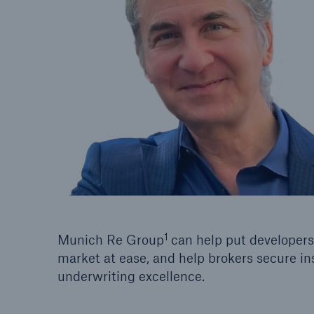
1
Munich Re Group
can help put developers,
market at ease, and help brokers secure in
underwriting excellence.