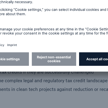
segregation
structure
 tax credits if they are successfully challenged
the complex legal and regulatory tax credit landscap
ents in clean tech projects against reduction or rec