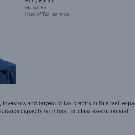
Harry Ballan
Munich Re
Head of Tax Insurance
 investors and buyers of tax credits in this fast-exp
surance capacity with best-in-class execution and