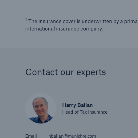
1
The insurance cover is underwritten by a prima
international insurance company.
Contact our experts
Harry Ballan
Head of Tax Insurance
Email
hballan@munichre.com