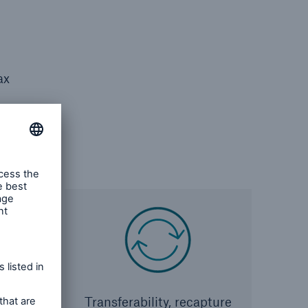
ax
gal
Transferability, recapture