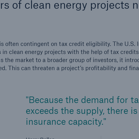
rs of clean energy projects 
600 b
A reduces the waiting
US Dollar in 2018
until the benefit
ion in the disability
ften contingent on tax credit eligibility. The U.S. I
rance
 in clean energy projects with the help of tax credits
ns the market to a broader group of investors, it intr
ed. This can threaten a project’s profitability and fina
 50 %
Because the demand for tax
ore!
Solutions
exceeds the supply, there i
CLARA – Claims Risk
insurance capacity.
Assessment