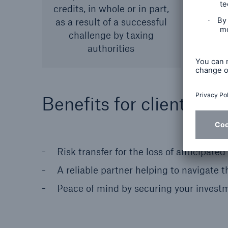
credits, in whole or in part,
as a result of a successful
challenge by taxing
authorities
Benefits for clients
Risk transfer for the loss of anticipated
A reliable partner helping to navigate 
Peace of mind by securing your investm