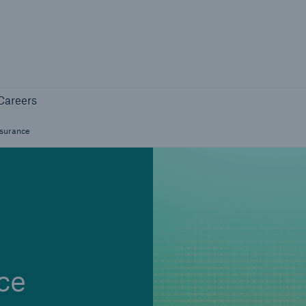
Not if, but 
any
Careers
Careers
Industry Clients
nsurance
Find tailored solutions for your industry
ce
Facts