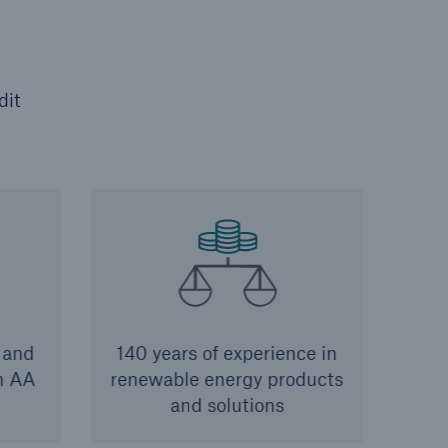
dit
 and
140 years of experience in
th AA
renewable energy products
and solutions