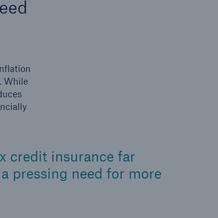
need
n
Risks
Cyber threats are certainly
one of the biggest security
risks of the 21st century
nflation
. While
oduces
ncially
 credit insurance far
s a pressing need for more