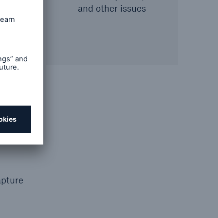
and other issues
e
apture