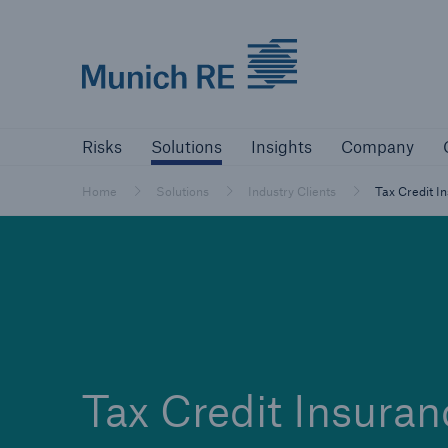
Munich Re logo
Risks
Solutions
Insights
Comp
Risks
Solutions
Insights
Company
Insurers
Home
Solutions
Industry Clients
Tax Credit I
Tackle your risks with our solutions
Insurers
Visit solutions for insurers
Tax Credit Insuran