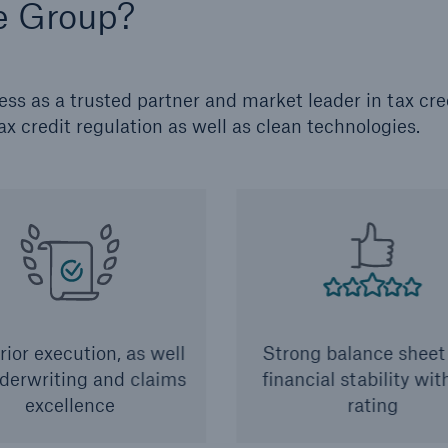
e Group?
s as a trusted partner and market leader in tax cre
ax credit regulation as well as clean technologies.
ior execution, as well
Strong balance sheet
derwriting and claims
financial stability wi
excellence
rating