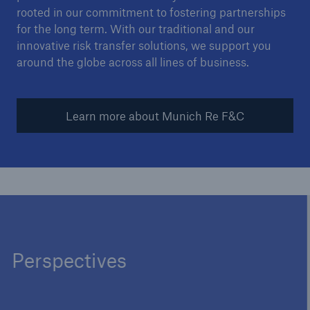
rooted in our commitment to fostering partnerships
for the long term. With our traditional and our
innovative risk transfer solutions, we support you
around the globe across all lines of business.
Learn more about Munich Re F&C
Perspectives