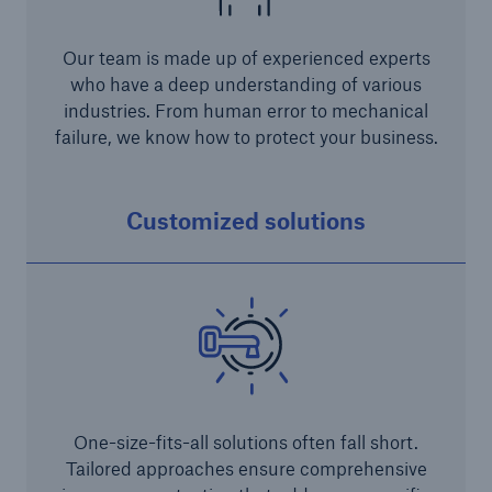
Our team is made up of experienced experts
who have a deep understanding of various
industries. From human error to mechanical
failure, we know how to protect your business.
Risks
Customized solutions
Cyber threats are certainly one of the biggest
security risks of the 21st century
close navigation or press Escape key
open sear
One-size-fits-all solutions often fall short.
Home
Tailored approaches ensure comprehensive