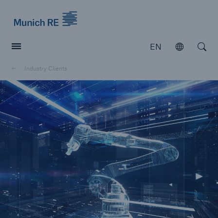
Munich Re logo
EN
Open
Open searc
Industry Clients
Insurers
Insurers
Visit solutions for insurers