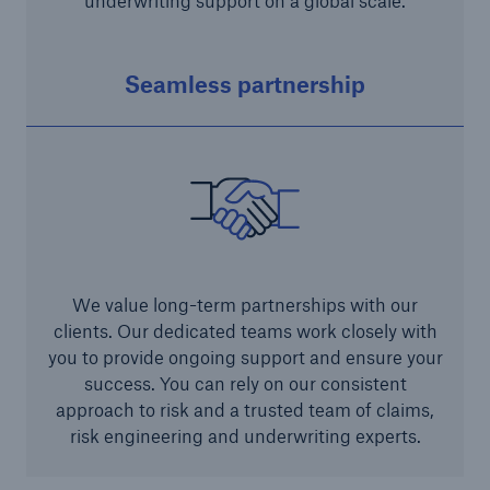
underwriting support on a global scale.
Seamless partnership
We value long-term partnerships with our
clients. Our dedicated teams work closely with
you to provide ongoing support and ensure your
success. You can rely on our consistent
approach to risk and a trusted team of claims,
risk engineering and underwriting experts.