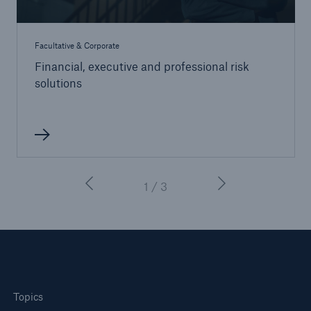
Facultative & Corporate
Financial, executive and professional risk
solutions
1 / 3
Topics