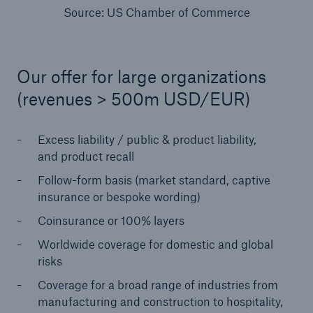
Source: US Chamber of Commerce
Our offer for large organizations
(revenues > 500m USD/EUR)
Excess liability / public & product liability,
and product recall
Facts
Follow-form basis (market standard, captive
insurance or bespoke wording)
CLARA reduces the waiting time until the
benefit decision in the disability insurance
Coinsurance or 100% layers
Worldwide coverage for domestic and global
risks
- 50 %
Coverage for a broad range of industries from
manufacturing and construction to hospitality,