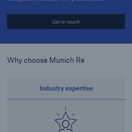
Get in touch
Why choose Munich Re
Solutions
CLARA – Claims Risk Assessment
Industry expertise