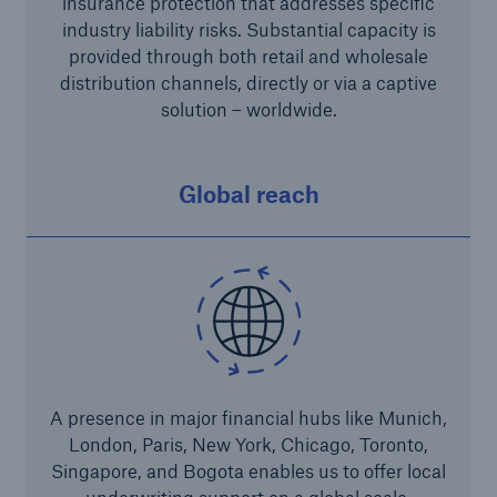
insurance protection that addresses specific
industry liability risks. Substantial capacity is
Risks
provided through both retail and wholesale
Solutions
distribution channels, directly or via a captive
solution – worldwide.
Insights
Company
Global reach
Careers
A presence in major financial hubs like Munich,
London, Paris, New York, Chicago, Toronto,
Singapore, and Bogota enables us to offer local