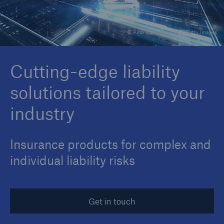
© Andriy Onufriyenko / Getty Images
Reinsurance Property/Casualty
Marine Trend Radar 2025
Cutting-edge liability
solutions tailored to your
industry
Insurance products for complex and
individual liability risks
Get in touch