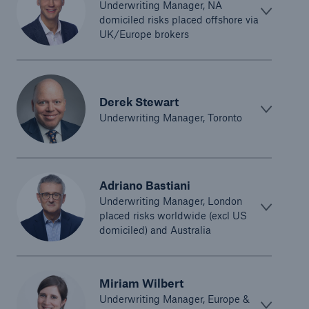
Underwriting Manager, NA
domiciled risks placed offshore via
UK/Europe brokers
Derek Stewart
Underwriting Manager, Toronto
Adriano Bastiani
Underwriting Manager, London
placed risks worldwide (excl US
domiciled) and Australia
Miriam Wilbert
Underwriting Manager, Europe &