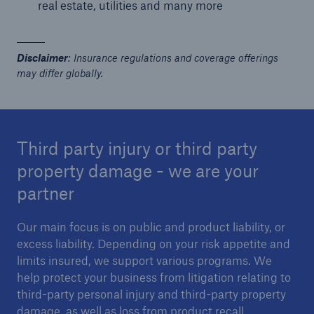
real estate, utilities and many more
or more!
Disclaimer
: Insurance regulations and coverage offerings
may differ globally.
Facts
Estimated global economic costs of cyber
crime
Third party injury or third party
property damage - we are your
partner
600 bn
Our main focus is on public and product liability, or
excess liability. Depending on your risk appetite and
US Dollar in 2018
limits insured, we support various programs. We
help protect your business from litigation relating to
third-party personal injury and third-party property
damage, as well as loss from product recall.