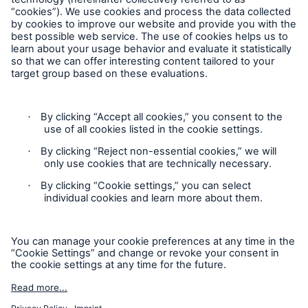
Follow us
Contact
Privacy
Cookie Settings
Legal Notice
Sitemap
Imprint