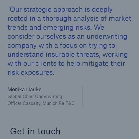
Our strategic approach is deeply
rooted in a thorough analysis of market
trends and emerging risks. We
consider ourselves as an underwriting
company with a focus on trying to
understand insurable threats, working
with our clients to help mitigate their
risk exposures.
Monika Hauke
Global Chief Underwriting
Officer Casualty, Munich Re F&C
Get in touch