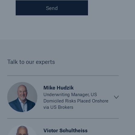
Send
Talk to our experts
Mike Hudzik
Underwriting Manager, US
Domiciled Risks Placed Onshore
via US Brokers
Victor Schultheiss