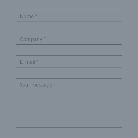
Name *
Company *
E-mail *
Your message