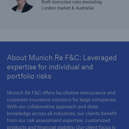
RoW domiciled risks (excluding
London market & Australia)
About Munich Re F&C: Leveraged
expertise for individual and
portfolio risks
Munich Re F&C offers facultative reinsurance and
corporate insurance solutions for large companies.
With our collaborative approach and deep
knowledge across all industries, our clients benefit
from our risk assessment expertise, customized
products and financial stability. Our client focus is