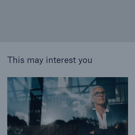
W&I insurance: Will euphoria give way to
disillusionment?
This may interest you