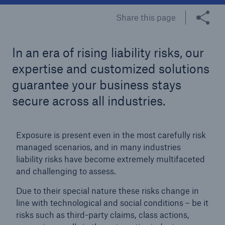
Share this page
Tech Trend Radar 2026
Our expert perspective for insurance
In an era of rising liability risks, our
expertise and customized solutions
guarantee your business stays
secure across all industries.
Facts
Insurance Gap: the share of uninsured losses
Exposure is present even in the most carefully risk
from natural disasters since 1980
managed scenarios, and in many industries
liability risks have become extremely multifaceted
and challenging to assess.
71.8%
Due to their special nature these risks change in
line with technological and social conditions – be it
risks such as third-party claims, class actions,