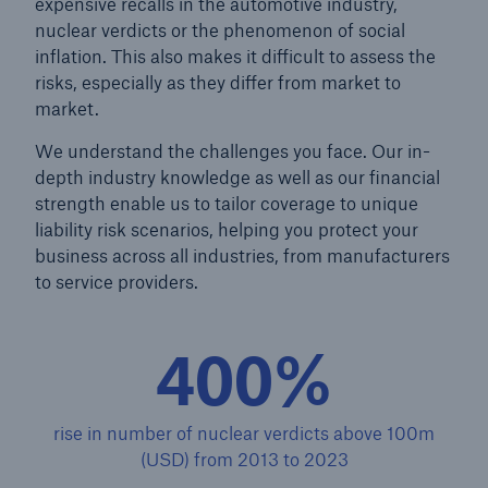
expensive recalls in the automotive industry,
nuclear verdicts or the phenomenon of social
inflation. This also makes it difficult to assess the
risks, especially as they differ from market to
market.
We understand the challenges you face. Our in-
depth industry knowledge as well as our financial
strength enable us to tailor coverage to unique
liability risk scenarios, helping you protect your
business across all industries, from manufacturers
to service providers.
400%
Solutions
Property coverage from a high-capacity
reinsurance partner
rise in number of nuclear verdicts above 100m
(USD) from 2013 to 2023