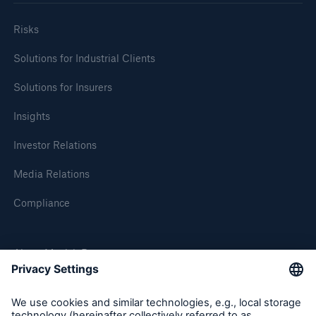
Risks
Solutions for Industrial Clients
Solutions for Insurers
Insights
Investor Relations
Media Relations
Compliance
About Munich Re
Munich Re Worldwide