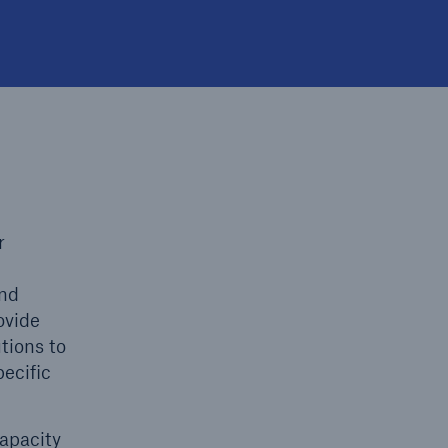
open search
r
and
ovide
tions to
ecific
capacity