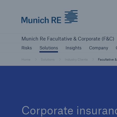
Munich Re logo
Risks
Solutions
Insights
Comp
Munich Re Facultative & Corporate (F&C)
Insurers
Risks
Solutions
Insights
Company
Tackle your risks with our solutions
Home
Solutions
Industry Clients
Facultative 
Insurers
Visit solutions for insurers
Corporate insuranc