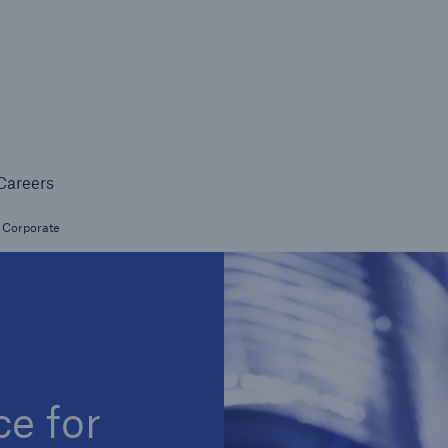
Not if, but 
any
Careers
Industry Clients
Careers
Find tailored solutions for your industry
& Corporate
e for
Facts