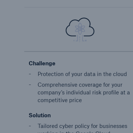
Challenge
Protection of your data in the cloud
Comprehensive coverage for your
company’s individual risk profile at a
competitive price
Solution
Tailored cyber policy for businesses