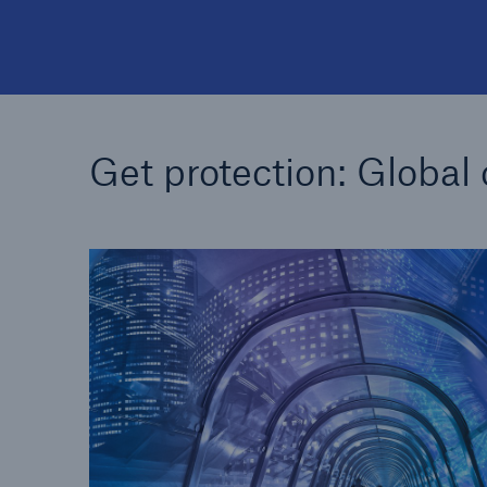
Get protection: Global