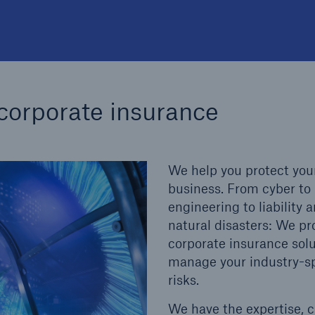
 corporate insurance
We help you protect you
business. From cyber to
engineering to liability 
natural disasters: We pr
corporate insurance solu
manage your industry-sp
risks.
We have the expertise, 