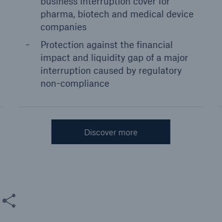
business interruption cover for
pharma, biotech and medical device
companies
Protection against the financial
impact and liquidity gap of a major
interruption caused by regulatory
non-compliance
Discover more
are this content