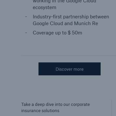
working in the Google Cloud
ecosystem
Industry-first partnership between
Google Cloud and Munich Re
Coverage up to $ 50m
Discover more
Sh
Take a deep dive into our corporate
insurance solutions