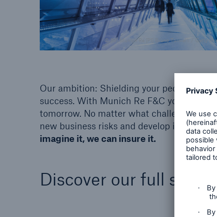
© [M] Munich Re [P1] Bruno Tornielli / Getty Im
Our ambition: Shielding your people, asse
success. With Munich Re F&C you have a st
tomorrow. No matter what challenges arise:
new business risks and develop innovative 
imagine it, we can insure it.
Discover our full suite