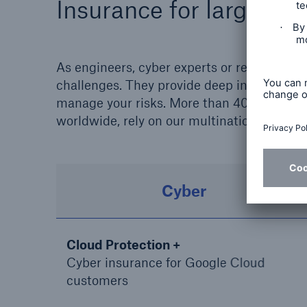
Insurance for large bu
As engineers, cyber experts or renewable e
challenges. They provide deep industry kn
manage your risks. More than 4000 clients 
worldwide, rely on our multinational insur
Cyber
Cloud Protection +
Cyber insurance for Google Cloud
customers