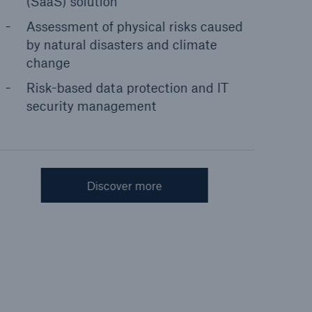
(SaaS) solution
Assessment of physical risks caused
by natural disasters and climate
change
Risk-based data protection and IT
security management
Discover more