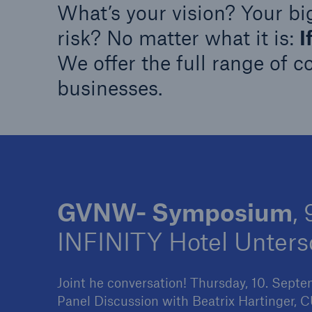
What’s your vision? Your bi
Solutions
Property coverage from a
Facts
risk? No matter what it is:
I
high-capacity reinsurance
CLAR
We offer the full range of c
partner
time 
businesses.
decis
insu
-
GVNW- Symposium
,
or m
INFINITY Hotel Unter
Joint he conversation! Thursday, 10. Sept
Panel Discussion with Beatrix Hartinger,