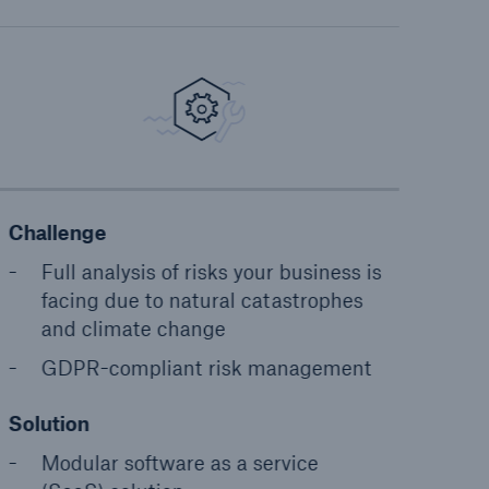
Challenge
Full analysis of risks your business is
facing due to natural catastrophes
and climate change
GDPR-compliant risk management
Solution
Modular software as a service