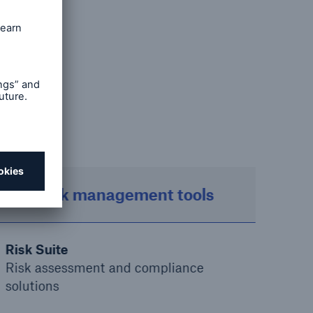
ur
ss and
ions
Risk management tools
Risk Suite
Risk assessment and compliance
solutions