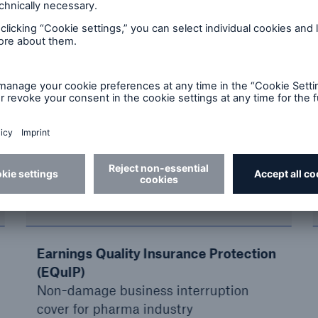
sinesses: Success stories
nergy specialists, our 700 colleagues understand yo
ow-how and excellent underwriting expertise to asse
in 60 industry types, including the leading corporat
ance coverages.
If you can create it, we can cover it.
New risks
Earnings Quality Insurance Protection
(EQuIP)
Non-damage business interruption
cover for pharma industry