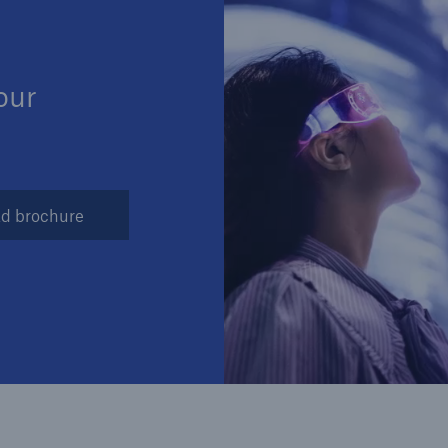
Insu
unin
natu
our
Tech Trend Radar 2026
Our expert perspective for
5
insurance
d brochure
Facts
Estimated global econo
costs of cyber crime