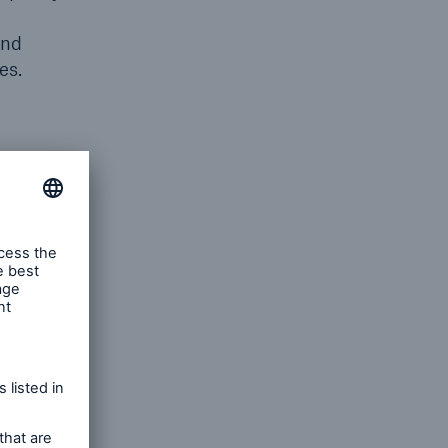
and
res.
ss
to cover
n
ions