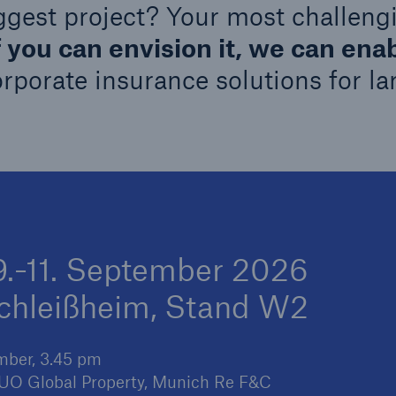
ggest project? Your most challeng
600 b
f you can envision it, we can enab
A reduces the waiting
orporate insurance solutions for la
US Dollar in 2018
until the benefit
ion in the disability
rance
 50 %
 9.-11. September 2026
ore!
schleißheim, Stand W2
Solutions
CLARA – Claims Risk
Assessment
ember, 3.45 pm
 CUO Global Property, Munich Re F&C