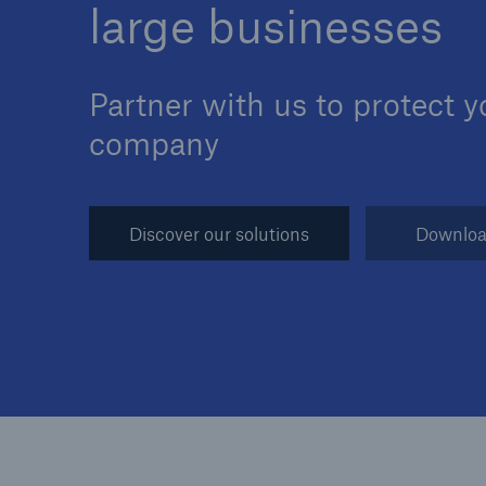
large businesses
Partner with us to protect y
company
Reinsurance Property/Casualty
Marine Trend Radar 202
Discover our solutions
Downloa