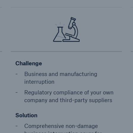
Challenge
Business and manufacturing
interruption
Regulatory compliance of your own
company and third-party suppliers
Solution
Comprehensive non-damage