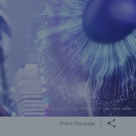
rance Gap: the share of
sured losses from
ral disasters since 1980
71.8%
mic
© [M] Munich Re [P1] Bruno Tornielli / Getty Images [P2] Qi Yang / Getty Images
Share this page