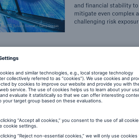
and financial stability to
mitigate even complex 
challenging risk exposu
ages [P2] Sylvain Sonnet / Getty Images
ts, performance and operations to ensure your busine
rong and reliable partner at your side – today and
 We constantly push the boundaries of insurability 
corporate insurance solutions. We believe:
If you ca
 of corporate insurance solut