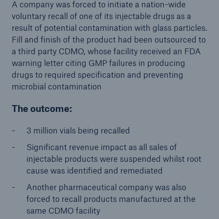
projects
A company was forced to initiate a nation-wide
voluntary recall of one of its injectable drugs as a
Cyber insurance solutions
result of potential contamination with glass particles.
Fill and finish of the product had been outsourced to
Cloud Protection +
a third party CDMO, whose facility received an FDA
warning letter citing GMP failures in producing
Power & Utilities: Mastering the energy transition
drugs to required specification and preventing
Supporting the future of mid- and downstream
microbial contamination
energy
The outcome:
Understanding mining risks
3 million vials being recalled
Single Risks Claims
Significant revenue impact as all sales of
injectable products were suspended whilst root
Earnings Quality Insurance Protection (EQuIP)
cause was identified and remediated
Insurance and risk management for captives
Another pharmaceutical company was also
forced to recall products manufactured at the
Epidemic Risk Solutions
same CDMO facility