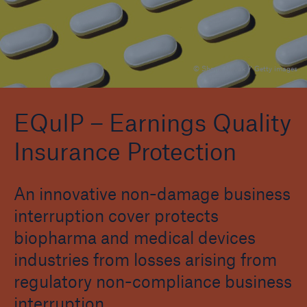
Reinsurance Property/Casualty
© Shana Novak / Getty images
Marine Trend Radar 2025
EQuIP – Earnings Quality
Insurance Protection
An innovative non-damage business
interruption cover protects
biopharma and medical devices
industries from losses arising from
regulatory non-compliance business
interruption.