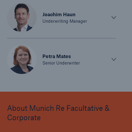
Joachim Haun
Underwriting Manager
Petra Mates
Senior Underwriter
About Munich Re Facultative &
Corporate