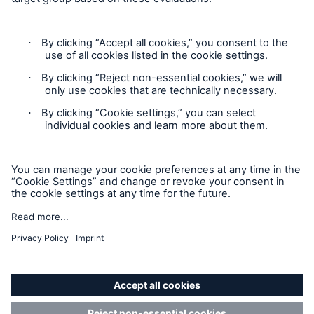
Contact
Privacy
Cookie Settings
Legal Notice
Sitemap
Imprint
Accessibility mode