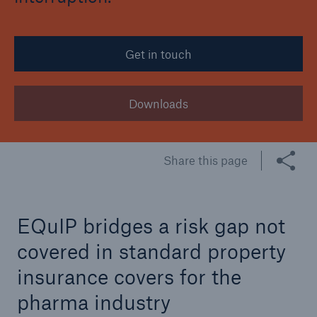
Tech Trend Radar 2026
Get in touch
Our expert perspective for insurance
Downloads
Share this page
Facts
Insurance Gap: the share of uninsured losses
from natural disasters since 1980
EQuIP bridges a risk gap not
covered in standard property
71.8%
insurance covers for the
pharma industry