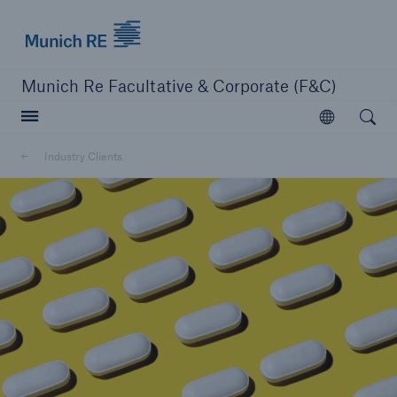
Munich Re logo
Munich Re Facultative & Corporate (F&C)
Open searc
Open
Insurers
Industry Clients
Insurers
Visit solutions for insurers