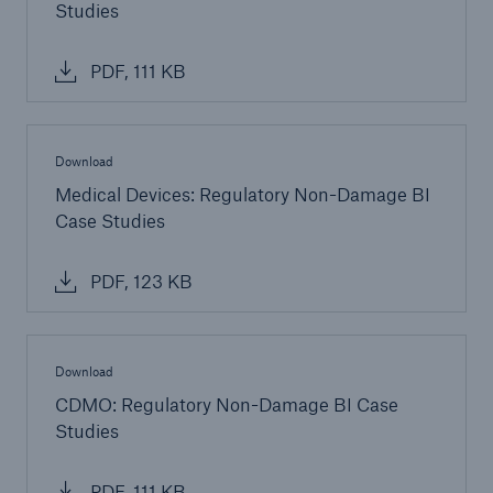
Studies
Parametric Solutions
PDF, 111 KB
Parametric Solutions
Parametric Solutions for Agriculture
Download
Parametric NatCat
Medical Devices: Regulatory Non-Damage BI
Adverse weather for Energy industry
Case Studies
Adverse weather for all other industries
PDF, 123 KB
Aviation & Space Solutions
Download
Space and satellite insurance solutions
CDMO: Regulatory Non-Damage BI Case
Studies
Aviation Insurance Solutions
PDF, 111 KB