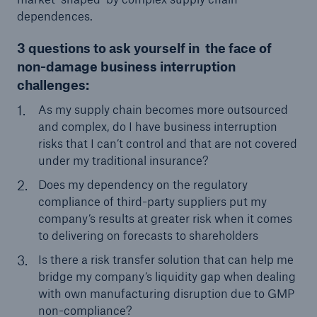
dependences.
3 questions to ask yourself in the face of
non-damage business interruption
challenges:
As my supply chain becomes more outsourced
and complex, do I have business interruption
risks that I can’t control and that are not covered
under my traditional insurance?
Facts
Does my dependency on the regulatory
CLARA reduces the waiting time until the
compliance of third-party suppliers put my
benefit decision in the disability insurance
company’s results at greater risk when it comes
to delivering on forecasts to shareholders
Is there a risk transfer solution that can help me
bridge my company’s liquidity gap when dealing
- 50 %
with own manufacturing disruption due to GMP
non-compliance?