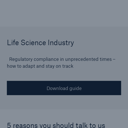
or more!
Facts
Life Science Industry
Estimated global economic costs of cyber
crime
Regulatory compliance in unprecedented times –
how to adapt and stay on track
600 bn
Download guide
US Dollar in 2018
5 reasons you should talk to us