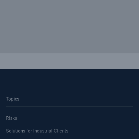
EQuIP: Non-Damage Business Interruption
Solution Specifically designed for the Pharma
Industry
Topics
Risks
Solutions for Industrial Clients