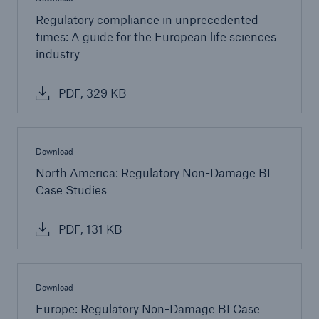
Regulatory compliance in unprecedented
Green Tech Solutions
times: A guide for the European life sciences
industry
Geothermal energy - unleash its potential
Green Hydrogen
PDF, 329 KB
E-Mobility – Enabling the mobility transition
Electrical Energy Storage Systems Insurance
Download
North America: Regulatory Non-Damage BI
Offshore wind park insurance
Case Studies
PV Warranty Insurance backing your solar
investment
PDF, 131 KB
Renewable Energy and Energy Efficiency
Tax Credit Insurance
Download
Europe: Regulatory Non-Damage BI Case