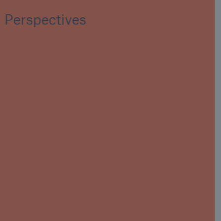
Perspectives
Key fact
In the last 20 years the cost to the biopharma
industry of manufacturing suspensions
exceeds $12bn. In the same period the cost of
traditionally insured property damage events
is a fraction of this amount.
$12bn