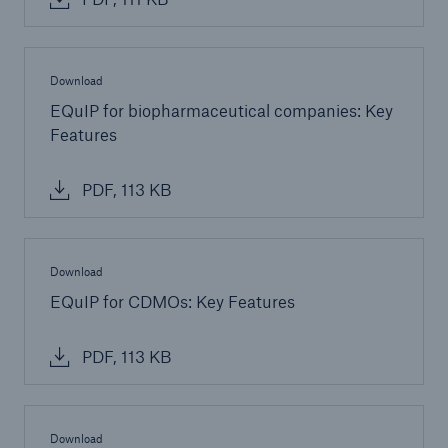
Risk Services
NatCatSERVICE - The natural catastrophe loss
Download
database
EQuIP for biopharmaceutical companies: Key
Features
Risk Suite
Location Risk Intelligence
PDF, 113 KB
Automated Underwriting Platform
Download
EQuIP for CDMOs: Key Features
PDF, 113 KB
Download