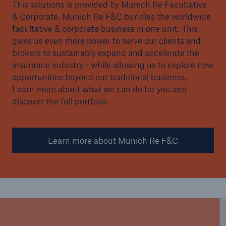
This solutions is provided by Munich Re Facultative
& Corporate. Munich Re F&C bundles the worldwide
facultative & corporate business in one unit. This
gives us even more power to serve our clients and
brokers to sustainably expand and accelerate the
insurance industry - while allowing us to explore new
opportunities beyond our traditional business.
Learn more about what we can do for you and
discover the full portfolio.
Learn more about Munich Re F&C