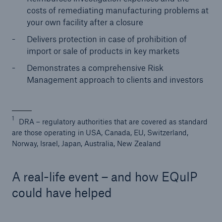
costs of remediating manufacturing problems at
Solutions
your own facility after a closure
Industry Clients
Delivers protection in case of prohibition of
import or sale of products in key markets
Go to page
Demonstrates a comprehensive Risk
Management approach to clients and investors
Corporate Risk Solutions
Facultative & Corporate
1
DRA – regulatory authorities that are covered as standard
are those operating in USA, Canada, EU, Switzerland,
Property Insurance Solutions
Norway, Israel, Japan, Australia, New Zealand
Financial executive and professional risk solutions
A real-life event – and how EQuIP
Cutting-edge liability solutions tailored to your
could have helped
industry
Insurance solutions for large-scale construction