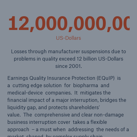
12,000,000,00
US-Dollars
Losses through manufacturer suspensions due to
problems in quality exceed 12 billion US-Dollars
since 2001.
Earnings Quality Insurance Protection (EQuIP) is
a cutting edge solution for biopharma and
medical-device companies. It mitigates the
Solutions
financial impact of a major interruption, bridges the
liquidity gap, and protects shareholders’
Property coverage from a high-capacity
value. The comprehensive and clear non-damage
reinsurance partner
business interruption cover takes a flexible
approach – a must when addressing the needs of a
market shaped by complex supply chain