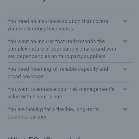
You need an insurance solution that covers
your most critical exposures
You want an insurer that understands the
complex nature of your supply chains and your
key dependencies on third party suppliers
You need meaningful, reliable capacity and
Solutions
broad coverage
CLARA – Claims Risk Assessment
You want to enhance your risk management’s
value within your group
You are looking for a flexible, long-term
business partner