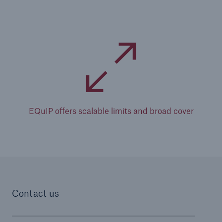
EQuIP offers scalable limits and broad cover
Contact us