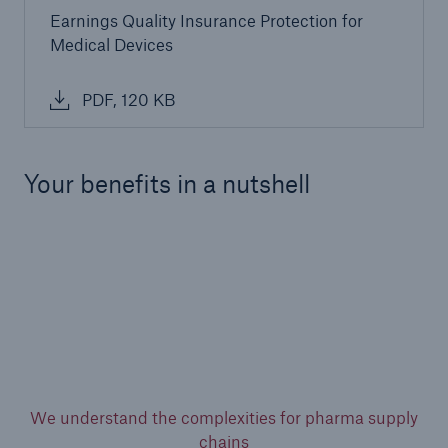
Earnings Quality Insurance Protection for
Medical Devices
PDF, 120 KB
Your benefits in a nutshell
We understand the complexities for pharma supply
chains