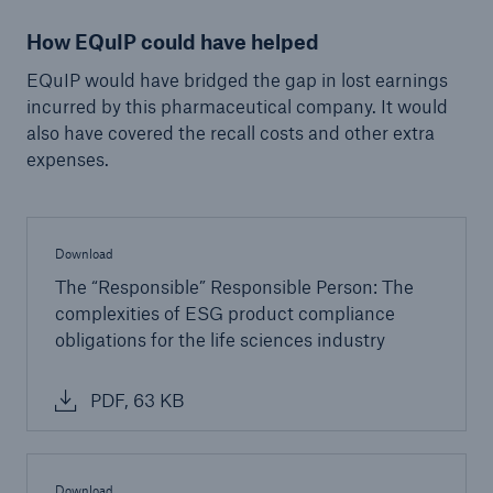
Infrastructure Risk Profiler
How EQuIP could have helped
New Risk Solutions
EQuIP would have bridged the gap in lost earnings
incurred by this pharmaceutical company. It would
also have covered the recall costs and other extra
New Tech Solutions
expenses.
IoT Cover – Gaining trust and building confidence
Insure AI
Download
Liquidated Damage Cover
The “Responsible” Responsible Person: The
complexities of ESG product compliance
Liquidated Damages Cover for Data Center
obligations for the life sciences industry
Projects
PDF, 63 KB
Digital Asset Protection
DeFi Protect
Download