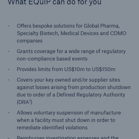
What EQuIP can do for you
Offers bespoke solutions for Global Pharma,
Specialty Biotech, Medical Devices and CDMO
companies
Grants coverage for a wide range of regulatory
non-compliance based events
Risks
Cyber threats are certainly one of the biggest
Provides limits from US$10m to US$150m
security risks of the 21st century
Covers your key owned and/or supplier sites
against losses arising from production shutdown
due to order of a Defined Regulatory Authority
1
(DRA
)
Allows voluntary suspension of manufacture
close navigation or press Escape key
open sear
when a facility must shut down in order to
Home
remediate identified violations
Reimburses investigation expenses and the