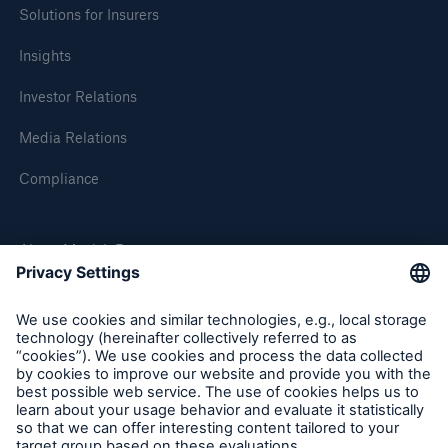
Solutions for Insurers
Insights
Investor Relations
Media Relations
Compliance
About Munich Re
Munich Re Worldwide
Follow us