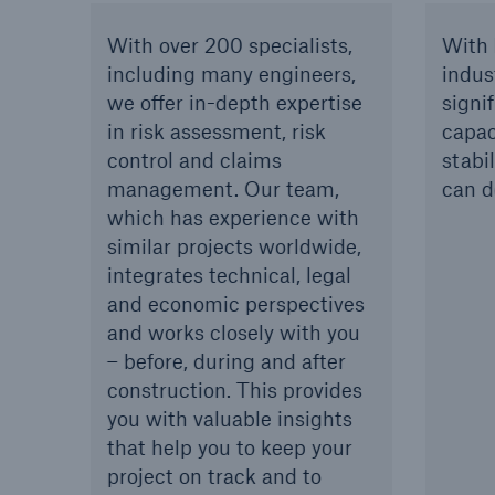
With over 200 specialists,
With 
including many engineers,
indus
we offer in-depth expertise
signif
in risk assessment, risk
capac
control and claims
stabi
management. Our team,
can d
which has experience with
similar projects worldwide,
integrates technical, legal
and economic perspectives
and works closely with you
– before, during and after
construction. This provides
you with valuable insights
that help you to keep your
project on track and to