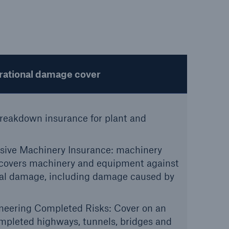
open search
ational damage cover
reakdown insurance for plant and
ve Machinery Insurance: machinery
covers machinery and equipment against
nal damage, including damage caused by
ineering Completed Risks: Cover on an
ompleted highways, tunnels, bridges and