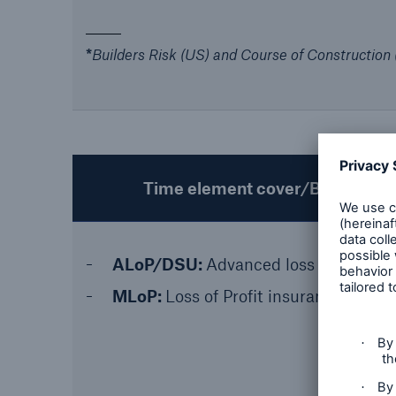
*
Builders Risk (US) and Course of Construction
Time element cover/Business int
ALoP/DSU:
Advanced loss of profit/d
MLoP:
Loss of Profit insurance for M