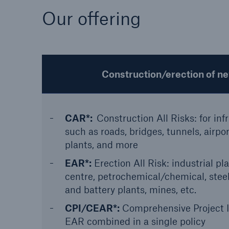
Our offering
Construction/erection of n
CAR*:
Construction All Risks: for inf
such as roads, bridges, tunnels, airpo
plants, and more
EAR*:
Erection All Risk: industrial pla
centre, petrochemical/chemical, ste
and battery plants, mines, etc.
CPI/CEAR*:
Comprehensive Project 
EAR combined in a single policy