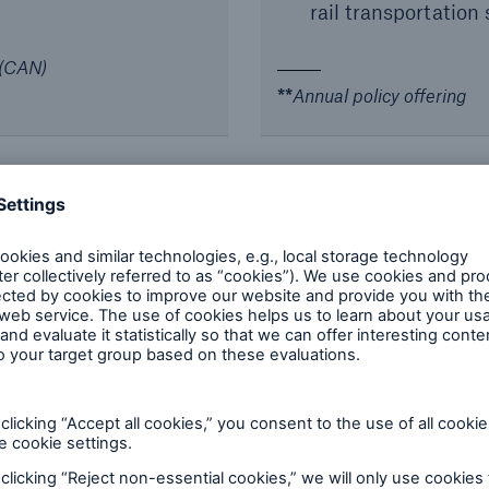
rail transportation 
 (CAN)
**
Annual policy offering
erruption (BI)
elay in start-up
Bespoke/manuscript
market wording
achinery
Latent/Inherent De
selected markets
)
Coverage for offsh