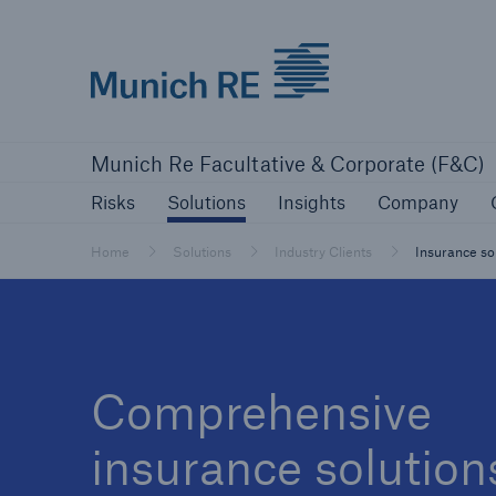
Munich Re logo
Risks
Solutions
Insights
Comp
Munich Re Facultative & Corporate (F&C)
Insurers
Risks
Solutions
Insights
Company
Tackle your risks with our solutions
Home
Solutions
Industry Clients
Insurance sol
Insurers
Visit solutions for insurers
Comprehensive
insurance solution