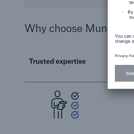
Why choose Munich R
Trusted expertise
Reli
part