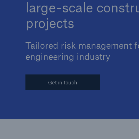
large-scale constr
projects
Tailored risk management f
Reinsurance Property/Casualty
Marine Trend Radar 202
engineering industry
Get in touch