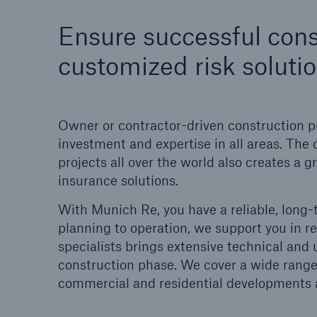
Solutions
Ensure successful cons
Property coverage from a
Facts
high-capacity reinsurance
CLAR
customized risk soluti
partner
time 
decis
insu
Owner or contractor-driven construction p
investment and expertise in all areas. The 
projects all over the world also creates a
-
insurance solutions.
With Munich Re, you have a reliable, long-
or m
planning to operation, we support you in r
specialists brings extensive technical and
construction phase. We cover a wide range o
commercial and residential developments an