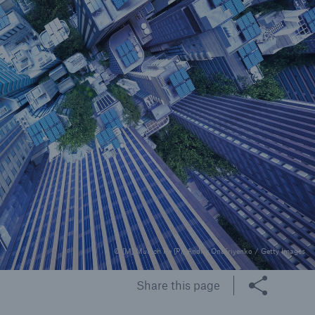
rance Gap: the share of
sured losses from
ral disasters since 1980
71.8%
mic
© [M] Munich Re [P1] Andriy Onufriyenko / Getty Images
Share this page