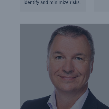
identify and minimize risks.