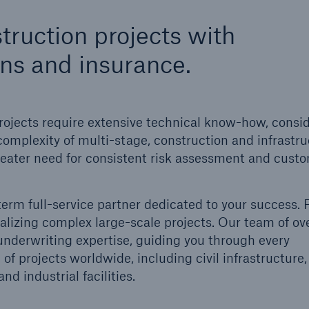
600 b
truction projects with
A reduces the waiting
ons and insurance.
US Dollar in 2018
until the benefit
ion in the disability
rance
rojects require extensive technical know-how, consi
complexity of multi-stage, construction and infrastr
 greater need for consistent risk assessment and cust
 50 %
term full-service partner dedicated to your success.
ore!
ealizing complex large-scale projects. Our team of o
Solutions
 underwriting expertise, guiding you through every
CLARA – Claims Risk
f projects worldwide, including civil infrastructure,
Assessment
d industrial facilities.