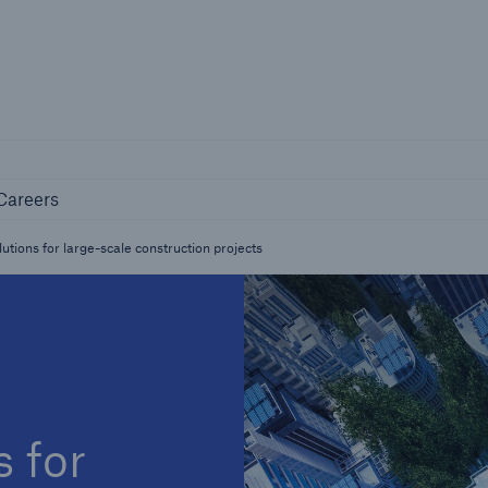
Not if, but 
any
Careers
Industry Clients
Careers
Find tailored solutions for your industry
utions for large-scale construction projects
s for
Facts