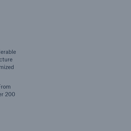
n
Risks
Cyber threats are certainly
one of the biggest security
risks of the 21st century
derable
ucture
omized
 From
ver 200