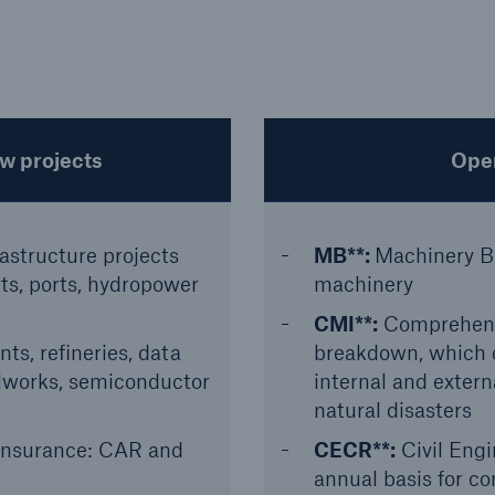
ew projects
Oper
rastructure projects
MB**:
Machinery B
rts, ports, hydropower
machinery
CMI**:
Comprehensi
nts, refineries, data
breakdown, which 
elworks, semiconductor
internal and exter
natural disasters
Insurance: CAR and
CECR**:
Civil Eng
annual basis for c