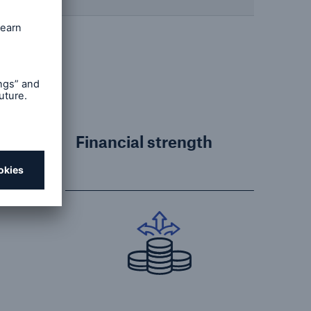
Financial strength