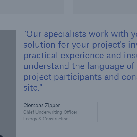
Our specialists work with y
solution for your project's 
practical experience and in
understand the language of 
project participants and co
site.
Clemens Zipper
Chief Underwriting Officer
Energy & Construction