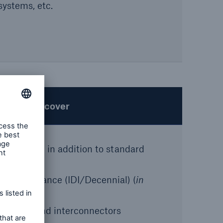
systems, etc.
Special cover
 wording in addition to standard
fect Insurance (IDI/Decennial) (
in
ore wind and interconnectors