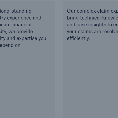
long-standing
Our complex claim exp
try experience and
bring technical knowl
icant financial
and case insights to e
ity, we provide
your claims are resolv
lity and expertise you
efficiently.
epend on.