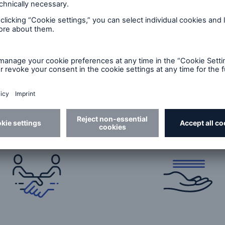
e?
able long-term
Seamless claims
nership
handling