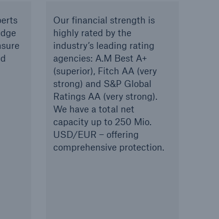
erts
Our financial strength is
edge
highly rated by the
nsure
industry’s leading rating
ed
agencies: A.M Best A+
(superior), Fitch AA (very
strong) and S&P Global
Ratings AA (very strong).
We have a total net
capacity up to 250 Mio.
USD/EUR – offering
comprehensive protection.