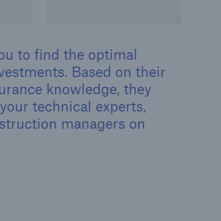
ou to find the optimal
investments. Based on their
surance knowledge, they
your technical experts,
nstruction managers on