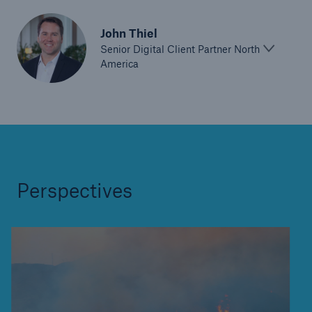
John Thiel
Senior Digital Client Partner North
America
Perspectives