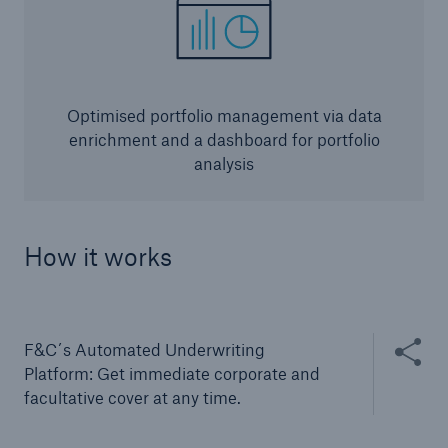
Optimised portfolio management via data
enrichment and a dashboard for portfolio
analysis
Solutions
How it works
CLARA – Claims Risk Assessment
Share thi
F&C´s Automated Underwriting
Platform: Get immediate corporate and
facultative cover at any time.