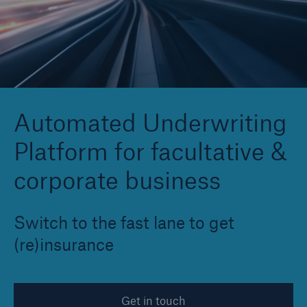
Reinsurance Property/Casualty
Marine Trend Radar 2025
Automated Underwriting
Platform for facultative &
corporate business
Switch to the fast lane to get
(re)insurance
Get in touch