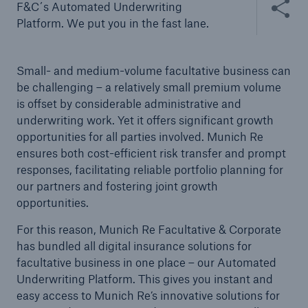
F&C´s Automated Underwriting
Platform. We put you in the fast lane.
Small- and medium-volume facultative business can
be challenging – a relatively small premium volume
is offset by considerable administrative and
underwriting work. Yet it offers significant growth
opportunities for all parties involved. Munich Re
ensures both cost-efficient risk transfer and prompt
responses, facilitating reliable portfolio planning for
our partners and fostering joint growth
opportunities.
Solutions
For this reason, Munich Re Facultative & Corporate
Property coverage from a high-capacity
has bundled all digital insurance solutions for
reinsurance partner
facultative business in one place – our Automated
Underwriting Platform. This gives you instant and
easy access to Munich Re’s innovative solutions for