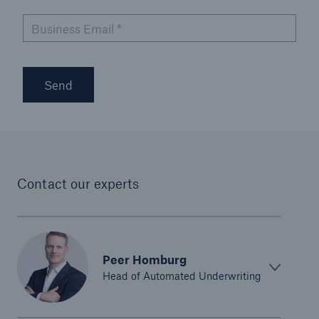
Risk Services
Business Email
*
NatCatSERVICE - The natural catastrophe loss
database
Send
Risk Suite
Location Risk Intelligence
Automated Underwriting Platform
Contact our experts
Peer Homburg
Head of Automated Underwriting