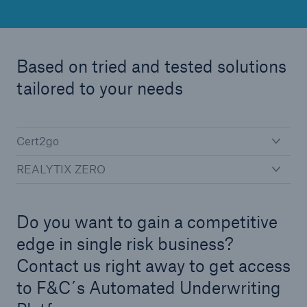
Green Tech Solutions
Geothermal energy - unleash its potential
Based on tried and tested solutions
Green Hydrogen
tailored to your needs
E-Mobility – Enabling the mobility transition
Electrical Energy Storage Systems Insurance
Cert2go
REALYTIX ZERO
Offshore wind park insurance
PV Warranty Insurance backing your solar
investment
Do you want to gain a competitive
edge in single risk business?
Renewable Energy and Energy Efficiency
Contact us right away to get access
Tax Credit Insurance
to F&C´s Automated Underwriting