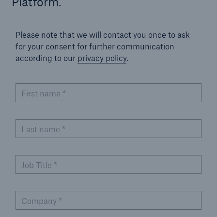
Platform.
Parametric Solutions
Parametric Solutions
Please note that we will contact you once to ask
for your consent for further communication
Parametric Solutions for Agriculture
according to our
privacy policy
.
Parametric NatCat
First name
*
Adverse weather for Energy industry
Adverse weather for all other industries
Last name
*
Aviation & Space Solutions
Job Title
*
Space and satellite insurance solutions
Aviation Insurance Solutions
Company
*