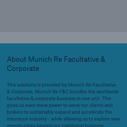
<10%
About Munich Re Facultative &
Corporate
This solutions is provided by Munich Re Facultative
& Corporate. Munich Re F&C bundles the worldwide
facultative & corporate business in one unit. This
gives us even more power to serve our clients and
brokers to sustainably expand and accelerate the
insurance industry - while allowing us to explore new
opportunities beyond our traditional business.