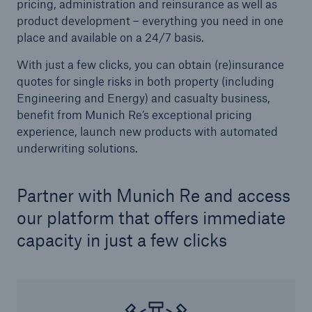
pricing, administration and reinsurance as well as
product development – everything you need in one
place and available on a 24/7 basis.
With just a few clicks, you can obtain (re)insurance
quotes for single risks in both property (including
Engineering and Energy) and casualty business,
benefit from Munich Re’s exceptional pricing
experience, launch new products with automated
underwriting solutions.
Facts
Partner with Munich Re and access
CLARA reduces the waiting time until the
benefit decision in the disability insurance
our platform that offers immediate
capacity in just a few clicks
- 50 %