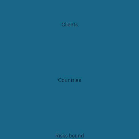
Infrastructure Risk Profiler
New Risk Solutions
Clients
New Tech Solutions
IoT Cover – Gaining trust and building confidence
Insure AI
Liquidated Damage Cover
Countries
Liquidated Damages Cover for Data Center
Projects
Digital Asset Protection
DeFi Protect
Risks bound