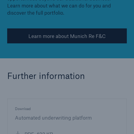
Learn more about what we can do for you and
discover the full portfolio.
Learn more about Munich Re F&C
Further information
Download
Automated underwriting platform