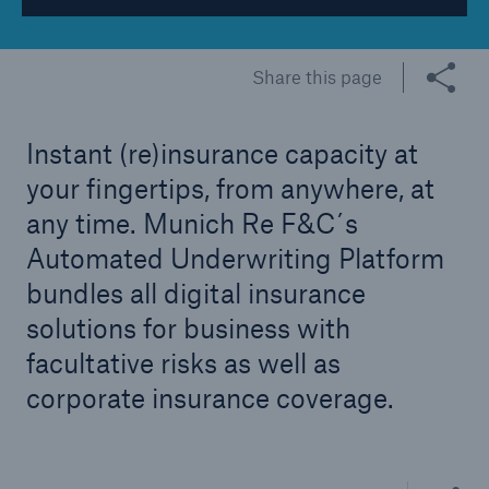
Tech Trend Radar 2026
Share this page
Our expert perspective for insurance
Instant (re)insurance capacity at
your fingertips, from anywhere, at
any time. Munich Re F&C´s
Facts
Automated Underwriting Platform
Insurance Gap: the share of uninsured losses
bundles all digital insurance
from natural disasters since 1980
solutions for business with
facultative risks as well as
corporate insurance coverage.
71.8%
Share thi