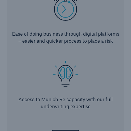
or more!
Ease of doing business through digital platforms
Facts
– easier and quicker process to place a risk
Estimated global economic costs of cyber
crime
600 bn
Access to Munich Re capacity with our full
US Dollar in 2018
underwriting expertise