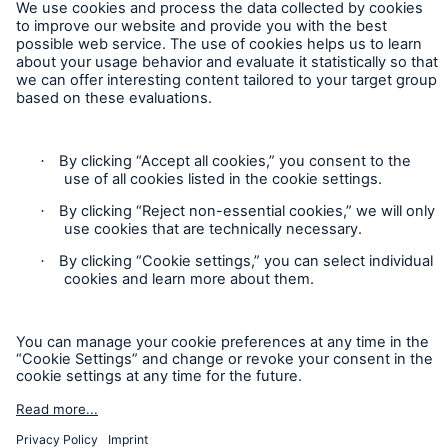
Contact
Privacy
Cookie Settings
Legal Notice
Sitemap
Imprint
Accessibility mode
Munich Re’s Statement on the UK Modern Slavery Act