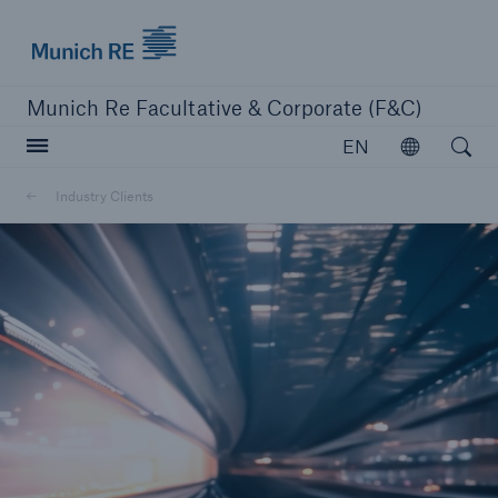
Munich Re logo
Munich Re Facultative & Corporate (F&C)
Open searc
EN
Open
Insurers
Industry Clients
Insurers
Visit solutions for insurers