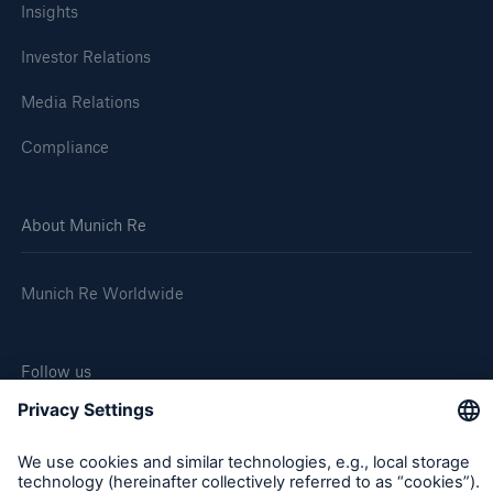
Insights
Investor Relations
Media Relations
Compliance
About Munich Re
Munich Re Worldwide
Follow us