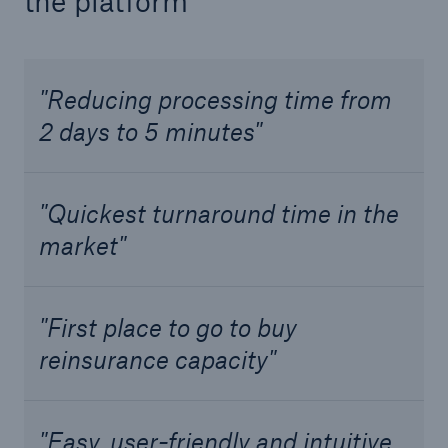
the platform
Solutions
Industry Clients
"Reducing processing time from
Go to page
2 days to 5 minutes"
Corporate Risk Solutions
"Quickest turnaround time in the
Facultative & Corporate
market"
Property Insurance Solutions
Financial executive and professional risk solutions
"First place to go to buy
reinsurance capacity"
Cutting-edge liability solutions tailored to your
industry
Insurance solutions for large-scale construction
"Easy, user-friendly and intuitive