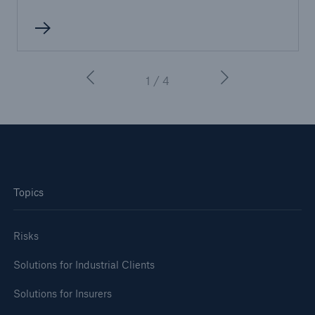
1 / 4
Topics
Risks
Solutions for Industrial Clients
Solutions for Insurers