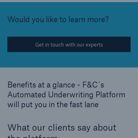
Would you like to learn more?
Get in touch with our experts
Risks
Cyber threats are certainly one of the biggest
security risks of the 21st century
Benefits at a glance - F&C´s
Automated Underwriting Platform
will put you in the fast lane
close navigation or press Escape key
open sear
What our clients say about
Home