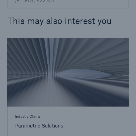
PDF, 422 KB
This may also interest you
Industry Clients
Parametric Solutions