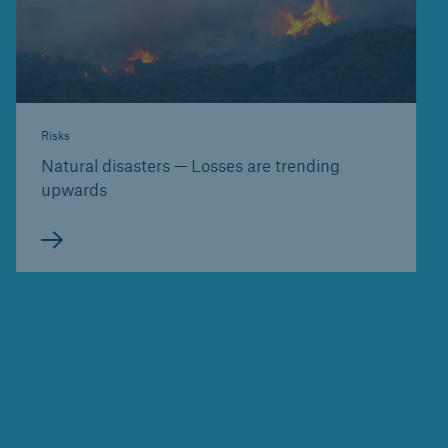
Risks
Natural disasters — Losses are trending
upwards