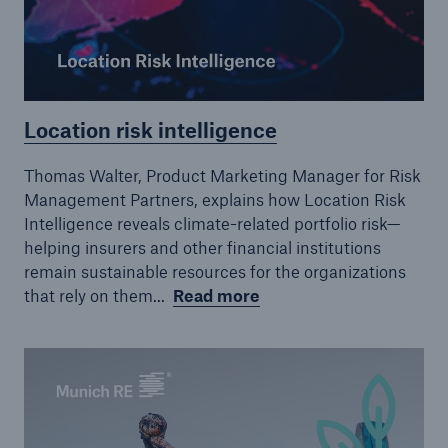
Location risk intelligence
Thomas Walter, Product Marketing Manager for Risk
Management Partners, explains how Location Risk
Intelligence reveals climate-related portfolio risk—
helping insurers and other financial institutions
remain sustainable resources for the organizations
that rely on them...
Read more