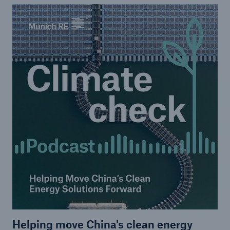
Helping move China's clean energy