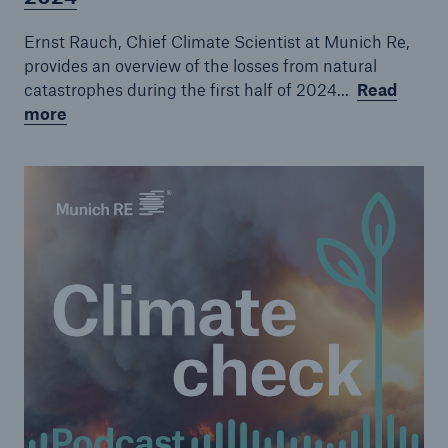
Episode 7
Ernst Rauch, Chief Climate Scientist at Munich Re,
Episode 8
provides an overview of the losses from natural
catastrophes during the first half of 2024...
Read
Episode 9
more
Episode 10
Episode 11
Episode 12
Episode 14
Episode 15
Episode 16
Episode 17
Episode 18