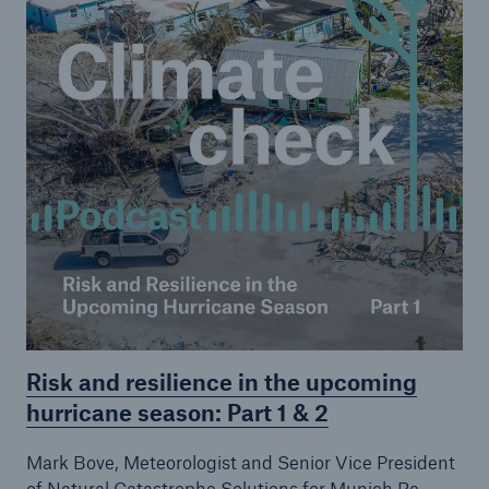
Risk and resilience in the upcoming
hurricane season: Part 1 & 2
Mark Bove, Meteorologist and Senior Vice President
of Natural Catastrophe Solutions for Munich Re