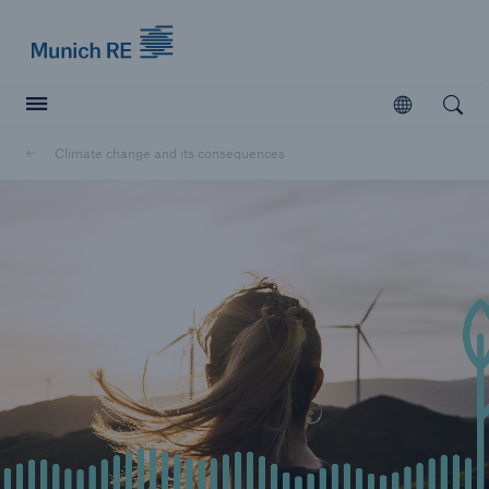
Munich Re logo
Open
Open searc
Climate change and its consequences
Insurers
Insurers
Visit solutions for insurers