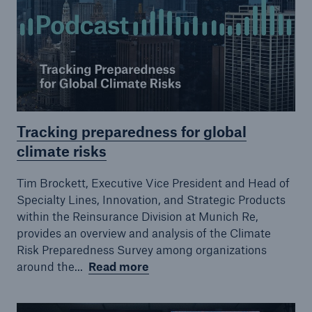
Tracking preparedness for global
Risks
climate risks
Cyber threats are certainly one of the biggest
security risks of the 21st century
Tim Brockett, Executive Vice President and Head of
Specialty Lines, Innovation, and Strategic Products
within the Reinsurance Division at Munich Re,
provides an overview and analysis of the Climate
Risk Preparedness Survey among organizations
close navigation or press Escape key
open sear
around the...
Read more
Home