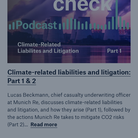
Climate-related liabilities and litigation:
Part 1 & 2
Lucas Beckmann, chief casualty underwriting officer
at Munich Re, discusses climate-related liabilities
and litigation, and how they arise (Part 1), followed by
the actions Munich Re takes to mitigate CO2 risks
(Part 2)...
Read more