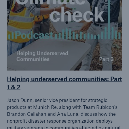
Helping underserved communities: Part
1 & 2
Jason Dunn, senior vice president for strategic
products at Munich Re, along with Team Rubicon's
Brandon Callahan and Ana Luna, discuss how the
nonprofit disaster response organization deploys
military veterans to communities affected by natural