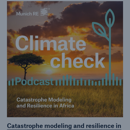
or more!
Facts
Estimated global economic costs of cyber
crime
600 bn
US Dollar in 2018
Catastrophe modeling and resilience in