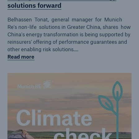
solutions forward
Belhassen Tonat, general manager for Munich
Re's non-life solutions in Greater China, shares how
China's energy transformation is being supported by
reinsurers' offering of performance guarantees and
other enabling risk solutions....
Read more