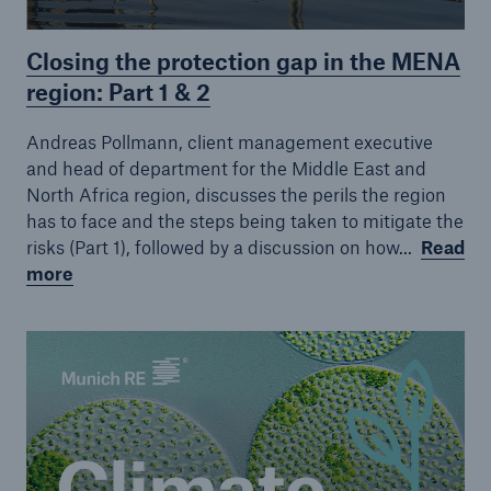
Closing the protection gap in the MENA
region: Part 1 & 2
Andreas Pollmann, client management executive
and head of department for the Middle East and
North Africa region, discusses the perils the region
has to face and the steps being taken to mitigate the
risks (Part 1), followed by a discussion on how...
Read
more