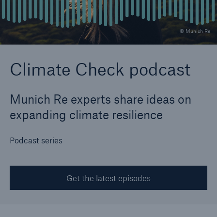
© Munich Re
Reinsurance Property/Casualty
Marine Trend Radar 2025
Climate Check podcast
Munich Re experts share ideas on
expanding climate resilience
Podcast series
Get the latest episodes