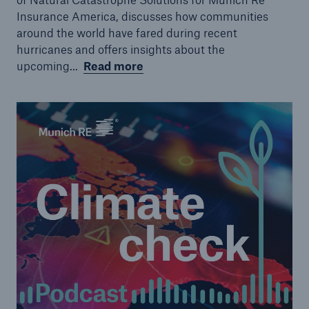
Insurance America, discusses how communities
around the world have fared during recent
hurricanes and offers insights about the
upcoming...
Read more