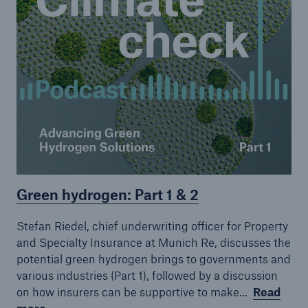
Green hydrogen: Part 1 & 2
Stefan Riedel, chief underwriting officer for Property
and Specialty Insurance at Munich Re, discusses the
potential green hydrogen brings to governments and
various industries (Part 1), followed by a discussion
on how insurers can be supportive to make...
Read