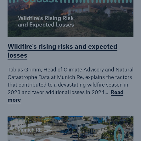
Episode 19
Episode 20
Episode 21
Wildfire's rising risks and expected
Episode 22
losses
Tobias Grimm, Head of Climate Advisory and Natural
Catastrophe Data at Munich Re, explains the factors
that contributed to a devastating wildfire season in
2023 and favor additional losses in 2024...
Read
more