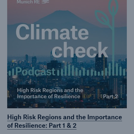
High Risk Regions and the Importance
of Resilience: Part 1 & 2