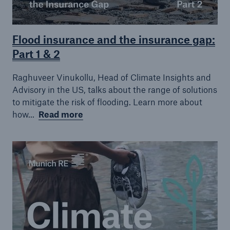
Flood insurance and the insurance gap:
Part 1 & 2
Raghuveer Vinukollu, Head of Climate Insights and
Advisory in the US, talks about the range of solutions
to mitigate the risk of flooding. Learn more about
how...
Read more