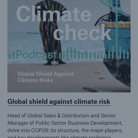
Global shield against climate risk
Head of Global Sales & Distribution and Senior
Manager of Public Sector Business Development,
delve into COP28: its structure, the major players,
and key developments like climate resilience