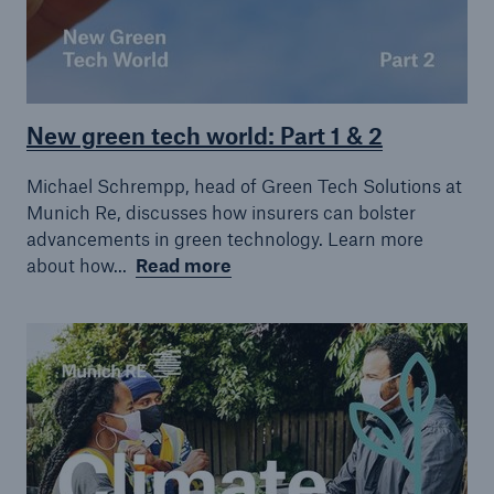
New green tech world: Part 1 & 2
Michael Schrempp, head of Green Tech Solutions at
Munich Re, discusses how insurers can bolster
advancements in green technology. Learn more
about how...
Read more