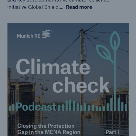
initiative Global Shield....
Read more