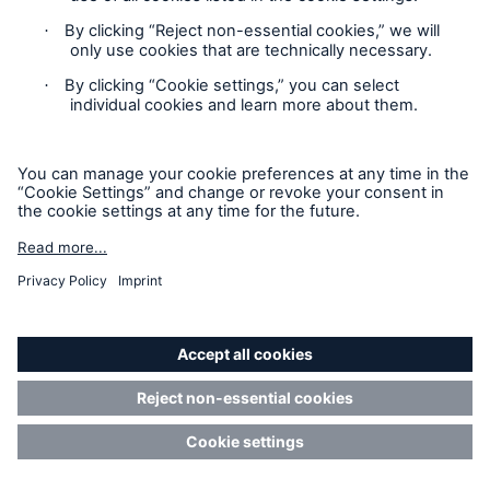
how...
Read more