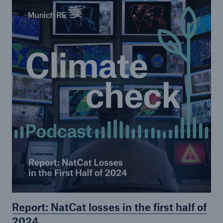
Risks
Climate change and its consequences
Climate Check
Go to page
Episode 1
Episode 2
Episode 3
Episode 4
Episode 5
Report: NatCat losses in the first half of
Episode 6
2024