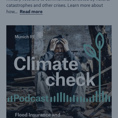
catastrophes and other crises. Learn more about
how...
Read more