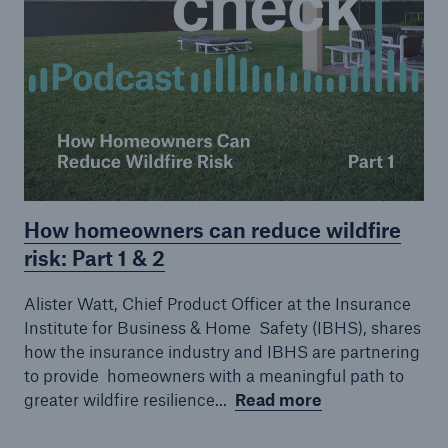
How homeowners can reduce wildfire
Facts
risk: Part 1 & 2
CLARA reduces the waiting time until the
Alister Watt, Chief Product Officer at the Insurance
benefit decision in the disability insurance
Institute for Business & Home
Safety (IBHS), shares
how the insurance industry and IBHS are partnering
to provide
homeowners with a meaningful path to
greater wildfire resilience...
Read more
- 50 %