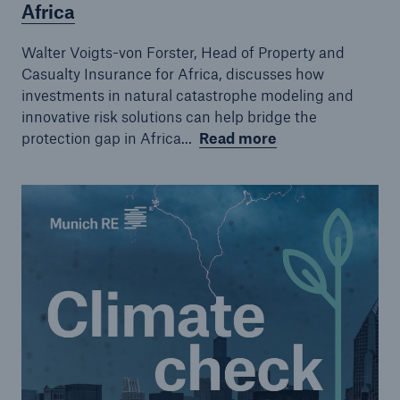
Africa
Walter Voigts-von Forster, Head of Property and
Casualty Insurance for Africa, discusses how
investments in natural catastrophe modeling and
innovative risk solutions can help bridge the
protection gap in Africa...
Read more
Solutions
CLARA – Claims Risk Assessment