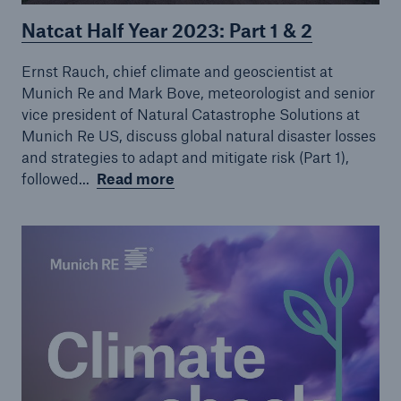
Natcat Half Year 2023: Part 1 & 2
Ernst Rauch, chief climate and geoscientist at
Munich Re and Mark Bove, meteorologist and senior
vice president of Natural Catastrophe Solutions at
Munich Re US, discuss global natural disaster losses
and strategies to adapt and mitigate risk (Part 1),
followed...
Read more