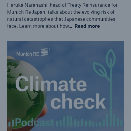
Haruka Narahashi, head of Treaty Reinsurance for
Munich Re Japan, talks about the evolving risk of
natural catastrophes that Japanese communities
face. Learn more about how...
Read more