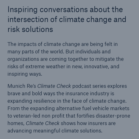
Inspiring conversations about the
Tech Trend Radar 2026
intersection of climate change and
Our expert perspective for insurance
risk solutions
The impacts of climate change are being felt in
many parts of the world. But individuals and
organizations are coming together to mitigate the
risks of extreme weather in new, innovative, and
Facts
inspiring ways.
Insurance Gap: the share of uninsured losses
Munich Re’s
Climate Check
podcast series explores
from natural disasters since 1980
brave and bold ways the insurance industry is
expanding resilience in the face of climate change.
From the expanding alternative fuel vehicle markets
to veteran-led non profit that fortifies disaster-prone
71.8%
homes,
Climate Check
shows how insurers are
advancing meaningful climate solutions.