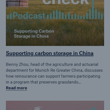
Supporting carbon storage in China
Benny Zhou, head of the agriculture and actuarial
department for Munich Re Greater China, discusses
how reinsurance can support farmers participating
in a program that preserves grasslands...
Read more