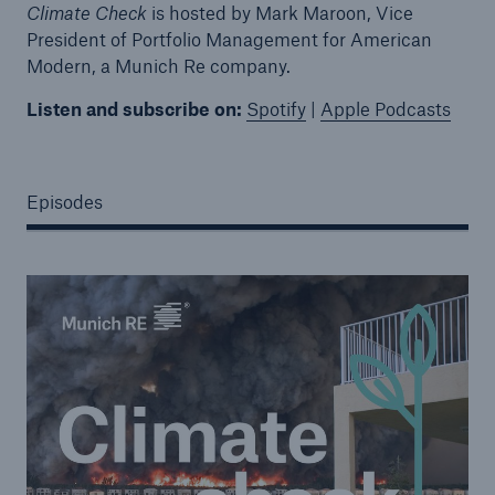
Climate Check
is hosted by Mark Maroon, Vice
President of Portfolio Management for American
Modern, a Munich Re company.
Listen and subscribe on:
Spotify
|
Apple Podcasts
Episodes
Solutions
Property coverage from a high-capacity
reinsurance partner