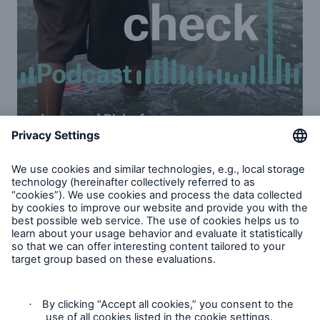
Increased risk of natural disasters: Part
1 & 2
Ernst Rauch, chief climate and geo scientist at
Munich Re, and Mark Bove, Munich Re America’s
senior vice president of natural catastrophe
solutions, address the value of data in mitigating the
risks of climate change. Learn more about