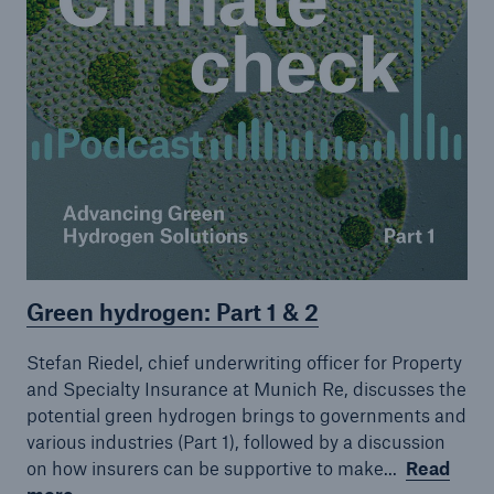
Green hydrogen: Part 1 & 2
Stefan Riedel, chief underwriting officer for Property
and Specialty Insurance at Munich Re, discusses the
potential green hydrogen brings to governments and
various industries (Part 1), followed by a discussion
on how insurers can be supportive to make...
Read