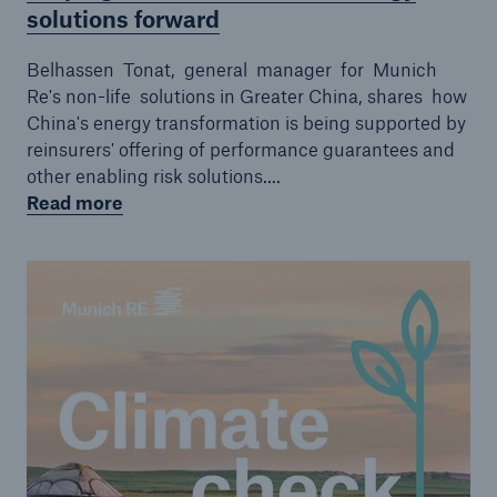
solutions forward
Belhassen Tonat, general manager for Munich
Re's non-life solutions in Greater China, shares how
China's energy transformation is being supported by
reinsurers' offering of performance guarantees and
other enabling risk solutions....
Read more