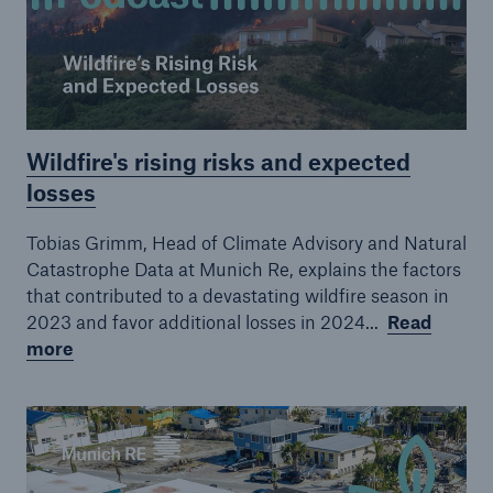
Episode 19
Episode 20
Episode 21
Wildfire's rising risks and expected
Episode 22
losses
Tobias Grimm, Head of Climate Advisory and Natural
Catastrophe Data at Munich Re, explains the factors
that contributed to a devastating wildfire season in
2023 and favor additional losses in 2024...
Read
more