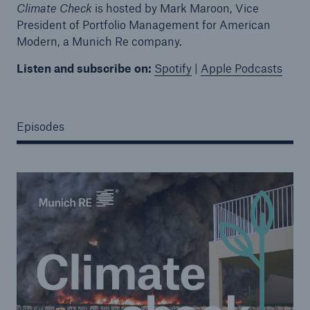
Climate Check
is hosted by Mark Maroon, Vice
President of Portfolio Management for American
Modern, a Munich Re company.
Listen and subscribe on:
Spotify
|
Apple Podcasts
Episodes
Solutions
Property coverage from a high-capacity
reinsurance partner