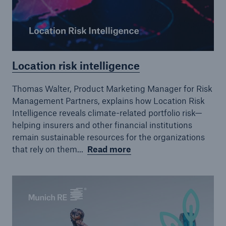
Location risk intelligence
Thomas Walter, Product Marketing Manager for Risk
Management Partners, explains how Location Risk
Intelligence reveals climate-related portfolio risk—
helping insurers and other financial institutions
remain sustainable resources for the organizations
that rely on them...
Read more