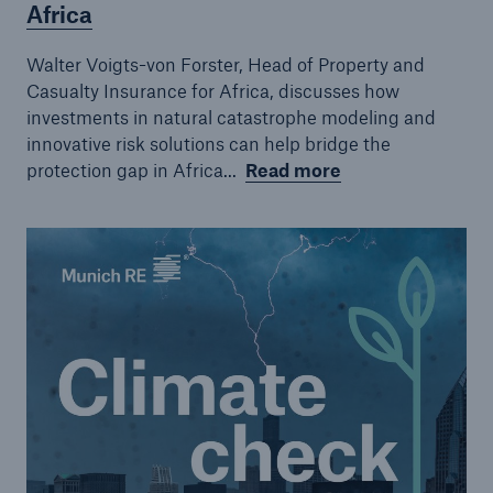
Africa
Walter Voigts-von Forster, Head of Property and
Casualty Insurance for Africa, discusses how
investments in natural catastrophe modeling and
innovative risk solutions can help bridge the
protection gap in Africa...
Read more
Solutions
CLARA – Claims Risk Assessment