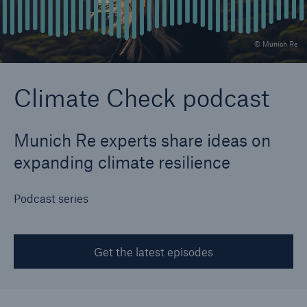
© Munich Re
Reinsurance Property/Casualty
Marine Trend Radar 2025
Climate Check podcast
Munich Re experts share ideas on
expanding climate resilience
Podcast series
Get the latest episodes