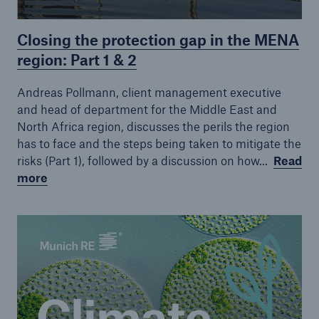
Closing the protection gap in the MENA
region: Part 1 & 2
Andreas Pollmann, client management executive
and head of department for the Middle East and
North Africa region, discusses the perils the region
has to face and the steps being taken to mitigate the
risks (Part 1), followed by a discussion on how...
Read
more