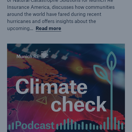
Insurance America, discusses how communities
around the world have fared during recent
hurricanes and offers insights about the
upcoming...
Read more