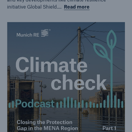
initiative Global Shield....
Read more