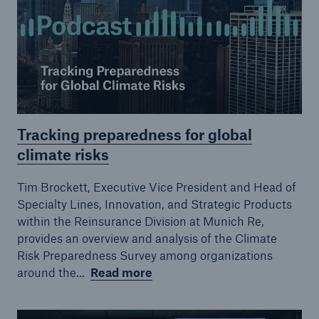
Tracking preparedness for global
Risks
climate risks
Cyber threats are certainly one of the biggest
security risks of the 21st century
Tim Brockett, Executive Vice President and Head of
Specialty Lines, Innovation, and Strategic Products
within the Reinsurance Division at Munich Re,
provides an overview and analysis of the Climate
Risk Preparedness Survey among organizations
close navigation or press Escape key
open sear
around the...
Read more
Home