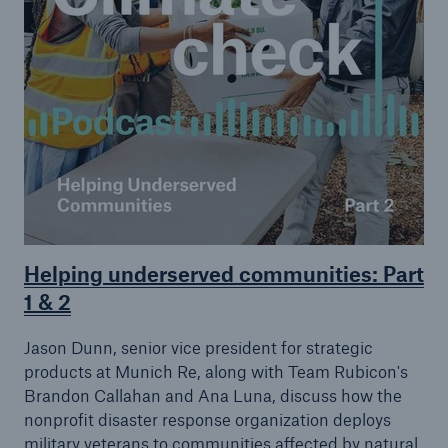
Helping underserved communities: Part
1 & 2
Jason Dunn, senior vice president for strategic
products at Munich Re, along with Team Rubicon's
Brandon Callahan and Ana Luna, discuss how the
nonprofit disaster response organization deploys
military veterans to communities affected by natural