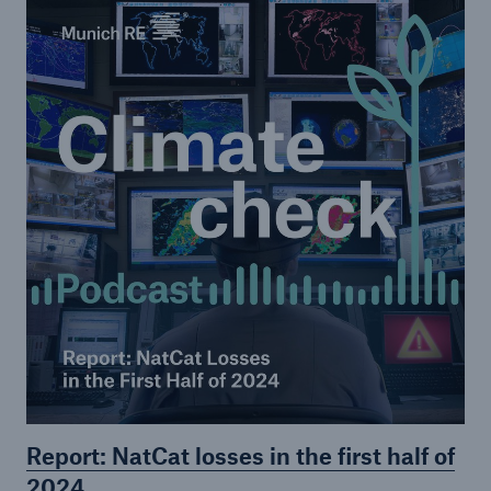
Risks
Climate change and its consequences
Climate Check
Go to page
Episode 1
Episode 2
Episode 3
Episode 4
Episode 5
Report: NatCat losses in the first half of
Episode 6
2024