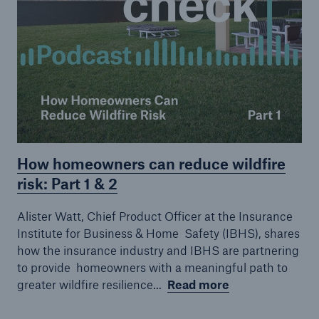
How homeowners can reduce wildfire
Facts
risk: Part 1 & 2
CLARA reduces the waiting time until the
Alister Watt, Chief Product Officer at the Insurance
benefit decision in the disability insurance
Institute for Business & Home
Safety (IBHS), shares
how the insurance industry and IBHS are partnering
to provide
homeowners with a meaningful path to
greater wildfire resilience...
Read more
- 50 %