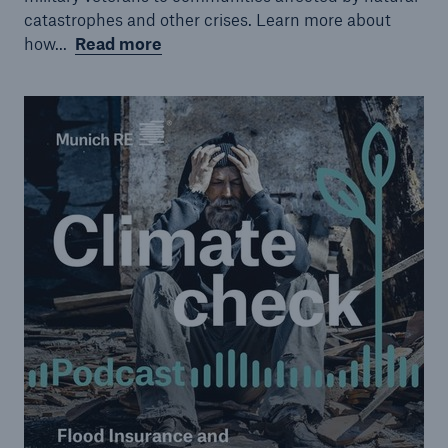
catastrophes and other crises. Learn more about
how...
Read more