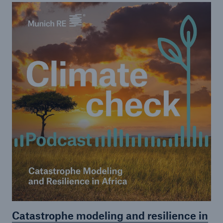
or more!
Facts
Estimated global economic costs of cyber
crime
600 bn
US Dollar in 2018
Catastrophe modeling and resilience in