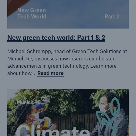
New green tech world: Part 1 & 2
Michael Schrempp, head of Green Tech Solutions at
Munich Re, discusses how insurers can bolster
advancements in green technology. Learn more
about how...
Read more