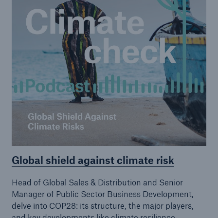
Global shield against climate risk
Head of Global Sales & Distribution and Senior
Manager of Public Sector Business Development,
delve into COP28: its structure, the major players,
and key developments like climate resilience