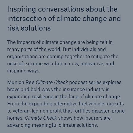
Inspiring conversations about the
Tech Trend Radar 2026
intersection of climate change and
Our expert perspective for insurance
risk solutions
The impacts of climate change are being felt in
many parts of the world. But individuals and
organizations are coming together to mitigate the
risks of extreme weather in new, innovative, and
Facts
inspiring ways.
Insurance Gap: the share of uninsured losses
Munich Re’s
Climate Check
podcast series explores
from natural disasters since 1980
brave and bold ways the insurance industry is
expanding resilience in the face of climate change.
From the expanding alternative fuel vehicle markets
to veteran-led non profit that fortifies disaster-prone
71.8%
homes,
Climate Check
shows how insurers are
advancing meaningful climate solutions.