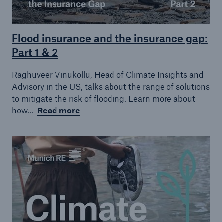
Flood insurance and the insurance gap:
Part 1 & 2
Raghuveer Vinukollu, Head of Climate Insights and
Advisory in the US, talks about the range of solutions
to mitigate the risk of flooding. Learn more about
how...
Read more