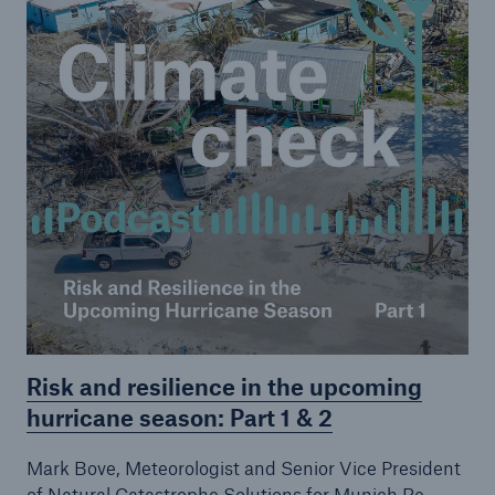
Risk and resilience in the upcoming
hurricane season: Part 1 & 2
Mark Bove, Meteorologist and Senior Vice President
of Natural Catastrophe Solutions for Munich Re