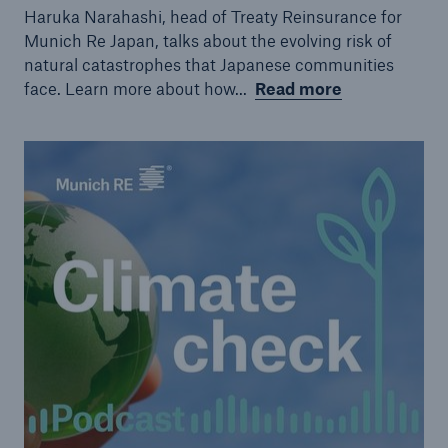
Haruka Narahashi, head of Treaty Reinsurance for
Munich Re Japan, talks about the evolving risk of
natural catastrophes that Japanese communities
face. Learn more about how...
Read more