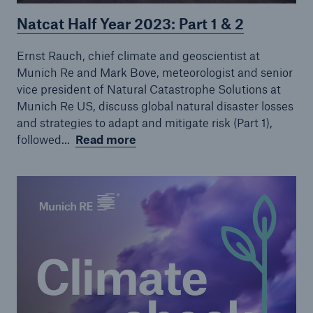
Natcat Half Year 2023: Part 1 & 2
Ernst Rauch, chief climate and geoscientist at
Munich Re and Mark Bove, meteorologist and senior
vice president of Natural Catastrophe Solutions at
Munich Re US, discuss global natural disaster losses
and strategies to adapt and mitigate risk (Part 1),
followed...
Read more