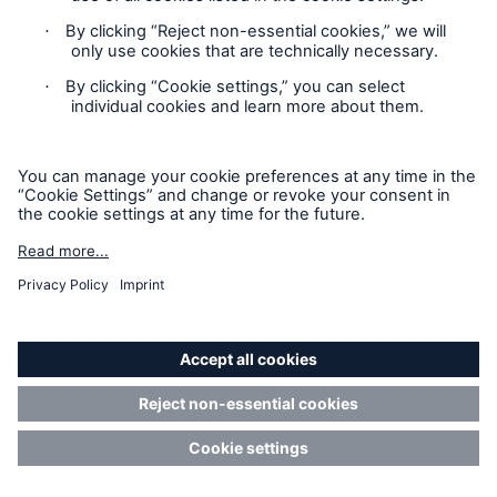
how...
Read more