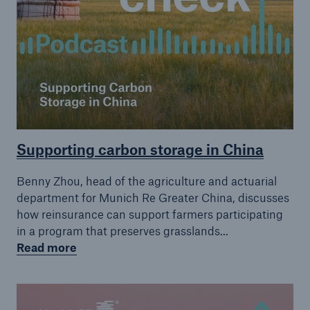
Supporting carbon storage in China
Benny Zhou, head of the agriculture and actuarial
department for Munich Re Greater China, discusses
how reinsurance can support farmers participating
in a program that preserves grasslands...
Read more