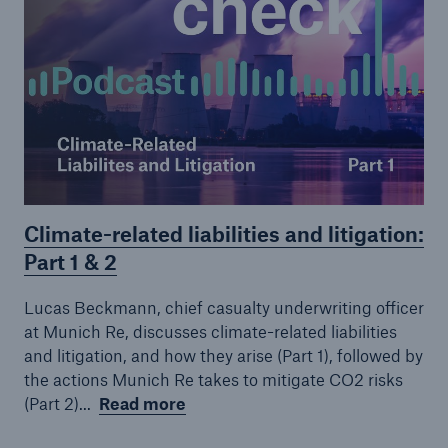
Climate-related liabilities and litigation:
Part 1 & 2
Lucas Beckmann, chief casualty underwriting officer
at Munich Re, discusses climate-related liabilities
and litigation, and how they arise (Part 1), followed by
the actions Munich Re takes to mitigate CO2 risks
(Part 2)...
Read more