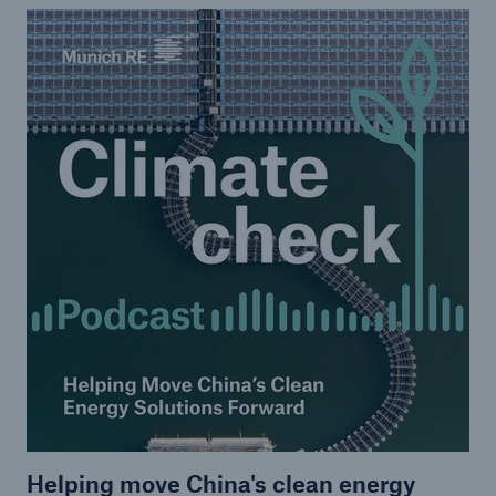
Helping move China's clean energy