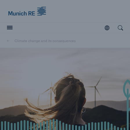
Munich Re logo
Open
Open searc
Climate change and its consequences
Insurers
Insurers
Visit solutions for insurers