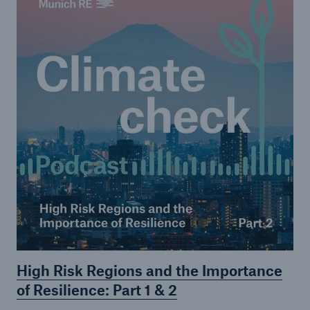
High Risk Regions and the Importance
of Resilience: Part 1 & 2