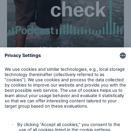
Increased risk of natural disasters: Part
1 & 2
Ernst Rauch, chief climate and geo scientist at
Munich Re, and Mark Bove, Munich Re America’s
senior vice president of natural catastrophe
solutions, address the value of data in mitigating the
risks of climate change. Learn more about