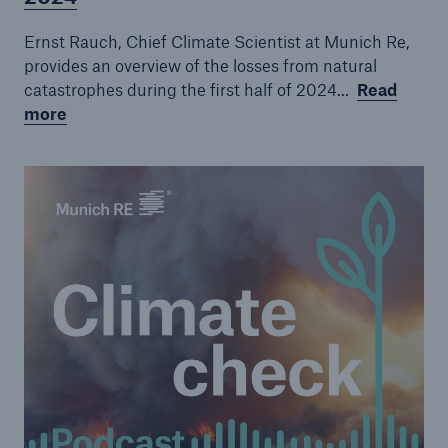
Episode 7
Ernst Rauch, Chief Climate Scientist at Munich Re,
Episode 8
provides an overview of the losses from natural
catastrophes during the first half of 2024...
Read
Episode 9
more
Episode 10
Episode 11
Episode 12
Episode 14
Episode 15
Episode 16
Episode 17
Episode 18