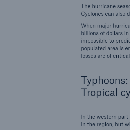
The hurricane seaso
Cyclones can also dev
When major hurrican
billions of dollars 
impossible to predic
populated area is e
losses are of critic
Typhoons:
Tropical c
In the western part
in the region, but w