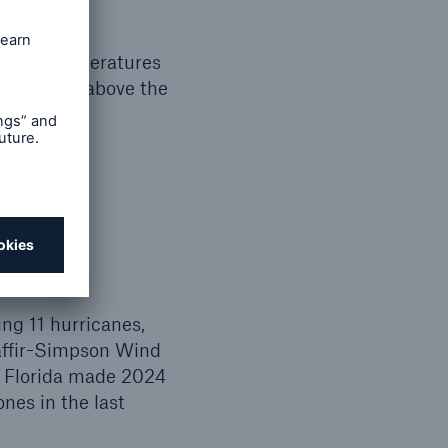
 water temperatures
y slightly above the
ing 11 hurricanes,
Saffir-Simpson Wind
in Florida made 2024
nes in the last