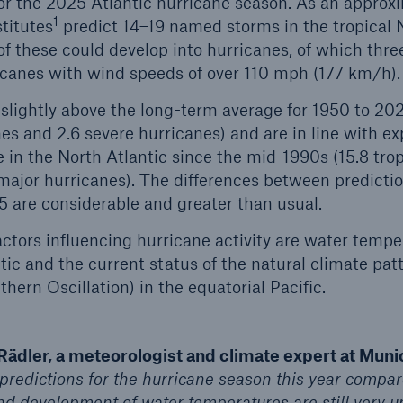
or the 2025 Atlantic hurricane season. As an approx
1
titutes
predict 14–19 named storms in the tropical N
of these could develop into hurricanes, of which thre
canes with wind speeds of over 110 mph (177 km/h)
lightly above the long-term average for 1950 to 20
es and 2.6 severe hurricanes) and are in line with ex
in the North Atlantic since the mid-1990s (15.8 trop
major hurricanes). The differences between predict
5 are considerable and greater than usual.
actors influencing hurricane activity are water tempe
ntic and the current status of the natural climate pa
ern Oscillation) in the equatorial Pacific.
Rädler, a meteorologist and climate expert at Muni
 predictions for the hurricane season this year compare
 development of water temperatures are still very unc