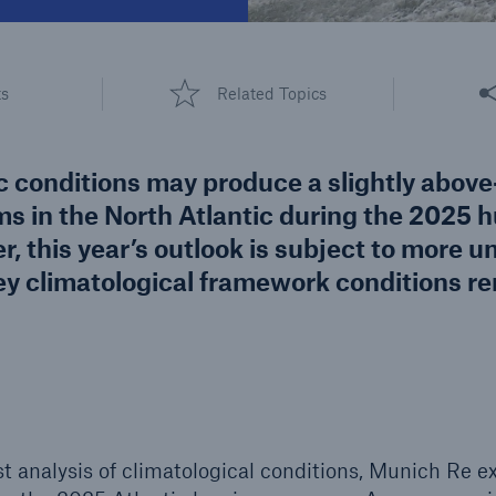
600 b
A reduces the waiting
Share
US Dollar in 2018
ts
Related Topics
until the benefit
ion in the disability
rance
c conditions may produce a slightly abov
s in the North Atlantic during the 2025 h
, this year’s outlook is subject to more u
 50 %
 key climatological framework conditions r
re!
Solutions
CLARA – Claims Risk
Assessment
st analysis of climatological conditions, Munich Re e