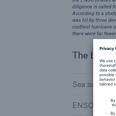
diligence is called f
According to a study
was hit by three dev
costliest hurricane 
there were far fewe
The backg
Sea surface
ENSO (El Ni