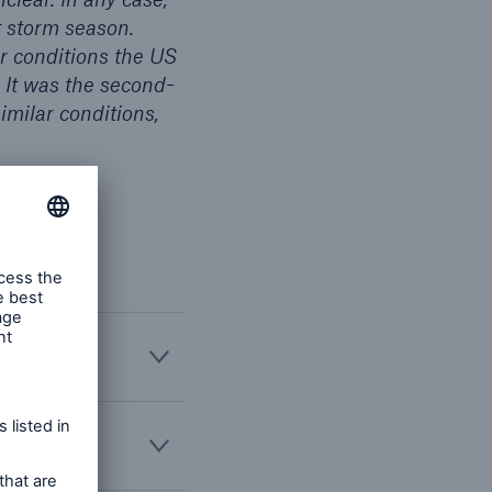
et storm season.
r conditions the US
 It was the second-
imilar conditions,