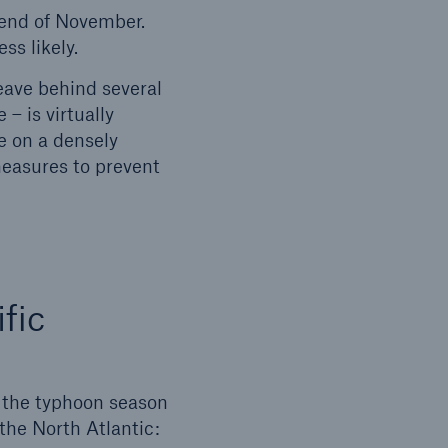
 end of November.
ss likely.
eave behind several
– is virtually
e on a densely
measures to prevent
fic
e the typhoon season
 the North Atlantic: