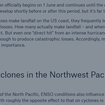
n officially begins on 1 June and continues until the
elop shortly before or after this period, but it’s far le
es make landfall on the US coast, they frequently l
in losses. How many actually make landfall – and where 
t. But even one “direct hit” from an intense hurrican
nough to produce catastrophic losses. Accordingly, 
al importance.
yclones in the Northwest Paci
 of the North Pacific, ENSO conditions also influenc
ith roughly the opposite effect to that on cyclones in