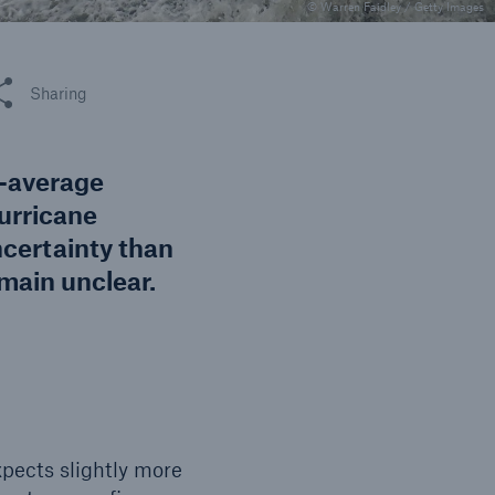
n
© Warren Faidley / Getty Images
Risks
Cyber threats are certainly
one of the biggest security
 this article
Sharing
risks of the 21st century
e-average
urricane
ncertainty than
emain unclear.
xpects slightly more