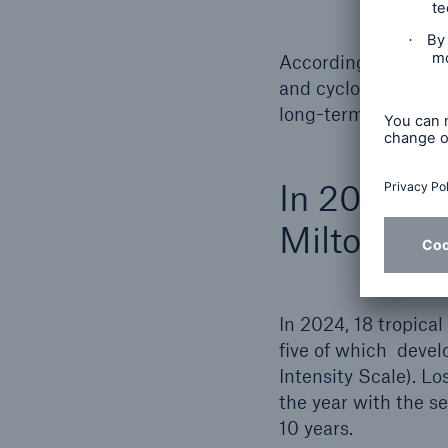
Accordingly, the cu
and cyclone-favoura
long-term average 
In 2024, H
Milton pro
In 2024, 18 tropical
five of which devel
Intensity Scale). L
the year with the se
10 years.