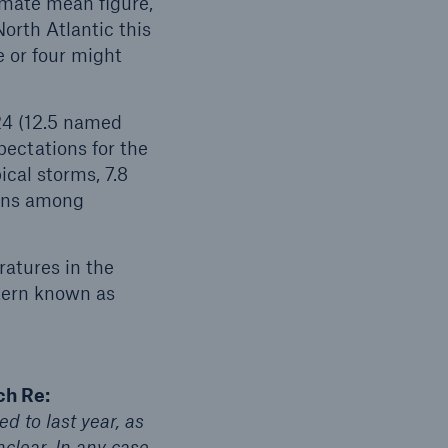
imate mean figure,
orth Atlantic this
e or four might
.
open search
24 (12.5 named
pectations for the
ical storms, 7.8
ions among
ratures in the
ttern known as
ch Re:
d to last year, as
lear. In any case,