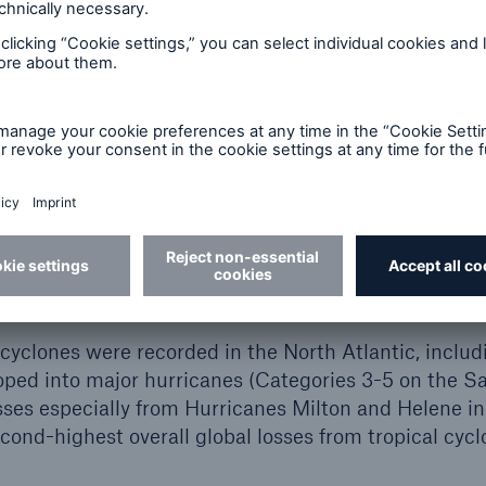
rrent view is that this combination – above-average
ble ENSO conditions – makes a level of storm activit
probable.
urricanes Helene and
duced the highest losses
 cyclones were recorded in the North Atlantic, includ
oped into major hurricanes (Categories 3-5 on the 
osses especially from Hurricanes Milton and Helene 
cond-highest overall global losses from tropical cyclo