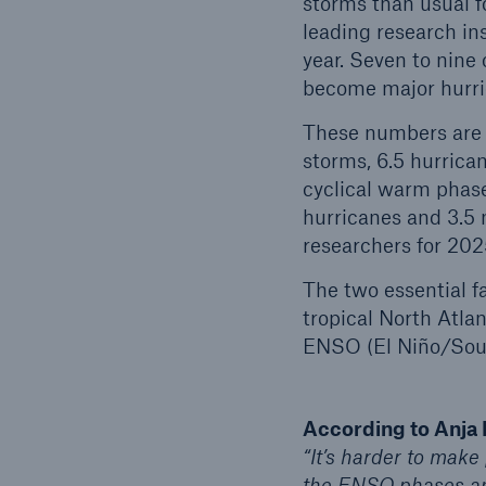
storms than usual f
leading research ins
year. Seven to nine 
become major hurri
These numbers are s
storms, 6.5 hurrican
cyclical warm phase 
hurricanes and 3.5 
researchers for 202
The two essential f
tropical North Atla
ENSO (El Niño/South
According to Anja 
“It’s harder to make
the ENSO phases and