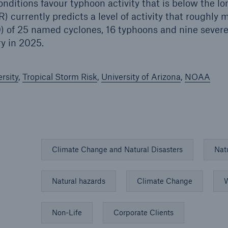
onditions favour typhoon activity that is below the l
R) currently predicts a level of activity that roughly
 of 25 named cyclones, 16 typhoons and nine severe
ry in 2025.
rsity
,
Tropical Storm Risk
,
University of Arizona
,
NOAA
Climate Change and Natural Disasters
Nat
Natural hazards
Climate Change
W
Non-Life
Corporate Clients