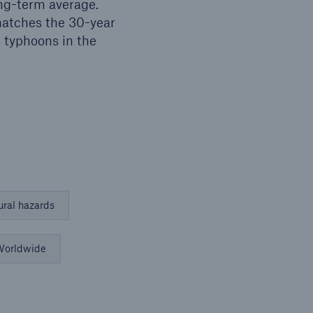
ong-term average.
 matches the 30-year
 typhoons in the
ural hazards
orldwide