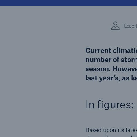
Solutions
Facts
Property coverage from a
high-capacity reinsurance
CLAR
Exper
partner
time 
decis
insu
Current climati
number of storm
season. However
-
last year’s, as
or mo
In figures:
Based upon its late