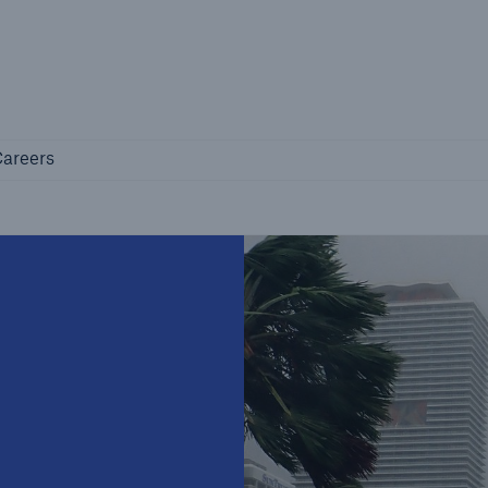
Not if, but how
Careers
areers
Industry Clients
Find tailored solutions for your industry
Facts