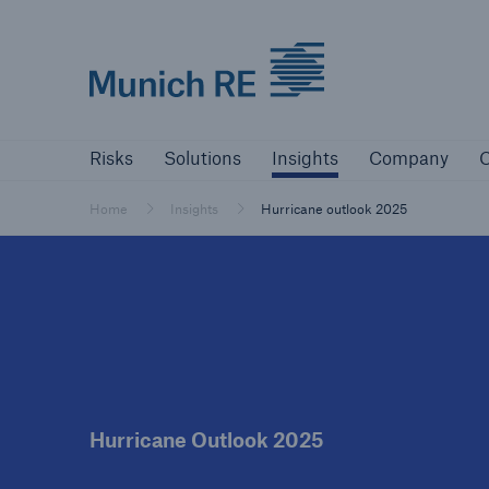
Munich Re logo
Risks
Solutions
Insights
Company
Risks
Solutions
Insights
Company
C
Insurers
Tackle your risks with our solutions
Home
Insights
Hurricane outlook 2025
Insurers
Visit solutions for insurers
Hurricane Outlook 2025