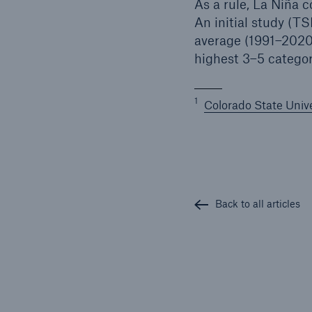
As a rule, La Niña c
An initial study (TS
average (1991–2020)
highest 3–5 catego
1
Colorado State Unive
Back to all articles