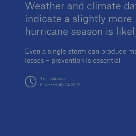
Weather and climate da
indicate a slightly more
hurricane season is likel
Reinsurance Property/Casualty
Marine Trend Radar 202
Even a single storm can produce m
losses – prevention is essential
4 minutes read
Published 05/30/2025