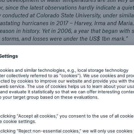
or, since the latest observations hardly indicate a qui
 conducted at Colorado State University, under simila
astating hurricanes in 2017 – Harvey, Irma and Maria.
season in history. Yet in 2006, a year that began with s
r storms, and losses were under the US$ 1bn mark.”
round:
 temperatures
ño/Southern Oscillation)