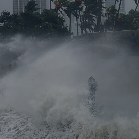
rance Gap: the share of
sured losses from
ral disasters since 1980
71.8%
mic