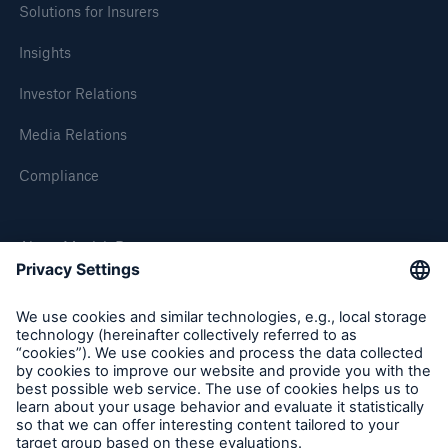
Solutions for Insurers
Insights
Investor Relations
Media Relations
Compliance
About Munich Re
Munich Re Worldwide
Follow us