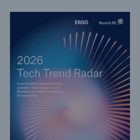
Solutions
CLARA – Claims Risk Assessment