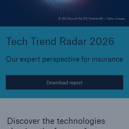
© [M] Munich Re [P1] Westend61 / Getty Images
Reinsurance Property/Casualty
Marine Trend Radar 2025
Tech Trend Radar 2026
Our expert perspective for insurance
Download report
Discover the technologies