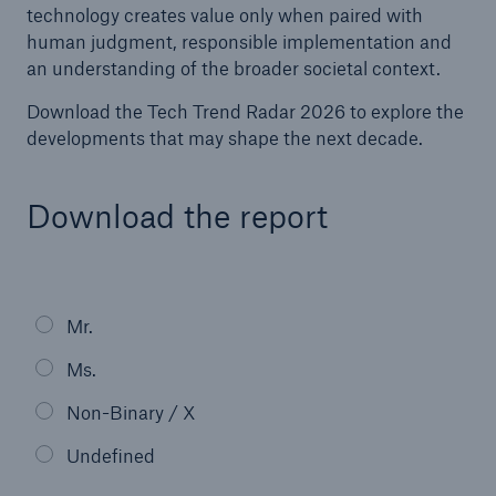
technology creates value only when paired with
human judgment, responsible implementation and
an understanding of the broader societal context.
Download the Tech Trend Radar 2026 to explore the
developments that may shape the next decade.
Download the report
Facts
CLARA reduces the waiting time until the
Mr.
benefit decision in the disability insurance
Ms.
Non-Binary / X
- 50 %
Undefined