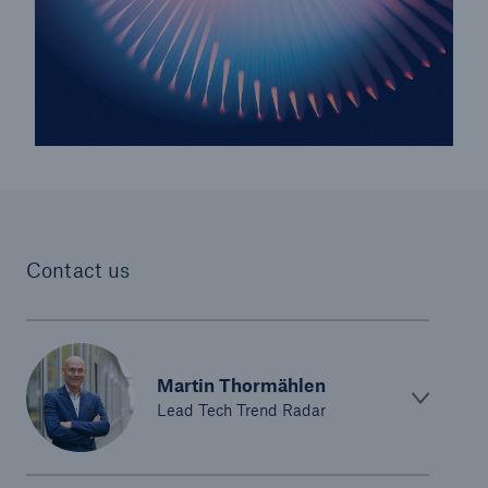
Risks
Cyber threats are certainly one of the biggest
security risks of the 21st century
Contact us
Martin Thormählen
close navigation or press Escape key
open sear
Lead Tech Trend Radar
Home