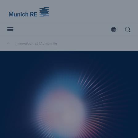
Munich Re logo
Open
Open searc
Innovation at Munich Re
Insurers
Insurers
Visit solutions for insurers