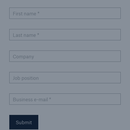
or more!
First name
*
Last name
*
Facts
Estimated global economic costs of cyber
crime
Company
Job position
600 bn
Business e-mail
*
US Dollar in 2018
Submit