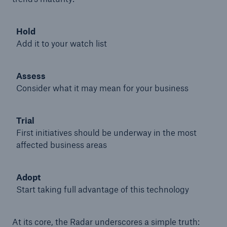
Hold
Add it to your watch list
Assess
Consider what it may mean for your business
Trial
First initiatives should be underway in the most
affected business areas
Solutions
Adopt
Property coverage from a high-capacity
Start taking full advantage of this technology
reinsurance partner
At its core, the Radar underscores a simple truth: