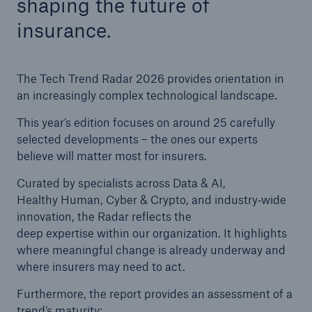
shaping the future of
insurance.
Tech Trend Radar 2026
Our expert perspective for insurance
The Tech Trend Radar 2026 provides orientation in
an increasingly complex technological landscape.
This year’s edition focuses on around 25 carefully
selected developments – the ones our experts
believe will matter most for insurers.
Facts
Insurance Gap: the share of uninsured losses
Curated by specialists across Data & AI,
from natural disasters since 1980
Healthy Human, Cyber & Crypto, and industry‑wide
innovation, the Radar reflects the
deep expertise within our organization. It highlights
where meaningful change is already underway and
71.8%
where insurers may need to act.
Furthermore, the report provides an assessment of a
trend’s maturity: