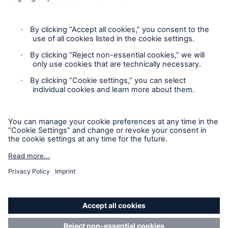
Contact
Privacy
Cookie Settings
Legal Notice
Sitemap
Imprint
Accessibility mode