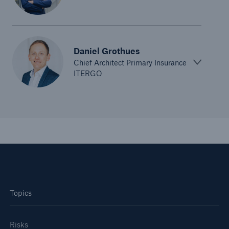
Company
Innovation at Munich Re
Daniel Grothues​
Go to page
Chief Architect Primary Insurance
ITERGO
Where we are playing
How to take the journey together
What to expect from us
Tech Trend Radar 2026
Tech Trend Radar 2025
Tech Trend Radar 2024
Topics
Risks