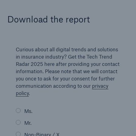
Download the report
Curious about all digital trends and solutions
in insurance industry? Get the Tech Trend
Radar 2025 here after providing your contact
information. Please note that we will contact
Facts
you once to ask for your consent for further
CLARA reduces the waiting time until the
communication according to our
privacy
benefit decision in the disability insurance
policy
.
Ms.
- 50 %
Mr.
Non-Binary / X