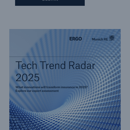
Solutions
CLARA – Claims Risk Assessment