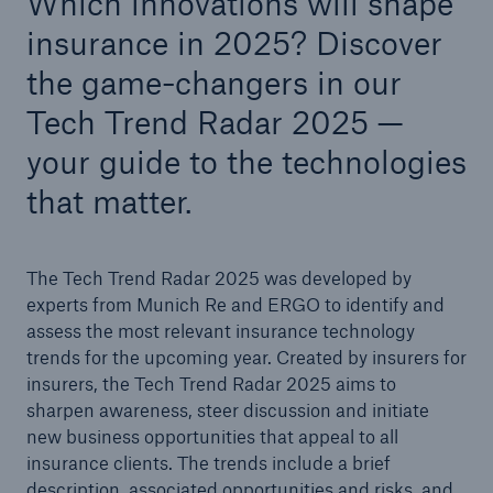
Which innovations will shape
insurance in 2025? Discover
Tech Trend Radar 2026
the game-changers in our
Our expert perspective for insurance
Tech Trend Radar 2025 —
your guide to the technologies
that matter.
Facts
The Tech Trend Radar 2025 was developed by
Insurance Gap: the share of uninsured losses
experts from Munich Re and ERGO to identify and
from natural disasters since 1980
assess the most relevant insurance technology
trends for the upcoming year. Created by insurers for
insurers,
the Tech Trend Radar 2025 aims to
sharpen awareness, steer discussion and initiate
71.8%
new business opportunities that appeal to all
insurance clients. The trends include a brief
description, associated opportunities and risks, and