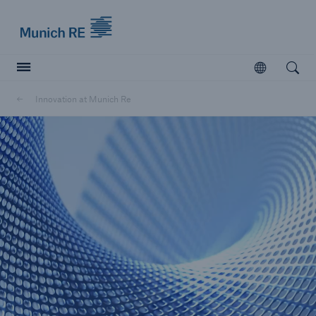
Munich Re logo
Open
Open searc
Innovation at Munich Re
Insurers
Insurers
Visit solutions for insurers