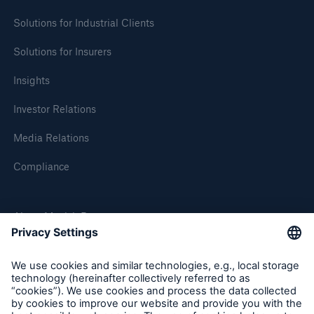
Solutions for Industrial Clients
Solutions for Insurers
Insights
Investor Relations
Media Relations
Compliance
About Munich Re
Munich Re Worldwide
Follow us