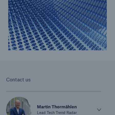
Risks
Cyber threats are certainly one of the biggest
security risks of the 21st century
Contact us
close navigation or press Escape key
open sear
Home
Martin Thormählen
Lead Tech Trend Radar