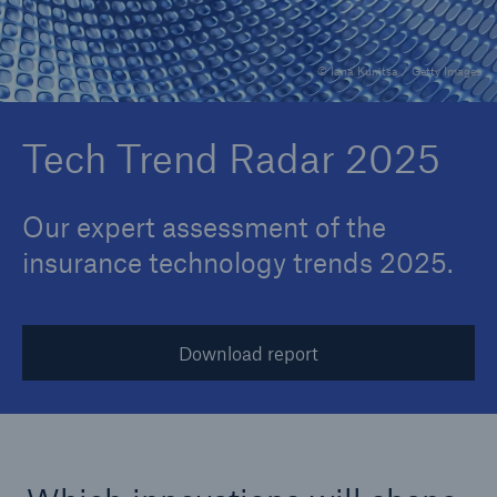
© Iana Kunitsa / Getty Images
Reinsurance Property/Casualty
Marine Trend Radar 2025
Tech Trend Radar 2025
Our expert assessment of the
insurance technology trends 2025.
Download report