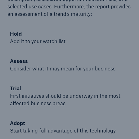
selected use cases. Furthermore, the report provides
an assessment of a trend’s maturity:
Hold
Add it to your watch list
Assess
Consider what it may mean for your business
Trial
First initiatives should be underway in the most
Solutions
affected business areas
Property coverage from a high-capacity
reinsurance partner
Adopt
Start taking full advantage of this technology