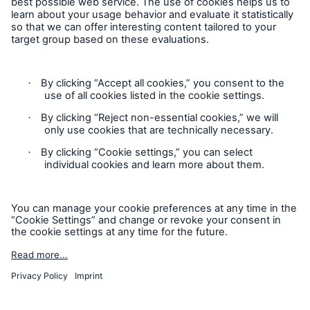
Contact
Privacy
Cookie Settings
Legal Notice
Sitemap
Imprint
Accessibility mode