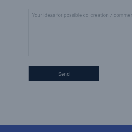
Your ideas for possible co-creation / commen
Send