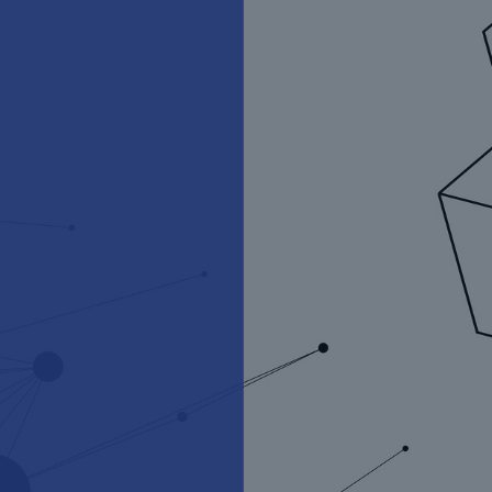
Munich Re Ventures
Funding the future of risk for
the human endeavour