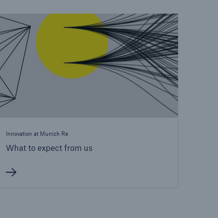
open search
Innovation at Munich Re
What to expect from us