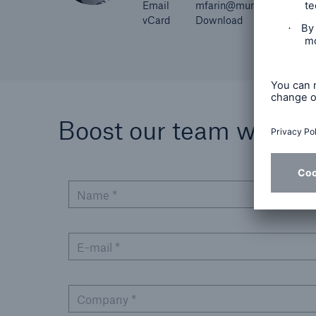
Email
mfarin@munichre.com
vCard
Download
Boost our team with you
Name *
E-mail *
Company *