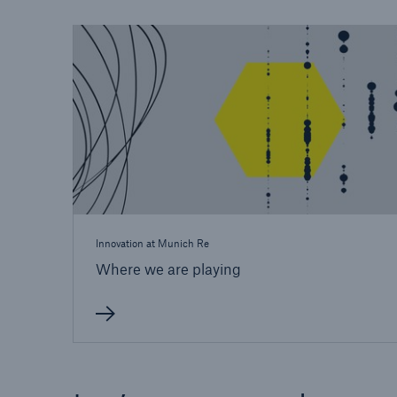
Innovation at Munich Re
Where we are playing