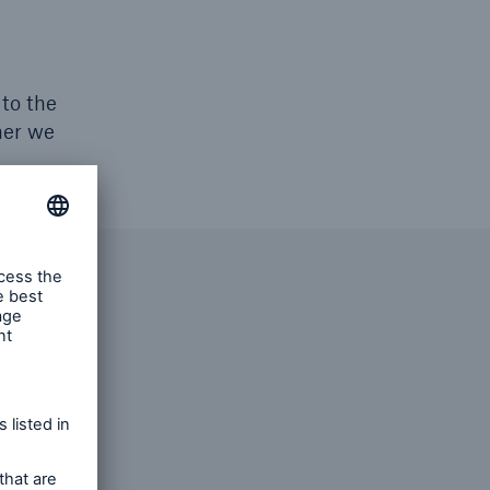
 to the
her we