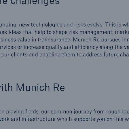
re challenges
600 b
A reduces the waiting
nging, new technologies and risks evolve. This is w
US Dollar in 2018
until the benefit
eek ideas that help to shape risk management, marke
ion in the disability
iness value in (re)insurance. Munich Re pursues in
rance
rvices or increase quality and efficiency along the v
our clients and enabling them to address future cha
 50 %
with Munich Re
ore!
Solutions
CLARA – Claims Risk
on playing fields, our common journey from rough ide
Assessment
ork and infrastructure which supports you on this 