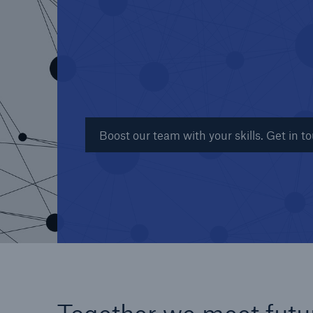
Reinsurance Property/Casualty
Marine Trend Radar 202
Boost our team with your skills. Get in t