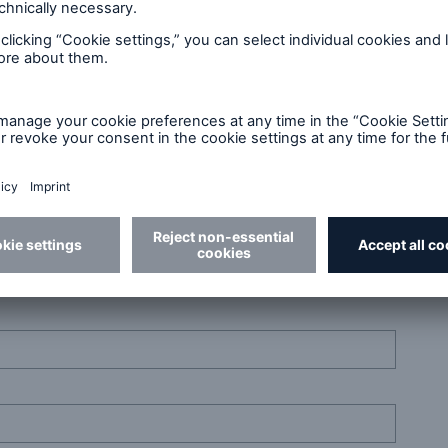
r skills. Get in touch!