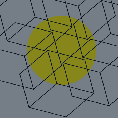
Reinsurance Property/Casualty
REALYTIX ZERO: Munich Re
´s next generation digital
underwriting platform