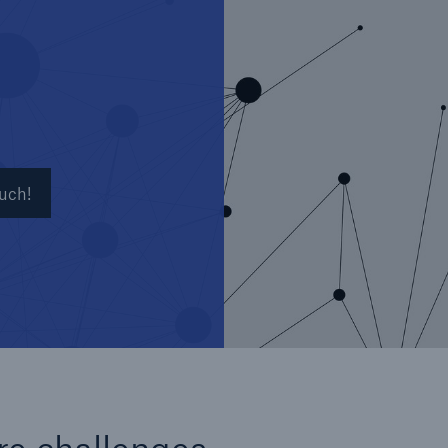
Insu
unin
natu
Tech Trend Radar 2026
Our expert perspective for
5
insurance
ouch!
Facts
Estimated global econo
costs of cyber crime