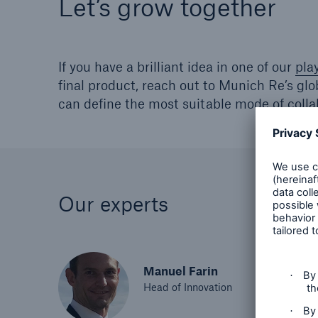
Let’s grow together
If you have a brilliant idea in one of our
pla
final product, reach out to Munich Re’s gl
can define the most suitable mode of colla
Our experts
Manuel Farin
Head of Innovation