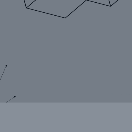
rance Gap: the share of
sured losses from
ral disasters since 1980
71.8%
© Munich Re
mic