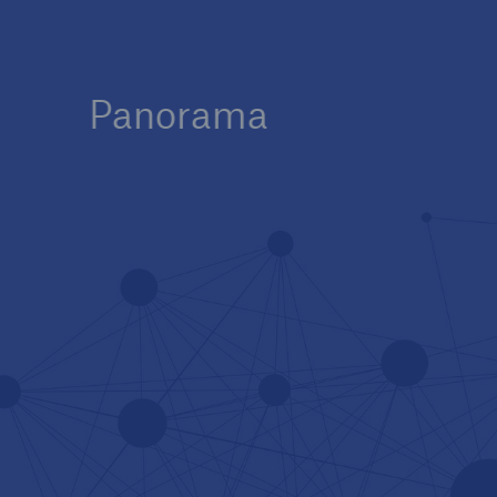
Panorama
Innovation at Munich Re
Tech Trend Radar 2025 –
The Future of Insurance