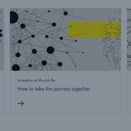
Innovation at Munich Re
How to take the journey together