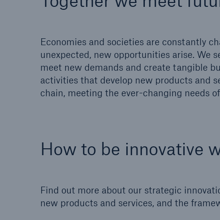
Together we meet futu
Solutions
Property coverage from a
Facts
high-capacity reinsurance
CLAR
Economies and societies are constantly cha
partner
time 
unexpected, new opportunities arise. We s
decis
meet new demands and create tangible bus
insu
activities that develop new products and se
chain, meeting the ever-changing needs of 
-
How to be innovative 
or m
Find out more about our strategic innovati
new products and services, and the framew