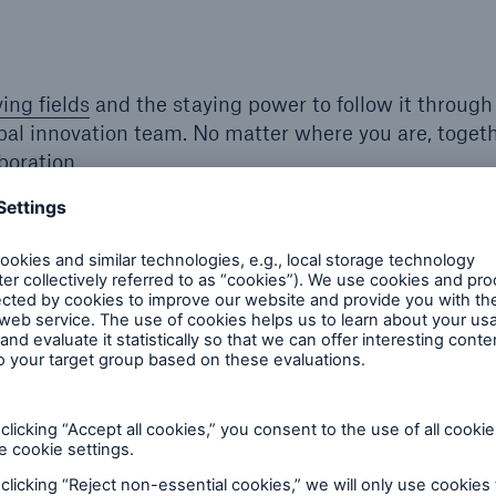
ying fields
and the staying power to follow it through
obal innovation team. No matter where you are, toget
boration.