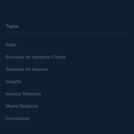
Topics
Risks
Risks
Solutions for Industrial Clients
Cyber threats are certainly one of the biggest
Solutions for Insurers
security risks of the 21st century
Insights
Investor Relations
Media Relations
close navigation or press Escape key
open sear
Compliance
Home