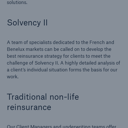
solutions.
Tech Trend Radar 2026
Solvency II
Our expert perspective for insurance
A team of specialists dedicated to the French and
Benelux markets can be called on to develop the
best reinsurance strategy for clients to meet the
challenge of Solvency II. A highly detailed analysis of
Facts
a client’s individual situation forms the basis for our
Insurance Gap: the share of uninsured losses
work.
from natural disasters since 1980
Traditional non-life
reinsurance
71.8%
Our Client Managers and underwriting teams offer