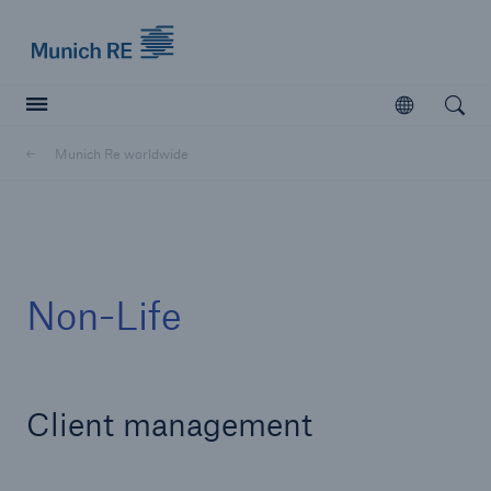
Munich Re logo
Open
Open searc
Munich Re worldwide
Insurers
Insurers
Visit solutions for insurers
Non-Life
Client management