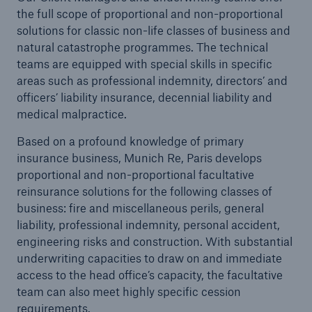
the full scope of proportional and non-proportional
solutions for classic non-life classes of business and
natural catastrophe programmes. The technical
teams are equipped with special skills in specific
areas such as professional indemnity, directors’ and
officers’ liability insurance, decennial liability and
medical malpractice.
Based on a profound knowledge of primary
insurance business, Munich Re, Paris develops
proportional and non-proportional facultative
reinsurance solutions for the following classes of
business: fire and miscellaneous perils, general
liability, professional indemnity, personal accident,
Solutions
engineering risks and construction. With substantial
Property coverage from a high-capacity
underwriting capacities to draw on and immediate
reinsurance partner
access to the head office’s capacity, the facultative
team can also meet highly specific cession
requirements.