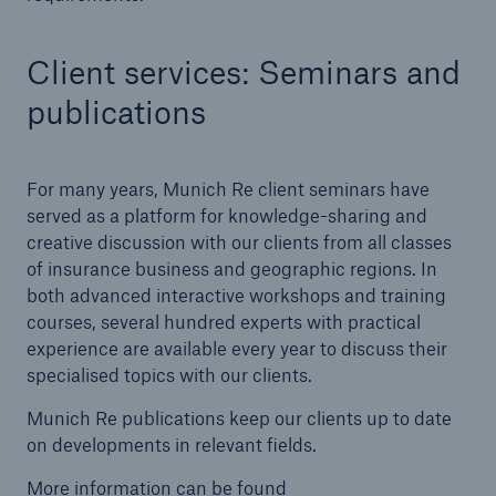
Client services: Seminars and
publications
For many years, Munich Re client seminars have
served as a platform for knowledge-sharing and
creative discussion with our clients from all classes
of insurance business and geographic regions. In
Facts
both advanced interactive workshops and training
CLARA reduces the waiting time until the
courses, several hundred experts with practical
benefit decision in the disability insurance
experience are available every year to discuss their
specialised topics with our clients.
Munich Re publications keep our clients up to date
on developments in relevant fields.
- 50 %
More information can be found