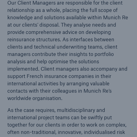
Our Client Managers are responsible for the client
relationship as a whole, placing the full scope of
knowledge and solutions available within Munich Re
at our clients’ disposal. They analyse needs and
Reinsurance Property/Casualty
provide comprehensive advice on developing
reinsurance structures. As interfaces between
Marine Trend Radar 2025
clients and technical underwriting teams, client
managers contribute their insights to portfolio
analysis and help optimise the solutions
implemented. Client managers also accompany and
support French insurance companies in their
international activities by arranging valuable
contacts with their colleagues in Munich Re’s
worldwide organisation.
As the case requires, multidisciplinary and
international project teams can be swiftly put
together for our clients in order to work on complex,
often non-traditional, innovative, individualised risk