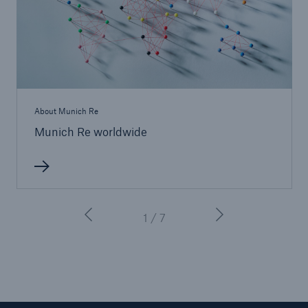
About Munich Re
Munich Re worldwide
Solutions
CLARA – Claims Risk Assessment
1 / 7