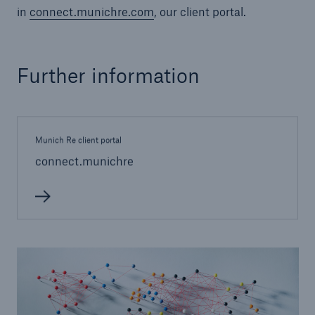
in
connect.munichre.com
, our client portal.
or more!
Further information
Facts
Estimated global economic costs of cyber
crime
Munich Re client portal
connect.munichre
600 bn
US Dollar in 2018