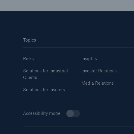
Topics
Risks
Insights
Solutions for Industrial
Investor Relations
Clients
Media Relations
Solutions for Insurers
Accessibility mode