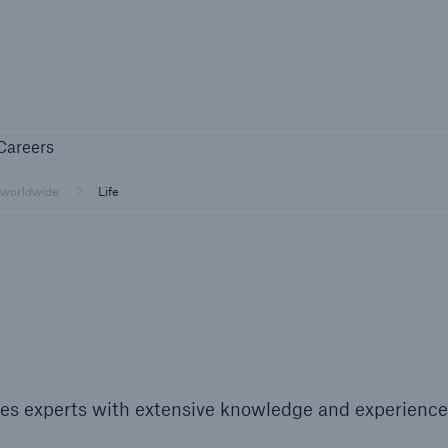
Not if, but 
any
Careers
Careers
Industry Clients
 worldwide
Life
Find tailored solutions for your industry
es experts with extensive knowledge and experience
Facts