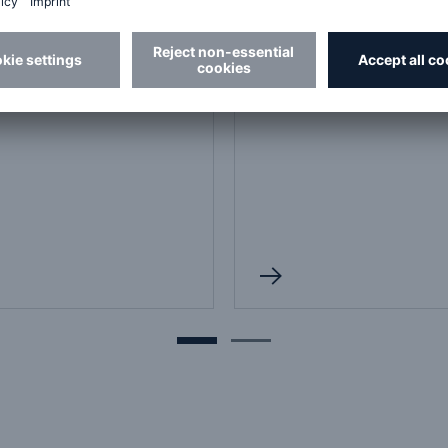
France
t us
Contact