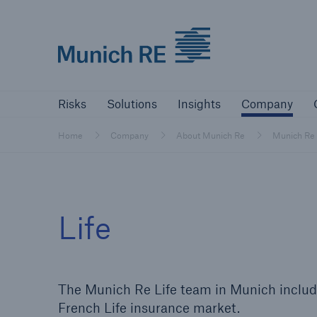
Munich Re logo
Risks
Solutions
Insights
Comp
Risks
Solutions
Insights
Company
Insurers
Home
Company
About Munich Re
Munich Re
Tackle your risks with our solutions
Insurers
Life
Visit solutions for insurers
The Munich Re Life team in Munich includ
French Life insurance market.