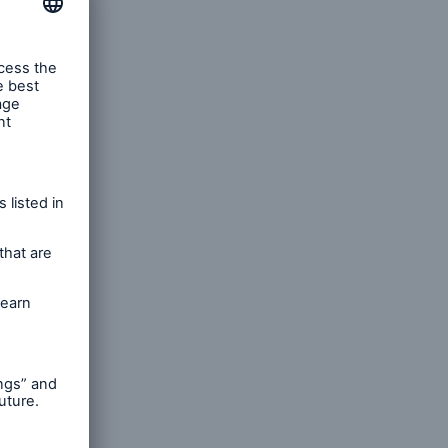
n
Risks
Cyber threats are certainly
one of the biggest security
risks of the 21st century