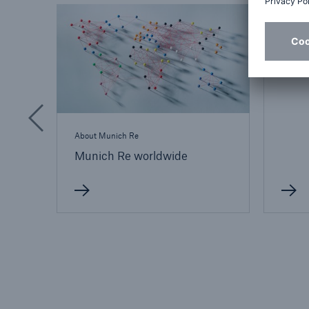
France
Abou
About Munich Re
Munich Re worldwide