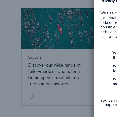
Solutions
Property coverage from a
Facts
Munich 
high-capacity reinsurance
CLAR
partner
conn
time 
decis
insu
Solutions
-
Discover our wide range of
tailor-made solutions for a
broad spectrum of clients
or m
from various sectors.