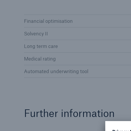
Financial optimisation
Solvency II
Reinsurance Property/Casualty
Long term care
Marine Trend Radar 202
Medical rating
Automated underwriting tool
Further information