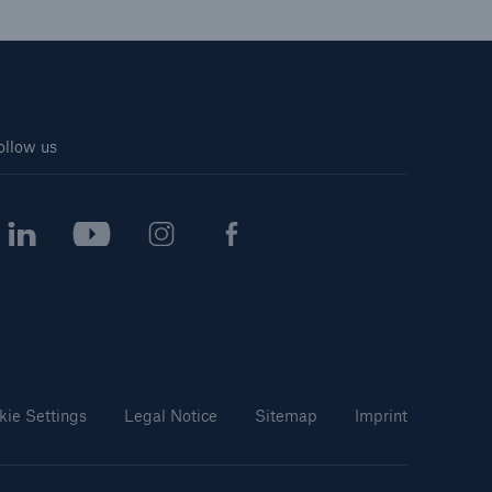
ollow us
kie Settings
Legal Notice
Sitemap
Imprint