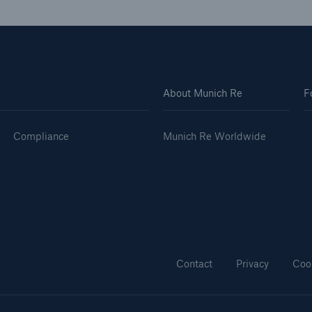
About Munich Re
F
Compliance
Munich Re Worldwide
Contact
Privacy
Coo