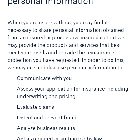
personal information
A.M. Best
When you reinsure with us, you may find it
necessary to share personal information obtained
from an insured or prospective insured so that we
may provide the products and services that best
meet your needs and provide the reinsurance
protection you have requested. In order to do this,
we may use and disclose personal information to:
Communicate with you
Assess your application for insurance including
underwriting and pricing
Evaluate claims
Careers
Detect and prevent fraud
Careers with Munich Re
Analyze business results
Act as required or authorized by law