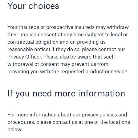
Your choices
Your insureds or prospective insureds may withdraw
their implied consent at any time (subject to legal or
contractual obligation and on providing us
reasonable notice) if they do so, please contact our
Privacy Officer. Please also be aware that such
withdrawal of consent may prevent us from
providing you with the requested product or service.
If you need more information
For more information about our privacy policies and
procedures, please contact us at one of the locations
below: