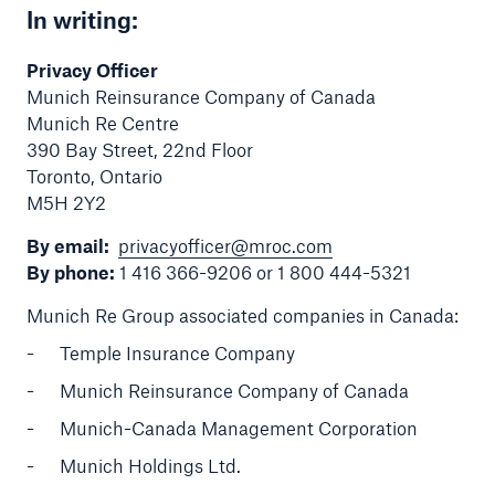
In writing:
Privacy Officer
Munich Reinsurance Company of Canada
Munich Re Centre
390 Bay Street, 22nd Floor
Toronto, Ontario
M5H 2Y2
By email:
privacyofficer@mroc.com
By phone:
1 416 366-9206 or 1 800 444-5321
Munich Re Group associated companies in Canada:
Temple Insurance Company
Munich Reinsurance Company of Canada
Munich-Canada Management Corporation
Munich Holdings Ltd.