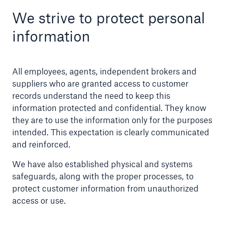
We strive to protect personal
Company
information
Publications
Solutions
All employees, agents, independent brokers and
suppliers who are granted access to customer
records understand the need to keep this
information protected and confidential. They know
they are to use the information only for the purposes
intended. This expectation is clearly communicated
and reinforced.
We have also established physical and systems
safeguards, along with the proper processes, to
protect customer information from unauthorized
access or use.