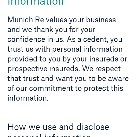
Information
Munich Re values your business
and we thank you for your
About Us
confidence in us. As a cedent, you
Find out more!
trust us with personal information
provided to you by your insureds or
prospective insureds. We respect
that trust and want you to be aware
Ratings by agency
of our commitment to protect this
Munich Reinsurance Company of Canada
information.
A+
How we use and disclose