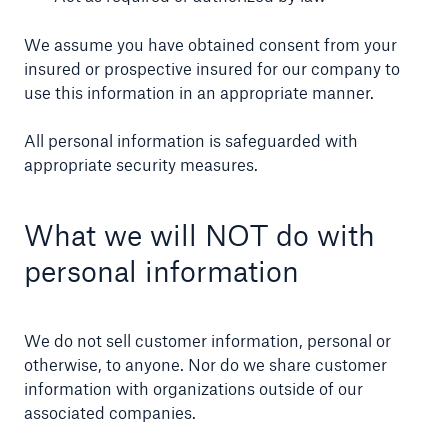
We assume you have obtained consent from your
insured or prospective insured for our company to
use this information in an appropriate manner.
Ratings by agency
Munich Reinsurance Company of Canada
All personal information is safeguarded with
appropriate security measures.
AA-
What we will NOT do with
personal information
Standard and Poor's
We do not sell customer information, personal or
otherwise, to anyone. Nor do we share customer
close navigation or press Escape key
open sear
information with organizations outside of our
associated companies.
Home