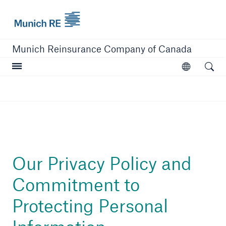
Munich Re logo
Munich Reinsurance Company of Canada
Open searc
Open
Company
Company Overview
Learn More
Our Privacy Policy and
Commitment to
Protecting Personal