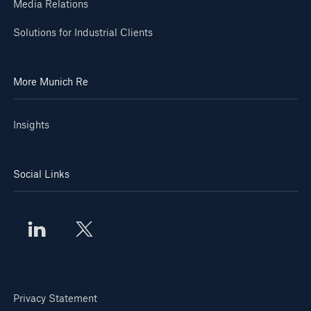
Media Relations
Solutions for Industrial Clients
More Munich Re
Insights
Social Links
Privacy Statement