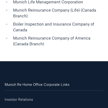
Munich Life Management Corporation
Munich Reinsurance Company (Life) (Canada
Branch)
Boiler Inspection and Insurance Company of
Canada
Munich Reinsurance Company of America
(Canada Branch)
Munich Re Home Office Corporate Links
Investor Relations