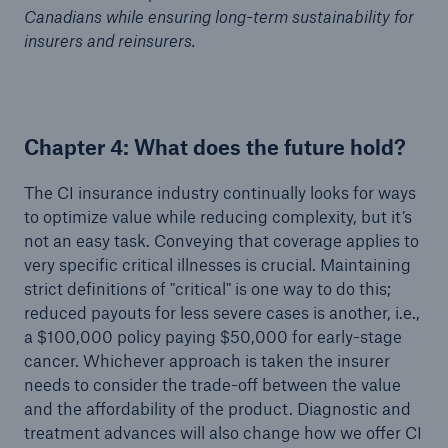
Canadians while ensuring long-term sustainability for
insurers and reinsurers.
Chapter 4: What does the future hold?
The CI insurance industry continually looks for ways
to optimize value while reducing complexity, but it’s
not an easy task. Conveying that coverage applies to
very specific critical illnesses is crucial. Maintaining
strict definitions of "critical" is one way to do this;
reduced payouts for less severe cases is another, i.e.,
a $100,000 policy paying $50,000 for early-stage
cancer. Whichever approach is taken the insurer
needs to consider the trade-off between the value
and the affordability of the product. Diagnostic and
treatment advances will also change how we offer CI