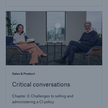
Sales & Product
Critical conversations
Chapter 3: Challenges to selling and
administering a CI policy