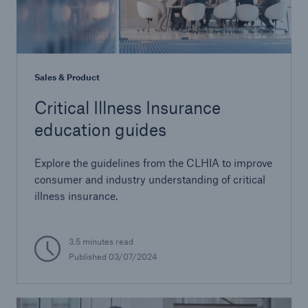
Sales & Product
Critical Illness Insurance
education guides
Explore the guidelines from the CLHIA to improve
consumer and industry understanding of critical
illness insurance.
3.5 minutes read
Published 03/07/2024