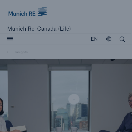
Munich Re logo
Munich Re, Canada (Life)
Open search
EN
Open
Insights
close navigation or press Escape key
open searc
Home
Reinsurance
Capabilities
Insights