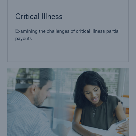
Critical Illness
Examining the challenges of critical illness partial
payouts