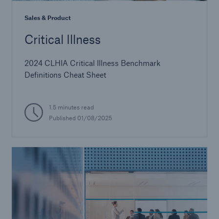
Sales & Product
Critical Illness
2024 CLHIA Critical Illness Benchmark
Definitions Cheat Sheet
1.5 minutes read
Published 01/08/2025