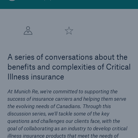
A series of conversations about the
benefits and complexities of Critical
Illness insurance
At Munich Re, we're committed to supporting the
success of insurance carriers and helping them serve
the evolving needs of Canadians. Through this
discussion series, we'll tackle some of the key
questions and challenges our clients face, with the
goal of collaborating as an industry to develop critical
illness insurance products that meet the needs of