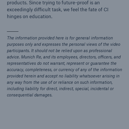
products. Since trying to future-proof is an
exceedingly difficult task, we feel the fate of CI
hinges on education.
The information provided here is for general information
purposes only and expresses the personal views of the video
participants. It should not be relied upon as professional
advice. Munich Re, and its employees, directors, officers, and
representatives do not warrant, represent or guarantee the
accuracy, completeness, or currency of any of the information
provided herein and accept no liability whatsoever arising in
any way from the use of or reliance on such information,
including liability for direct, indirect, special, incidental or
consequential damages.