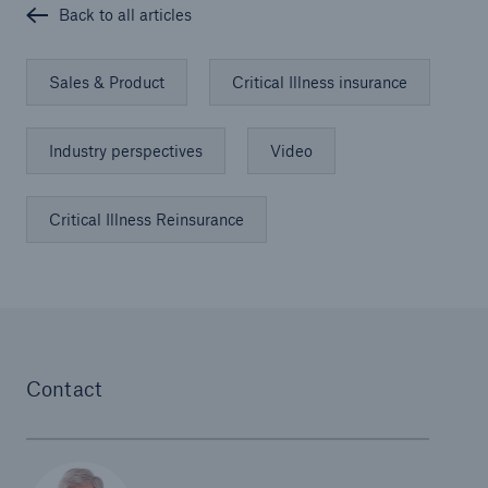
Back to all articles
Sales & Product
Critical Illness insurance
Industry perspectives
Video
Critical Illness Reinsurance
Contact