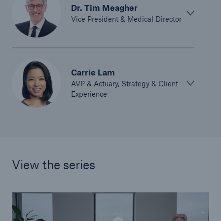
Dr. Tim Meagher
Vice President & Medical Director
Carrie Lam
AVP & Actuary, Strategy & Client
Experience
View the series