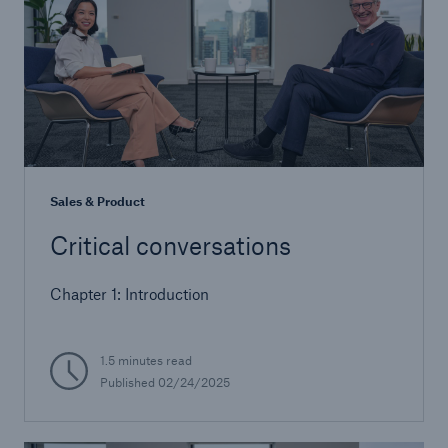
Sales & Product
Critical conversations
Chapter 1: Introduction
1.5 minutes read
Published 02/24/2025