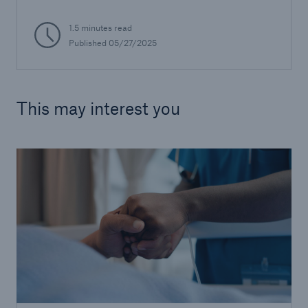
1.5 minutes read
Published 05/27/2025
This may interest you