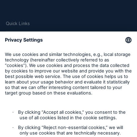
Quick Links
Company
Careers
Contact Us
Follow us