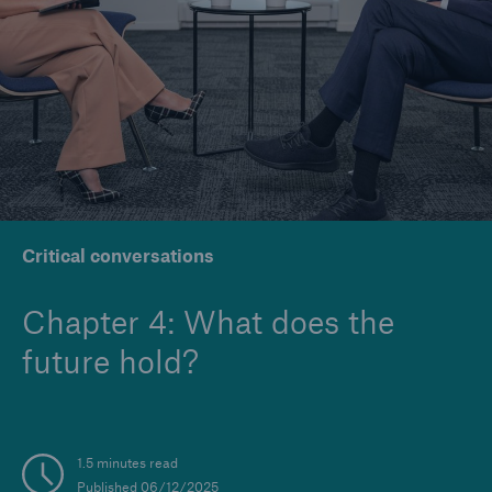
Company
Careers
Critical conversations
Chapter 4: What does the
future hold?
1.5 minutes read
Published 06/12/2025