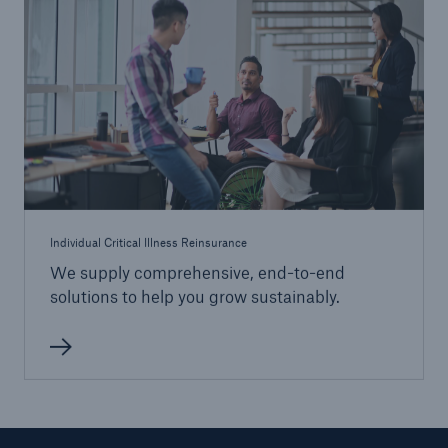
Individual Critical Illness Reinsurance
We supply comprehensive, end-to-end
solutions to help you grow sustainably.