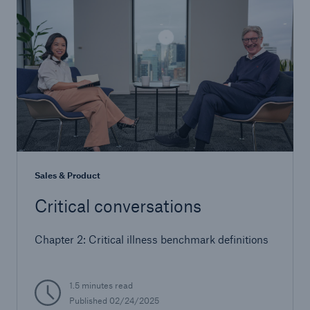
Sales & Product
Critical conversations
Chapter 2: Critical illness benchmark definitions
1.5 minutes read
Published 02/24/2025