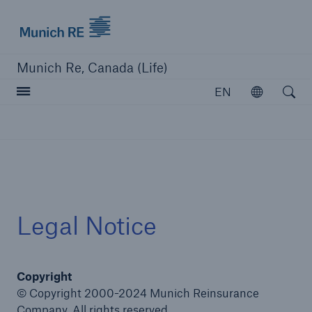
Munich Re logo
Munich Re, Canada (Life)
Open searc
EN
Open
close navigation or press Escape key
open sear
Home
Legal Notice
Reinsurance
Copyright
Capabilities
© Copyright 2000-2024 Munich Reinsurance
Insights
Company. All rights reserved.