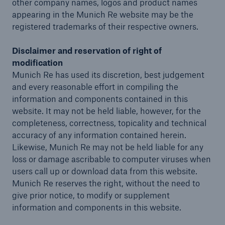
other company names, logos and product names
appearing in the Munich Re website may be the
registered trademarks of their respective owners.
Disclaimer and reservation of right of
modification
Munich Re has used its discretion, best judgement
and every reasonable effort in compiling the
information and components contained in this
website. It may not be held liable, however, for the
completeness, correctness, topicality and technical
accuracy of any information contained herein.
Likewise, Munich Re may not be held liable for any
loss or damage ascribable to computer viruses when
users call up or download data from this website.
Munich Re reserves the right, without the need to
give prior notice, to modify or supplement
information and components in this website.