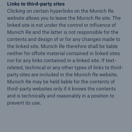
Links to third-party sites
Clicking on certain hyperlinks on the Munich Re
website allows you to leave the Munich Re site. The
linked site is not under the control or influence of
Munich Re and the latter is not responsible for the
contents and design of or for any changes made to
the linked site. Munich Re therefore shall be liable
neither for offsite material contained in linked sites
nor for any links contained in a linked site. If text-
related, technical or any other types of links to third-
party sites are included in the Munich Re website,
Munich Re may be held liable for the contents of
third-party websites only if it knows the contents
and is technically and reasonably in a position to
prevent its use.