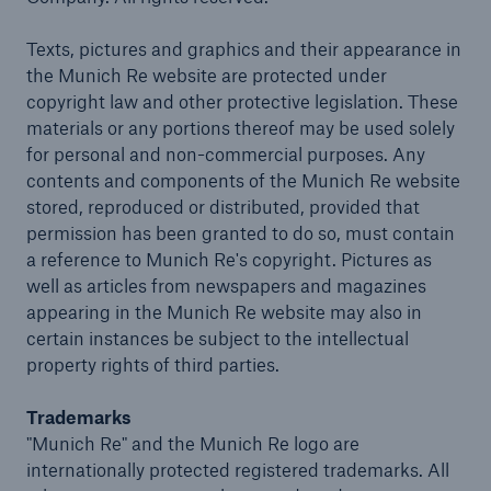
Company
Texts, pictures and graphics and their appearance in
the Munich Re website are protected under
Careers
copyright law and other protective legislation. These
materials or any portions thereof may be used solely
for personal and non-commercial purposes. Any
contents and components of the Munich Re website
stored, reproduced or distributed, provided that
permission has been granted to do so, must contain
a reference to Munich Re's copyright. Pictures as
well as articles from newspapers and magazines
appearing in the Munich Re website may also in
certain instances be subject to the intellectual
property rights of third parties.
Trademarks
"Munich Re" and the Munich Re logo are
internationally protected registered trademarks. All