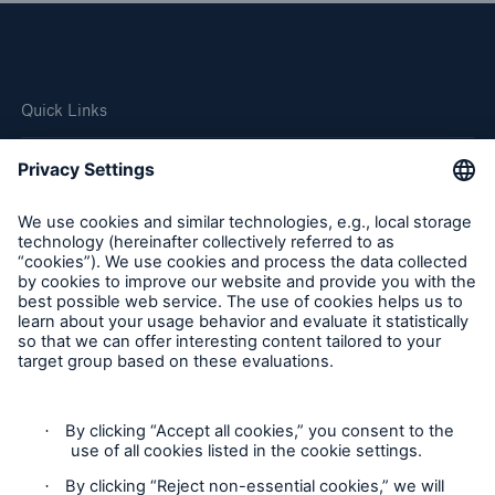
Quick Links
Company
Careers
Contact Us
Follow us