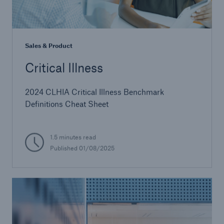
Sales & Product
Critical Illness
2024 CLHIA Critical Illness Benchmark
Definitions Cheat Sheet
1.5 minutes read
Published 01/08/2025