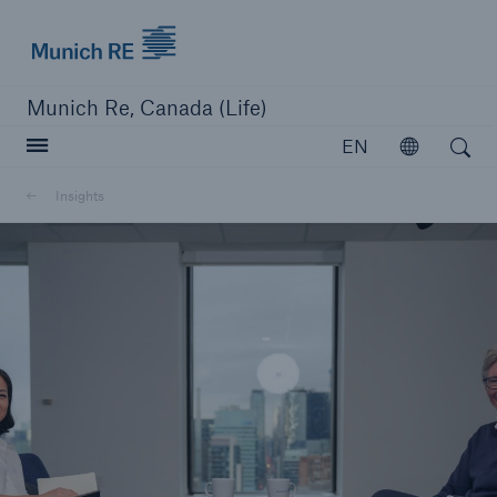
Munich Re logo
Munich Re, Canada (Life)
Open search
EN
Open
Insights
close navigation or press Escape key
open searc
Home
Reinsurance
Capabilities
Insights