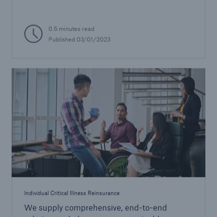
0.5 minutes read
Published 03/01/2023
Individual Critical Illness Reinsurance
We supply comprehensive, end-to-end