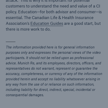
attack. This is why it is important for potential
customers to understand the need and value of a CI
policy. Education—for both advisor and consumer—is
essential. The Canadian Life & Health Insurance
Association’s
Education Guides
are a good start, but
there is more work to do.
The information provided here is for general information
purposes only and expresses the personal views of the video
participants. It should not be relied upon as professional
advice. Munich Re, and its employees, directors, officers, and
representatives do not warrant, represent or guarantee the
accuracy, completeness, or currency of any of the information
provided herein and accept no liability whatsoever arising in
any way from the use of or reliance on such information,
including liability for direct, indirect, special, incidental or
consequential damages.