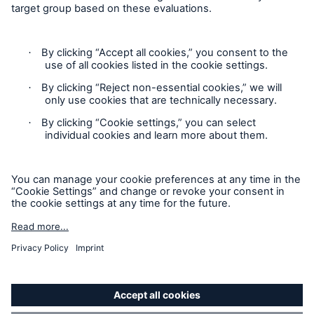
Follow us
Privacy
Cookie Settings
Legal Notice
Sitemap
Accessibility mode