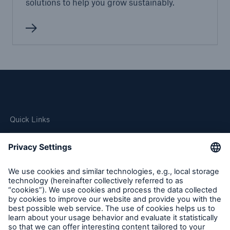
solutions to help you grow sustainably.
Quick Links
Company
Careers
Contact Us