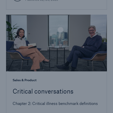
Sales & Product
Critical conversations
Chapter 2: Critical illness benchmark definitions