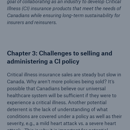
goal of collaborating as an industry to develop Critical
Illness (CI) insurance products that meet the needs of
Canadians while ensuring long-term sustainability for
insurers and reinsurers.
Chapter 3: Challenges to selling and
administering a CI policy
Critical illness insurance sales are steady but slow in
Canada. Why aren’t more policies being sold? It’s
possible that Canadians believe our universal
healthcare system will be sufficient if they were to
experience a critical illness. Another potential
deterrent is the lack of understanding of what
conditions are covered under a policy as well as their
severity, e.g., a mild heart attack vs. a severe heart