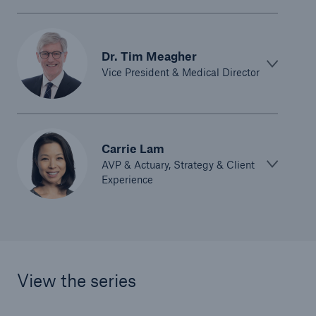
Dr. Tim Meagher
Vice President & Medical Director
Carrie Lam
AVP & Actuary, Strategy & Client
Experience
View the series