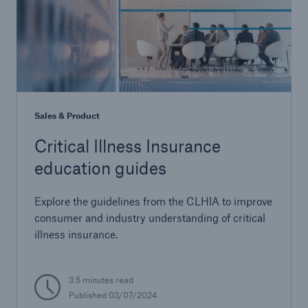
Sales & Product
Critical Illness Insurance
education guides
Explore the guidelines from the CLHIA to improve
consumer and industry understanding of critical
illness insurance.
3.5 minutes read
Published 03/07/2024