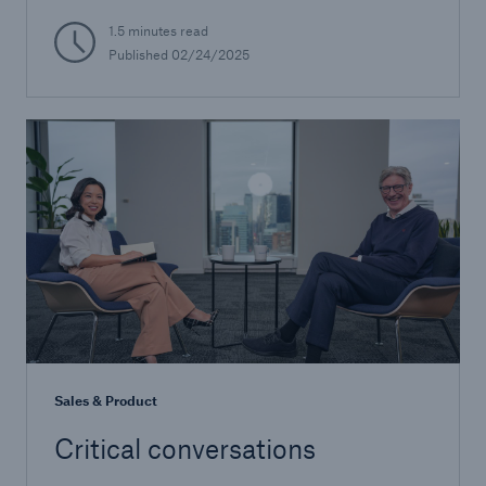
1.5 minutes read
Published 02/24/2025
Sales & Product
Critical conversations