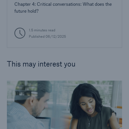
Chapter 4: Critical conversations: What does the
future hold?
1.5 minutes read
Published 06/12/2025
This may interest you