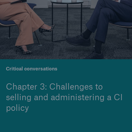
Company
Careers
Critical conversations
Chapter 3: Challenges to
selling and administering a CI
policy