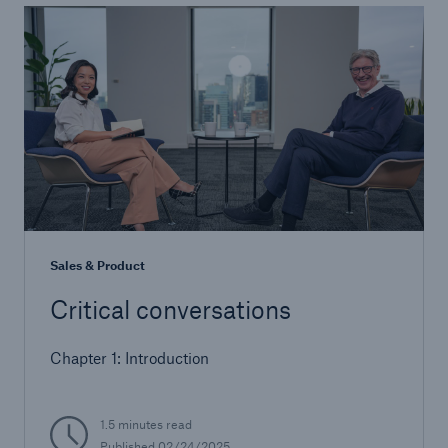
Sales & Product
Critical conversations
Chapter 1: Introduction
1.5 minutes read
Published 02/24/2025