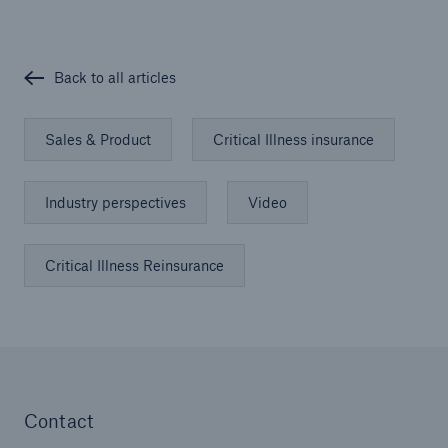
Back to all articles
Sales & Product
Critical Illness insurance
Industry perspectives
Video
Critical Illness Reinsurance
Contact