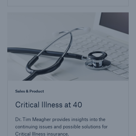
Sales & Product
Critical Illness at 40
Dr. Tim Meagher provides insights into the
continuing issues and possible solutions for
Critical Illness insurance.