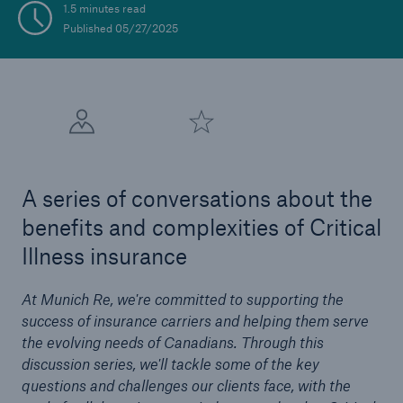
1.5 minutes read
Published 05/27/2025
A series of conversations about the
benefits and complexities of Critical
Illness insurance
At Munich Re, we're committed to supporting the
success of insurance carriers and helping them serve
the evolving needs of Canadians. Through this
discussion series, we'll tackle some of the key
questions and challenges our clients face, with the