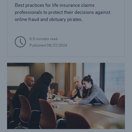
Best practices for life insurance claims
professionals to protect their decisions against
online fraud and obituary pirates.
6.5 minutes read
Published 09/27/2024