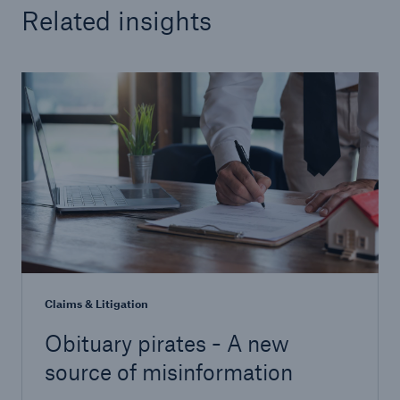
Related insights
Claims & Litigation
Obituary pirates - A new
source of misinformation