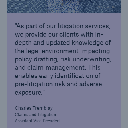
© Munich Re
As part of our litigation services,
we provide our clients with in-
depth and updated knowledge of
the legal environment impacting
policy drafting, risk underwriting,
and claim management. This
enables early identification of
pre-litigation risk and adverse
exposure.
Charles Tremblay
Claims and Litigation
Assistant Vice President