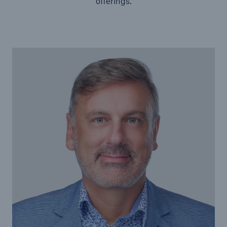
offerings.