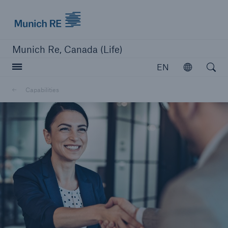
Munich Re logo
Munich Re, Canada (Life)
Open searc
EN
Open
Capabilities
close navigation or press Escape key
open sear
Home
Capabilities
Go to page
Overview