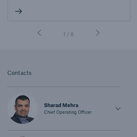
1 / 6
Contacts
Sharad Mehra
Chief Operating Officer