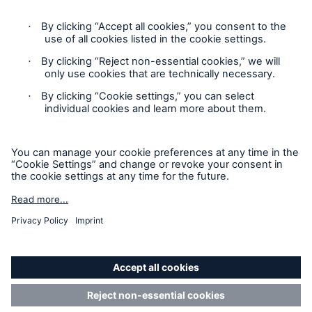
Privacy
Cookie Settings
Legal Notice
Sitemap
Accessibility mode
© 2025 Munich Reinsurance Company