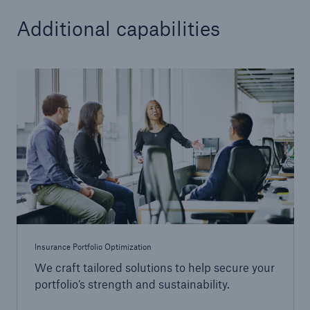
Additional capabilities
Insurance Portfolio Optimization
We craft tailored solutions to help secure your
portfolio’s strength and sustainability.