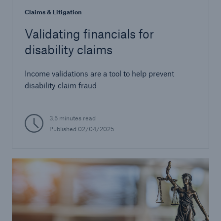
Claims & Litigation
Validating financials for
disability claims
Income validations are a tool to help prevent
disability claim fraud
3.5 minutes read
Published 02/04/2025