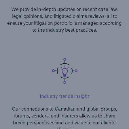
We provide in-depth updates on recent case law,
legal opinions, and litigated claims reviews, all to
ensure your litigation portfolio is managed according
to the industry best practices.
Industry trends insight
Our connections to Canadian and global groups,
forums, vendors, and insurers allow us to share
broad perspectives and add value to our clients’