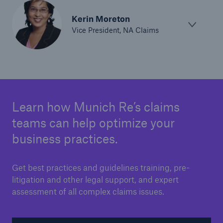
Kerin Moreton
Vice President, NA Claims
Learn how Munich Re’s claims
teams can help optimize your
business practices.
Get best practices and guidelines training, pre-
litigation and other legal support, and expert
assessment of all complex claims issues.