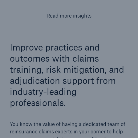
Read more insights
Improve practices and
outcomes with claims
training, risk mitigation, and
adjudication support from
industry-leading
professionals.
You know the value of having a dedicated team of
reinsurance claims experts in your corner to help