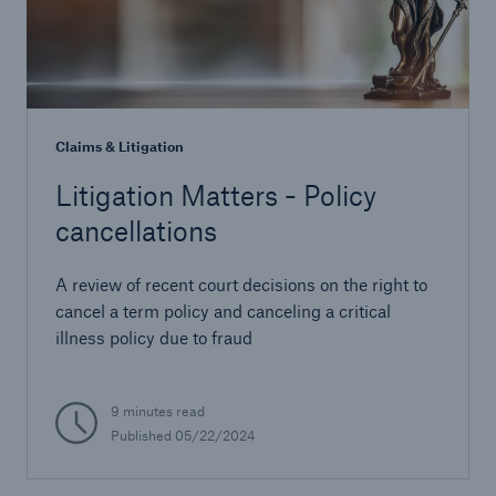
Claims & Litigation
Litigation Matters - Policy
cancellations
A review of recent court decisions on the right to
cancel a term policy and canceling a critical
illness policy due to fraud
9 minutes read
Published 05/22/2024