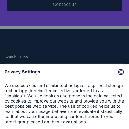
Contact us
Quick Links
Company
Careers
Contact Us
Follow us