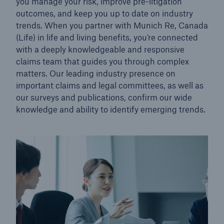
you manage your risk, improve pre-litigation
outcomes, and keep you up to date on industry
trends. When you partner with Munich Re, Canada
(Life) in life and living benefits, you’re connected
with a deeply knowledgeable and responsive
claims team that guides you through complex
matters. Our leading industry presence on
important claims and legal committees, as well as
our surveys and publications, confirm our wide
knowledge and ability to identify emerging trends.