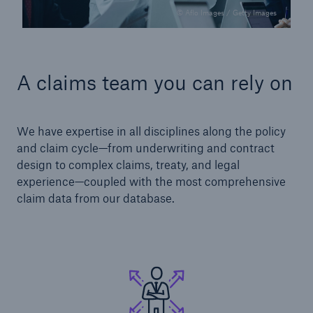
© Aflo Images / Getty Images
A claims team you can rely on
We have expertise in all disciplines along the policy
and claim cycle—from underwriting and contract
design to complex claims, treaty, and legal
experience—coupled with the most comprehensive
claim data from our database.