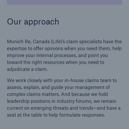
Our approach
Munich Re, Canada (Life)’s claim specialists have the
expertise to offer opinions when you need them, help
improve your internal processes, and point you
toward the right resources when you need to
adjudicate a claim.
We work closely with your in-house claims team to
assess, explain, and guide your management of
complex claims matters. And because we hold
leadership positions in industry forums, we remain
current on emerging threats and trends—and have a
seat at the table to help formulate responses.