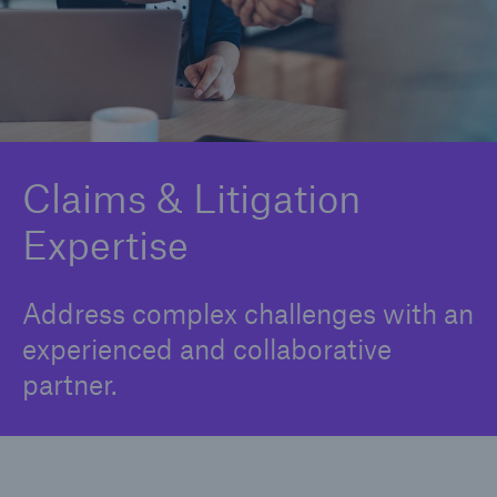
Claims and Litigation
Insurance Portfolio Optimization
Integrated Analytics
Medical Risk Expertise
Claims & Litigation
Expertise
Product Development Support
Strategic & Digital Partnerships
Address complex challenges with an
Underwriting & Risk Assessment
experienced and collaborative
partner.