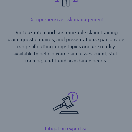
Comprehensive risk management
Our top-notch and customizable claim training,
claim questionnaires, and presentations span a wide
range of cutting-edge topics and are readily
available to help in your claim assessment, staff
training, and fraud-avoidance needs.
Litigation expertise