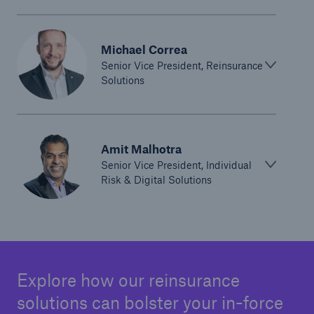
Michael Correa
Senior Vice President, Reinsurance
Solutions
Amit Malhotra
Senior Vice President, Individual
Risk & Digital Solutions
Explore how our reinsurance
solutions can bolster your in-force