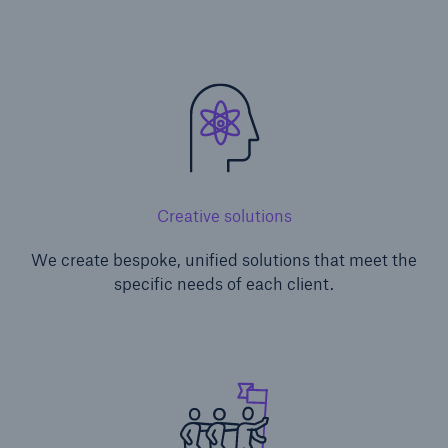
Creative solutions
We create bespoke, unified solutions that meet the
specific needs of each client.