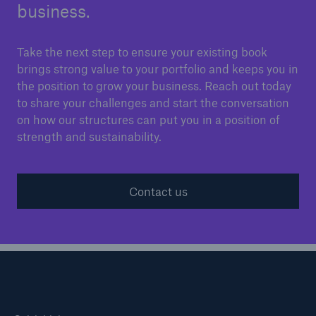
business.
Take the next step to ensure your existing book
brings strong value to your portfolio and keeps you in
the position to grow your business. Reach out today
to share your challenges and start the conversation
on how our structures can put you in a position of
strength and sustainability.
Contact us