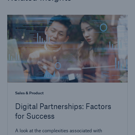
Sales & Product
Digital Partnerships: Factors
for Success
A look at the complexities associated with