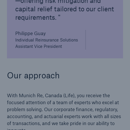
—offering risk mitigation and
capital relief tailored to our client
requirements.
Philippe Guay
Individual Reinsurance Solutions
Assistant Vice President
Our approach
With Munich Re, Canada (Life), you receive the
focused attention of a team of experts who excel at
problem solving. Our corporate finance, regulatory,
accounting, and actuarial experts work with all sizes
of transactions, and we take pride in our ability to