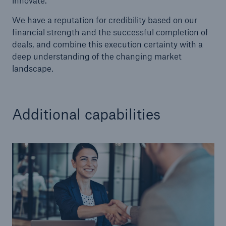
innovate.
We have a reputation for credibility based on our
financial strength and the successful completion of
deals, and combine this execution certainty with a
deep understanding of the changing market
landscape.
Additional capabilities