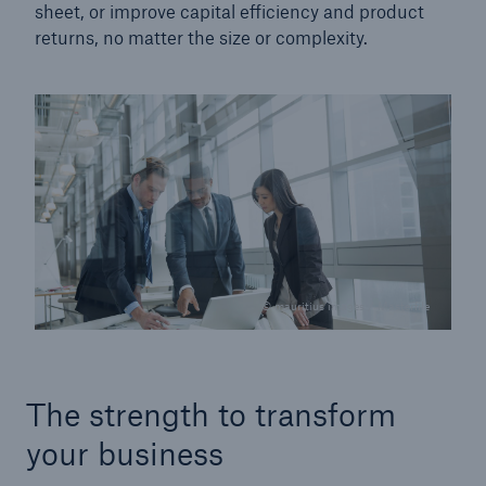
sheet, or improve capital efficiency and product
returns, no matter the size or complexity.
© mauritius images / Masterfile
The strength to transform
your business