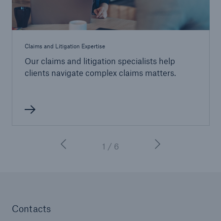
Claims and Litigation Expertise
Our claims and litigation specialists help
clients navigate complex claims matters.
1 / 6
Contacts