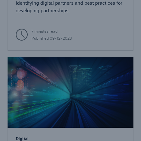
identifying digital partners and best practices for
developing partnerships.
7 minutes read
Published 09/12/2023
Digital