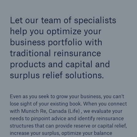
Let our team of specialists
help you optimize your
business portfolio with
traditional reinsurance
products and capital and
surplus relief solutions.
Even as you seek to grow your business, you can’t
lose sight of your existing book. When you connect
with Munich Re, Canada (Life) , we evaluate your
needs to pinpoint advice and identify reinsurance
structures that can provide reserve or capital relief,
increase your surplus, optimize your balance