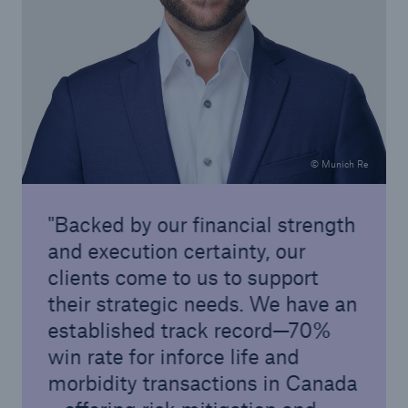
© Munich Re
Backed by our financial strength
and execution certainty, our
clients come to us to support
their strategic needs. We have an
established track record—70%
win rate for inforce life and
morbidity transactions in Canada