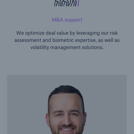
M&A support
We optimize deal value by leveraging our risk
assessment and biometric expertise, as well as
volatility management solutions.