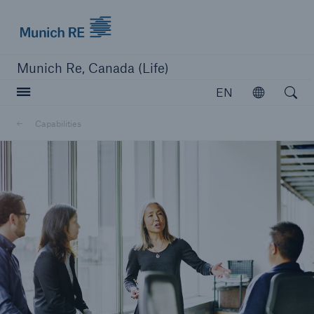
Munich Re logo
Munich Re, Canada (Life)
Open searc
EN
Open
Capabilities
close navigation or press Escape key
open sear
Home
Capabilities
Go to page
Overview