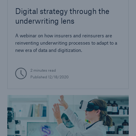
Digital strategy through the
underwriting lens
A webinar on how insurers and reinsurers are
reinventing underwriting processes to adapt to a
new era of data and digitization.
2 minutes read
Published 12/18/2020