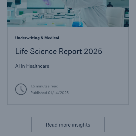
Underwriting & Medical
Life Science Report 2025
AI in Healthcare
1.5 minutes read
Published 01/14/2025
Read more insights