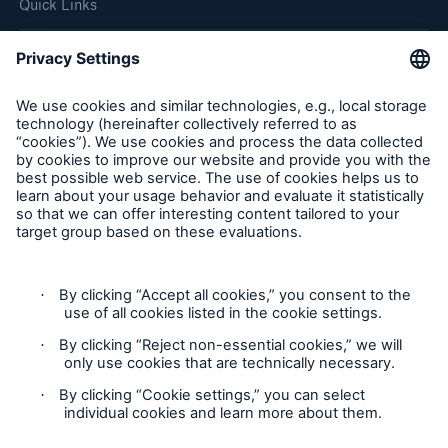
Quick Links
Company
Careers
Contact Us
Follow us
Privacy