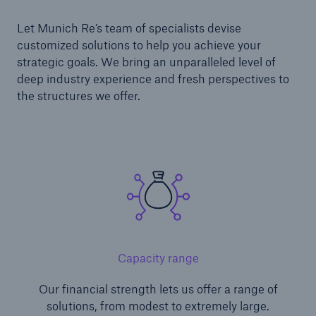
Let Munich Re’s team of specialists devise
customized solutions to help you achieve your
strategic goals. We bring an unparalleled level of
deep industry experience and fresh perspectives to
the structures we offer.
Capacity range
Our financial strength lets us offer a range of
solutions, from modest to extremely large.