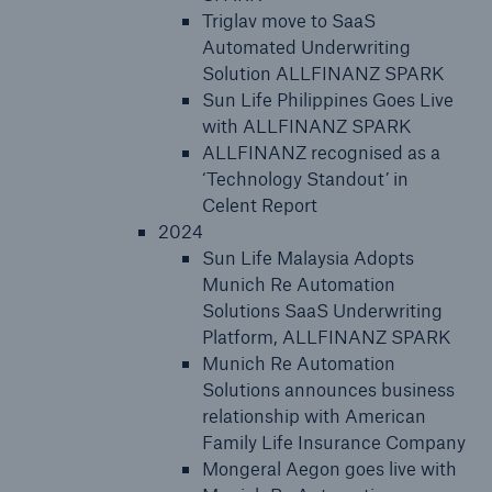
Triglav move to SaaS
Automated Underwriting
Solution ALLFINANZ SPARK
Sun Life Philippines Goes Live
with ALLFINANZ SPARK
ALLFINANZ recognised as a
‘Technology Standout’ in
Celent Report
2024
Sun Life Malaysia Adopts
Munich Re Automation
Solutions SaaS Underwriting
Platform, ALLFINANZ SPARK
Munich Re Automation
Solutions announces business
relationship with American
Family Life Insurance Company
Mongeral Aegon goes live with