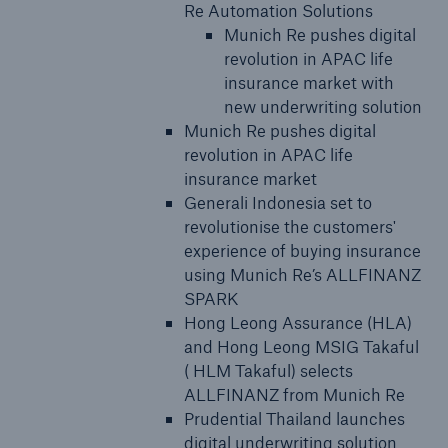
Re Automation Solutions
Munich Re pushes digital
revolution in APAC life
insurance market with
new underwriting solution
Munich Re pushes digital
revolution in APAC life
insurance market
Generali Indonesia set to
revolutionise the customers'
experience of buying insurance
using Munich Re’s ALLFINANZ
SPARK
Hong Leong Assurance (HLA)
and Hong Leong MSIG Takaful
( HLM Takaful) selects
ALLFINANZ from Munich Re
Prudential Thailand launches
digital underwriting solution