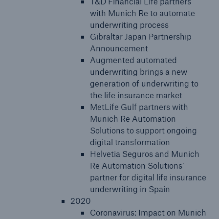
T&D Financial Life partners
with Munich Re to automate
underwriting process
Gibraltar Japan Partnership
Announcement
Augmented automated
underwriting brings a new
generation of underwriting to
the life insurance market
MetLife Gulf partners with
Munich Re Automation
Solutions to support ongoing
digital transformation
Helvetia Seguros and Munich
Re Automation Solutions’
partner for digital life insurance
underwriting in Spain
2020
Coronavirus: Impact on Munich