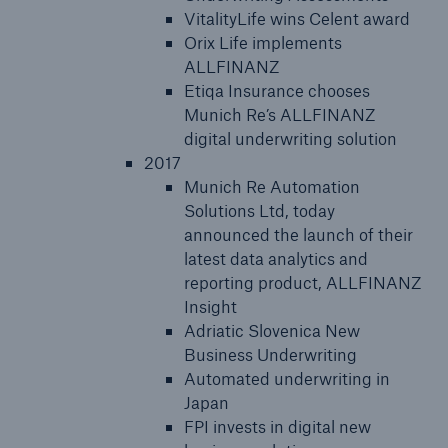
VitalityLife wins Celent award
Orix Life implements
ALLFINANZ
Etiqa Insurance chooses
Munich Re’s ALLFINANZ
digital underwriting solution
2017
Munich Re Automation
Solutions Ltd, today
announced the launch of their
latest data analytics and
reporting product, ALLFINANZ
Insight
Adriatic Slovenica New
Business Underwriting
Automated underwriting in
Japan
FPI invests in digital new