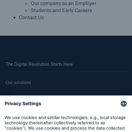
Our company as an Employer
Students and Early Careers
Contact Us
The Digital Revolution Starts Here
Our solutions
About us
Corporate website