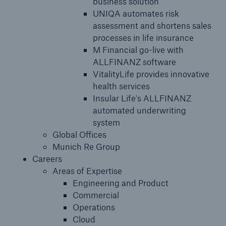
business solution
UNIQA automates risk
assessment and shortens sales
processes in life insurance
M Financial go-live with
ALLFINANZ software
VitalityLife provides innovative
health services
Insular Life's ALLFINANZ
automated underwriting
system
Global Offices
Munich Re Group
Careers
Areas of Expertise
Engineering and Product
Commercial
Operations
Cloud