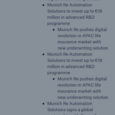
Munich Re Automation
Solutions to invest up to €16
million in advanced R&D
programme
Munich Re pushes digital
revolution in APAC life
insurance market with
new underwriting solution
Munich Re Automation
Solutions to invest up to €16
million in advanced R&D
programme
Munich Re pushes digital
revolution in APAC life
insurance market with
new underwriting solution
Munich Re Automation
Solutions signs a global