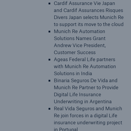
Cardif Assurance Vie Japan
and Cardif Assurances Risques
Divers Japan selects Munich Re
to support its move to the cloud
Munich Re Automation
Solutions Names Grant
Andrew Vice President,
Customer Success
Ageas Federal Life partners
with Munich Re Automation
Solutions in India
Binaria Seguros De Vida and
Munich Re Partner to Provide
Digital Life Insurance
Underwriting in Argentina
Real Vida Seguros and Munich
Re join forces in a digital Life
insurance underwriting project
in Portugal