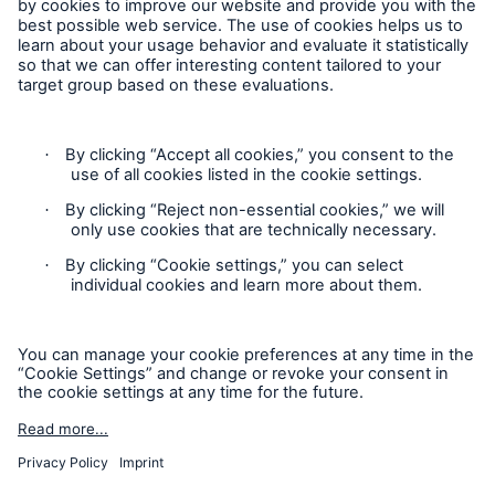
Careers
Follow us
Privacy Statement
Cookie Settings
Legal Notice
Imprint
Sitemap