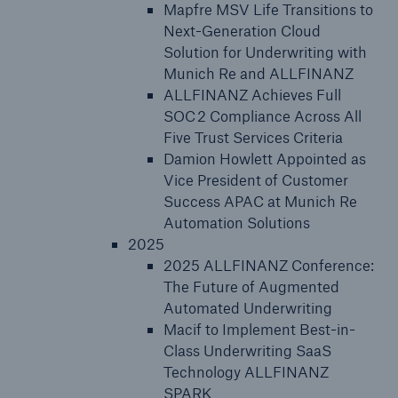
Mapfre MSV Life Transitions to
Next-Generation Cloud
Solution for Underwriting with
Munich Re and ALLFINANZ
ALLFINANZ Achieves Full
SOC 2 Compliance Across All
Five Trust Services Criteria
Damion Howlett Appointed as
Vice President of Customer
Success APAC at Munich Re
Automation Solutions
2025
2025 ALLFINANZ Conference:
The Future of Augmented
Automated Underwriting
Macif to Implement Best-in-
Class Underwriting SaaS
Technology ALLFINANZ
SPARK