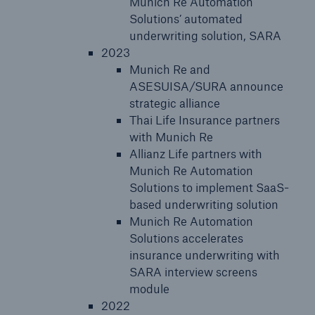
Munich Re Automation
Solutions’ automated
underwriting solution, SARA
2023
Munich Re and
ASESUISA/SURA announce
strategic alliance
Thai Life Insurance partners
with Munich Re
Allianz Life partners with
Munich Re Automation
Solutions to implement SaaS-
based underwriting solution
Munich Re Automation
Solutions accelerates
insurance underwriting with
SARA interview screens
module
2022