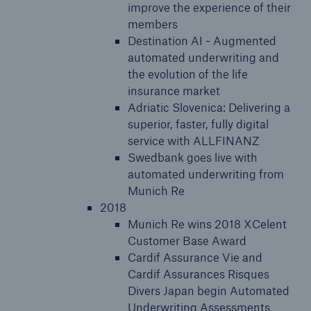
improve the experience of their
members
Destination AI - Augmented
automated underwriting and
the evolution of the life
insurance market
Adriatic Slovenica: Delivering a
superior, faster, fully digital
service with ALLFINANZ
Swedbank goes live with
automated underwriting from
Munich Re
2018
Munich Re wins 2018 XCelent
Customer Base Award
Cardif Assurance Vie and
Cardif Assurances Risques
Divers Japan begin Automated
Underwriting Assessments