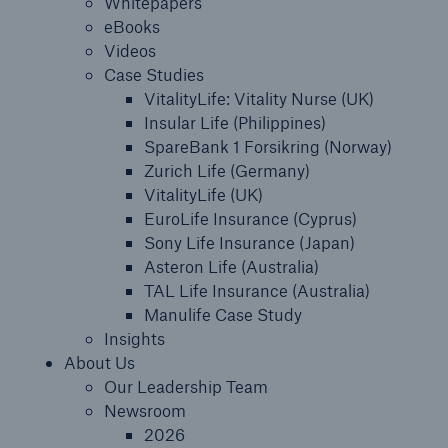
Whitepapers
eBooks
About Us
Videos
Case Studies
Careers
VitalityLife: Vitality Nurse (UK)
Insular Life (Philippines)
Contact Us
SpareBank 1 Forsikring (Norway)
Zurich Life (Germany)
VitalityLife (UK)
EuroLife Insurance (Cyprus)
Sony Life Insurance (Japan)
Asteron Life (Australia)
TAL Life Insurance (Australia)
Manulife Case Study
Insights
About Us
Our Leadership Team
Newsroom
2026