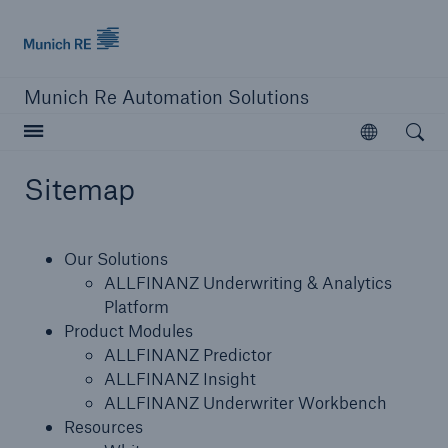
Munich Re logo
Munich Re Automation Solutions
Open searc
Open
Sitemap
close navigation or press Escape key
open sear
Our Solutions
Home
ALLFINANZ Underwriting & Analytics
Platform
Product Modules
Our Solutions
ALLFINANZ Predictor
ALLFINANZ Insight
Product Modules
ALLFINANZ Underwriter Workbench
Resources
Resources