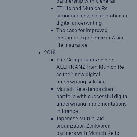
partnership with Generali
FTLife and Munich Re
announce new collaboration on
digital underwriting
The case for improved
customer experience in Asian
life insurance
2019
The Co-operators selects
ALLFINANZ from Munich Re
as their new digital
underwriting solution
Munich Re extends client
portfolio with successful digital
underwriting implementations
in France
Japanese Mutual aid
organization Zenkyoren
partners with Munich Re to