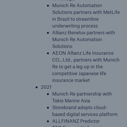
Munich Re Automation
Solutions partners with MetLife
in Brazil to streamline
underwriting process
Allianz Benelux partners with
Munich Re Automation
Solutions
AEON Allianz Life Insurance
CO., Ltd.. partners with Munich
Re to get a leg up in the
competitive Japanese life
insurance market
2021
Munich Re partnership with
Tokio Marine Asia
Storebrand adopts cloud-
based digital services platform
ALLFINANZ Predictor