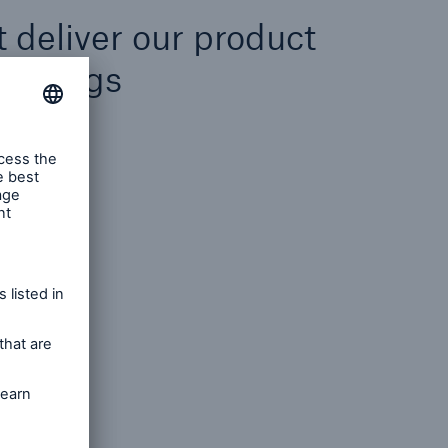
at deliver our product
fferings
t, Java
nt, .NET
nt
sign
neering