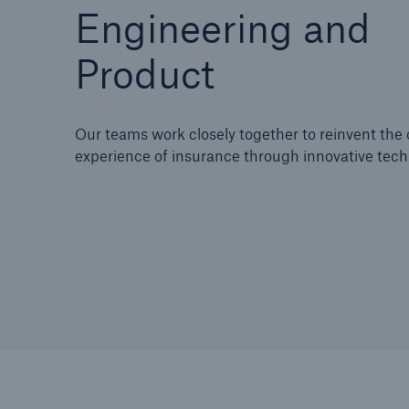
Engineering and
Product
Our teams work closely together to reinvent th
experience of insurance through innovative tech