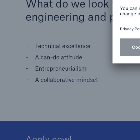
What do we look for in 
engineering and produ
Technical excellence
A can-do attitude
Entrepreneurialism
A collaborative mindset
Apply now!