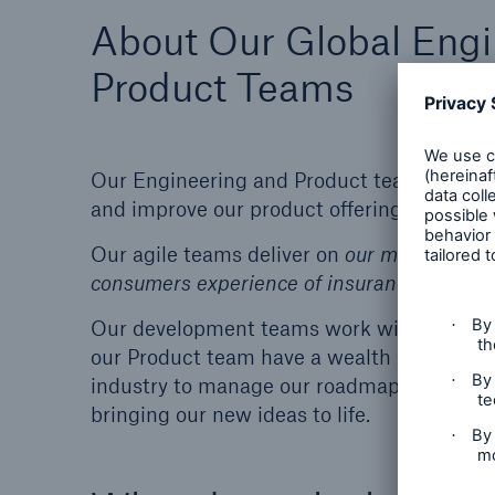
About Our Global Engi
Product Teams
Our Engineering and Product teams work cl
and improve our product offering.
Our agile teams deliver on
o
ur mission to
re
consumers experience of insurance through
Our development teams work with both Java
our Product team have a wealth of knowledg
industry to manage our roadmaps for exist
bringing our new ideas to life.