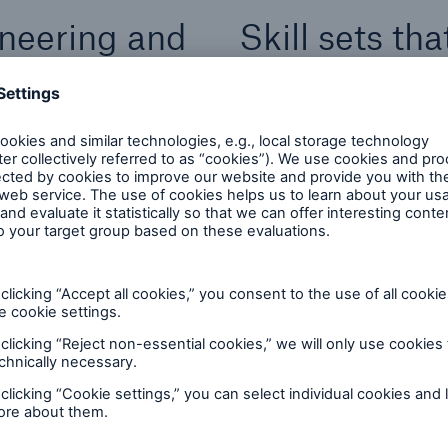
neering and
Skill sets th
and service o
osely together to build
Software Developmen
Software Developme
volutionise the
Product Manageme
 innovative technology.
Product Ownership
 and .Net skills, while
User Research & De
e in the life insurance
ing products as well as
Quality Assurance
Data Science & Engi