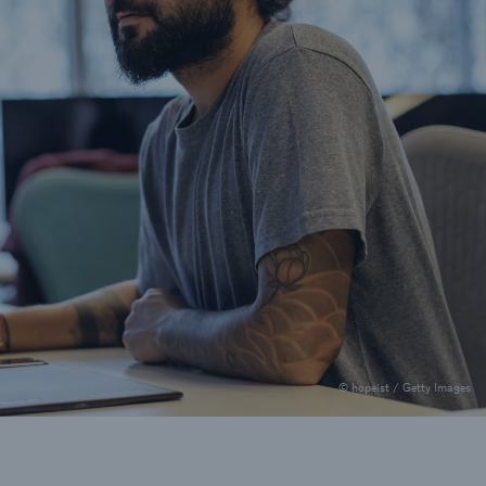
© hopeist / Getty Images