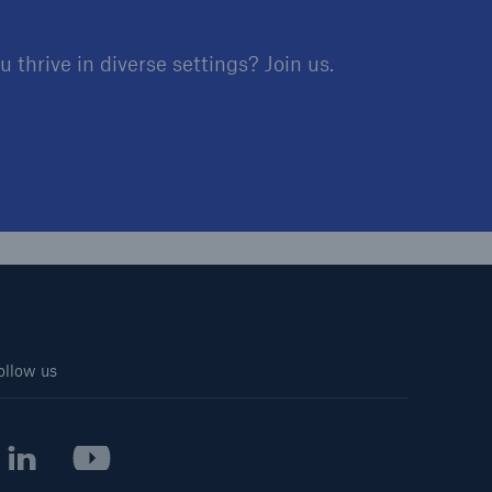
 thrive in diverse settings? Join us.
ollow us