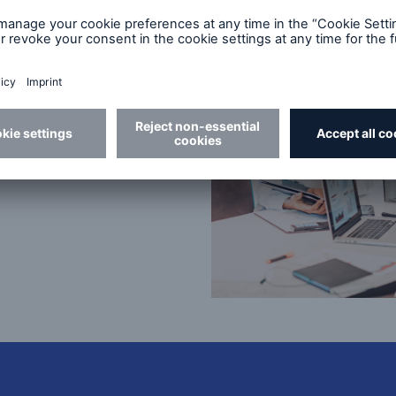
our future
ct teams?