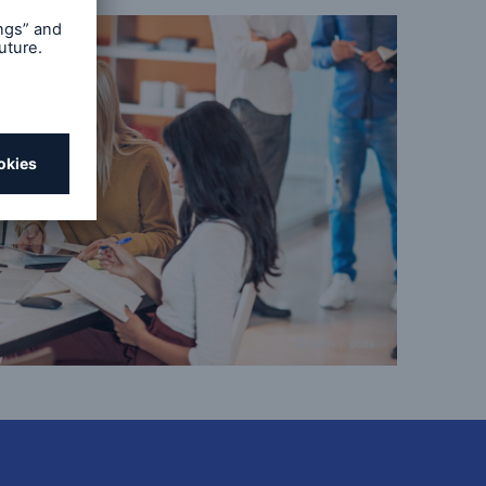
© Getty / poba