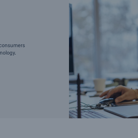
e consumers
nology.