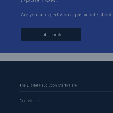
Are you an expert who is passionate about y
Job search
The Digital Revolution Starts Here
Our solutions