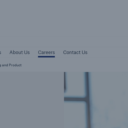
sources
About Us
Careers
Contact Us
s
About Us
Careers
Contact Us
g and Product