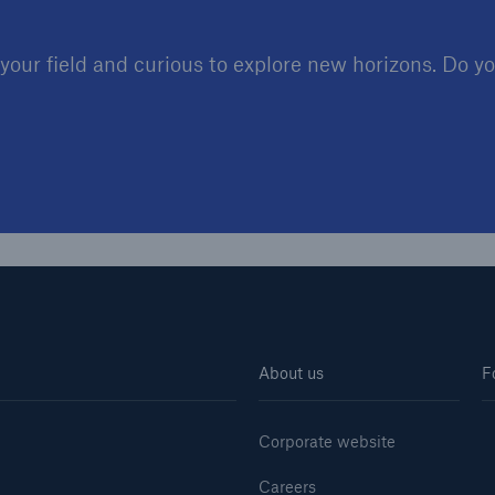
our field and curious to explore new horizons. Do you
About us
F
Corporate website
Careers