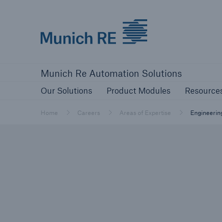
Munich Re logo
Our Solutions
Product Modules
Re
Munich Re Automation Solutions
Our Solutions
Product Modules
Resource
Home
Careers
Areas of Expertise
Engineerin