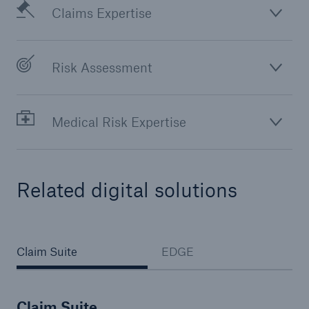
Claims Expertise
Risk Assessment
Medical Risk Expertise
Related digital solutions
Claim Suite
EDGE
Claim Suite