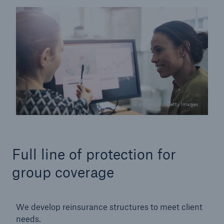
© pixdeluxe / Getty Images
Full line of protection for
group coverage
We develop reinsurance structures to meet client
needs.