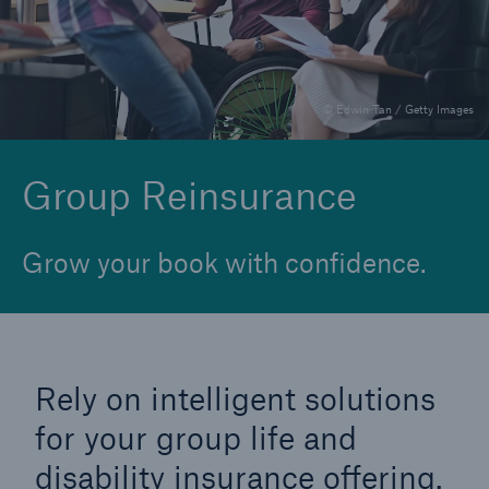
Financial Reinsurance
Group Reinsurance
© Edwin Tan / Getty Images
Individual Disability
Individual Life Reinsurance
Group Reinsurance
Longevity Reinsurance
Grow your book with confidence.
Rely on intelligent solutions
for your group life and
disability insurance offering.