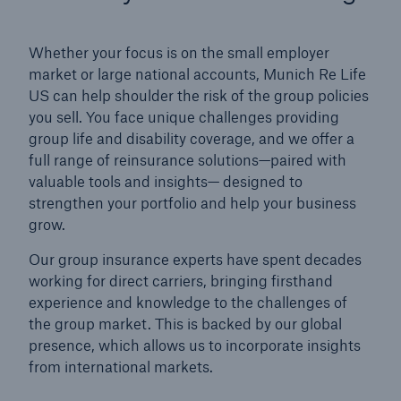
Whether your focus is on the small employer
market or large national accounts, Munich Re Life
US can help shoulder the risk of the group policies
you sell. You face unique challenges providing
group life and disability coverage, and we offer a
full range of reinsurance solutions—paired with
valuable tools and insights— designed to
strengthen your portfolio and help your business
grow.
Our group insurance experts have spent decades
working for direct carriers, bringing firsthand
experience and knowledge to the challenges of
the group market. This is backed by our global
presence, which allows us to incorporate insights
from international markets.