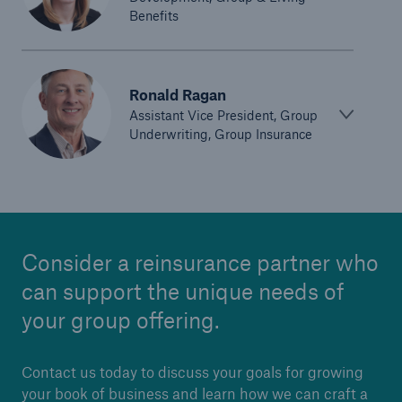
Benefits
Ronald Ragan
Assistant Vice President, Group
Underwriting, Group Insurance
Consider a reinsurance partner who
can support the unique needs of
your group offering.
Contact us today to discuss your goals for growing
your book of business and learn how we can craft a