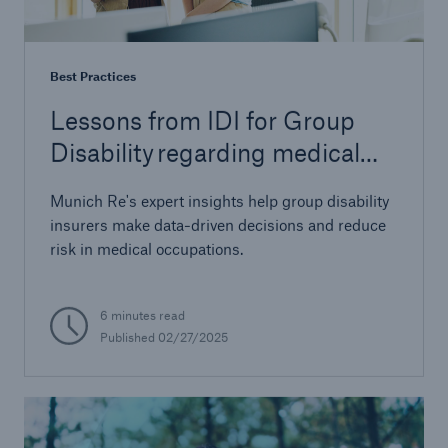
Best Practices
Lessons from IDI for Group
Disability regarding medical
occupations
Munich Re's expert insights help group disability
insurers make data-driven decisions and reduce
risk in medical occupations.
6 minutes read
Published 02/27/2025