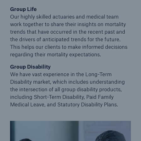
Group Life
Our highly skilled actuaries and medical team
work together to share their insights on mortality
trends that have occurred in the recent past and
the drivers of anticipated trends for the future.
This helps our clients to make informed decisions
regarding their mortality expectations.
Group Disability
We have vast experience in the Long-Term
Disability market, which includes understanding
the intersection
of all group disability products,
including Short-Term Disability, Paid Family
Medical Leave, and Statutory Disability Plans.