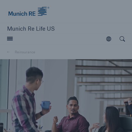
Munich Re logo
Munich Re Life US
Open searc
Open
Reinsurance
close navigation or press Escape key
open sear
Home
Reinsurance
Go to page
Overview