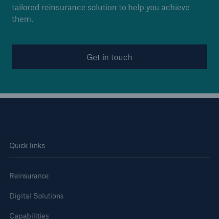
tailored reinsurance solution to help you achieve
them.
Get in touch
Quick links
Reinsurance
Digital Solutions
Capabilities