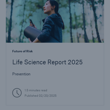
Future of Risk
Life Science Report 2025
Prevention
1.5 minutes read
Published 02/20/2025