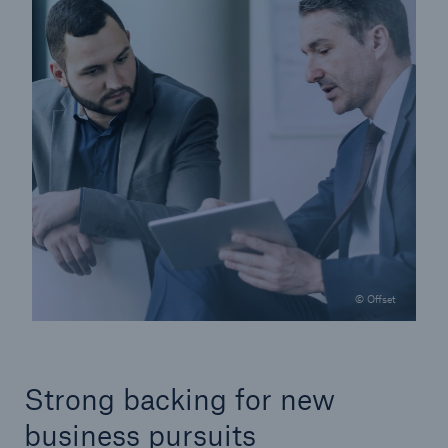
© Offset
Strong backing for new
business pursuits