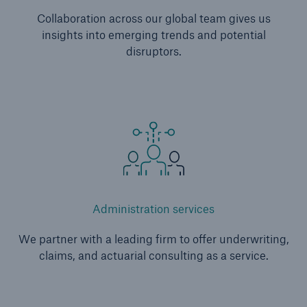
Collaboration across our global team gives us
insights into emerging trends and potential
disruptors.
Administration services
We partner with a leading firm to offer underwriting,
claims, and actuarial consulting as a service.