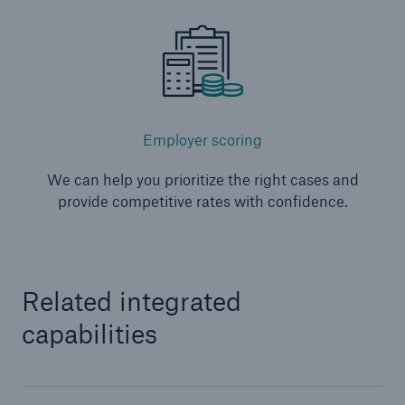
Employer scoring
We can help you prioritize the right cases and
provide competitive rates with confidence.
Related integrated
capabilities