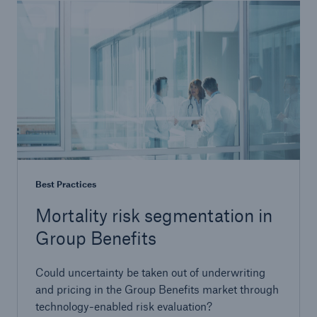
Best Practices
Mortality risk segmentation in
Group Benefits
Could uncertainty be taken out of underwriting
and pricing in the Group Benefits market through
technology-enabled risk evaluation?