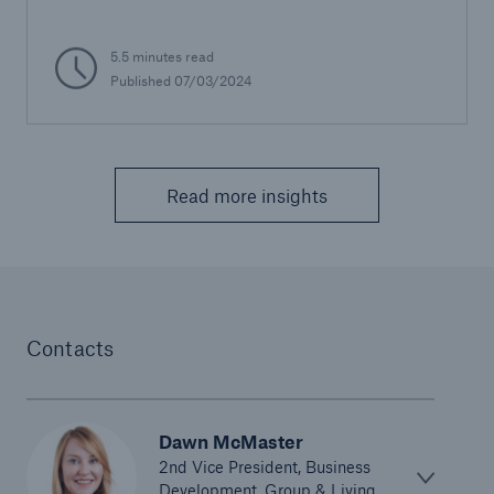
5.5 minutes read
Published 07/03/2024
Read more insights
Contacts
Dawn McMaster
2nd Vice President, Business
Development, Group & Living