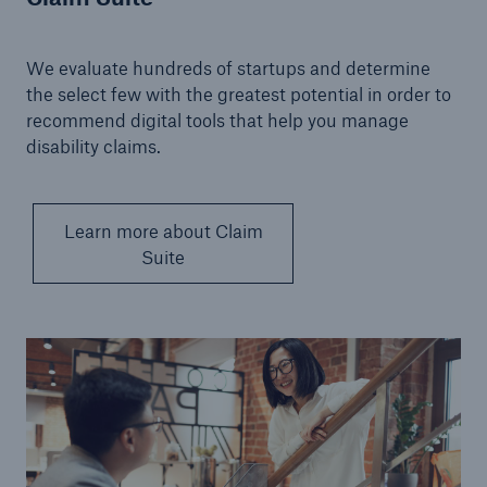
We evaluate hundreds of startups and determine
the select few with the greatest potential in order to
recommend digital tools that help you manage
disability claims.
Learn more about Claim
Suite