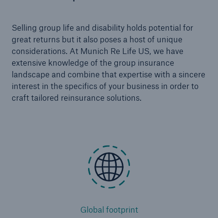
Selling group life and disability holds potential for
great returns but it also poses a host of unique
considerations. At Munich Re Life US, we have
extensive knowledge of the group insurance
landscape and combine that expertise with a sincere
interest in the specifics of your business in order to
craft tailored reinsurance solutions.
Global footprint