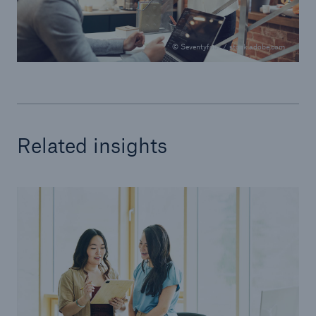
© Seventyfour / stock.adobe.com
Related insights