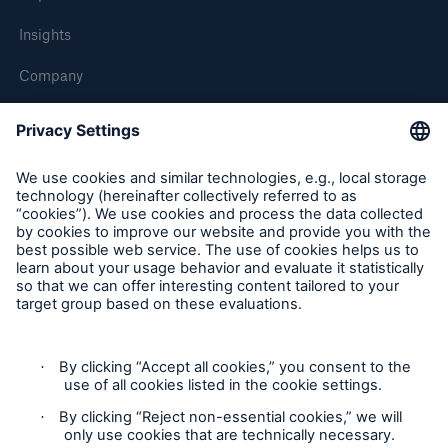
Insights
Company
Careers
Contact Us
Follow us
Contact