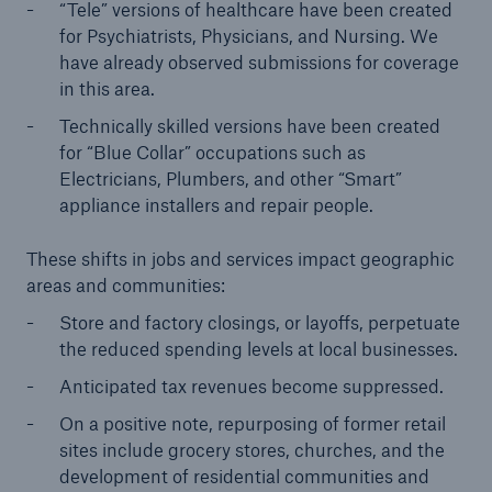
“Tele” versions of healthcare have been created
for Psychiatrists, Physicians, and Nursing. We
have already observed submissions for coverage
in this area.
Technically skilled versions have been created
for “Blue Collar” occupations such as
Electricians, Plumbers, and other “Smart”
appliance installers and repair people.
These shifts in jobs and services impact geographic
areas and communities:
Store and factory closings, or layoffs, perpetuate
the reduced spending levels at local businesses.
Anticipated tax revenues become suppressed.
On a positive note, repurposing of former retail
sites include grocery stores, churches, and the
development of residential communities and