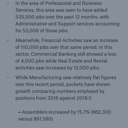
In the area of Professional and Business
Services, this area was seen to have added
535,000 jobs over the past 12 months, with
Administrative and Support services accounting
for 53,000 of those jobs.
Meanwhile, Financial Activities saw an increase
of 110,000 jobs over that same period. In this
sector, Commercial Banking still showed a loss
of 4,000 jobs while Real Estate and Rental
activities saw increases by 12,000 jobs.
While Manufacturing saw relatively flat figures
over this recent period, pockets have shown
growth comparing numbers employed by
positions from 2016 against 2018.5
–
Assemblers increased by 15.7% (862,300
versus 997,580)