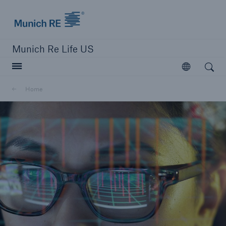
Munich Re logo
Munich Re Life US
Open search
Open
Home
close navigation or press Escape key
open searc
Home
Reinsurance
Digital Solutions
Capabilities