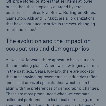
Off-price stores, or stores that sell items at lower
prices than those typically charged by retail
businesses, such as Five Below, Burlington Stores,
GameStop, Aldi and TJ Maxx, are all organizations
that have continued to strive in the ever-changing
1
retail landscape.
The evolution and the impact on
occupations and demographics
As we look forward, there appear to be evolutions
that are taking place. Where we saw tragedy in retail
in the past (e.g., Sears, K-Mart), there are pockets
that are showing improvements as industries refine
and select areas of specialization which seem to
align with the preferences of demographic changes.
These are most pronounced when we compare
millennial preferences to historical norms (e.g., more
2
spending on food and drink and less on clothing).