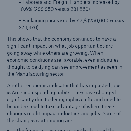
–
Laborers and Freight Handlers increased by
10.6% (299,950 versus 331,860)
–
Packaging increased by 7.7% (256,600 versus
276,470)
This shows that the economy continues to have a
significant impact on what job opportunities are
going away while others are growing. When
economic conditions are favorable, even industries
thought to be dying can see improvement as seen in
the Manufacturing sector.
Another economic indicator that has impacted jobs
is American spending habits. They have changed
significantly due to demographic shifts and need to
be understood to take advantage of where these
changes might impact industries and jobs. Some of
the changes worth noting are:
The financial crisis permanently changed the