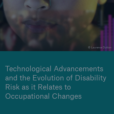
Insights
Company
Careers
© Laurence Dutton
Technological Advancements
and the Evolution of Disability
Risk as it Relates to
Occupational Changes