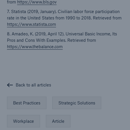
from
https://www.bls.gov
7. Statista (2019, January). Civilian labor force participation
rate in the United States from 1990 to 2018. Retrieved from
https://www.statista.com
8. Amadeo, K. (2019, April 12). Universal Basic Income, Its
Pros and Cons With Examples. Retrieved from
https://www.thebalance.com
Back to all articles
Best Practices
Strategic Solutions
Workplace
Article