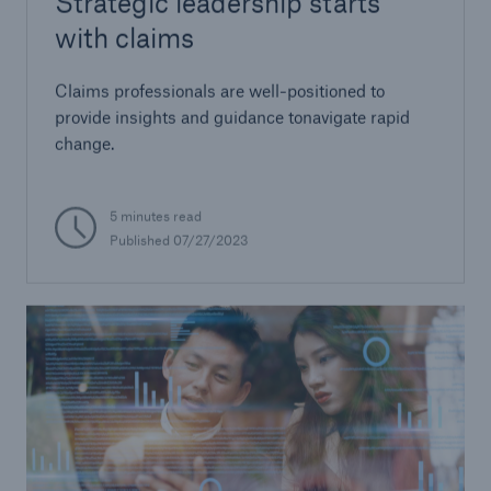
Strategic leadership starts
with claims
Claims professionals are well-positioned to
provide insights and guidance tonavigate rapid
change.
5 minutes read
Published 07/27/2023