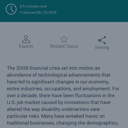
8.5 minutes read
Published 06/10/2019
Share this articl
Experts
Related Topics
Sharing
The 2008 financial crisis set into motion an
abundance of technological advancements that
have led to significant changes in our economy,
entire industries, occupations, and employment. For
over a decade, there have been fluctuations in the
U.S. job market caused by innovations that have
altered the way disability underwriters view
particular risks. Many have wreaked havoc on
traditional businesses, changing the demographics,