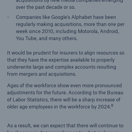
over the past decade or so.
Companies like Google’s Alphabet have been
regularly making acquisitions, more than one per
week since 2010, including Motorola, Android,
You Tube, and many others.
It would be prudent for insurers to align resources so
that they have the expertise available to properly
underwrite large and complex accounts resulting
from mergers and acquisitions.
Ages of the workforce show even more pronounced
adjustments for the future. According to the Bureau
of Labor Statistics, there will be a sharp increase of
6
older age employees in the workforce by 2024.
As a result, we can expect that there will continue to