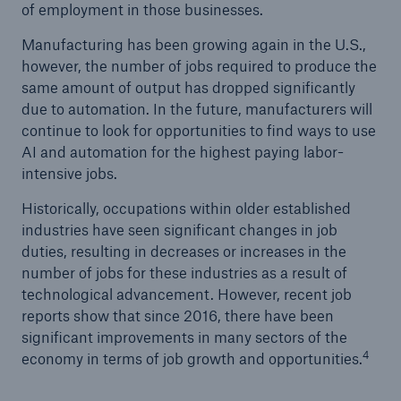
of employment in those businesses.
Manufacturing has been growing again in the U.S.,
however, the number of jobs required to produce the
same amount of output has dropped significantly
due to automation. In the future, manufacturers will
continue to look for opportunities to find ways to use
AI and automation for the highest paying labor-
intensive jobs.
Historically, occupations within older established
industries have seen significant changes in job
duties, resulting in decreases or increases in the
number of jobs for these industries as a result of
technological advancement. However, recent job
reports show that since 2016, there have been
significant improvements in many sectors of the
4
economy in terms of job growth and opportunities.