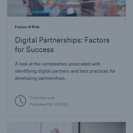
Future of Risk
Digital Partnerships: Factors
for Success
A look at the complexities associated with
identifying digital partners and best practices for
developing partnerships.
7 minutes read
Published 09/12/2023