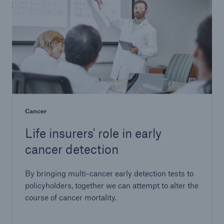
Cancer
Life insurers' role in early
cancer detection
By bringing multi-cancer early detection tests to
policyholders, together we can attempt to alter the
course of cancer mortality.