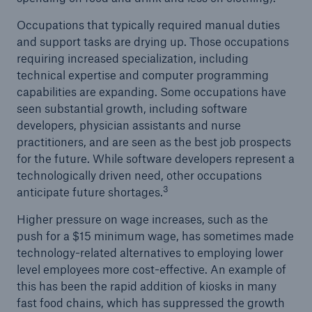
Occupations that typically required manual duties
and support tasks are drying up. Those occupations
requiring increased specialization, including
technical expertise and computer programming
capabilities are expanding. Some occupations have
seen substantial growth, including software
developers, physician assistants and nurse
practitioners, and are seen as the best job prospects
for the future. While software developers represent a
technologically driven need, other occupations
3
anticipate future shortages.
Higher pressure on wage increases, such as the
push for a $15 minimum wage, has sometimes made
technology-related alternatives to employing lower
level employees more cost-effective. An example of
this has been the rapid addition of kiosks in many
fast food chains, which has suppressed the growth