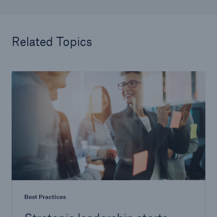
Related Topics
Best Practices