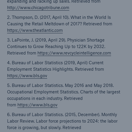
expanding and racking up sales. Retrieved from
http://www.chicagotribune.com
2. Thompson, D. (2017, April 10). What in the World Is
Causing the Retail Meltdown of 2017? Retrieved from
https://www.theatlantic.com
3. LaPointe, J. (2019, April 29). Physician Shortage
Continues to Grow Reaching Up to 122K by 2032.
Retrieved from
https://www.revcycleintelligence.com
4. Bureau of Labor Statistics (2019, April) Current
Employment Statistics Highlights. Retrieved from
https://www.bls.gov
5. Bureau of Labor Statistics. May 2016 and May 2018.
Occupational Employment Statistics. Charts of the largest
occupations in each industry. Retrieved
from
https://www.bls.gov
6. Bureau of Labor Statistics. (2015, December). Monthly
Labor Review. Labor force projections to 2024: the labor
force is growing, but slowly. Retrieved