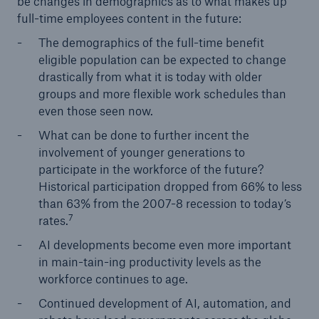
be changes in demographics as to what makes up
full-time employees content in the future:
The demographics of the full-time benefit
eligible population can be expected to change
drastically from what it is today with older
groups and more flexible work schedules than
even those seen now.
What can be done to further incent the
involvement of younger generations to
participate in the workforce of the future?
Historical participation dropped from 66% to less
than 63% from the 2007-8 recession to today’s
7
rates.
AI developments become even more important
in main-tain-ing productivity levels as the
workforce continues to age.
Continued development of AI, automation, and