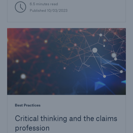
6.5 minutes read
Published 10/03/2023
Best Practices
Critical thinking and the claims
profession