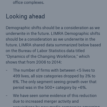
office complexes.
Looking ahead
Demographic shifts should be a consideration as we
underwrite in the future. LIMRA Demographic shifts
should be a consideration as we underwrite in the
future. LIMRA shared data summarized below based
on the Bureau of Labor Statistics data titled
“Dynamics of the Changing Workforce,” which
shows that from 2006 to 2014:
The number of firms with between < 5 lives to
499 lives, all size categories dropped by 3% to
6%. The only segment seeing growth over that
period was in the 500+ category by +6%.
We have seen some evidence of this reduction
due to increased merger activity and
acquisitions by new media companies emerging