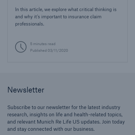
In this article, we explore what critical thinking is
and why it’s important to insurance claim
professionals.
5 minutes read
Published 03/11/2020
Newsletter
Subscribe to our newsletter for the latest industry
research, insights on life and health-related topics,
and relevant Munich Re Life US updates. Join today
and stay connected with our business.