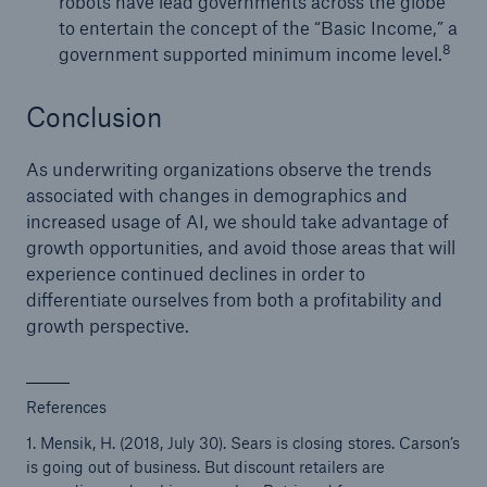
robots have lead governments across the globe
to entertain the concept of the “Basic Income,” a
8
government supported minimum income level.
Conclusion
As underwriting organizations observe the trends
associated with changes in demographics and
increased usage of AI, we should take advantage of
growth opportunities, and avoid those areas that will
experience continued declines in order to
differentiate ourselves from both a profitability and
growth perspective.
References
1. Mensik, H. (2018, July 30). Sears is closing stores. Carson’s
is going out of business. But discount retailers are