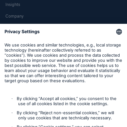
Insights
Company
Careers
Contact Us
Follow us
Contact