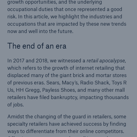
growth opportunities, and the underlying
occupational duties that once represented a good
risk. In this article, we highlight the industries and
occupations that are impacted by these new trends
now and well into the future.
The end of an era
In 2017 and 2018, we witnessed a
retail apocalypse,
which refers to the growth of internet retailing that
displaced many of the giant brick and mortar stores
of previous eras. Sears, Macy’s, Radio Shack, Toys R
Us, HH Gregg, Payless Shoes, and many other mall
retailers have filed bankruptcy, impacting thousands
of jobs.
Amidst the changing of the guard in retailers, some
specialty retailers have achieved success by finding
ways to differentiate from their online competitors.