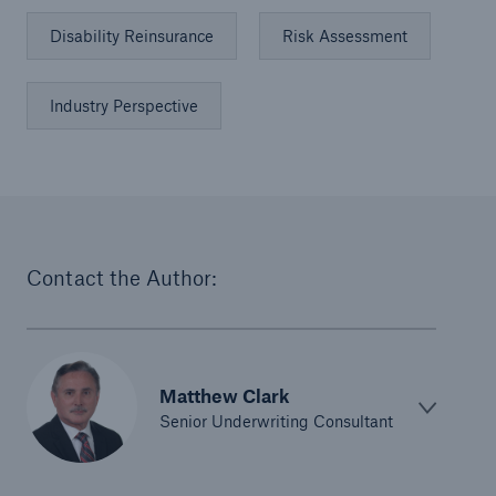
Disability Reinsurance
Risk Assessment
Industry Perspective
Contact the Author:
Matthew Clark
Senior Underwriting Consultant