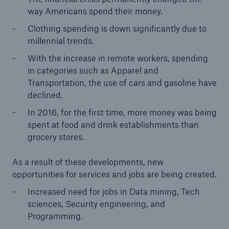
way Americans spend their money.
Clothing spending is down significantly due to
millennial trends.
With the increase in remote workers, spending
in categories such as Apparel and
Transportation, the use of cars and gasoline have
declined.
In 2016, for the first time, more money was being
spent at food and drink establishments than
grocery stores.
As a result of these developments, new
opportunities for services and jobs are being created.
Increased need for jobs in Data mining, Tech
sciences, Security engineering, and
Programming.