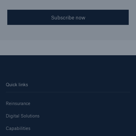
Subscribe now
Quick links
Reinsurance
Digital Solutions
Capabilities